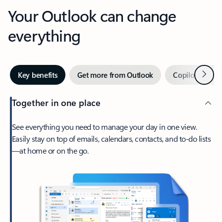
Your Outlook can change
everything
Next
Key benefits
Get more from Outlook
Copilot in Out
Together in one place
See everything you need to manage your day in one view.
Easily stay on top of emails, calendars, contacts, and to-do lists
—at home or on the go.