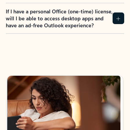
If I have a personal Office (one-time) license,
will I be able to access desktop apps and
have an ad-free Outlook experience?