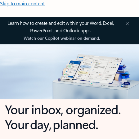
Skip to main content
Learn how to create and edit within your Word, Excel,
PowerPoint, and Outlook apps.
Watch our Copilot webinar on demand.
Your inbox, organized.
Your day, planned.