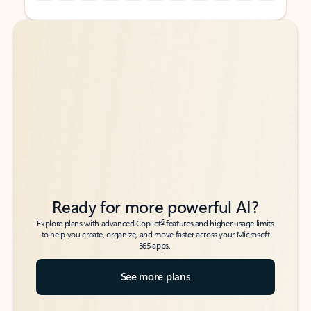
Back to tabs
Back to tabs
Ready for more powerful AI?
6
Explore plans with advanced Copilot
features and higher usage limits
to help you create, organize, and move faster across your Microsoft
365 apps.
See more plans