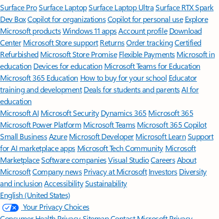
Surface Pro
Surface Laptop
Surface Laptop Ultra
Surface RTX Spark
Dev Box
Copilot for organizations
Copilot for personal use
Explore
Microsoft products
Windows 11 apps
Account profile
Download
Center
Microsoft Store support
Returns
Order tracking
Certified
Refurbished
Microsoft Store Promise
Flexible Payments
Microsoft in
education
Devices for education
Microsoft Teams for Education
Microsoft 365 Education
How to buy for your school
Educator
training and development
Deals for students and parents
AI for
education
Microsoft AI
Microsoft Security
Dynamics 365
Microsoft 365
Microsoft Power Platform
Microsoft Teams
Microsoft 365 Copilot
Small Business
Azure
Microsoft Developer
Microsoft Learn
Support
for AI marketplace apps
Microsoft Tech Community
Microsoft
Marketplace
Software companies
Visual Studio
Careers
About
Microsoft
Company news
Privacy at Microsoft
Investors
Diversity
and inclusion
Accessibility
Sustainability
English (United States)
Your Privacy Choices
Consumer Health Privacy
Sitemap
Contact Microsoft
Privacy