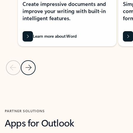
Create impressive documents and
Sim
improve your writing with built-in
com
intelligent features.
form
Learn more about Word
Previous Slide
Next Slide
Back to MICROSOFT 365 APPS carousel section
PARTNER SOLUTIONS
Apps for Outlook