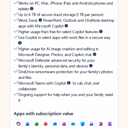
Works on PC, Mac, iPhone, iPad, and Android phones and
tablets
Up to 6 TB of secure cloud storage (1 TB per person)
Word, Excel,
PowerPoint, Outlook and OneNote desktop
apps with Microsoft Copilot
Higher usage than free for select Copilot features
Use Copilot in select apps with work files in a secure way
Higher usage for AI image creation and editing in
Microsoft Designer, Photos, and Copilot chat
Microsoft Defender advanced security for your
family’s identity, personal data, and devices
OneDrive ransomware protection for your family’s photos
and files
Microsoft Teams with Copilot
to call, chat, and
collaborate
Ongoing support for help when you and your family need
it
Apps with subscription value