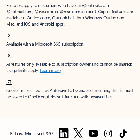
Features apply to customers who have an @outlook.com,
@hotmail.com, @live.com, or @msn.com account. Copilot features are
available in Outlook.com, Outlook built into Windows, Outlook on
Mac, and iOS and Android apps.
[5]
Available with a Microsoft 365 subscription.
[6]
AI features only available to subscription owner and cannot be shared;
usage limits apply.
Learn more
.
[7]
Copilot in Excel requires AutoSave to be enabled, meaning the file must
be saved to OneDrive; it doesn't function with unsaved files.
Follow Microsoft 365