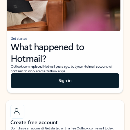
Get started
What happened to
Hotmail?
Outlook.com replaced Hotmail years ago, but your Hotmail account will
continue to work across Outlook apps.
Sign in
Create free account
Don’t have an account? Get started with a free Outlook.com email today.