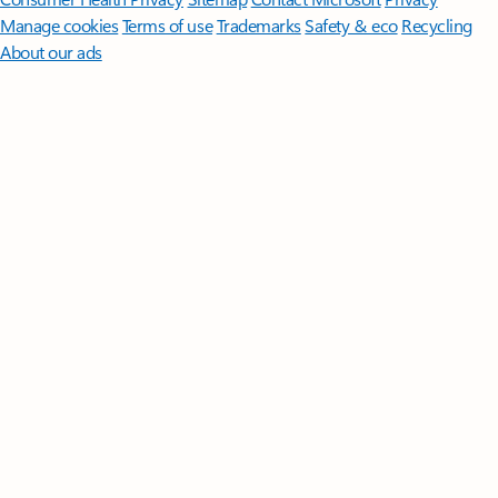
Manage cookies
Terms of use
Trademarks
Safety & eco
Recycling
About our ads