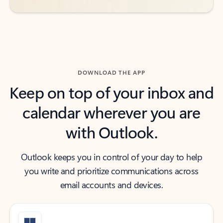
DOWNLOAD THE APP
Keep on top of your inbox and
calendar wherever you are
with Outlook.
Outlook keeps you in control of your day to help
you write and prioritize communications across
email accounts and devices.