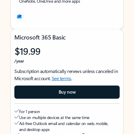
OneNote, OneDrive and more apps
Microsoft 365 Basic
$19.99
/year
Subscription automatically renews unless canceled in
Microsoft account.
See terms
.
Buy now
For 1 person
Use on multiple devices at the same time
Ad-free Outlook email and calendar on web, mobile,
and desktop apps