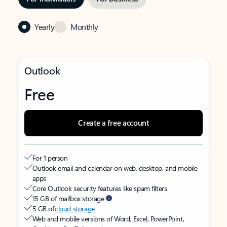
Yearly
Monthly
Outlook
Free
Create a free account
For 1 person
Outlook email and calendar on web, desktop, and mobile
apps
Core Outlook security features like spam filters
15 GB of mailbox storage
5 GB of
cloud storage
Web and mobile versions of Word, Excel, PowerPoint,