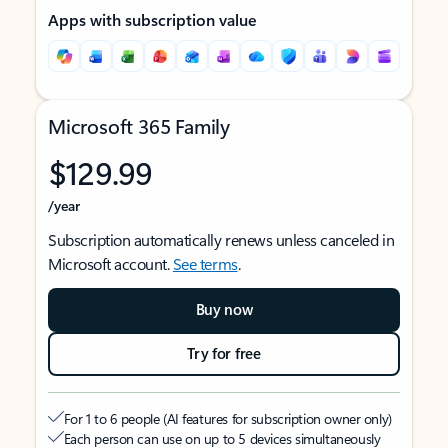
Apps with subscription value
Microsoft 365 Family
$129.99
/year
Subscription automatically renews unless canceled in
Microsoft account.
See terms
.
Buy now
Try for free
For 1 to 6 people (AI features for subscription owner only)
Each person can use on up to 5 devices simultaneously