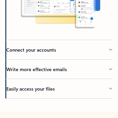
Connect your accounts
Write more effective emails
Easily access your files
Back to tabs