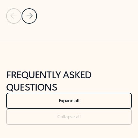
Previous Slide
Next Slide
Back to tabs
Back to NEWS AND TIPS-What's new tab section
FREQUENTLY ASKED
QUESTIONS
Expand all
Collapse all