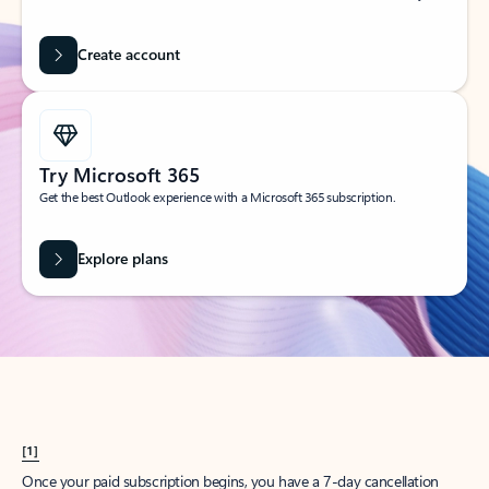
Create account
Try Microsoft 365
Get the best Outlook experience with a Microsoft 365 subscription.
Explore plans
[1]
Once your paid subscription begins, you have a 7-day cancellation