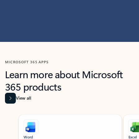
MICROSOFT 365 APPS
Learn more about Microsoft
365 products
View all
Showing slide 1 of 9
Word
Excel