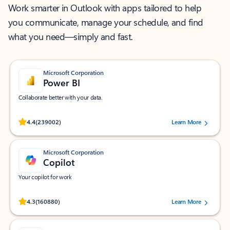
Work smarter in Outlook with apps tailored to help
you communicate, manage your schedule, and find
what you need—simply and fast.
Microsoft Corporation
Power BI
Collaborate better with your data.
Rated (#=ratingAverage#) stars out of 5 stars, by 239002 users.
4.4
(239002)
Learn More
Microsoft Corporation
Copilot
Your copilot for work
Rated (#=ratingAverage#) stars out of 5 stars, by 160880 users.
4.3
(160880)
Learn More