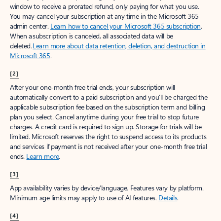
window to receive a prorated refund, only paying for what you use.
You may cancel your subscription at any time in the Microsoft 365
admin center.
Learn how to cancel your Microsoft 365 subscription
.
When a subscription is canceled, all associated data will be
deleted.
Learn more about data retention, deletion, and destruction in
Microsoft 365
.
[2]
After your one-month free trial ends, your subscription will
automatically convert to a paid subscription and you’ll be charged the
applicable subscription fee based on the subscription term and billing
plan you select. Cancel anytime during your free trial to stop future
charges. A credit card is required to sign up. Storage for trials will be
limited. Microsoft reserves the right to suspend access to its products
and services if payment is not received after your one-month free trial
ends.
Learn more
.
[3]
App availability varies by device/language. Features vary by platform.
Minimum age limits may apply to use of AI features.
Details
.
[4]