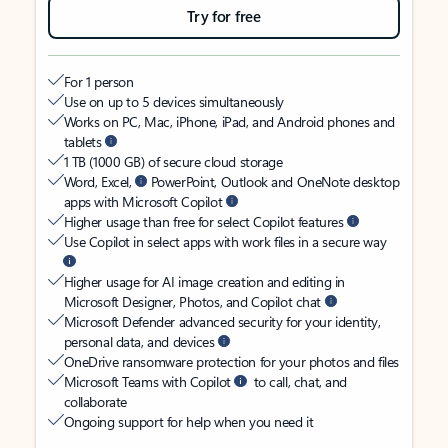
Try for free
For 1 person
Use on up to 5 devices simultaneously
Works on PC, Mac, iPhone, iPad, and Android phones and
tablets
1 TB (1000 GB) of secure cloud storage
Word, Excel,
PowerPoint, Outlook and OneNote desktop
apps with Microsoft Copilot
Higher usage than free for select Copilot features
Use Copilot in select apps with work files in a secure way
Higher usage for AI image creation and editing in
Microsoft Designer, Photos, and Copilot chat
Microsoft Defender advanced security for your identity,
personal data, and devices
OneDrive ransomware protection for your photos and files
Microsoft Teams with Copilot
to call, chat, and
collaborate
Ongoing support for help when you need it