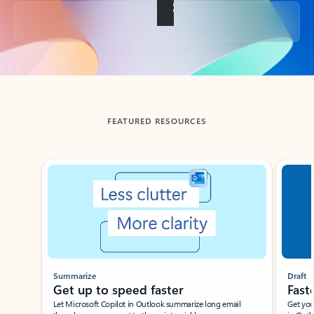
Back to tabs
FEATURED RESOURCES
Showing slide 1 of 3
Summarize
Draft
Get up to speed faster ​
Fast
Let Microsoft Copilot in Outlook summarize long email
Get you