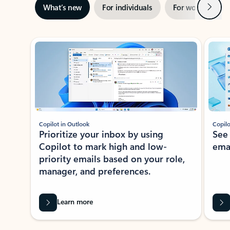
Next
What’s new
For individuals
For work
Ti
Showing slide 1 of 3
Copilot in Outlook
Copilo
Prioritize your inbox by using
See
Copilot to mark high and low-
ema
priority emails based on your role,
manager, and preferences.
Learn more