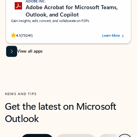
ADOBE INC.
Adobe Acrobat for Microsoft Teams,
Outlook, and Copilot
Gain insights, edit, convert, and collaborate on PDFs
Rated (#=ratingAverage#) stars out of 5 stars, by 73241 users.
4.1
(73241)
Learn More
View all apps
NEWS AND TIPS
Get the latest on Microsoft
Outlook