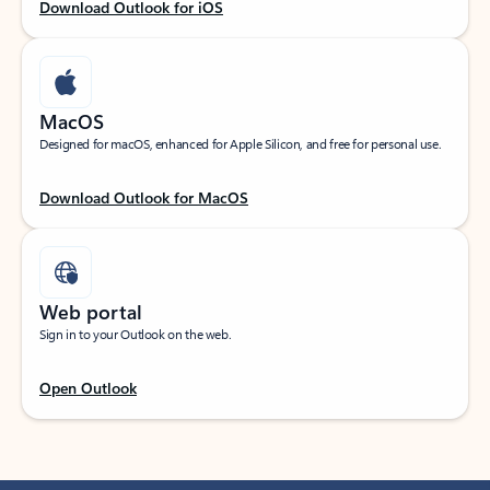
Download Outlook for iOS
MacOS
Designed for macOS, enhanced for Apple Silicon, and free for personal use.
Download Outlook for MacOS
Web portal
Sign in to your Outlook on the web.
Open Outlook