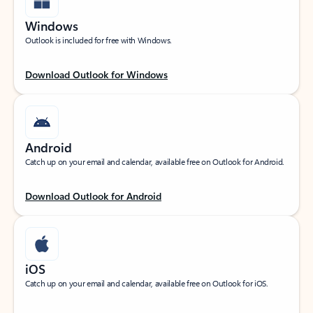
Windows
Outlook is included for free with Windows.
Download Outlook for Windows
Android
Catch up on your email and calendar, available free on Outlook for Android.
Download Outlook for Android
iOS
Catch up on your email and calendar, available free on Outlook for iOS.