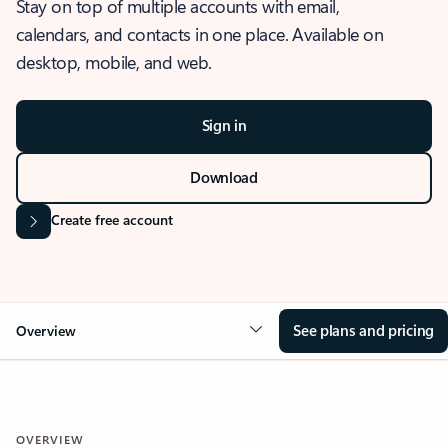
Stay on top of multiple accounts with email,
calendars, and contacts in one place. Available on
desktop, mobile, and web.
Sign in
Download
Create free account
See plans and pricing
Overview
OVERVIEW