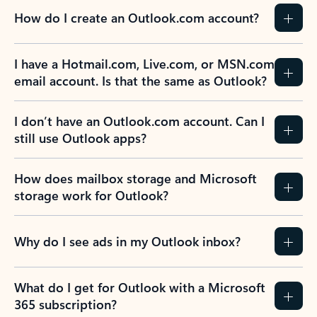
How do I create an Outlook.com account?
I have a Hotmail.com, Live.com, or MSN.com
email account. Is that the same as Outlook?
I don’t have an Outlook.com account. Can I
still use Outlook apps?
How does mailbox storage and Microsoft
storage work for Outlook?
Why do I see ads in my Outlook inbox?
What do I get for Outlook with a Microsoft
365 subscription?