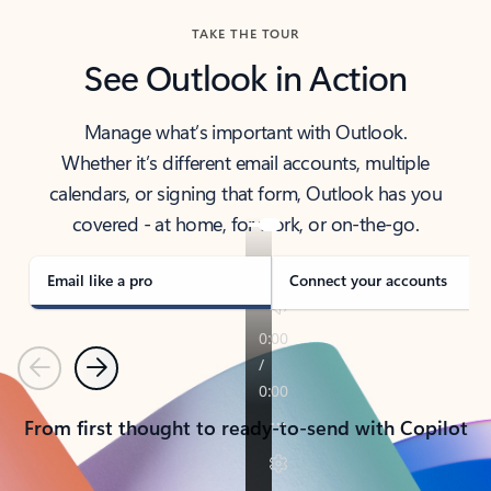
TAKE THE TOUR
See Outlook in Action
Manage what’s important with Outlook.
Whether it’s different email accounts, multiple
calendars, or signing that form, Outlook has you
covered - at home, for work, or on-the-go.
Email like a pro
Connect your accounts
Previous
Next
From first thought to ready-to-send with Copilot