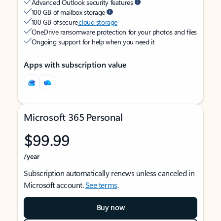
Advanced Outlook security features
100 GB of mailbox storage
100 GB of secure
cloud storage
OneDrive ransomware protection for your photos and files
Ongoing support for help when you need it
Apps with subscription value
Microsoft 365 Personal
$99.99
/year
Subscription automatically renews unless canceled in
Microsoft account.
See terms
.
Buy now