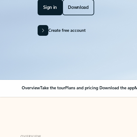
Sign in
Download
Create free account
Overview
Take the tour
Plans and pricing
Download the app
M
OVERVIEW
Your Outlook can cha