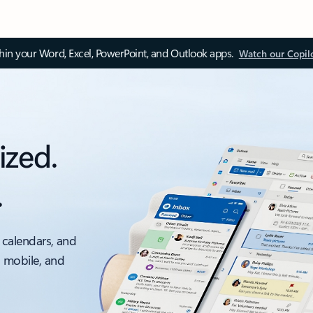
thin your Word, Excel, PowerPoint, and Outlook apps.
Watch our Copil
ized.
.
 calendars, and
, mobile, and