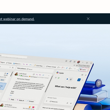
ot webinar on demand.