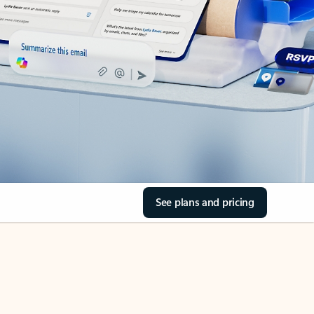
See plans and pricing