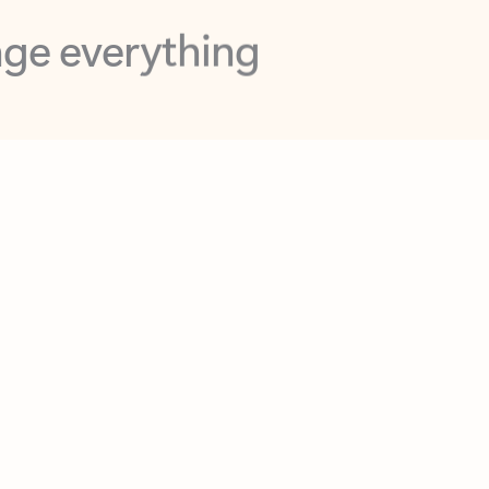
opilot in Outlook