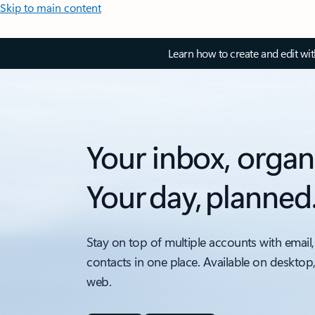
Skip to main content
Learn how to create and edit wi
Your inbox, organ
Your day, planned
Stay on top of multiple accounts with email,
contacts in one place. Available on desktop
web.