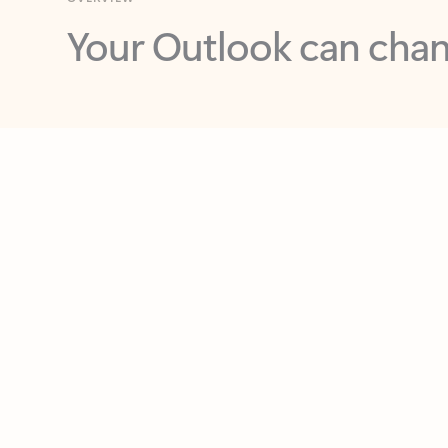
Key benefits
Get more from Outlook
C
Feedback
Together in one place
See everything you need to manage your day in
one view. Easily stay on top of emails, calendars,
contacts, and to-do lists—at home or on the go.
Connect your accounts
Write more effective emails