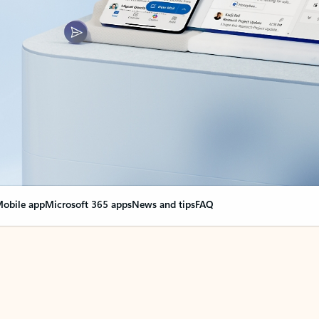
obile app
Microsoft 365 apps
News and tips
FAQ
nge everything