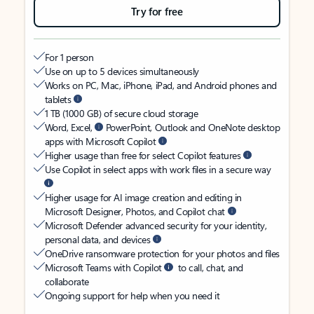
Try for free
For 1 person
Use on up to 5 devices simultaneously
Works on PC, Mac, iPhone, iPad, and Android phones and
tablets
1 TB (1000 GB) of secure cloud storage
Word, Excel,
PowerPoint, Outlook and OneNote desktop
apps with Microsoft Copilot
Higher usage than free for select Copilot features
Use Copilot in select apps with work files in a secure way
Higher usage for AI image creation and editing in
Microsoft Designer, Photos, and Copilot chat
Microsoft Defender advanced security for your identity,
personal data, and devices
OneDrive ransomware protection for your photos and files
Microsoft Teams with Copilot
to call, chat, and
collaborate
Ongoing support for help when you need it