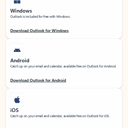
Windows
Outlook is included for free with Windows.
Download Outlook for Windows
Android
Catch up on your email and calendar, available free on Outlook for Android.
Download Outlook for Android
iOS
Catch up on your email and calendar, available free on Outlook for iOS.