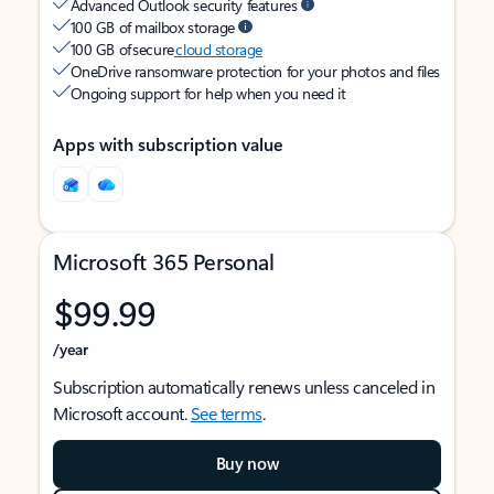
Advanced Outlook security features
100 GB of mailbox storage
100 GB of secure
cloud storage
OneDrive ransomware protection for your photos and files
Ongoing support for help when you need it
Apps with subscription value
Microsoft 365 Personal
$99.99
/year
Subscription automatically renews unless canceled in
Microsoft account.
See terms
.
Buy now