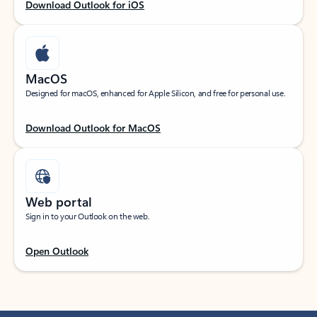
Download Outlook for iOS
MacOS
Designed for macOS, enhanced for Apple Silicon, and free for personal use.
Download Outlook for MacOS
Web portal
Sign in to your Outlook on the web.
Open Outlook