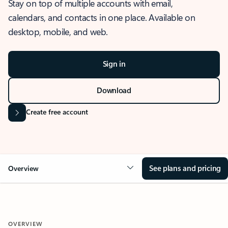
Stay on top of multiple accounts with email,
calendars, and contacts in one place. Available on
desktop, mobile, and web.
Sign in
Download
Create free account
See plans and pricing
Overview
OVERVIEW