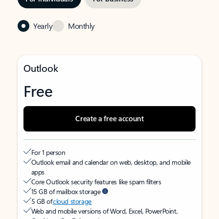
Yearly
Monthly
Outlook
Free
Create a free account
For 1 person
Outlook email and calendar on web, desktop, and mobile
apps
Core Outlook security features like spam filters
15 GB of mailbox storage
5 GB of
cloud storage
Web and mobile versions of Word, Excel, PowerPoint,