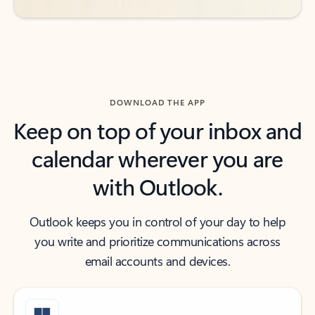
DOWNLOAD THE APP
Keep on top of your inbox and
calendar wherever you are
with Outlook.
Outlook keeps you in control of your day to help
you write and prioritize communications across
email accounts and devices.