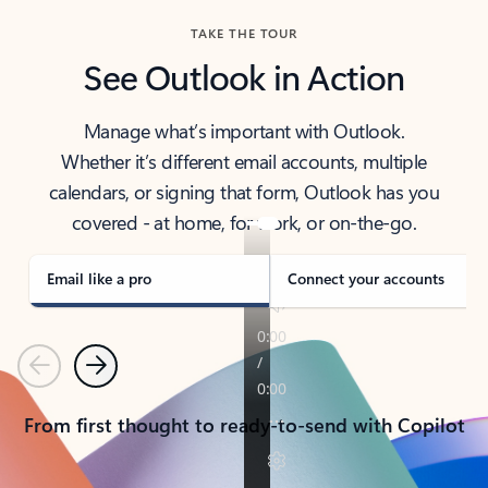
TAKE THE TOUR
See Outlook in Action
Manage what’s important with Outlook.
Whether it’s different email accounts, multiple
calendars, or signing that form, Outlook has you
covered - at home, for work, or on-the-go.
Email like a pro
Connect your accounts
Previous
Next
From first thought to ready-to-send with Copilot