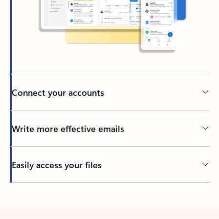
Connect your accounts
Write more effective emails
Easily access your files
Back to tabs