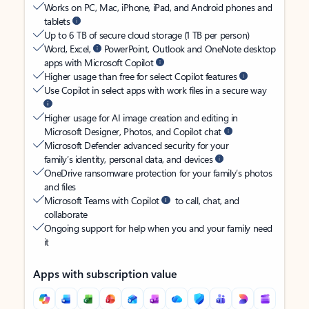
Works on PC, Mac, iPhone, iPad, and Android phones and
tablets
Up to 6 TB of secure cloud storage (1 TB per person)
Word, Excel,
PowerPoint, Outlook and OneNote desktop
apps with Microsoft Copilot
Higher usage than free for select Copilot features
Use Copilot in select apps with work files in a secure way
Higher usage for AI image creation and editing in
Microsoft Designer, Photos, and Copilot chat
Microsoft Defender advanced security for your
family’s identity, personal data, and devices
OneDrive ransomware protection for your family’s photos
and files
Microsoft Teams with Copilot
to call, chat, and
collaborate
Ongoing support for help when you and your family need
it
Apps with subscription value