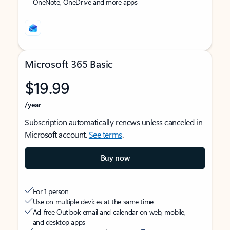
OneNote, OneDrive and more apps
Microsoft 365 Basic
$19.99
/year
Subscription automatically renews unless canceled in
Microsoft account.
See terms
.
Buy now
For 1 person
Use on multiple devices at the same time
Ad-free Outlook email and calendar on web, mobile,
and desktop apps