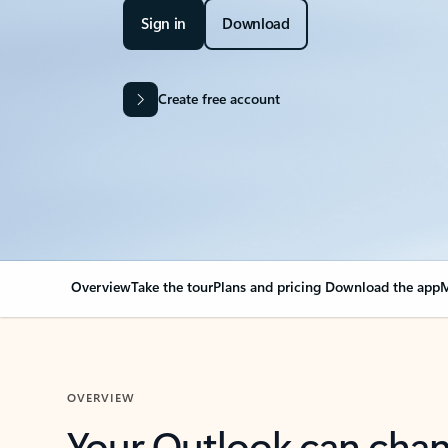
Sign in
Download
Create free account
Overview
Take the tour
Plans and pricing
Download the app
M
OVERVIEW
Your Outlook can cha