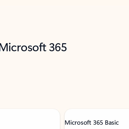
 Microsoft 365
Microsoft 365 Basic