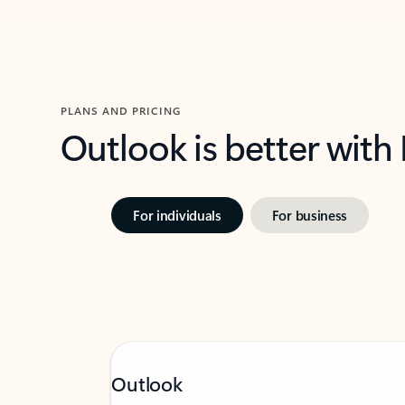
PLANS AND PRICING
Outlook is better with
For individuals
For business
Outlook