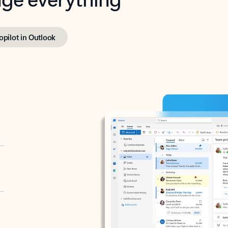
opilot in Outlook