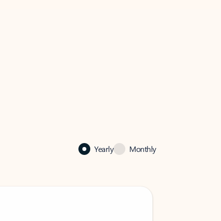
Yearly
Monthly