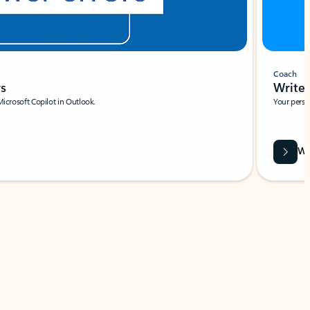
Coach
rs
Write 
Microsoft Copilot in Outlook.
Your person
Wa