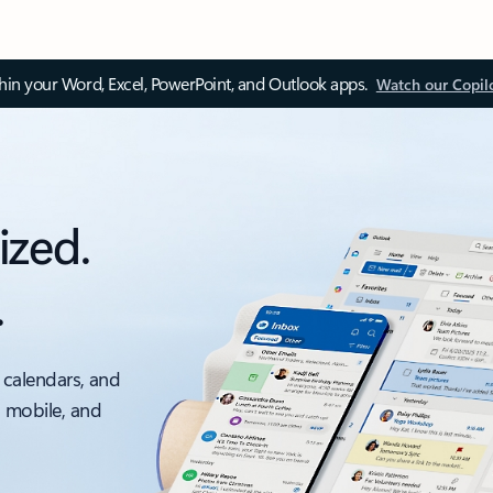
thin your Word, Excel, PowerPoint, and Outlook apps.
Watch our Copil
ized.
.
 calendars, and
, mobile, and