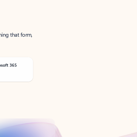
ning that form,
osoft 365