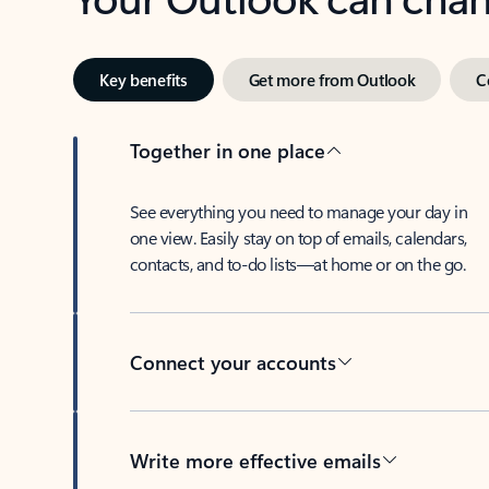
Key benefits
Get more from Outlook
C
Together in one place
See everything you need to manage your day in
one view. Easily stay on top of emails, calendars,
contacts, and to-do lists—at home or on the go.
Connect your accounts
Write more effective emails