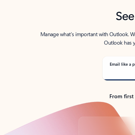
See
Manage what’s important with Outlook. Whet
Outlook has y
Email like a p
From first