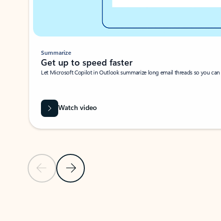
Summarize
Get up to speed faster ​
Let Microsoft Copilot in Outlook summarize long email threads so you can g
Watch video
Previous Slide
Next Slide
Back to carousel navigation controls