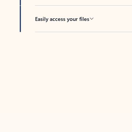
Easily access your files
Back to tabs