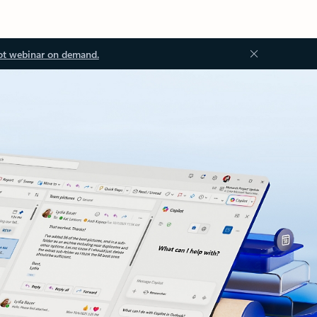
ot webinar on demand.