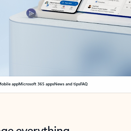
obile app
Microsoft 365 apps
News and tips
FAQ
nge everything