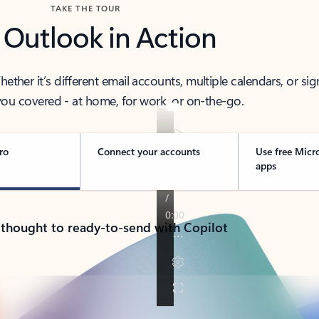
TAKE THE TOUR
 Outlook in Action
her it’s different email accounts, multiple calendars, or sig
ou covered - at home, for work, or on-the-go.
ro
Connect your accounts
Use free Micr
apps
 thought to ready-to-send with Copilot