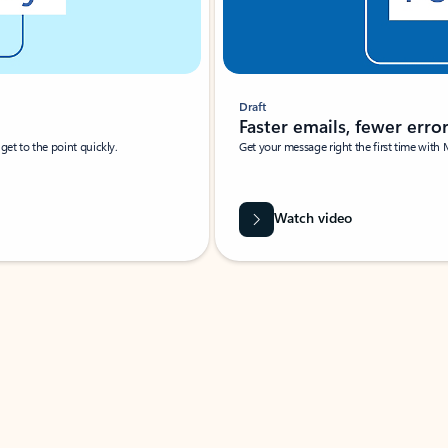
Draft
Faster emails, fewer erro
et to the point quickly.
Get your message right the first time with 
Watch video