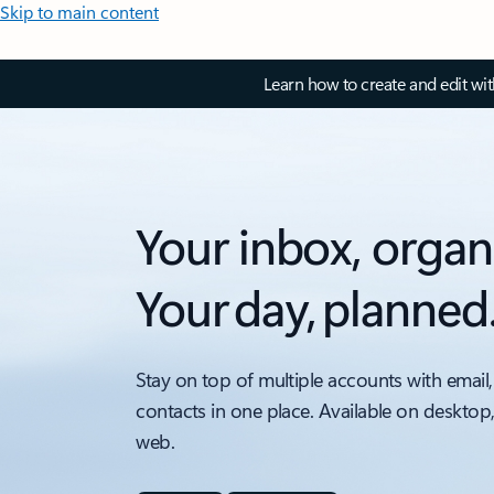
Skip to main content
Learn how to create and edit wi
Your inbox, organ
Your day, planned
Stay on top of multiple accounts with email,
contacts in one place. Available on desktop
web.