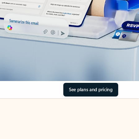
See plans and pricing