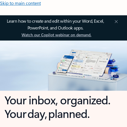
Skip to main content
Learn how to create and edit within your Word, Excel,
PowerPoint, and Outlook apps.
Watch our Copilot webinar on demand.
Your inbox, organized.
Your day, planned.