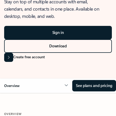
Stay on top of multiple accounts with email,
calendars, and contacts in one place. Available on
desktop, mobile, and web.
Sign in
Download
Create free account
See plans and pricing
Overview
OVERVIEW