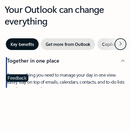
Your Outlook can change
everything
Next
Key benefits
Get more from Outlook
Copilot in Out
Together in one place
See everything you need to manage your day in one view.
Feedback
Easily stay on top of emails, calendars, contacts, and to-do lists
—at home or on the go.