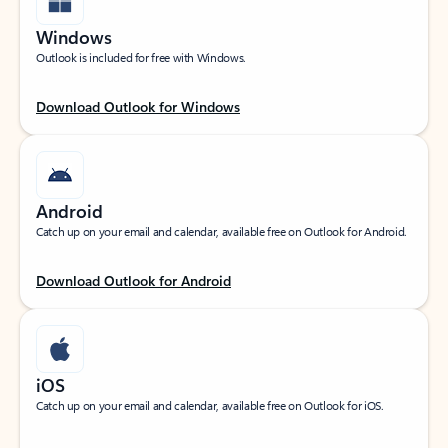
Windows
Outlook is included for free with Windows.
Download Outlook for Windows
Android
Catch up on your email and calendar, available free on Outlook for Android.
Download Outlook for Android
iOS
Catch up on your email and calendar, available free on Outlook for iOS.