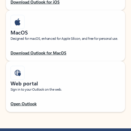
Download Outlook for iOS
MacOS
Designed for macOS, enhanced for Apple Silicon, and free for personal use.
Download Outlook for MacOS
Web portal
Sign in to your Outlook on the web.
Open Outlook