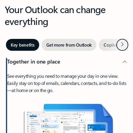
Your Outlook can change
everything
Next
Key benefits
Get more from Outlook
Copilot in Out
Together in one place
See everything you need to manage your day in one view.
Easily stay on top of emails, calendars, contacts, and to-do lists
—at home or on the go.