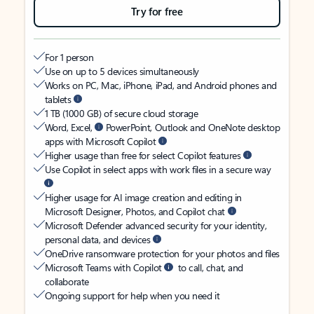
Try for free
For 1 person
Use on up to 5 devices simultaneously
Works on PC, Mac, iPhone, iPad, and Android phones and
tablets
1 TB (1000 GB) of secure cloud storage
Word, Excel,
PowerPoint, Outlook and OneNote desktop
apps with Microsoft Copilot
Higher usage than free for select Copilot features
Use Copilot in select apps with work files in a secure way
Higher usage for AI image creation and editing in
Microsoft Designer, Photos, and Copilot chat
Microsoft Defender advanced security for your identity,
personal data, and devices
OneDrive ransomware protection for your photos and files
Microsoft Teams with Copilot
to call, chat, and
collaborate
Ongoing support for help when you need it