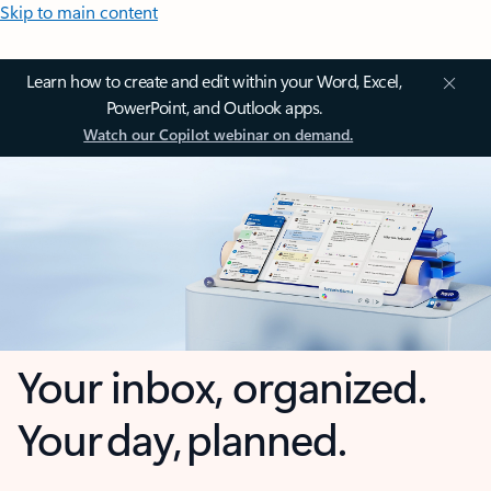
Skip to main content
Learn how to create and edit within your Word, Excel,
PowerPoint, and Outlook apps.
Watch our Copilot webinar on demand.
Your inbox, organized.
Your day, planned.