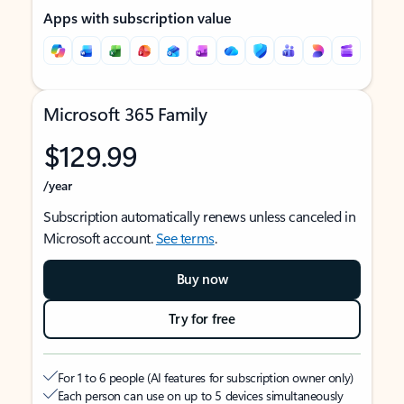
Apps with subscription value
Microsoft 365 Family
$129.99
/year
Subscription automatically renews unless canceled in
Microsoft account.
See terms
.
Buy now
Try for free
For 1 to 6 people (AI features for subscription owner only)
Each person can use on up to 5 devices simultaneously