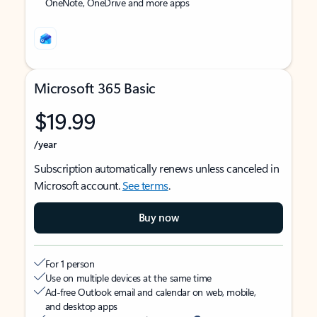
OneNote, OneDrive and more apps
Microsoft 365 Basic
$19.99
/year
Subscription automatically renews unless canceled in
Microsoft account.
See terms
.
Buy now
For 1 person
Use on multiple devices at the same time
Ad-free Outlook email and calendar on web, mobile,
and desktop apps