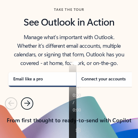
TAKE THE TOUR
See Outlook in Action
Manage what’s important with Outlook.
Whether it’s different email accounts, multiple
calendars, or signing that form, Outlook has you
covered - at home, for work, or on-the-go.
Email like a pro
Connect your accounts
Previous
Next
From first thought to ready-to-send with Copilot