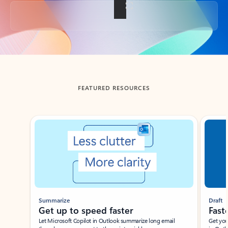
Back to tabs
FEATURED RESOURCES
Showing slide 1 of 3
Summarize
Draft
Get up to speed faster ​
Fast
Let Microsoft Copilot in Outlook summarize long email
Get you