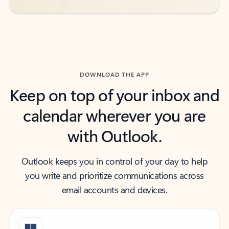
DOWNLOAD THE APP
Keep on top of your inbox and
calendar wherever you are
with Outlook.
Outlook keeps you in control of your day to help
you write and prioritize communications across
email accounts and devices.