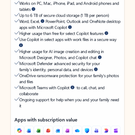
Works on PC, Mac, iPhone, iPad, and Android phones and
tablets
Up to 6 TB of secure cloud storage (1 TB per person)
Word, Excel,
PowerPoint, Outlook and OneNote desktop
apps with Microsoft Copilot
Higher usage than free for select Copilot features
Use Copilot in select apps with work files in a secure way
Higher usage for AI image creation and editing in
Microsoft Designer, Photos, and Copilot chat
Microsoft Defender advanced security for your
family’s identity, personal data, and devices
OneDrive ransomware protection for your family’s photos
and files
Microsoft Teams with Copilot
to call, chat, and
collaborate
Ongoing support for help when you and your family need
it
Apps with subscription value