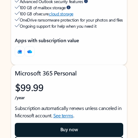
Advanced Outlook security features
100 GB of mailbox storage
100 GB of secure
cloud storage
OneDrive ransomware protection for your photos and files
Ongoing support for help when you need it
Apps with subscription value
Microsoft 365 Personal
$99.99
/year
Subscription automatically renews unless canceled in
Microsoft account.
See terms
.
Buy now