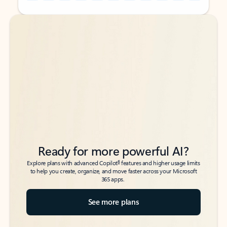
Back to tabs
Back to tabs
Ready for more powerful AI?
6
Explore plans with advanced Copilot
features and higher usage limits
to help you create, organize, and move faster across your Microsoft
365 apps.
See more plans