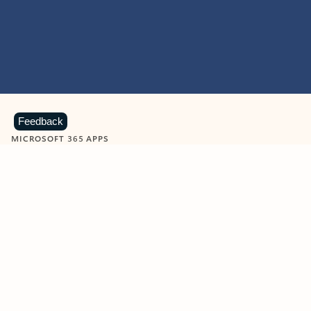
Feedback
MICROSOFT 365 APPS
Learn more about Microsoft
365 products
View all
Showing slide 1 of 9
Word
Excel