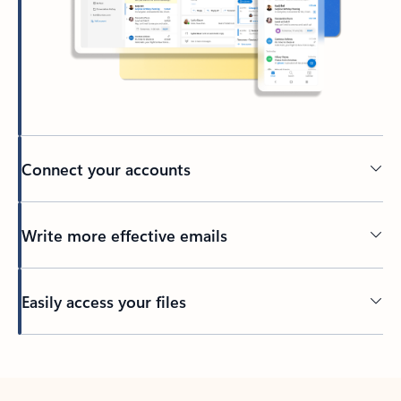
Connect your accounts
Write more effective emails
Easily access your files
Back to tabs