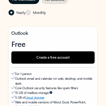
Yearly
Monthly
Outlook
Free
Create a free account
For 1 person
Outlook email and calendar on web, desktop, and mobile
apps
Core Outlook security features like spam filters
15 GB of mailbox storage
5 GB of
cloud storage
Web and mobile versions of Word, Excel, PowerPoint,