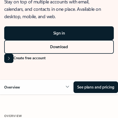
Stay on top of multiple accounts with email,
calendars, and contacts in one place. Available on
desktop, mobile, and web.
Sign in
Download
Create free account
See plans and pricing
Overview
OVERVIEW