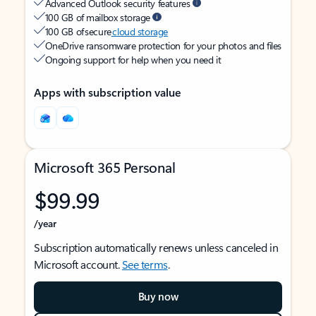
Advanced Outlook security features
100 GB of mailbox storage
100 GB of secure
cloud storage
OneDrive ransomware protection for your photos and files
Ongoing support for help when you need it
Apps with subscription value
Microsoft 365 Personal
$99.99
/year
Subscription automatically renews unless canceled in
Microsoft account.
See terms
.
Buy now