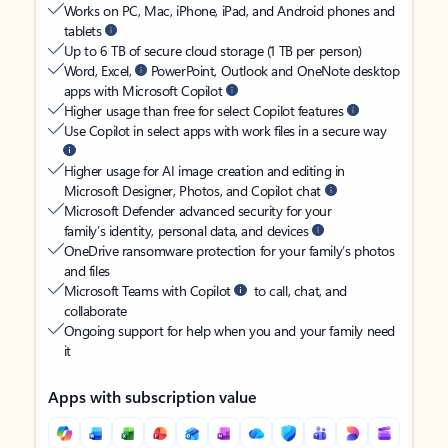
Works on PC, Mac, iPhone, iPad, and Android phones and
tablets
Up to 6 TB of secure cloud storage (1 TB per person)
Word, Excel,
PowerPoint, Outlook and OneNote desktop
apps with Microsoft Copilot
Higher usage than free for select Copilot features
Use Copilot in select apps with work files in a secure way
Higher usage for AI image creation and editing in
Microsoft Designer, Photos, and Copilot chat
Microsoft Defender advanced security for your
family’s identity, personal data, and devices
OneDrive ransomware protection for your family’s photos
and files
Microsoft Teams with Copilot
to call, chat, and
collaborate
Ongoing support for help when you and your family need
it
Apps with subscription value