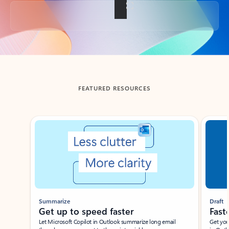
Back to tabs
FEATURED RESOURCES
Showing slide 1 of 3
Summarize
Draft
Get up to speed faster ​
Fast
Let Microsoft Copilot in Outlook summarize long email
Get you