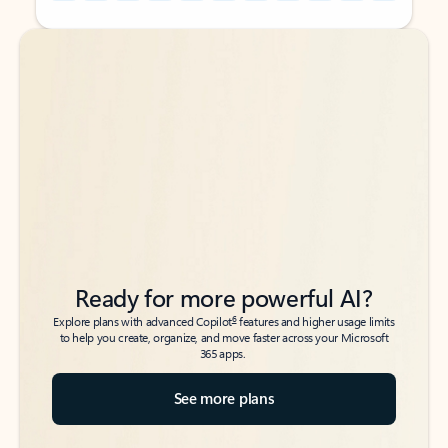
Back to tabs
Back to tabs
Ready for more powerful AI?
6
Explore plans with advanced Copilot
features and higher usage limits
to help you create, organize, and move faster across your Microsoft
365 apps.
See more plans