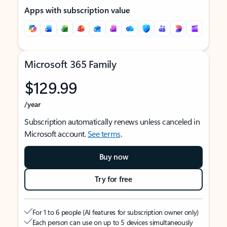
Apps with subscription value
Microsoft 365 Family
$129.99
/year
Subscription automatically renews unless canceled in
Microsoft account.
See terms
.
Buy now
Try for free
For 1 to 6 people (AI features for subscription owner only)
Each person can use on up to 5 devices simultaneously