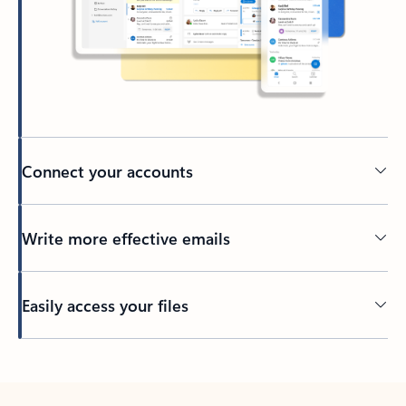
Connect your accounts
Write more effective emails
Easily access your files
Back to tabs