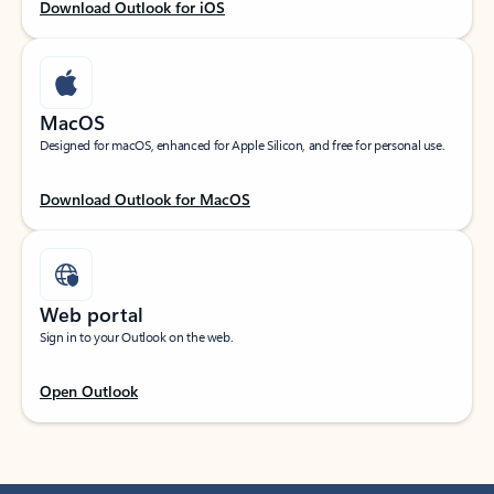
Download Outlook for iOS
MacOS
Designed for macOS, enhanced for Apple Silicon, and free for personal use.
Download Outlook for MacOS
Web portal
Sign in to your Outlook on the web.
Open Outlook