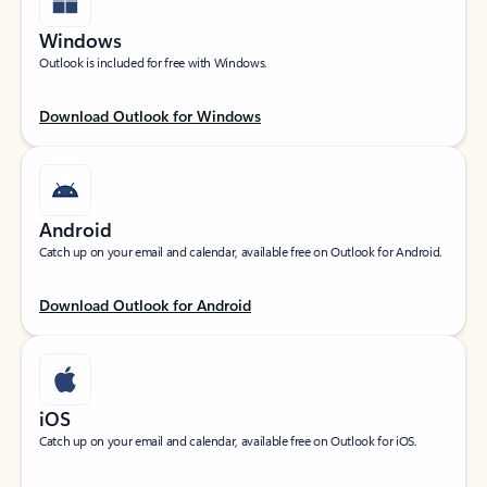
Windows
Outlook is included for free with Windows.
Download Outlook for Windows
Android
Catch up on your email and calendar, available free on Outlook for Android.
Download Outlook for Android
iOS
Catch up on your email and calendar, available free on Outlook for iOS.