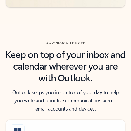
DOWNLOAD THE APP
Keep on top of your inbox and
calendar wherever you are
with Outlook.
Outlook keeps you in control of your day to help
you write and prioritize communications across
email accounts and devices.