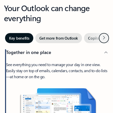
Your Outlook can change
everything
Next
Key benefits
Get more from Outlook
Copilot in Out
Together in one place
See everything you need to manage your day in one view.
Easily stay on top of emails, calendars, contacts, and to-do lists
—at home or on the go.