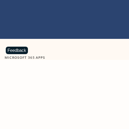
Feedback
MICROSOFT 365 APPS
Learn more about Microsoft
365 products
View all
Showing slide 1 of 9
Word
Excel