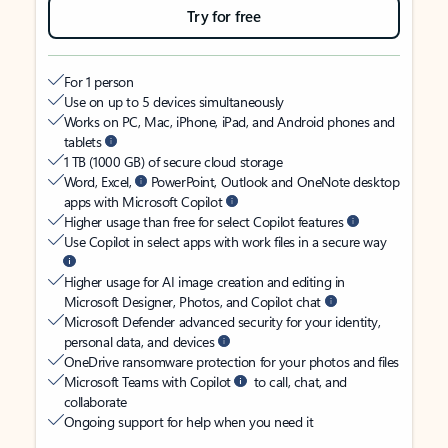
Try for free
For 1 person
Use on up to 5 devices simultaneously
Works on PC, Mac, iPhone, iPad, and Android phones and
tablets
1 TB (1000 GB) of secure cloud storage
Word, Excel,
PowerPoint, Outlook and OneNote desktop
apps with Microsoft Copilot
Higher usage than free for select Copilot features
Use Copilot in select apps with work files in a secure way
Higher usage for AI image creation and editing in
Microsoft Designer, Photos, and Copilot chat
Microsoft Defender advanced security for your identity,
personal data, and devices
OneDrive ransomware protection for your photos and files
Microsoft Teams with Copilot
to call, chat, and
collaborate
Ongoing support for help when you need it