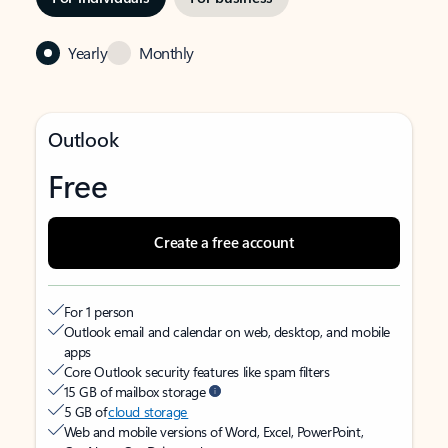
Yearly
Monthly
Outlook
Free
Create a free account
For 1 person
Outlook email and calendar on web, desktop, and mobile
apps
Core Outlook security features like spam filters
15 GB of mailbox storage
5 GB of
cloud storage
Web and mobile versions of Word, Excel, PowerPoint,