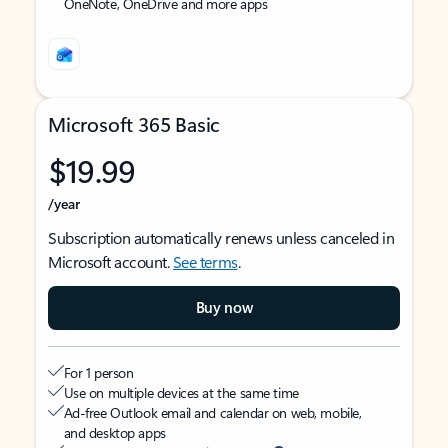
OneNote, OneDrive and more apps
Microsoft 365 Basic
$19.99
/year
Subscription automatically renews unless canceled in
Microsoft account.
See terms
.
Buy now
For 1 person
Use on multiple devices at the same time
Ad-free Outlook email and calendar on web, mobile,
and desktop apps