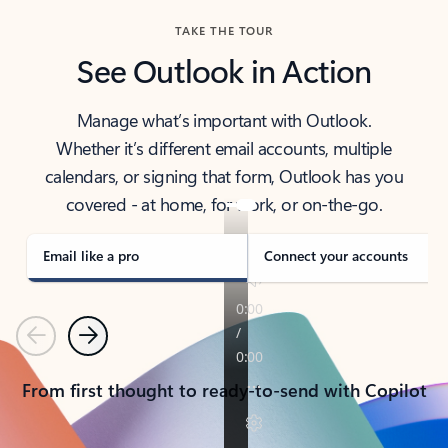
TAKE THE TOUR
See Outlook in Action
Manage what’s important with Outlook.
Whether it’s different email accounts, multiple
calendars, or signing that form, Outlook has you
covered - at home, for work, or on-the-go.
Email like a pro
Connect your accounts
Previous
Next
From first thought to ready-to-send with Copilot