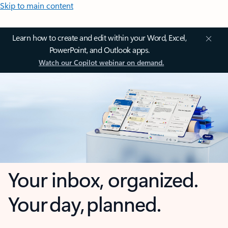
Skip to main content
Learn how to create and edit within your Word, Excel,
PowerPoint, and Outlook apps.
Watch our Copilot webinar on demand.
Your inbox, organized.
Your day, planned.