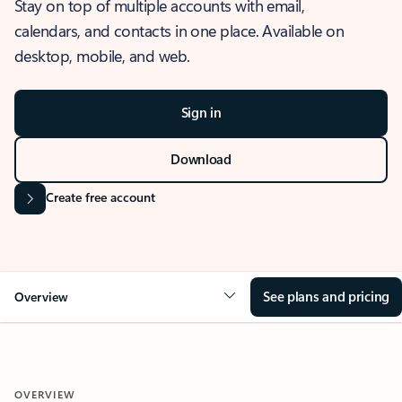
Stay on top of multiple accounts with email,
calendars, and contacts in one place. Available on
desktop, mobile, and web.
Sign in
Download
Create free account
See plans and pricing
Overview
OVERVIEW