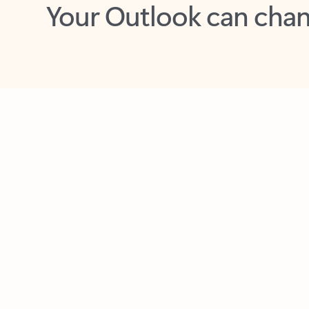
Key benefits
Get more from Outlook
C
Feedback
Together in one place
See everything you need to manage your day in
one view. Easily stay on top of emails, calendars,
contacts, and to-do lists—at home or on the go.
Connect your accounts
Write more effective emails