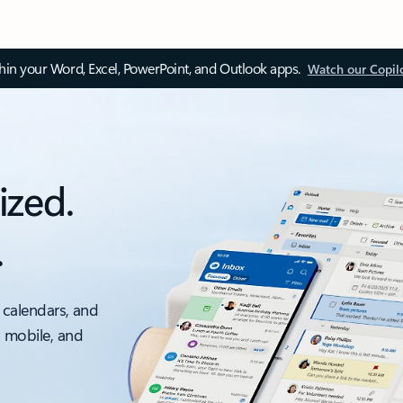
thin your Word, Excel, PowerPoint, and Outlook apps.
Watch our Copil
ized.
.
 calendars, and
, mobile, and