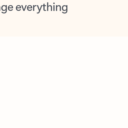
opilot in Outlook