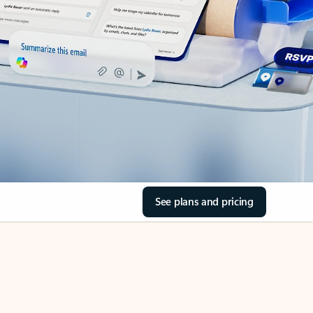
See plans and pricing