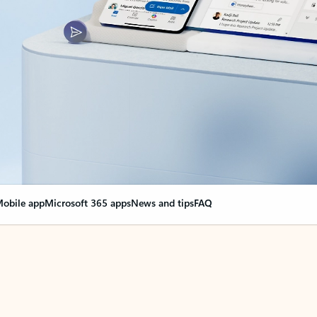
obile app
Microsoft 365 apps
News and tips
FAQ
nge everything