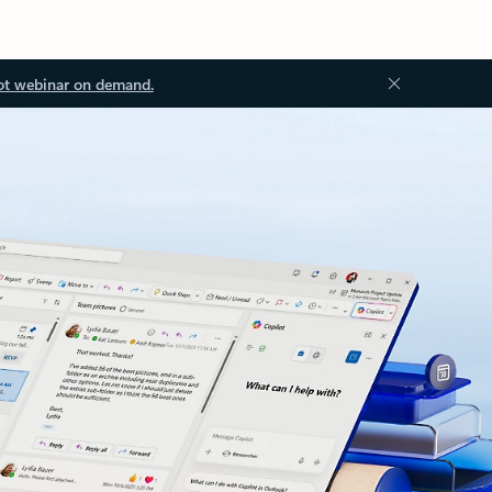
ot webinar on demand.