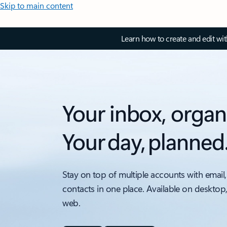
Skip to main content
Learn how to create and edit wi
Your inbox, organ
Your day, planned
Stay on top of multiple accounts with email,
contacts in one place. Available on desktop
web.