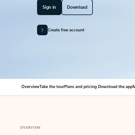
Sign in
Download
Create free account
Overview
Take the tour
Plans and pricing
Download the app
M
OVERVIEW
Your Outlook can cha