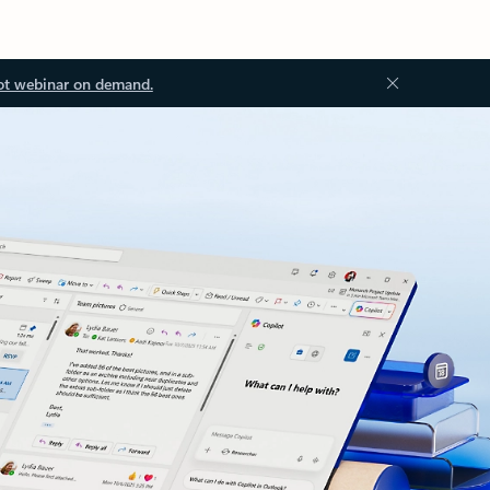
ot webinar on demand.