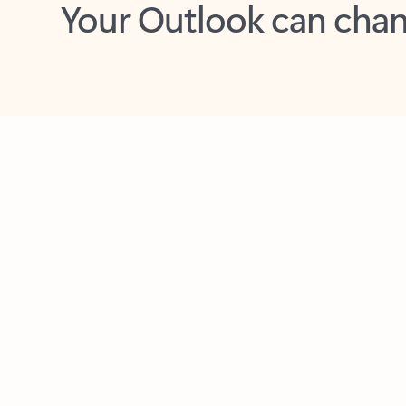
Key benefits
Get more from Outlook
C
Together in one place
See everything you need to manage your day in
one view. Easily stay on top of emails, calendars,
contacts, and to-do lists—at home or on the go.
Connect your accounts
Write more effective emails