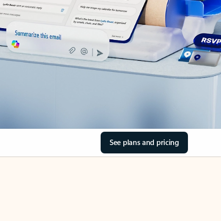
See plans and pricing