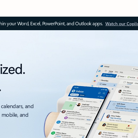
thin your Word, Excel, PowerPoint, and Outlook apps.
Watch our Copil
ized.
.
 calendars, and
, mobile, and