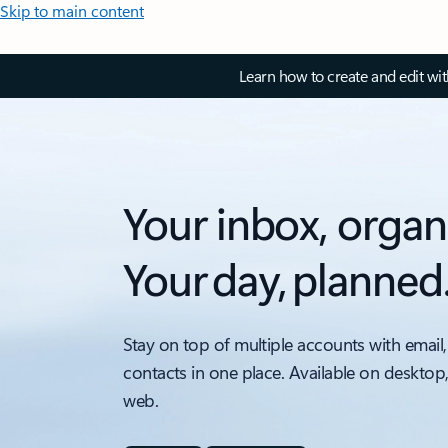
Skip to main content
Learn how to create and edit wi
Your inbox, organ
Your day, planned
Stay on top of multiple accounts with email,
contacts in one place. Available on desktop
web.