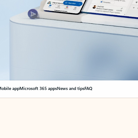
obile app
Microsoft 365 apps
News and tips
FAQ
nge everything