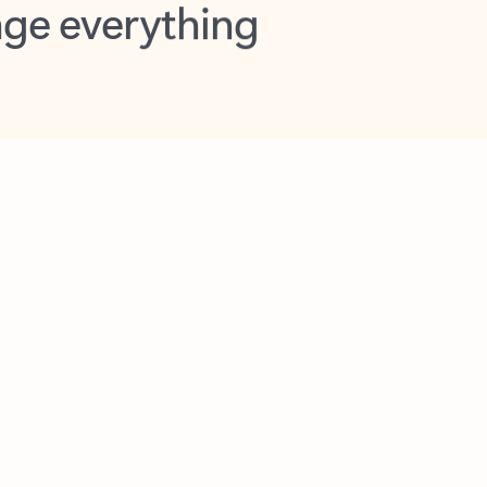
opilot in Outlook