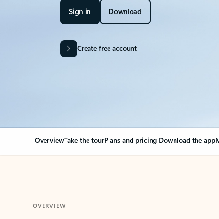
Sign in
Download
Create free account
Overview
Take the tour
Plans and pricing
Download the app
M
OVERVIEW
Your Outlook can cha