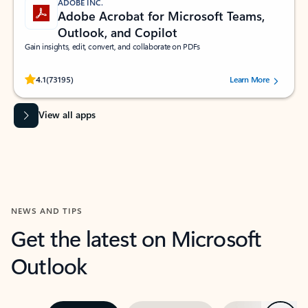
ADOBE INC.
Adobe Acrobat for Microsoft Teams,
Outlook, and Copilot
Gain insights, edit, convert, and collaborate on PDFs
Rated (#=ratingAverage#) stars out of 5 stars, by 73195 users.
4.1
(73195)
Learn More
View all apps
NEWS AND TIPS
Get the latest on Microsoft
Outlook