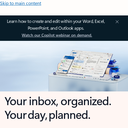
Skip to main content
Learn how to create and edit within your Word, Excel,
PowerPoint, and Outlook apps.
Watch our Copilot webinar on demand.
Your inbox, organized.
Your day, planned.