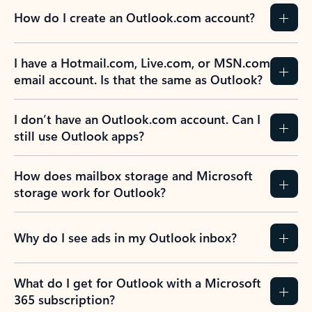
How do I create an Outlook.com account?
I have a Hotmail.com, Live.com, or MSN.com
email account. Is that the same as Outlook?
I don’t have an Outlook.com account. Can I
still use Outlook apps?
How does mailbox storage and Microsoft
storage work for Outlook?
Why do I see ads in my Outlook inbox?
What do I get for Outlook with a Microsoft
365 subscription?