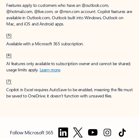
Features apply to customers who have an @outlook.com,
@hotmail.com, @live.com, or @msn.com account. Copilot features are
available in Outlook.com, Outlook built into Windows, Outlook on
Mac, and iOS and Android apps.
[5]
Available with a Microsoft 365 subscription.
[6]
AI features only available to subscription owner and cannot be shared;
usage limits apply.
Learn more
.
[7]
Copilot in Excel requires AutoSave to be enabled, meaning the file must
be saved to OneDrive; it doesn't function with unsaved files.
Follow Microsoft 365