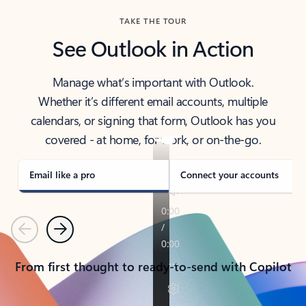
TAKE THE TOUR
See Outlook in Action
Manage what’s important with Outlook.
Whether it’s different email accounts, multiple
calendars, or signing that form, Outlook has you
covered - at home, for work, or on-the-go.
Email like a pro
Connect your accounts
Previous
Next
From first thought to ready-to-send with Copilot