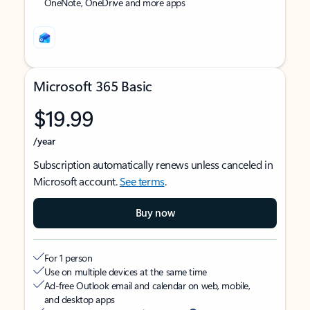
OneNote, OneDrive and more apps
Microsoft 365 Basic
$19.99
/year
Subscription automatically renews unless canceled in
Microsoft account.
See terms
.
Buy now
For 1 person
Use on multiple devices at the same time
Ad-free Outlook email and calendar on web, mobile,
and desktop apps