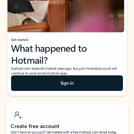
Get started
What happened to
Hotmail?
Outlook.com replaced Hotmail years ago, but your Hotmail account will
continue to work across Outlook apps.
Sign in
Create free account
Don’t have an account? Get started with a free Outlook.com email today.