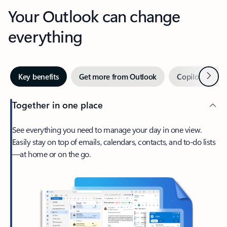
Your Outlook can change
everything
Next
Key benefits
Get more from Outlook
Copilot in Out
Together in one place
See everything you need to manage your day in one view.
Easily stay on top of emails, calendars, contacts, and to-do lists
—at home or on the go.