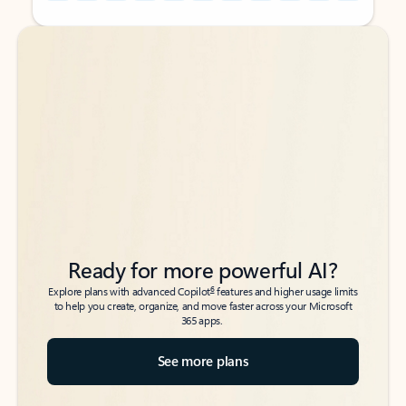
Back to tabs
Back to tabs
Ready for more powerful AI?
6
Explore plans with advanced Copilot
features and higher usage limits
to help you create, organize, and move faster across your Microsoft
365 apps.
See more plans