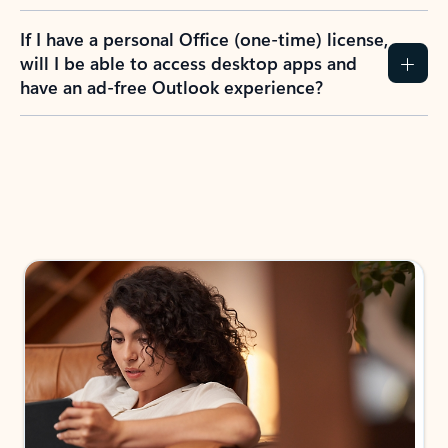
If I have a personal Office (one-time) license,
will I be able to access desktop apps and
have an ad-free Outlook experience?