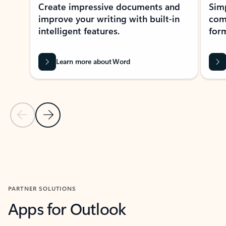
Create impressive documents and
Sim
improve your writing with built-in
com
intelligent features.
form
Learn more about Word
Previous Slide
Next Slide
Back to MICROSOFT 365 APPS carousel section
PARTNER SOLUTIONS
Apps for Outlook