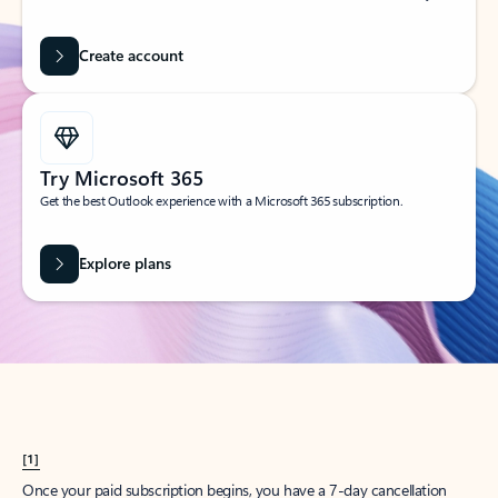
Create account
Try Microsoft 365
Get the best Outlook experience with a Microsoft 365 subscription.
Explore plans
[1]
Once your paid subscription begins, you have a 7-day cancellation