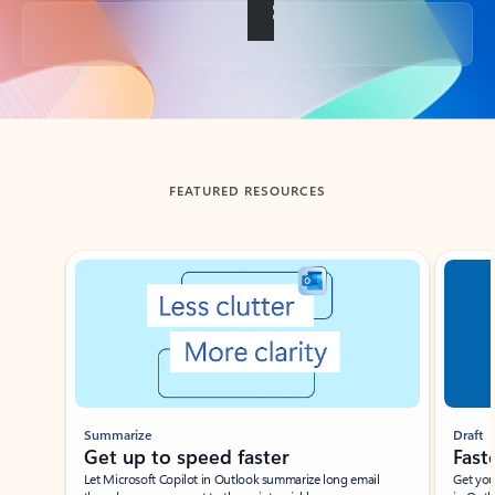
Back to tabs
FEATURED RESOURCES
Showing slide 1 of 3
Summarize
Draft
Get up to speed faster ​
Fast
Let Microsoft Copilot in Outlook summarize long email
Get you