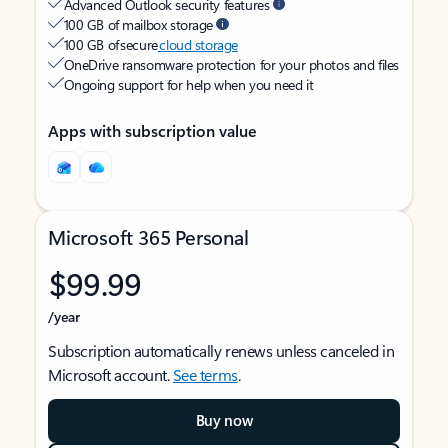
Advanced Outlook security features
100 GB of mailbox storage
100 GB of secure
cloud storage
OneDrive ransomware protection for your photos and files
Ongoing support for help when you need it
Apps with subscription value
Microsoft 365 Personal
$99.99
/year
Subscription automatically renews unless canceled in
Microsoft account.
See terms
.
Buy now