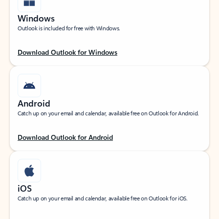
Windows
Outlook is included for free with Windows.
Download Outlook for Windows
Android
Catch up on your email and calendar, available free on Outlook for Android.
Download Outlook for Android
iOS
Catch up on your email and calendar, available free on Outlook for iOS.