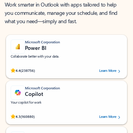
Work smarter in Outlook with apps tailored to help
you communicate, manage your schedule, and find
what you need—simply and fast.
Microsoft Corporation
Power BI
Collaborate better with your data.
Rated (#=ratingAverage#) stars out of 5 stars, by 238756 users.
4.4
(238756)
Learn More
Microsoft Corporation
Copilot
Your copilot for work
Rated (#=ratingAverage#) stars out of 5 stars, by 160880 users.
4.3
(160880)
Learn More