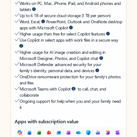
Works on PC, Mac, iPhone, iPad, and Android phones and
tablets
Up to 6 TB of secure cloud storage (1 TB per person)
Word, Excel,
PowerPoint, Outlook and OneNote desktop
apps with Microsoft Copilot
Higher usage than free for select Copilot features
Use Copilot in select apps with work files in a secure way
Higher usage for AI image creation and editing in
Microsoft Designer, Photos, and Copilot chat
Microsoft Defender advanced security for your
family’s identity, personal data, and devices
OneDrive ransomware protection for your family’s photos
and files
Microsoft Teams with Copilot
to call, chat, and
collaborate
Ongoing support for help when you and your family need
it
Apps with subscription value