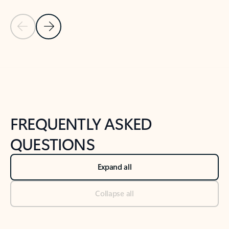
Previous Slide
Next Slide
Back to tabs
Back to NEWS AND TIPS-What's new tab section
FREQUENTLY ASKED
QUESTIONS
Expand all
Collapse all