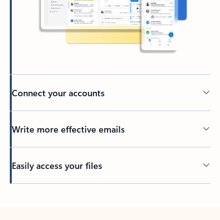
Connect your accounts
Write more effective emails
Easily access your files
Back to tabs