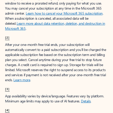
window to receive a prorated refund, only paying for what you use.
You may cancel your subscription at any time in the Microsoft 365
admin center.
Learn how to cancel your Microsoft 365 subscription
.
When a subscription is canceled, all associated data will be
deleted.
Learn more about data retention, deletion, and destruction in
Microsoft 365
.
[2]
After your one-month free trial ends, your subscription will
automatically convert to a paid subscription and you’ll be charged the
applicable subscription fee based on the subscription term and billing
plan you select. Cancel anytime during your free trial to stop future
charges. A credit card is required to sign up. Storage for trials will be
limited. Microsoft reserves the right to suspend access to its products
and services if payment is not received after your one-month free trial
ends.
Learn more
.
[3]
App availability varies by device/language. Features vary by platform.
Minimum age limits may apply to use of AI features.
Details
.
[4]