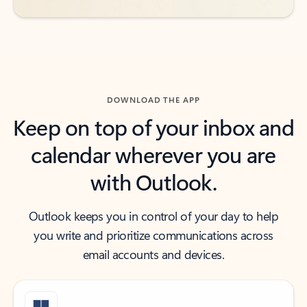
DOWNLOAD THE APP
Keep on top of your inbox and
calendar wherever you are
with Outlook.
Outlook keeps you in control of your day to help
you write and prioritize communications across
email accounts and devices.