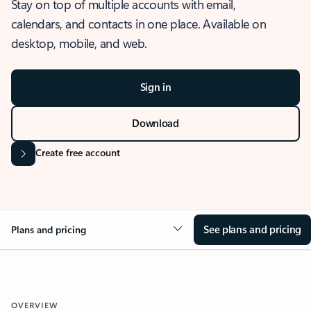
Stay on top of multiple accounts with email,
calendars, and contacts in one place. Available on
desktop, mobile, and web.
Sign in
Download
Create free account
See plans and pricing
Plans and pricing
OVERVIEW