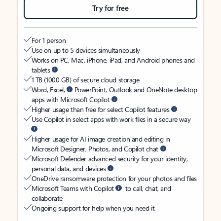
Try for free
For 1 person
Use on up to 5 devices simultaneously
Works on PC, Mac, iPhone, iPad, and Android phones and
tablets
1 TB (1000 GB) of secure cloud storage
Word, Excel,
PowerPoint, Outlook and OneNote desktop
apps with Microsoft Copilot
Higher usage than free for select Copilot features
Use Copilot in select apps with work files in a secure way
Higher usage for AI image creation and editing in
Microsoft Designer, Photos, and Copilot chat
Microsoft Defender advanced security for your identity,
personal data, and devices
OneDrive ransomware protection for your photos and files
Microsoft Teams with Copilot
to call, chat, and
collaborate
Ongoing support for help when you need it