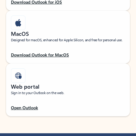
Download Outlook for iOS
MacOS
Designed for macOS, enhanced for Apple Silicon, and free for personal use.
Download Outlook for MacOS
Web portal
Sign in to your Outlook on the web.
Open Outlook