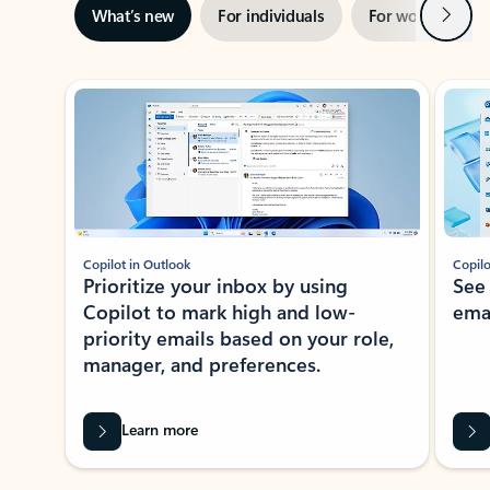
Next
What’s new
For individuals
For work
Ti
Showing slide 1 of 3
Copilot in Outlook
Copilo
Prioritize your inbox by using
See
Copilot to mark high and low-
ema
priority emails based on your role,
manager, and preferences.
Learn more