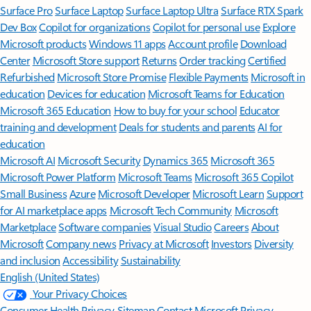
Surface Pro
Surface Laptop
Surface Laptop Ultra
Surface RTX Spark
Dev Box
Copilot for organizations
Copilot for personal use
Explore
Microsoft products
Windows 11 apps
Account profile
Download
Center
Microsoft Store support
Returns
Order tracking
Certified
Refurbished
Microsoft Store Promise
Flexible Payments
Microsoft in
education
Devices for education
Microsoft Teams for Education
Microsoft 365 Education
How to buy for your school
Educator
training and development
Deals for students and parents
AI for
education
Microsoft AI
Microsoft Security
Dynamics 365
Microsoft 365
Microsoft Power Platform
Microsoft Teams
Microsoft 365 Copilot
Small Business
Azure
Microsoft Developer
Microsoft Learn
Support
for AI marketplace apps
Microsoft Tech Community
Microsoft
Marketplace
Software companies
Visual Studio
Careers
About
Microsoft
Company news
Privacy at Microsoft
Investors
Diversity
and inclusion
Accessibility
Sustainability
English (United States)
Your Privacy Choices
Consumer Health Privacy
Sitemap
Contact Microsoft
Privacy