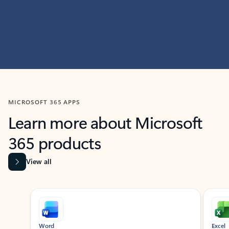
MICROSOFT 365 APPS
Learn more about Microsoft
365 products
View all
Showing slide 1 of 9
Word
Excel