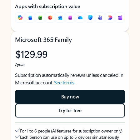
Apps with subscription value
Microsoft 365 Family
$129.99
/year
Subscription automatically renews unless canceled in
Microsoft account.
See terms
.
Buy now
Try for free
For 1 to 6 people (AI features for subscription owner only)
Each person can use on up to 5 devices simultaneously