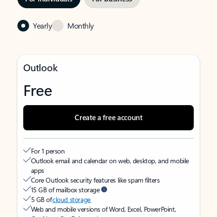
Yearly
Monthly
Outlook
Free
Create a free account
For 1 person
Outlook email and calendar on web, desktop, and mobile
apps
Core Outlook security features like spam filters
15 GB of mailbox storage
5 GB of
cloud storage
Web and mobile versions of Word, Excel, PowerPoint,