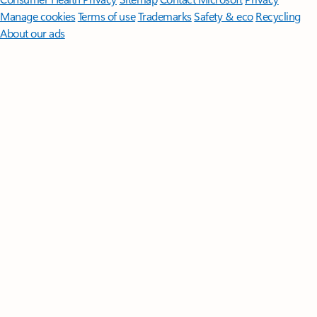
Manage cookies
Terms of use
Trademarks
Safety & eco
Recycling
About our ads