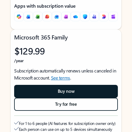
Apps with subscription value
Microsoft 365 Family
$129.99
/year
Subscription automatically renews unless canceled in
Microsoft account.
See terms
.
Buy now
Try for free
For 1 to 6 people (AI features for subscription owner only)
Each person can use on up to 5 devices simultaneously