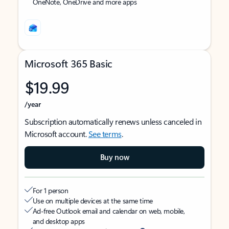
OneNote, OneDrive and more apps
Microsoft 365 Basic
$19.99
/year
Subscription automatically renews unless canceled in
Microsoft account.
See terms
.
Buy now
For 1 person
Use on multiple devices at the same time
Ad-free Outlook email and calendar on web, mobile,
and desktop apps