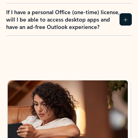
If I have a personal Office (one-time) license,
will I be able to access desktop apps and
have an ad-free Outlook experience?