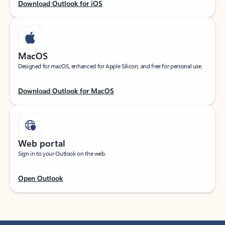
Download Outlook for iOS
MacOS
Designed for macOS, enhanced for Apple Silicon, and free for personal use.
Download Outlook for MacOS
Web portal
Sign in to your Outlook on the web.
Open Outlook