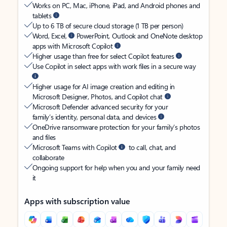
Works on PC, Mac, iPhone, iPad, and Android phones and
tablets
Up to 6 TB of secure cloud storage (1 TB per person)
Word, Excel,
PowerPoint, Outlook and OneNote desktop
apps with Microsoft Copilot
Higher usage than free for select Copilot features
Use Copilot in select apps with work files in a secure way
Higher usage for AI image creation and editing in
Microsoft Designer, Photos, and Copilot chat
Microsoft Defender advanced security for your
family’s identity, personal data, and devices
OneDrive ransomware protection for your family’s photos
and files
Microsoft Teams with Copilot
to call, chat, and
collaborate
Ongoing support for help when you and your family need
it
Apps with subscription value