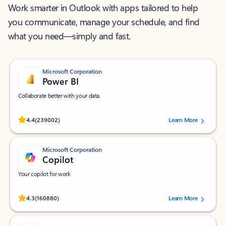
Work smarter in Outlook with apps tailored to help
you communicate, manage your schedule, and find
what you need—simply and fast.
Microsoft Corporation
Power BI
Collaborate better with your data.
Rated (#=ratingAverage#) stars out of 5 stars, by 239002 users.
4.4
(239002)
Learn More
Microsoft Corporation
Copilot
Your copilot for work
Rated (#=ratingAverage#) stars out of 5 stars, by 160880 users.
4.3
(160880)
Learn More