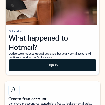
Get started
What happened to
Hotmail?
Outlook.com replaced Hotmail years ago, but your Hotmail account will
continue to work across Outlook apps.
Sign in
Create free account
Don’t have an account? Get started with a free Outlook.com email today.