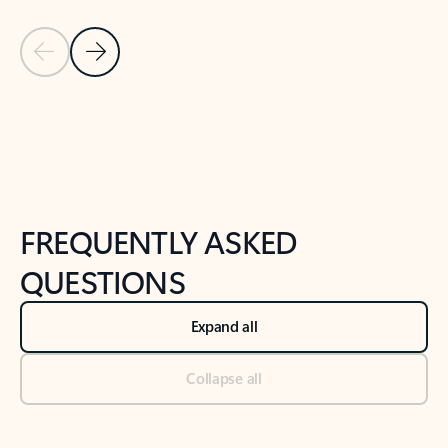
Previous Slide
Next Slide
Back to tabs
Back to NEWS AND TIPS-What's new tab section
FREQUENTLY ASKED
QUESTIONS
Expand all
Collapse all