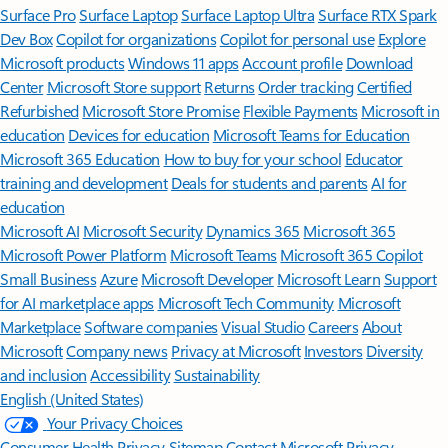
Surface Pro
Surface Laptop
Surface Laptop Ultra
Surface RTX Spark
Dev Box
Copilot for organizations
Copilot for personal use
Explore
Microsoft products
Windows 11 apps
Account profile
Download
Center
Microsoft Store support
Returns
Order tracking
Certified
Refurbished
Microsoft Store Promise
Flexible Payments
Microsoft in
education
Devices for education
Microsoft Teams for Education
Microsoft 365 Education
How to buy for your school
Educator
training and development
Deals for students and parents
AI for
education
Microsoft AI
Microsoft Security
Dynamics 365
Microsoft 365
Microsoft Power Platform
Microsoft Teams
Microsoft 365 Copilot
Small Business
Azure
Microsoft Developer
Microsoft Learn
Support
for AI marketplace apps
Microsoft Tech Community
Microsoft
Marketplace
Software companies
Visual Studio
Careers
About
Microsoft
Company news
Privacy at Microsoft
Investors
Diversity
and inclusion
Accessibility
Sustainability
English (United States)
Your Privacy Choices
Consumer Health Privacy
Sitemap
Contact Microsoft
Privacy