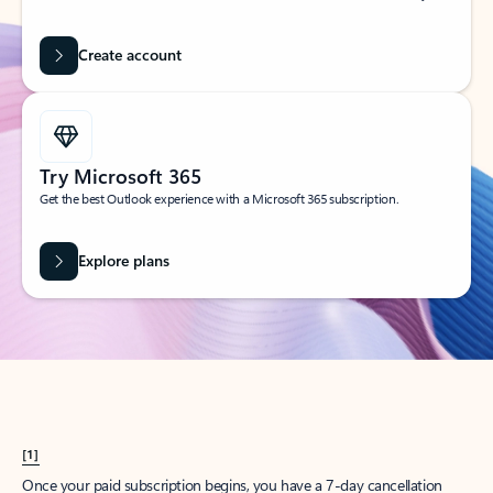
Create account
Try Microsoft 365
Get the best Outlook experience with a Microsoft 365 subscription.
Explore plans
[1]
Once your paid subscription begins, you have a 7-day cancellation