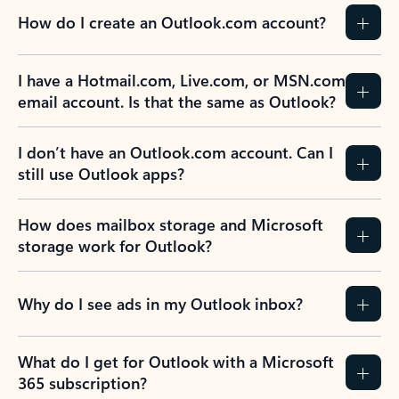
How do I create an Outlook.com account?
I have a Hotmail.com, Live.com, or MSN.com
email account. Is that the same as Outlook?
I don’t have an Outlook.com account. Can I
still use Outlook apps?
How does mailbox storage and Microsoft
storage work for Outlook?
Why do I see ads in my Outlook inbox?
What do I get for Outlook with a Microsoft
365 subscription?