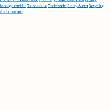
Manage cookies
Terms of use
Trademarks
Safety & eco
Recycling
About our ads