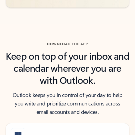
DOWNLOAD THE APP
Keep on top of your inbox and
calendar wherever you are
with Outlook.
Outlook keeps you in control of your day to help
you write and prioritize communications across
email accounts and devices.