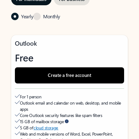
Yearly
Monthly
Outlook
Free
Create a free account
For 1 person
Outlook email and calendar on web, desktop, and mobile
apps
Core Outlook security features like spam filters
15 GB of mailbox storage
5 GB of
cloud storage
Web and mobile versions of Word, Excel, PowerPoint,