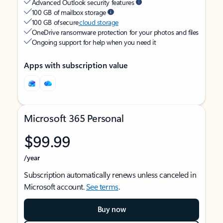
Advanced Outlook security features
100 GB of mailbox storage
100 GB of secure
cloud storage
OneDrive ransomware protection for your photos and files
Ongoing support for help when you need it
Apps with subscription value
Microsoft 365 Personal
$99.99
/year
Subscription automatically renews unless canceled in
Microsoft account.
See terms
.
Buy now