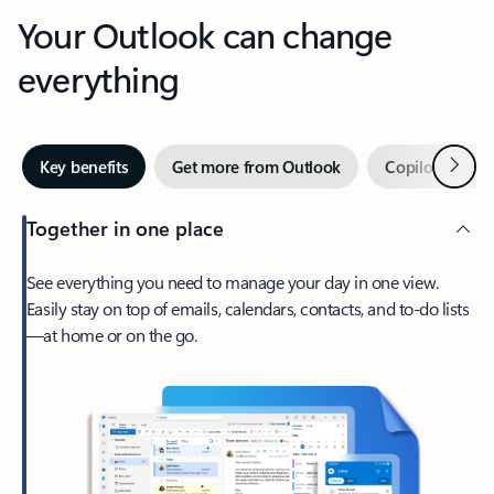
Your Outlook can change
everything
Next
Key benefits
Get more from Outlook
Copilot in Out
Together in one place
See everything you need to manage your day in one view.
Easily stay on top of emails, calendars, contacts, and to-do lists
—at home or on the go.