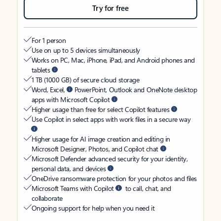
Try for free
For 1 person
Use on up to 5 devices simultaneously
Works on PC, Mac, iPhone, iPad, and Android phones and
tablets
1 TB (1000 GB) of secure cloud storage
Word, Excel,
PowerPoint, Outlook and OneNote desktop
apps with Microsoft Copilot
Higher usage than free for select Copilot features
Use Copilot in select apps with work files in a secure way
Higher usage for AI image creation and editing in
Microsoft Designer, Photos, and Copilot chat
Microsoft Defender advanced security for your identity,
personal data, and devices
OneDrive ransomware protection for your photos and files
Microsoft Teams with Copilot
to call, chat, and
collaborate
Ongoing support for help when you need it