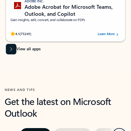
ADOBE INC.
Adobe Acrobat for Microsoft Teams,
Outlook, and Copilot
Gain insights, edit, convert, and collaborate on PDFs
Rated (#=ratingAverage#) stars out of 5 stars, by 73241 users.
4.1
(73241)
Learn More
View all apps
NEWS AND TIPS
Get the latest on Microsoft
Outlook