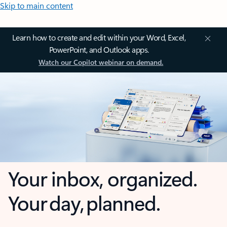
Skip to main content
Learn how to create and edit within your Word, Excel,
PowerPoint, and Outlook apps.
Watch our Copilot webinar on demand.
Your inbox, organized.
Your day, planned.