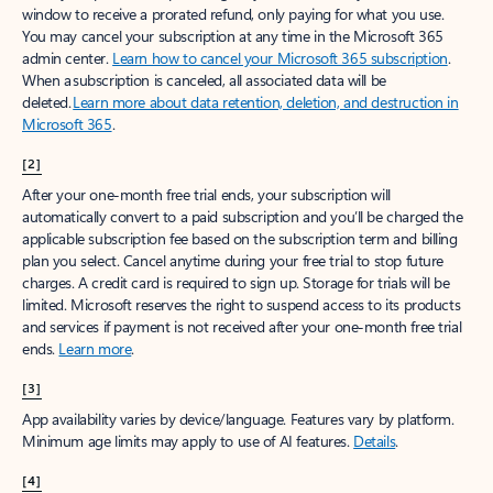
window to receive a prorated refund, only paying for what you use.
You may cancel your subscription at any time in the Microsoft 365
admin center.
Learn how to cancel your Microsoft 365 subscription
.
When a subscription is canceled, all associated data will be
deleted.
Learn more about data retention, deletion, and destruction in
Microsoft 365
.
[2]
After your one-month free trial ends, your subscription will
automatically convert to a paid subscription and you’ll be charged the
applicable subscription fee based on the subscription term and billing
plan you select. Cancel anytime during your free trial to stop future
charges. A credit card is required to sign up. Storage for trials will be
limited. Microsoft reserves the right to suspend access to its products
and services if payment is not received after your one-month free trial
ends.
Learn more
.
[3]
App availability varies by device/language. Features vary by platform.
Minimum age limits may apply to use of AI features.
Details
.
[4]