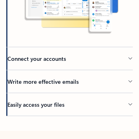
Connect your accounts
Write more effective emails
Easily access your files
Back to tabs