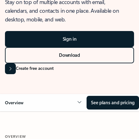
Stay on top of multiple accounts with email,
calendars, and contacts in one place. Available on
desktop, mobile, and web.
Sign in
Download
Create free account
See plans and pricing
Overview
OVERVIEW