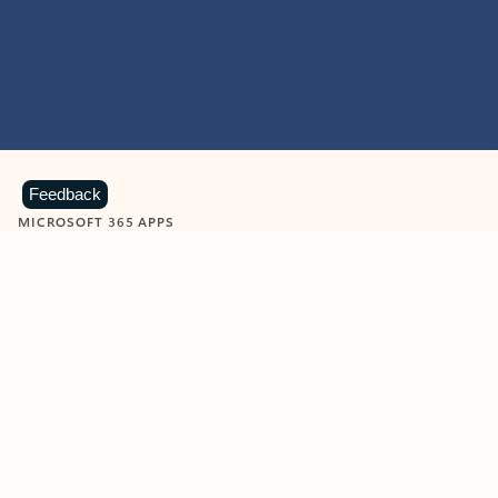
Feedback
MICROSOFT 365 APPS
Learn more about Microsoft
365 products
View all
Showing slide 1 of 9
Word
Excel