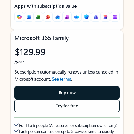
Apps with subscription value
Microsoft 365 Family
$129.99
/year
Subscription automatically renews unless canceled in
Microsoft account.
See terms
.
Buy now
Try for free
For 1 to 6 people (AI features for subscription owner only)
Each person can use on up to 5 devices simultaneously