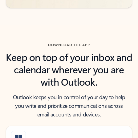
DOWNLOAD THE APP
Keep on top of your inbox and
calendar wherever you are
with Outlook.
Outlook keeps you in control of your day to help
you write and prioritize communications across
email accounts and devices.