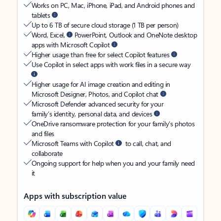
Works on PC, Mac, iPhone, iPad, and Android phones and
tablets
Up to 6 TB of secure cloud storage (1 TB per person)
Word, Excel,
PowerPoint, Outlook and OneNote desktop
apps with Microsoft Copilot
Higher usage than free for select Copilot features
Use Copilot in select apps with work files in a secure way
Higher usage for AI image creation and editing in
Microsoft Designer, Photos, and Copilot chat
Microsoft Defender advanced security for your
family’s identity, personal data, and devices
OneDrive ransomware protection for your family’s photos
and files
Microsoft Teams with Copilot
to call, chat, and
collaborate
Ongoing support for help when you and your family need
it
Apps with subscription value