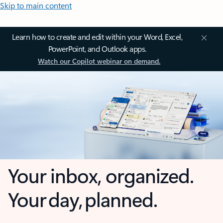
Skip to main content
Learn how to create and edit within your Word, Excel,
PowerPoint, and Outlook apps.
Watch our Copilot webinar on demand.
Your inbox, organized.
Your day, planned.