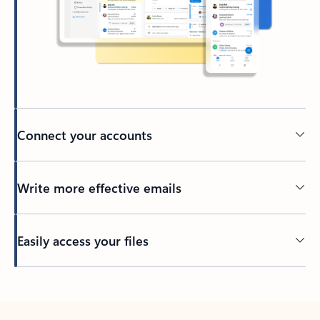
Connect your accounts
Write more effective emails
Easily access your files
Back to tabs