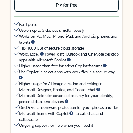
Try for free
For 1 person
Use on up to 5 devices simultaneously
Works on PC, Mac, iPhone, iPad, and Android phones and
tablets
1 TB (1000 GB) of secure cloud storage
Word, Excel,
PowerPoint, Outlook and OneNote desktop
apps with Microsoft Copilot
Higher usage than free for select Copilot features
Use Copilot in select apps with work files in a secure way
Higher usage for AI image creation and editing in
Microsoft Designer, Photos, and Copilot chat
Microsoft Defender advanced security for your identity,
personal data, and devices
OneDrive ransomware protection for your photos and files
Microsoft Teams with Copilot
to call, chat, and
collaborate
Ongoing support for help when you need it