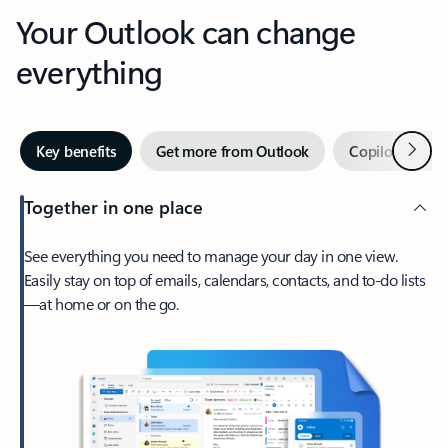
Your Outlook can change
everything
Next
Key benefits
Get more from Outlook
Copilot in Out
Together in one place
See everything you need to manage your day in one view.
Easily stay on top of emails, calendars, contacts, and to-do lists
—at home or on the go.