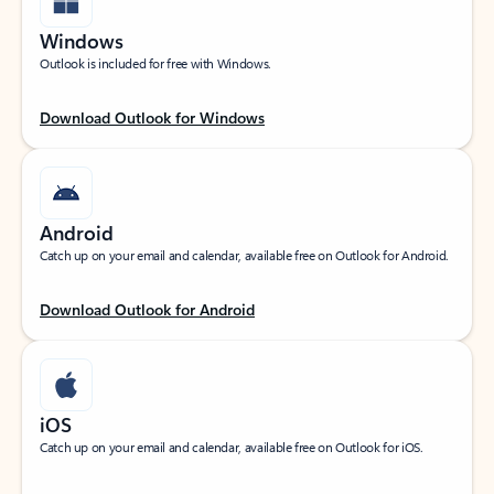
Windows
Outlook is included for free with Windows.
Download Outlook for Windows
Android
Catch up on your email and calendar, available free on Outlook for Android.
Download Outlook for Android
iOS
Catch up on your email and calendar, available free on Outlook for iOS.