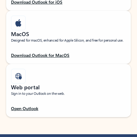
Download Outlook for iOS
MacOS
Designed for macOS, enhanced for Apple Silicon, and free for personal use.
Download Outlook for MacOS
Web portal
Sign in to your Outlook on the web.
Open Outlook