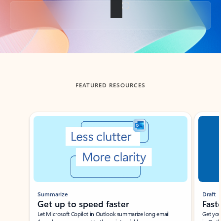
Back to tabs
FEATURED RESOURCES
Showing slide 1 of 3
Summarize
Draft
Get up to speed faster ​
Fast
Let Microsoft Copilot in Outlook summarize long email
Get you