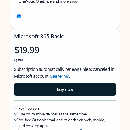
OneNote, OneDrive and more apps
Microsoft 365 Basic
$19.99
/year
Subscription automatically renews unless canceled in
Microsoft account.
See terms
.
Buy now
For 1 person
Use on multiple devices at the same time
Ad-free Outlook email and calendar on web, mobile,
and desktop apps