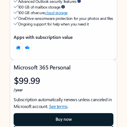
Advanced Outlook security features
100 GB of mailbox storage
100 GB of secure
cloud storage
OneDrive ransomware protection for your photos and files
Ongoing support for help when you need it
Apps with subscription value
Microsoft 365 Personal
$99.99
/year
Subscription automatically renews unless canceled in
Microsoft account.
See terms
.
Buy now