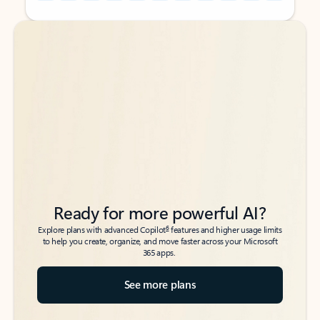
Back to tabs
Back to tabs
Ready for more powerful AI?
6
Explore plans with advanced Copilot
features and higher usage limits
to help you create, organize, and move faster across your Microsoft
365 apps.
See more plans