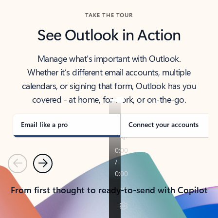
TAKE THE TOUR
See Outlook in Action
Manage what’s important with Outlook.
Whether it’s different email accounts, multiple
calendars, or signing that form, Outlook has you
covered - at home, for work, or on-the-go.
Email like a pro
Connect your accounts
Previous
Next
From first thought to ready-to-send with Copilot