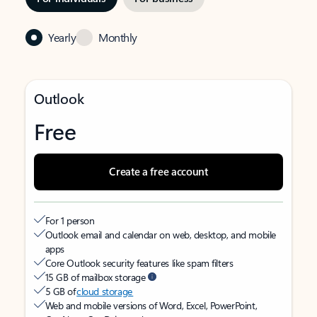
Yearly
Monthly
Outlook
Free
Create a free account
For 1 person
Outlook email and calendar on web, desktop, and mobile
apps
Core Outlook security features like spam filters
15 GB of mailbox storage
5 GB of
cloud storage
Web and mobile versions of Word, Excel, PowerPoint,