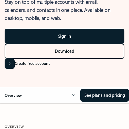
Stay on top of multiple accounts with email,
calendars, and contacts in one place. Available on
desktop, mobile, and web.
Sign in
Download
Create free account
See plans and pricing
Overview
OVERVIEW