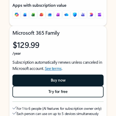
Apps with subscription value
Microsoft 365 Family
$129.99
/year
Subscription automatically renews unless canceled in
Microsoft account.
See terms
.
Buy now
Try for free
For 1 to 6 people (AI features for subscription owner only)
Each person can use on up to 5 devices simultaneously