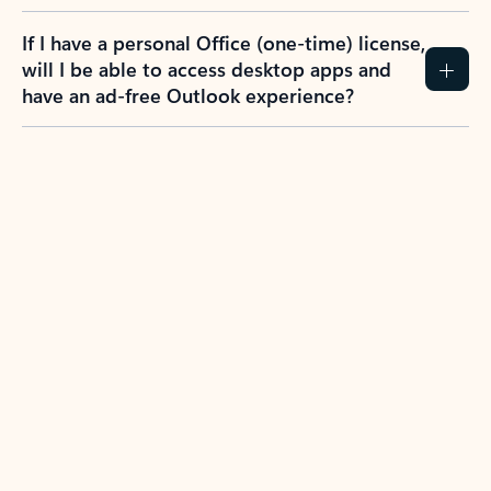
If I have a personal Office (one-time) license,
will I be able to access desktop apps and
have an ad-free Outlook experience?