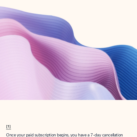
Create account
Try Microsoft 365
Get the best Outlook experience with a Microsoft 365 subscription.
Explore plans
[1]
Once your paid subscription begins, you have a 7-day cancellation