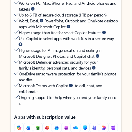
Works on PC, Mac, iPhone, iPad, and Android phones and
tablets
Up to 6 TB of secure cloud storage (1 TB per person)
Word, Excel,
PowerPoint, Outlook and OneNote desktop
apps with Microsoft Copilot
Higher usage than free for select Copilot features
Use Copilot in select apps with work files in a secure way
Higher usage for AI image creation and editing in
Microsoft Designer, Photos, and Copilot chat
Microsoft Defender advanced security for your
family’s identity, personal data, and devices
OneDrive ransomware protection for your family’s photos
and files
Microsoft Teams with Copilot
to call, chat, and
collaborate
Ongoing support for help when you and your family need
it
Apps with subscription value