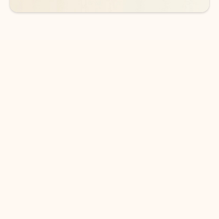
DOWNLOAD THE APP
Keep on top of your inbox and
calendar wherever you are
with Outlook.
Outlook keeps you in control of your day to help
you write and prioritize communications across
email accounts and devices.