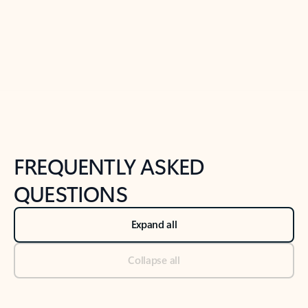
Previous Slide
Next Slide
Back to tabs
Back to NEWS AND TIPS-What's new tab section
FREQUENTLY ASKED
QUESTIONS
Expand all
Collapse all