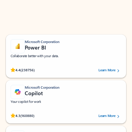
Work smarter in Outlook with apps tailored to help
you communicate, manage your schedule, and find
what you need—simply and fast.
Microsoft Corporation
Power BI
Collaborate better with your data.
Rated (#=ratingAverage#) stars out of 5 stars, by 238756 users.
4.4
(238756)
Learn More
Microsoft Corporation
Copilot
Your copilot for work
Rated (#=ratingAverage#) stars out of 5 stars, by 160880 users.
4.3
(160880)
Learn More