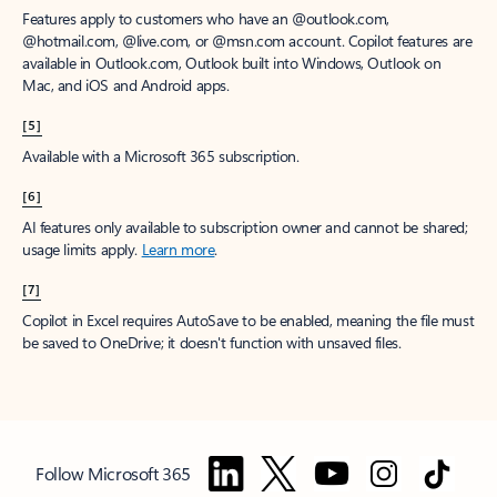
Features apply to customers who have an @outlook.com,
@hotmail.com, @live.com, or @msn.com account. Copilot features are
available in Outlook.com, Outlook built into Windows, Outlook on
Mac, and iOS and Android apps.
[5]
Available with a Microsoft 365 subscription.
[6]
AI features only available to subscription owner and cannot be shared;
usage limits apply.
Learn more
.
[7]
Copilot in Excel requires AutoSave to be enabled, meaning the file must
be saved to OneDrive; it doesn't function with unsaved files.
Follow Microsoft 365