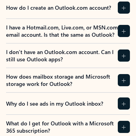
How do I create an Outlook.com account?
I have a Hotmail.com, Live.com, or MSN.com
email account. Is that the same as Outlook?
I don’t have an Outlook.com account. Can I
still use Outlook apps?
How does mailbox storage and Microsoft
storage work for Outlook?
Why do I see ads in my Outlook inbox?
What do I get for Outlook with a Microsoft
365 subscription?