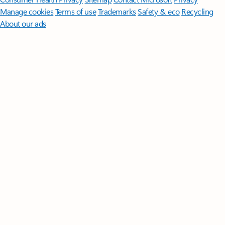
Manage cookies
Terms of use
Trademarks
Safety & eco
Recycling
About our ads