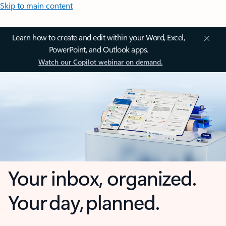
Skip to main content
Learn how to create and edit within your Word, Excel,
PowerPoint, and Outlook apps.
Watch our Copilot webinar on demand.
Your inbox, organized.
Your day, planned.