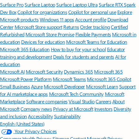
Surface Pro
Surface Laptop
Surface Laptop Ultra
Surface RTX Spark
Dev Box
Copilot for organizations
Copilot for personal use
Explore
Microsoft products
Windows 11 apps
Account profile
Download
Center
Microsoft Store support
Returns
Order tracking
Certified
Refurbished
Microsoft Store Promise
Flexible Payments
Microsoft in
education
Devices for education
Microsoft Teams for Education
Microsoft 365 Education
How to buy for your school
Educator
training and development
Deals for students and parents
AI for
education
Microsoft AI
Microsoft Security
Dynamics 365
Microsoft 365
Microsoft Power Platform
Microsoft Teams
Microsoft 365 Copilot
Small Business
Azure
Microsoft Developer
Microsoft Learn
Support
for AI marketplace apps
Microsoft Tech Community
Microsoft
Marketplace
Software companies
Visual Studio
Careers
About
Microsoft
Company news
Privacy at Microsoft
Investors
Diversity
and inclusion
Accessibility
Sustainability
English (United States)
Your Privacy Choices
Consumer Health Privacy
Sitemap
Contact Microsoft
Privacy