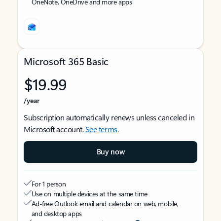
OneNote, OneDrive and more apps
Microsoft 365 Basic
$19.99
/year
Subscription automatically renews unless canceled in
Microsoft account.
See terms
.
Buy now
For 1 person
Use on multiple devices at the same time
Ad-free Outlook email and calendar on web, mobile,
and desktop apps