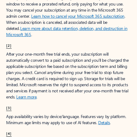
window to receive a prorated refund, only paying for what you use.
You may cancel your subscription at any time in the Microsoft 365
admin center.
Learn how to cancel your Microsoft 365 subscription
.
When a subscription is canceled, all associated data will be
deleted.
Learn more about data retention, deletion, and destruction in
Microsoft 365
.
[2]
After your one-month free trial ends, your subscription will
automatically convert to a paid subscription and you’ll be charged the
applicable subscription fee based on the subscription term and billing
plan you select. Cancel anytime during your free trial to stop future
charges. A credit card is required to sign up. Storage for trials will be
limited. Microsoft reserves the right to suspend access to its products
and services if payment is not received after your one-month free trial
ends.
Learn more
.
[3]
App availability varies by device/language. Features vary by platform.
Minimum age limits may apply to use of AI features.
Details
.
[4]