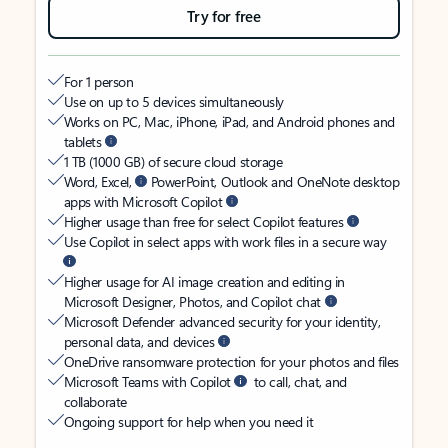
Try for free
For 1 person
Use on up to 5 devices simultaneously
Works on PC, Mac, iPhone, iPad, and Android phones and
tablets
1 TB (1000 GB) of secure cloud storage
Word, Excel,
PowerPoint, Outlook and OneNote desktop
apps with Microsoft Copilot
Higher usage than free for select Copilot features
Use Copilot in select apps with work files in a secure way
Higher usage for AI image creation and editing in
Microsoft Designer, Photos, and Copilot chat
Microsoft Defender advanced security for your identity,
personal data, and devices
OneDrive ransomware protection for your photos and files
Microsoft Teams with Copilot
to call, chat, and
collaborate
Ongoing support for help when you need it