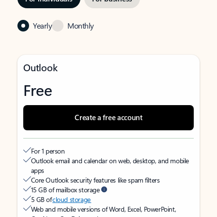
Yearly
Monthly
Outlook
Free
Create a free account
For 1 person
Outlook email and calendar on web, desktop, and mobile
apps
Core Outlook security features like spam filters
15 GB of mailbox storage
5 GB of
cloud storage
Web and mobile versions of Word, Excel, PowerPoint,