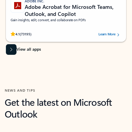
ADOBE INC.
Adobe Acrobat for Microsoft Teams,
Outlook, and Copilot
Gain insights, edit, convert, and collaborate on PDFs
Rated (#=ratingAverage#) stars out of 5 stars, by 73195 users.
4.1
(73195)
Learn More
View all apps
NEWS AND TIPS
Get the latest on Microsoft
Outlook