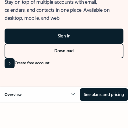
Stay on top of multiple accounts with email,
calendars, and contacts in one place. Available on
desktop, mobile, and web.
Sign in
Download
Create free account
See plans and pricing
Overview
OVERVIEW