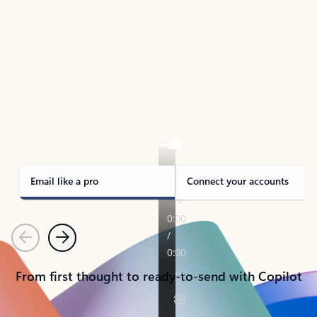
TAKE THE TOUR
See Outlook in Action
Manage what’s important with Outlook.
Whether it’s different email accounts, multiple
calendars, or signing that form, Outlook has you
covered - at home, for work, or on-the-go.
Email like a pro
Connect your accounts
Previous
Next
From first thought to ready-to-send with Copilot