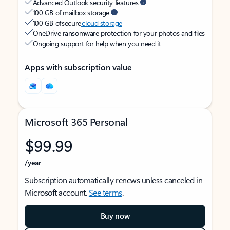
Advanced Outlook security features
100 GB of mailbox storage
100 GB of secure
cloud storage
OneDrive ransomware protection for your photos and files
Ongoing support for help when you need it
Apps with subscription value
Microsoft 365 Personal
$99.99
/year
Subscription automatically renews unless canceled in
Microsoft account.
See terms
.
Buy now