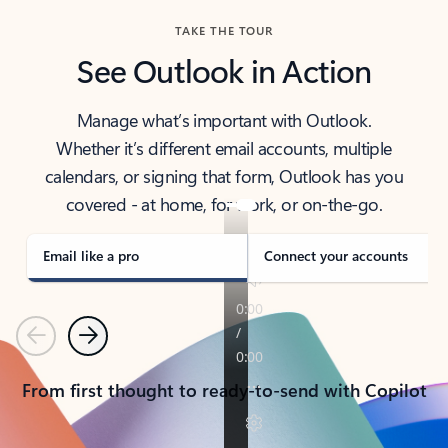
TAKE THE TOUR
See Outlook in Action
Manage what’s important with Outlook.
Whether it’s different email accounts, multiple
calendars, or signing that form, Outlook has you
covered - at home, for work, or on-the-go.
Email like a pro
Connect your accounts
Previous
Next
From first thought to ready-to-send with Copilot