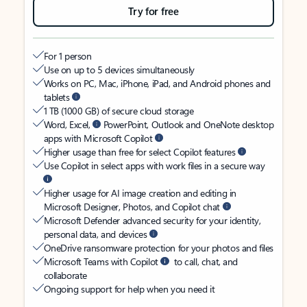
Try for free
For 1 person
Use on up to 5 devices simultaneously
Works on PC, Mac, iPhone, iPad, and Android phones and
tablets
1 TB (1000 GB) of secure cloud storage
Word, Excel,
PowerPoint, Outlook and OneNote desktop
apps with Microsoft Copilot
Higher usage than free for select Copilot features
Use Copilot in select apps with work files in a secure way
Higher usage for AI image creation and editing in
Microsoft Designer, Photos, and Copilot chat
Microsoft Defender advanced security for your identity,
personal data, and devices
OneDrive ransomware protection for your photos and files
Microsoft Teams with Copilot
to call, chat, and
collaborate
Ongoing support for help when you need it