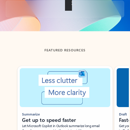
Back to tabs
FEATURED RESOURCES
Showing slide 1 of 3
Summarize
Draft
Get up to speed faster ​
Fast
Let Microsoft Copilot in Outlook summarize long email
Get you