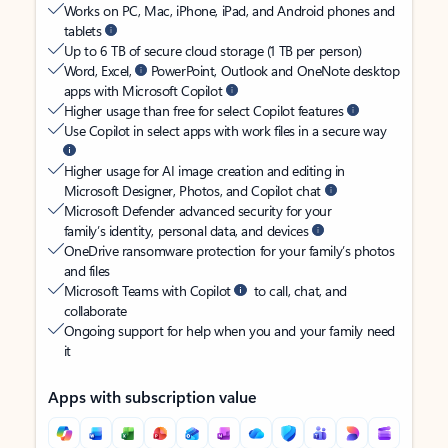
Works on PC, Mac, iPhone, iPad, and Android phones and
tablets
Up to 6 TB of secure cloud storage (1 TB per person)
Word, Excel,
PowerPoint, Outlook and OneNote desktop
apps with Microsoft Copilot
Higher usage than free for select Copilot features
Use Copilot in select apps with work files in a secure way
Higher usage for AI image creation and editing in
Microsoft Designer, Photos, and Copilot chat
Microsoft Defender advanced security for your
family’s identity, personal data, and devices
OneDrive ransomware protection for your family’s photos
and files
Microsoft Teams with Copilot
to call, chat, and
collaborate
Ongoing support for help when you and your family need
it
Apps with subscription value