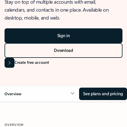
Stay on top of multiple accounts with email,
calendars, and contacts in one place. Available on
desktop, mobile, and web.
Sign in
Download
Create free account
See plans and pricing
Overview
OVERVIEW