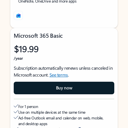
OneNote, OneDrive and more apps
Microsoft 365 Basic
$19.99
/year
Subscription automatically renews unless canceled in
Microsoft account.
See terms
.
Buy now
For 1 person
Use on multiple devices at the same time
Ad-free Outlook email and calendar on web, mobile,
and desktop apps