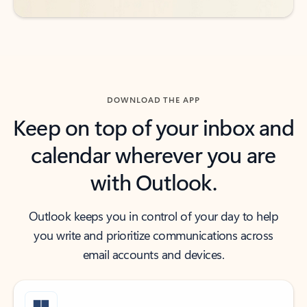
DOWNLOAD THE APP
Keep on top of your inbox and
calendar wherever you are
with Outlook.
Outlook keeps you in control of your day to help
you write and prioritize communications across
email accounts and devices.