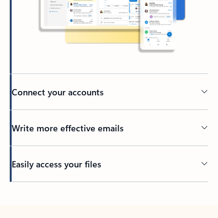
Connect your accounts
Write more effective emails
Easily access your files
Back to tabs