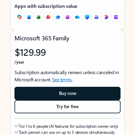
Apps with subscription value
Microsoft 365 Family
$129.99
/year
Subscription automatically renews unless canceled in
Microsoft account.
See terms
.
Buy now
Try for free
For 1 to 6 people (AI features for subscription owner only)
Each person can use on up to 5 devices simultaneously