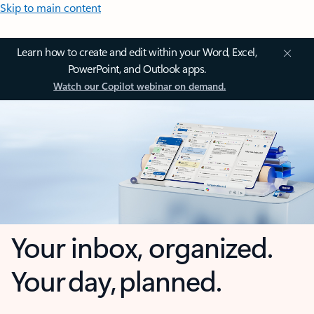
Skip to main content
Learn how to create and edit within your Word, Excel,
PowerPoint, and Outlook apps.
Watch our Copilot webinar on demand.
Your inbox, organized.
Your day, planned.