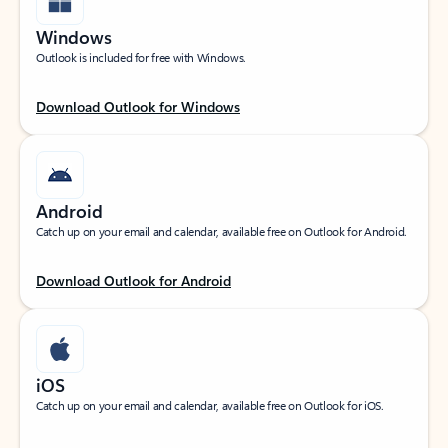
Windows
Outlook is included for free with Windows.
Download Outlook for Windows
Android
Catch up on your email and calendar, available free on Outlook for Android.
Download Outlook for Android
iOS
Catch up on your email and calendar, available free on Outlook for iOS.