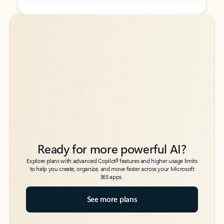
Back to tabs
Back to tabs
Ready for more powerful AI?
6
Explore plans with advanced Copilot
features and higher usage limits
to help you create, organize, and move faster across your Microsoft
365 apps.
See more plans