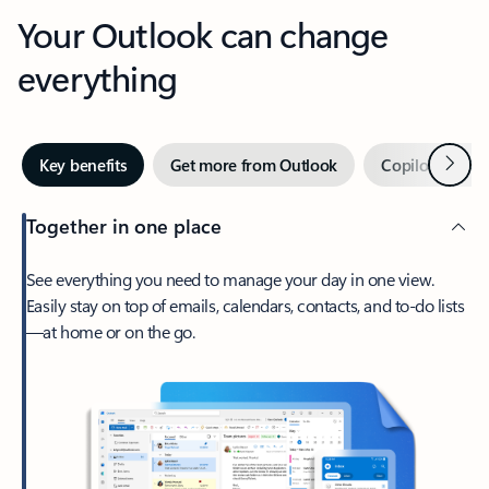
Your Outlook can change
everything
Next
Key benefits
Get more from Outlook
Copilot in Out
Together in one place
See everything you need to manage your day in one view.
Easily stay on top of emails, calendars, contacts, and to-do lists
—at home or on the go.