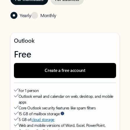
Yearly
Monthly
Outlook
Free
Create a free account
For 1 person
Outlook email and calendar on web, desktop, and mobile
apps
Core Outlook security features like spam filters
15 GB of mailbox storage
5 GB of
cloud storage
Web and mobile versions of Word, Excel, PowerPoint,