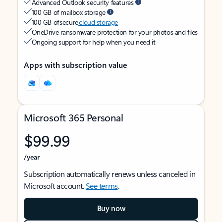
Advanced Outlook security features
100 GB of mailbox storage
100 GB of secure
cloud storage
OneDrive ransomware protection for your photos and files
Ongoing support for help when you need it
Apps with subscription value
Microsoft 365 Personal
$99.99
/year
Subscription automatically renews unless canceled in
Microsoft account.
See terms
.
Buy now