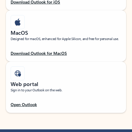
Download Outlook for iOS
MacOS
Designed for macOS, enhanced for Apple Silicon, and free for personal use.
Download Outlook for MacOS
Web portal
Sign in to your Outlook on the web.
Open Outlook