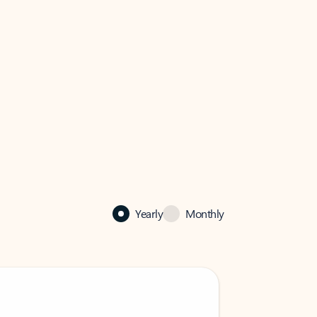
Yearly
Monthly