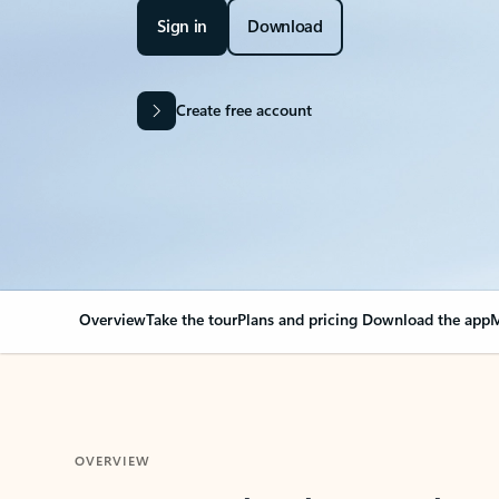
Sign in
Download
Create free account
Overview
Take the tour
Plans and pricing
Download the app
M
OVERVIEW
Your Outlook can cha