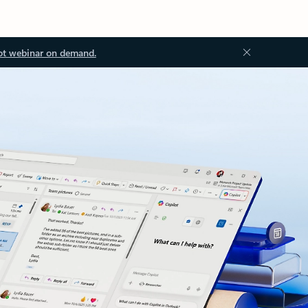
ot webinar on demand.