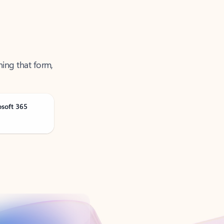
ning that form,
osoft 365