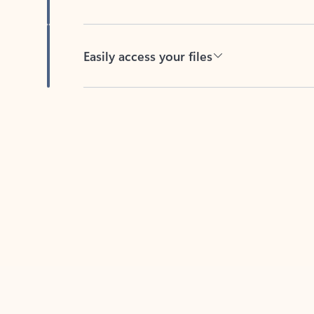
Easily access your files
Back to tabs