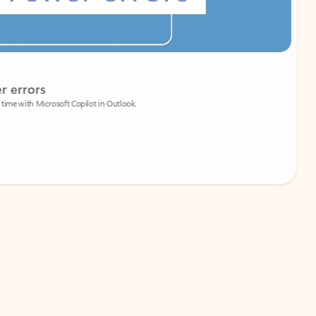
Coach
rs
Write 
Microsoft Copilot in Outlook.
Your person
Wa