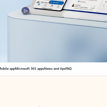
obile app
Microsoft 365 apps
News and tips
FAQ
nge everything