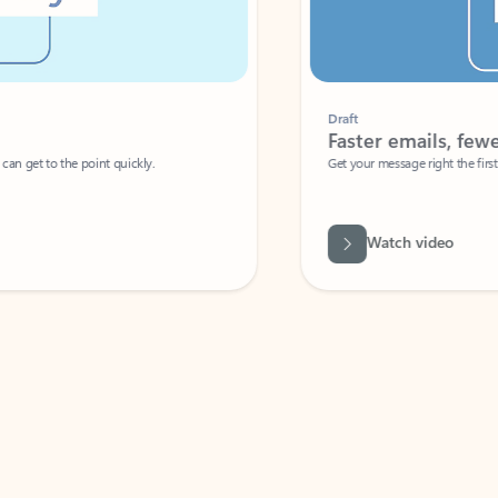
Draft
Faster emails, fewer erro
et to the point quickly.
Get your message right the first time with 
Watch video