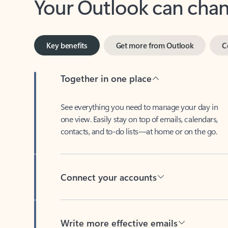
Key benefits
Get more from Outlook
C
Together in one place
See everything you need to manage your day in
one view. Easily stay on top of emails, calendars,
contacts, and to-do lists—at home or on the go.
Connect your accounts
Write more effective emails