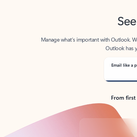
See
Manage what’s important with Outlook. Whet
Outlook has y
Email like a p
From first