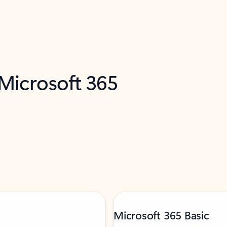
 Microsoft 365
Microsoft 365 Basic