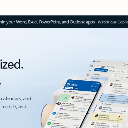
thin your Word, Excel, PowerPoint, and Outlook apps.
Watch our Copil
ized.
.
 calendars, and
, mobile, and