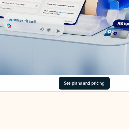
See plans and pricing