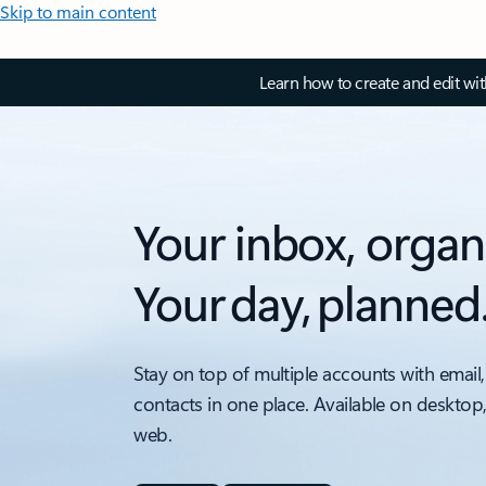
Skip to main content
Learn how to create and edit wi
Your inbox, organ
Your day, planned
Stay on top of multiple accounts with email,
contacts in one place. Available on desktop
web.