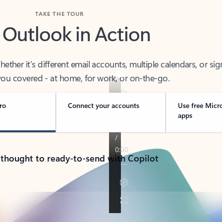
TAKE THE TOUR
 Outlook in Action
her it’s different email accounts, multiple calendars, or sig
ou covered - at home, for work, or on-the-go.
ro
Connect your accounts
Use free Micr
apps
 thought to ready-to-send with Copilot