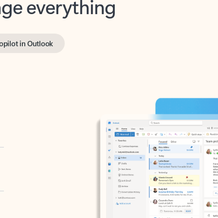
opilot in Outlook