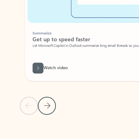
Summarize
Get up to speed faster ​
Let Microsoft Copilot in Outlook summarize long email threads so you can g
Watch video
Previous Slide
Next Slide
Back to carousel navigation controls