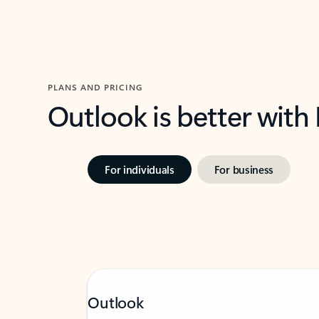
PLANS AND PRICING
Outlook is better with
For individuals
For business
Outlook