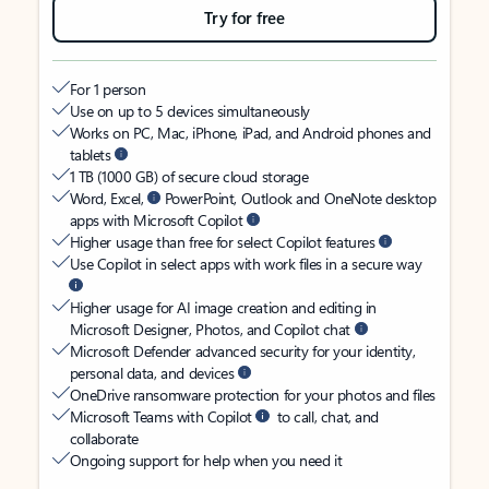
Try for free
For 1 person
Use on up to 5 devices simultaneously
Works on PC, Mac, iPhone, iPad, and Android phones and
tablets
1 TB (1000 GB) of secure cloud storage
Word, Excel,
PowerPoint, Outlook and OneNote desktop
apps with Microsoft Copilot
Higher usage than free for select Copilot features
Use Copilot in select apps with work files in a secure way
Higher usage for AI image creation and editing in
Microsoft Designer, Photos, and Copilot chat
Microsoft Defender advanced security for your identity,
personal data, and devices
OneDrive ransomware protection for your photos and files
Microsoft Teams with Copilot
to call, chat, and
collaborate
Ongoing support for help when you need it