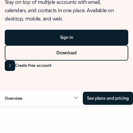
Stay on top of multiple accounts with email,
calendars, and contacts in one place. Available on
desktop, mobile, and web.
Sign in
Download
Create free account
See plans and pricing
Overview
OVERVIEW