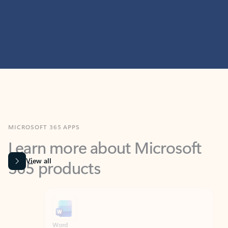
MICROSOFT 365 APPS
Learn more about Microsoft
365 products
View all
Showing slide 1 of 9
Word
Excel