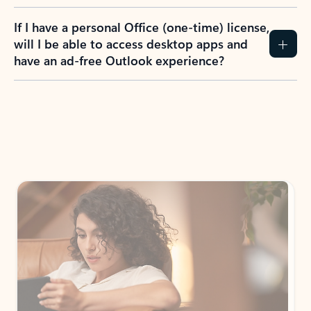
If I have a personal Office (one-time) license,
will I be able to access desktop apps and
have an ad-free Outlook experience?