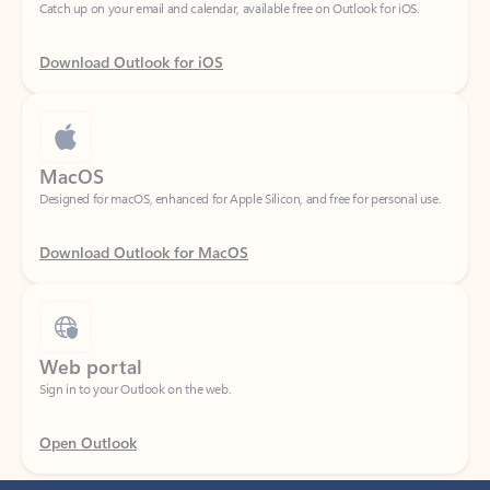
Download Outlook for iOS
MacOS
Designed for macOS, enhanced for Apple Silicon, and free for personal use.
Download Outlook for MacOS
Web portal
Sign in to your Outlook on the web.
Open Outlook