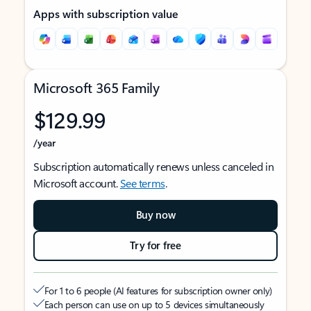
Apps with subscription value
Microsoft 365 Family
$129.99
/year
Subscription automatically renews unless canceled in
Microsoft account.
See terms
.
Buy now
Try for free
For 1 to 6 people (AI features for subscription owner only)
Each person can use on up to 5 devices simultaneously