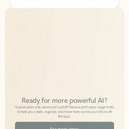
Back to tabs
Back to tabs
Ready for more powerful AI?
6
Explore plans with advanced Copilot
features and higher usage limits
to help you create, organize, and move faster across your Microsoft
365 apps.
See more plans