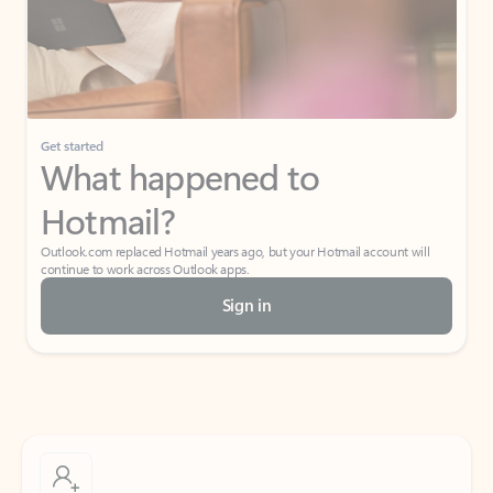
Get started
What happened to
Hotmail?
Outlook.com replaced Hotmail years ago, but your Hotmail account will
continue to work across Outlook apps.
Sign in
Create free account
Don’t have an account? Get started with a free Outlook.com email today.