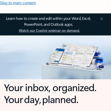
Skip to main content
Learn how to create and edit within your Word, Excel,
PowerPoint, and Outlook apps.
Watch our Copilot webinar on demand.
Your inbox, organized.
Your day, planned.