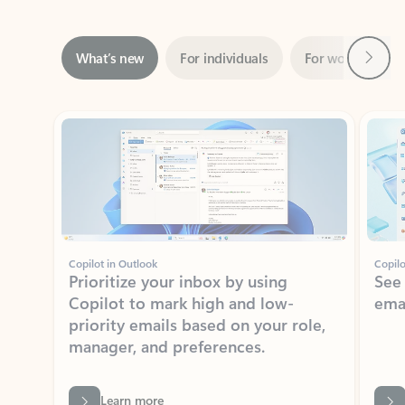
Next
What’s new
For individuals
For work
Ti
Showing slide 1 of 3
Copilot in Outlook
Copilo
Prioritize your inbox by using
See
Copilot to mark high and low-
ema
priority emails based on your role,
manager, and preferences.
Learn more