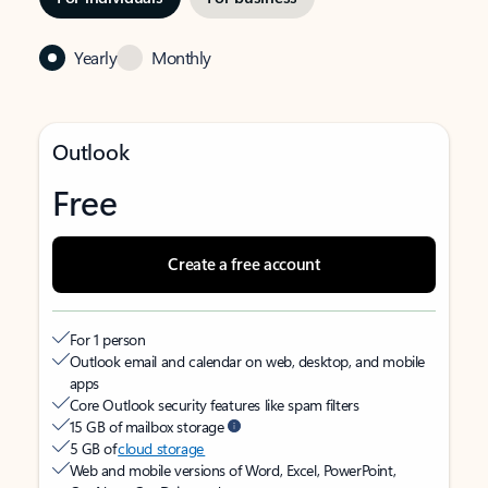
Yearly
Monthly
Outlook
Free
Create a free account
For 1 person
Outlook email and calendar on web, desktop, and mobile
apps
Core Outlook security features like spam filters
15 GB of mailbox storage
5 GB of
cloud storage
Web and mobile versions of Word, Excel, PowerPoint,