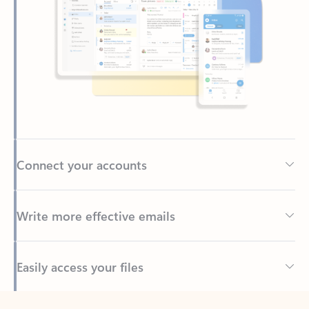
Connect your accounts
Write more effective emails
Easily access your files
Back to tabs