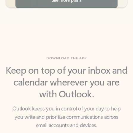
DOWNLOAD THE APP
Keep on top of your inbox and
calendar wherever you are
with Outlook.
Outlook keeps you in control of your day to help
you write and prioritize communications across
email accounts and devices.