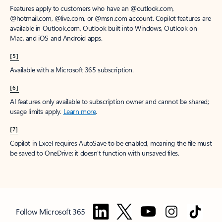
Features apply to customers who have an @outlook.com,
@hotmail.com, @live.com, or @msn.com account. Copilot features are
available in Outlook.com, Outlook built into Windows, Outlook on
Mac, and iOS and Android apps.
[5]
Available with a Microsoft 365 subscription.
[6]
AI features only available to subscription owner and cannot be shared;
usage limits apply.
Learn more
.
[7]
Copilot in Excel requires AutoSave to be enabled, meaning the file must
be saved to OneDrive; it doesn't function with unsaved files.
Follow Microsoft 365