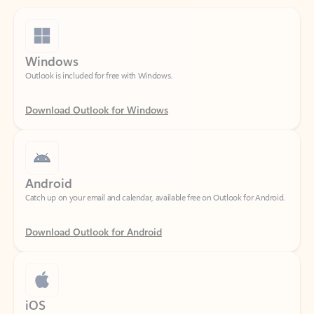
Windows
Outlook is included for free with Windows.
Download Outlook for Windows
Android
Catch up on your email and calendar, available free on Outlook for Android.
Download Outlook for Android
iOS
Catch up on your email and calendar, available free on Outlook for iOS.