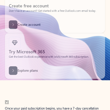
Create account
Try Microsoft 365
Get the best Outlook experience with a Microsoft 365 subscription.
Explore plans
[1]
Once your paid subscription begins, you have a 7-day cancellation