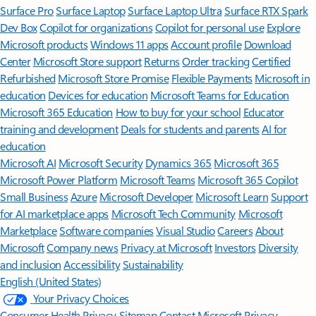
Surface Pro
Surface Laptop
Surface Laptop Ultra
Surface RTX Spark
Dev Box
Copilot for organizations
Copilot for personal use
Explore
Microsoft products
Windows 11 apps
Account profile
Download
Center
Microsoft Store support
Returns
Order tracking
Certified
Refurbished
Microsoft Store Promise
Flexible Payments
Microsoft in
education
Devices for education
Microsoft Teams for Education
Microsoft 365 Education
How to buy for your school
Educator
training and development
Deals for students and parents
AI for
education
Microsoft AI
Microsoft Security
Dynamics 365
Microsoft 365
Microsoft Power Platform
Microsoft Teams
Microsoft 365 Copilot
Small Business
Azure
Microsoft Developer
Microsoft Learn
Support
for AI marketplace apps
Microsoft Tech Community
Microsoft
Marketplace
Software companies
Visual Studio
Careers
About
Microsoft
Company news
Privacy at Microsoft
Investors
Diversity
and inclusion
Accessibility
Sustainability
English (United States)
Your Privacy Choices
Consumer Health Privacy
Sitemap
Contact Microsoft
Privacy