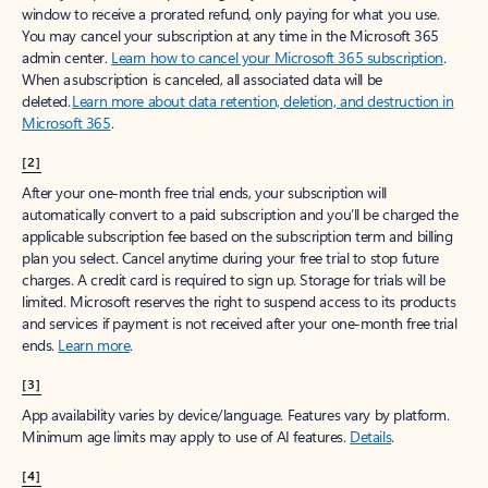
window to receive a prorated refund, only paying for what you use.
You may cancel your subscription at any time in the Microsoft 365
admin center.
Learn how to cancel your Microsoft 365 subscription
.
When a subscription is canceled, all associated data will be
deleted.
Learn more about data retention, deletion, and destruction in
Microsoft 365
.
[2]
After your one-month free trial ends, your subscription will
automatically convert to a paid subscription and you’ll be charged the
applicable subscription fee based on the subscription term and billing
plan you select. Cancel anytime during your free trial to stop future
charges. A credit card is required to sign up. Storage for trials will be
limited. Microsoft reserves the right to suspend access to its products
and services if payment is not received after your one-month free trial
ends.
Learn more
.
[3]
App availability varies by device/language. Features vary by platform.
Minimum age limits may apply to use of AI features.
Details
.
[4]