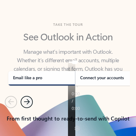
TAKE THE TOUR
See Outlook in Action
Manage what’s important with Outlook.
Whether it’s different email accounts, multiple
calendars, or signing that form, Outlook has you
covered - at home, for work, or on-the-go.
Email like a pro
Connect your accounts
Previous
Next
From first thought to ready-to-send with Copilot