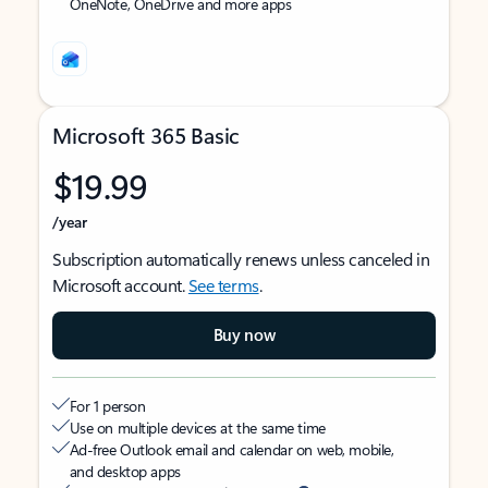
OneNote, OneDrive and more apps
Microsoft 365 Basic
$19.99
/year
Subscription automatically renews unless canceled in
Microsoft account.
See terms
.
Buy now
For 1 person
Use on multiple devices at the same time
Ad-free Outlook email and calendar on web, mobile,
and desktop apps