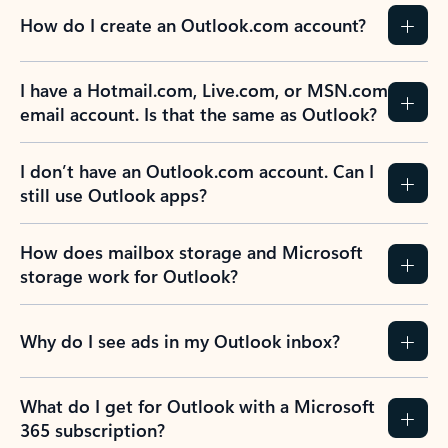
How do I create an Outlook.com account?
I have a Hotmail.com, Live.com, or MSN.com
email account. Is that the same as Outlook?
I don’t have an Outlook.com account. Can I
still use Outlook apps?
How does mailbox storage and Microsoft
storage work for Outlook?
Why do I see ads in my Outlook inbox?
What do I get for Outlook with a Microsoft
365 subscription?