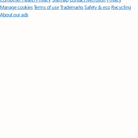
Manage cookies
Terms of use
Trademarks
Safety & eco
Recycling
About our ads