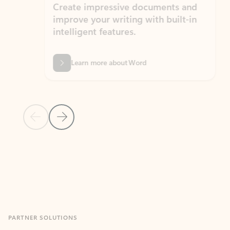
Create impressive documents and
Sim
improve your writing with built-in
com
intelligent features.
form
Learn more about Word
Previous Slide
Next Slide
Back to MICROSOFT 365 APPS carousel section
PARTNER SOLUTIONS
Apps for Outlook