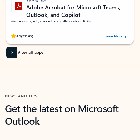
ADOBE INC.
Adobe Acrobat for Microsoft Teams,
Outlook, and Copilot
Gain insights, edit, convert, and collaborate on PDFs
Rated (#=ratingAverage#) stars out of 5 stars, by 73195 users.
4.1
(73195)
Learn More
View all apps
NEWS AND TIPS
Get the latest on Microsoft
Outlook