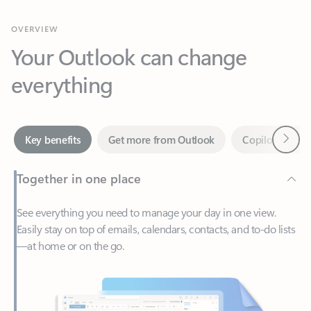
Your Outlook can change
everything
Next
Key benefits
Get more from Outlook
Copilot in Out
Together in one place
See everything you need to manage your day in one view.
Easily stay on top of emails, calendars, contacts, and to-do lists
—at home or on the go.