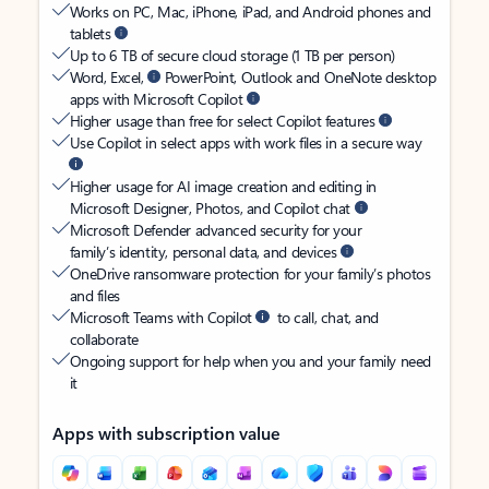
Works on PC, Mac, iPhone, iPad, and Android phones and
tablets
Up to 6 TB of secure cloud storage (1 TB per person)
Word, Excel,
PowerPoint, Outlook and OneNote desktop
apps with Microsoft Copilot
Higher usage than free for select Copilot features
Use Copilot in select apps with work files in a secure way
Higher usage for AI image creation and editing in
Microsoft Designer, Photos, and Copilot chat
Microsoft Defender advanced security for your
family’s identity, personal data, and devices
OneDrive ransomware protection for your family’s photos
and files
Microsoft Teams with Copilot
to call, chat, and
collaborate
Ongoing support for help when you and your family need
it
Apps with subscription value