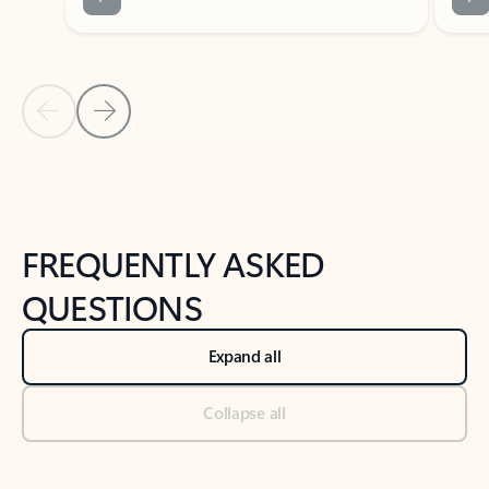
Previous Slide
Next Slide
Back to tabs
Back to NEWS AND TIPS-What's new tab section
FREQUENTLY ASKED
QUESTIONS
Expand all
Collapse all