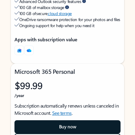
Advanced Outlook security features
100 GB of mailbox storage
100 GB of secure
cloud storage
OneDrive ransomware protection for your photos and files
Ongoing support for help when you need it
Apps with subscription value
Microsoft 365 Personal
$99.99
/year
Subscription automatically renews unless canceled in
Microsoft account.
See terms
.
Buy now