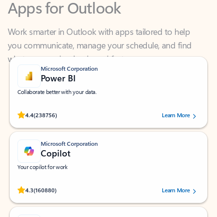
Work smarter in Outlook with apps tailored to help
you communicate, manage your schedule, and find
what you need—simply and fast.
Microsoft Corporation
Power BI
Collaborate better with your data.
Rated (#=ratingAverage#) stars out of 5 stars, by 238756 users.
4.4
(238756)
Learn More
Microsoft Corporation
Copilot
Your copilot for work
Rated (#=ratingAverage#) stars out of 5 stars, by 160880 users.
4.3
(160880)
Learn More