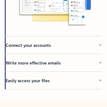
Connect your accounts
Write more effective emails
Easily access your files
Back to tabs