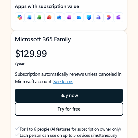
Apps with subscription value
Microsoft 365 Family
$129.99
/year
Subscription automatically renews unless canceled in
Microsoft account.
See terms
.
Buy now
Try for free
For 1 to 6 people (AI features for subscription owner only)
Each person can use on up to 5 devices simultaneously