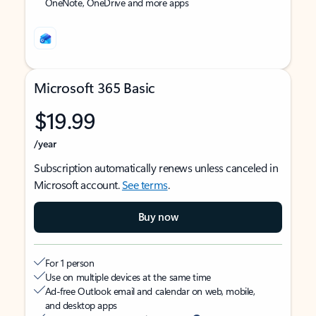
OneNote, OneDrive and more apps
Microsoft 365 Basic
$19.99
/year
Subscription automatically renews unless canceled in
Microsoft account.
See terms
.
Buy now
For 1 person
Use on multiple devices at the same time
Ad-free Outlook email and calendar on web, mobile,
and desktop apps