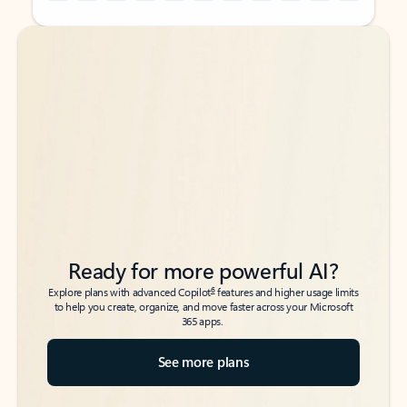
Back to tabs
Back to tabs
Ready for more powerful AI?
6
Explore plans with advanced Copilot
features and higher usage limits
to help you create, organize, and move faster across your Microsoft
365 apps.
See more plans