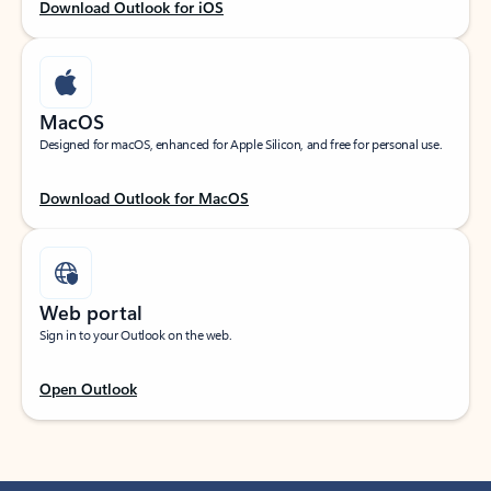
Download Outlook for iOS
MacOS
Designed for macOS, enhanced for Apple Silicon, and free for personal use.
Download Outlook for MacOS
Web portal
Sign in to your Outlook on the web.
Open Outlook