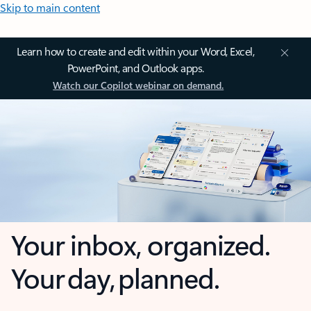
Skip to main content
Learn how to create and edit within your Word, Excel,
PowerPoint, and Outlook apps.
Watch our Copilot webinar on demand.
Your inbox, organized.
Your day, planned.