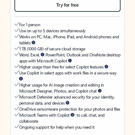
Try for free
For 1 person
Use on up to 5 devices simultaneously
Works on PC, Mac, iPhone, iPad, and Android phones and
tablets
1 TB (1000 GB) of secure cloud storage
Word, Excel,
PowerPoint, Outlook and OneNote desktop
apps with Microsoft Copilot
Higher usage than free for select Copilot features
Use Copilot in select apps with work files in a secure way
Higher usage for AI image creation and editing in
Microsoft Designer, Photos, and Copilot chat
Microsoft Defender advanced security for your identity,
personal data, and devices
OneDrive ransomware protection for your photos and files
Microsoft Teams with Copilot
to call, chat, and
collaborate
Ongoing support for help when you need it