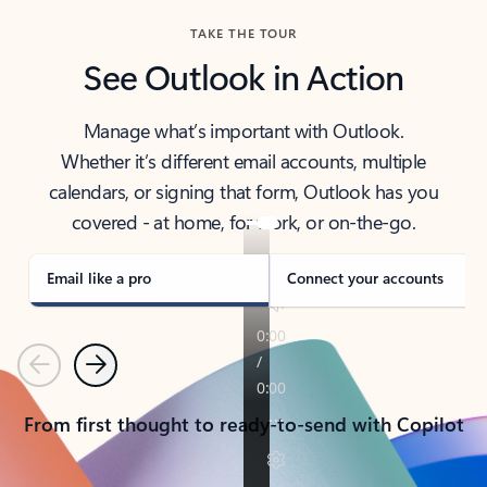
TAKE THE TOUR
See Outlook in Action
Manage what’s important with Outlook.
Whether it’s different email accounts, multiple
calendars, or signing that form, Outlook has you
covered - at home, for work, or on-the-go.
Email like a pro
Connect your accounts
Previous
Next
From first thought to ready-to-send with Copilot