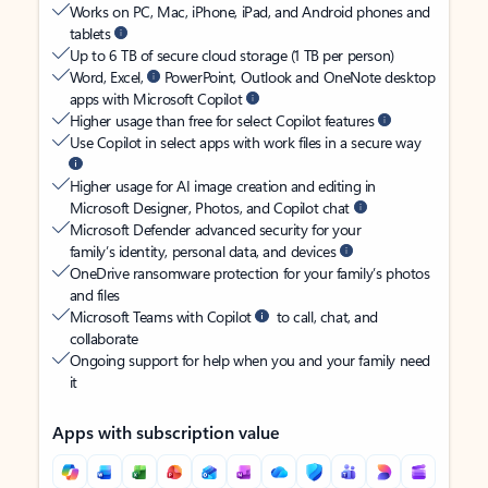
Works on PC, Mac, iPhone, iPad, and Android phones and
tablets
Up to 6 TB of secure cloud storage (1 TB per person)
Word, Excel,
PowerPoint, Outlook and OneNote desktop
apps with Microsoft Copilot
Higher usage than free for select Copilot features
Use Copilot in select apps with work files in a secure way
Higher usage for AI image creation and editing in
Microsoft Designer, Photos, and Copilot chat
Microsoft Defender advanced security for your
family’s identity, personal data, and devices
OneDrive ransomware protection for your family’s photos
and files
Microsoft Teams with Copilot
to call, chat, and
collaborate
Ongoing support for help when you and your family need
it
Apps with subscription value