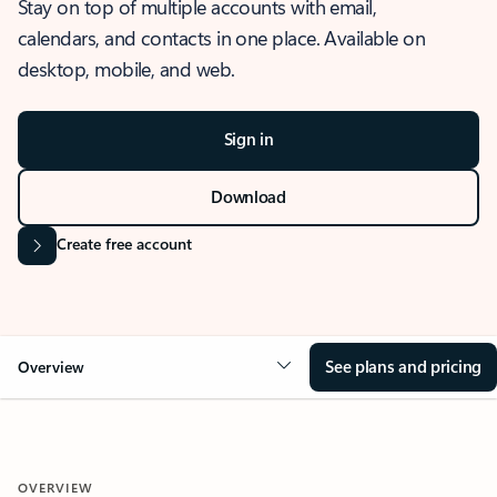
Stay on top of multiple accounts with email,
calendars, and contacts in one place. Available on
desktop, mobile, and web.
Sign in
Download
Create free account
See plans and pricing
Overview
OVERVIEW