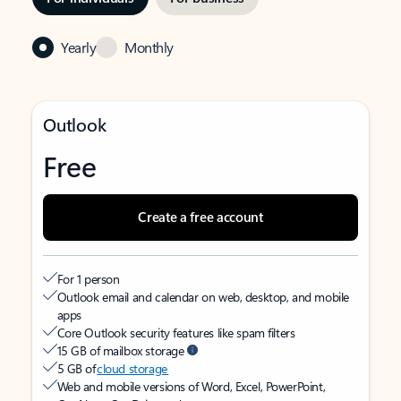
Yearly
Monthly
Outlook
Free
Create a free account
For 1 person
Outlook email and calendar on web, desktop, and mobile
apps
Core Outlook security features like spam filters
15 GB of mailbox storage
5 GB of
cloud storage
Web and mobile versions of Word, Excel, PowerPoint,