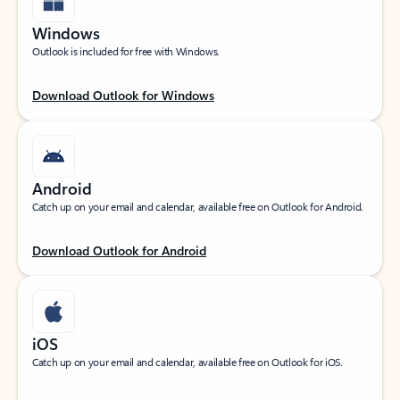
Windows
Outlook is included for free with Windows.
Download Outlook for Windows
Android
Catch up on your email and calendar, available free on Outlook for Android.
Download Outlook for Android
iOS
Catch up on your email and calendar, available free on Outlook for iOS.