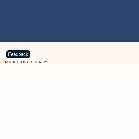
Feedback
MICROSOFT 365 APPS
Learn more about Microsoft
365 products
View all
Showing slide 1 of 9
Word
Excel