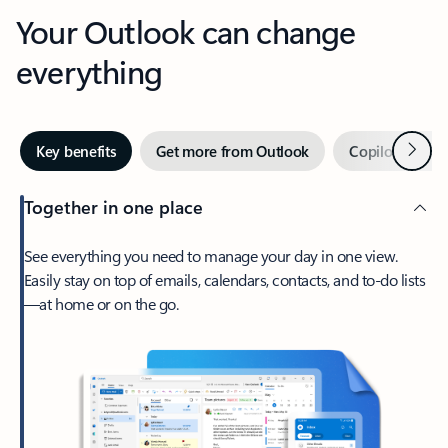
Your Outlook can change
everything
Next
Key benefits
Get more from Outlook
Copilot in Out
Together in one place
See everything you need to manage your day in one view.
Easily stay on top of emails, calendars, contacts, and to-do lists
—at home or on the go.