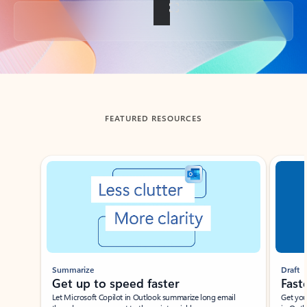
Back to tabs
FEATURED RESOURCES
Showing slide 1 of 3
Summarize
Draft
Get up to speed faster ​
Fast
Let Microsoft Copilot in Outlook summarize long email
Get you