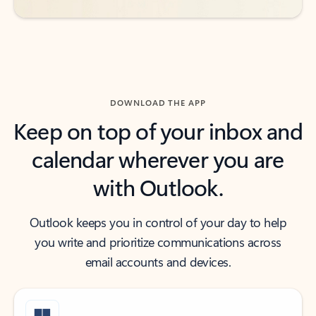
DOWNLOAD THE APP
Keep on top of your inbox and
calendar wherever you are
with Outlook.
Outlook keeps you in control of your day to help
you write and prioritize communications across
email accounts and devices.