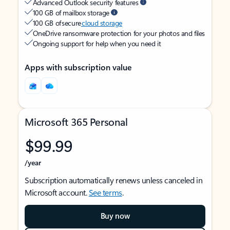
Advanced Outlook security features
100 GB of mailbox storage
100 GB of secure
cloud storage
OneDrive ransomware protection for your photos and files
Ongoing support for help when you need it
Apps with subscription value
Microsoft 365 Personal
$99.99
/year
Subscription automatically renews unless canceled in
Microsoft account.
See terms
.
Buy now