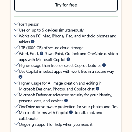
Try for free
For 1 person
Use on up to 5 devices simultaneously
Works on PC, Mac, iPhone, iPad, and Android phones and
tablets
1 TB (1000 GB) of secure cloud storage
Word, Excel,
PowerPoint, Outlook and OneNote desktop
apps with Microsoft Copilot
Higher usage than free for select Copilot features
Use Copilot in select apps with work files in a secure way
Higher usage for AI image creation and editing in
Microsoft Designer, Photos, and Copilot chat
Microsoft Defender advanced security for your identity,
personal data, and devices
OneDrive ransomware protection for your photos and files
Microsoft Teams with Copilot
to call, chat, and
collaborate
Ongoing support for help when you need it