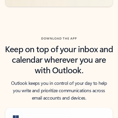
DOWNLOAD THE APP
Keep on top of your inbox and
calendar wherever you are
with Outlook.
Outlook keeps you in control of your day to help
you write and prioritize communications across
email accounts and devices.