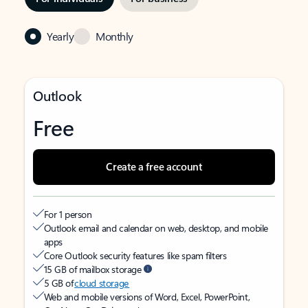
Yearly
Monthly
Outlook
Free
Create a free account
For 1 person
Outlook email and calendar on web, desktop, and mobile
apps
Core Outlook security features like spam filters
15 GB of mailbox storage
5 GB of
cloud storage
Web and mobile versions of Word, Excel, PowerPoint,