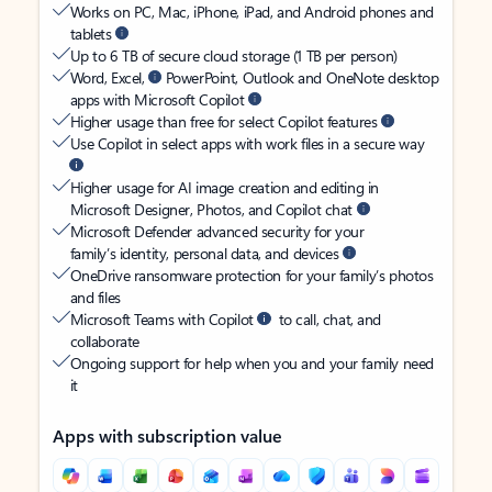
Works on PC, Mac, iPhone, iPad, and Android phones and
tablets
Up to 6 TB of secure cloud storage (1 TB per person)
Word, Excel,
PowerPoint, Outlook and OneNote desktop
apps with Microsoft Copilot
Higher usage than free for select Copilot features
Use Copilot in select apps with work files in a secure way
Higher usage for AI image creation and editing in
Microsoft Designer, Photos, and Copilot chat
Microsoft Defender advanced security for your
family’s identity, personal data, and devices
OneDrive ransomware protection for your family’s photos
and files
Microsoft Teams with Copilot
to call, chat, and
collaborate
Ongoing support for help when you and your family need
it
Apps with subscription value