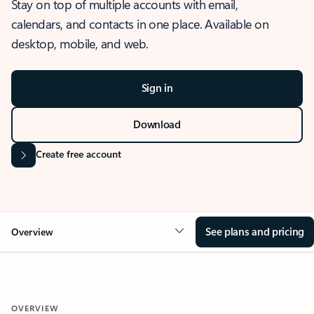
Stay on top of multiple accounts with email,
calendars, and contacts in one place. Available on
desktop, mobile, and web.
Sign in
Download
Create free account
See plans and pricing
Overview
OVERVIEW