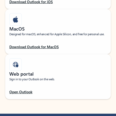
Download Outlook for iOS
MacOS
Designed for macOS, enhanced for Apple Silicon, and free for personal use.
Download Outlook for MacOS
Web portal
Sign in to your Outlook on the web.
Open Outlook