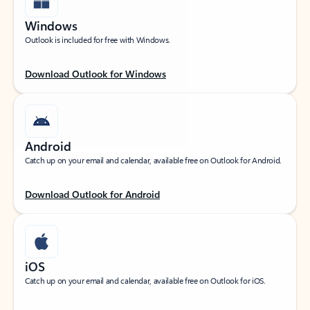
Windows
Outlook is included for free with Windows.
Download Outlook for Windows
Android
Catch up on your email and calendar, available free on Outlook for Android.
Download Outlook for Android
iOS
Catch up on your email and calendar, available free on Outlook for iOS.