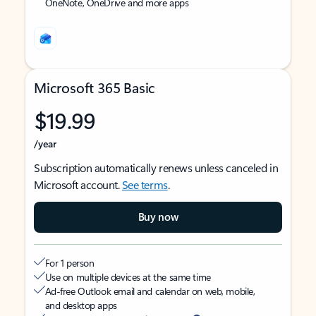
OneNote, OneDrive and more apps
Microsoft 365 Basic
$19.99
/year
Subscription automatically renews unless canceled in
Microsoft account.
See terms
.
Buy now
For 1 person
Use on multiple devices at the same time
Ad-free Outlook email and calendar on web, mobile,
and desktop apps