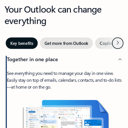
Your Outlook can change
everything
Next
Key benefits
Get more from Outlook
Copilot in Out
Together in one place
See everything you need to manage your day in one view.
Easily stay on top of emails, calendars, contacts, and to-do lists
—at home or on the go.