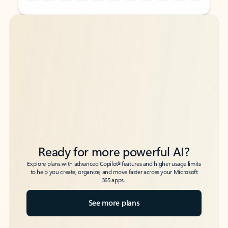
Back to tabs
Back to tabs
Ready for more powerful AI?
6
Explore plans with advanced Copilot
features and higher usage limits
to help you create, organize, and move faster across your Microsoft
365 apps.
See more plans