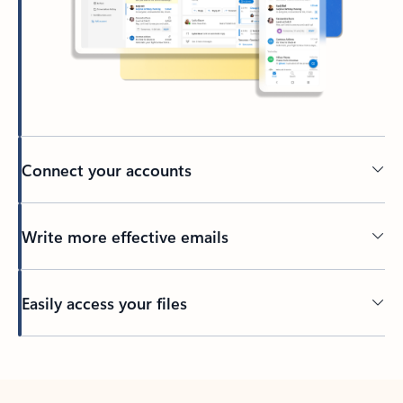
Connect your accounts
Write more effective emails
Easily access your files
Back to tabs