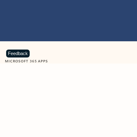
Feedback
MICROSOFT 365 APPS
Learn more about Microsoft
365 products
View all
Showing slide 1 of 9
Word
Excel