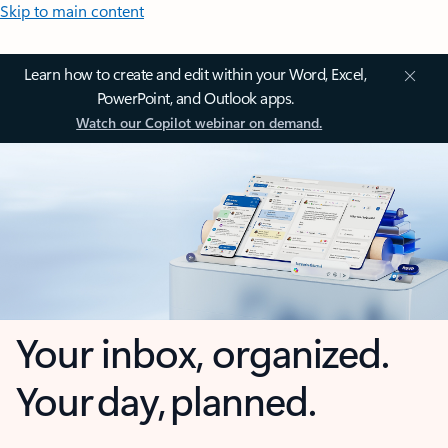
Skip to main content
Learn how to create and edit within your Word, Excel,
PowerPoint, and Outlook apps.
Watch our Copilot webinar on demand.
Your inbox, organized.
Your day, planned.