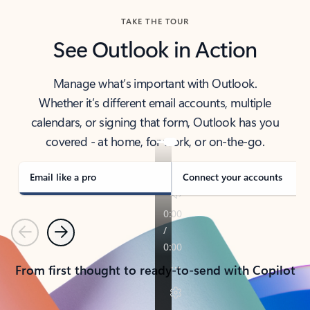
TAKE THE TOUR
See Outlook in Action
Manage what’s important with Outlook.
Whether it’s different email accounts, multiple
calendars, or signing that form, Outlook has you
covered - at home, for work, or on-the-go.
Email like a pro
Connect your accounts
Previous
Next
From first thought to ready-to-send with Copilot