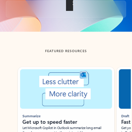
Back to tabs
FEATURED RESOURCES
Showing slide 1 of 3
Summarize
Draft
Get up to speed faster ​
Fast
Let Microsoft Copilot in Outlook summarize long email
Get you