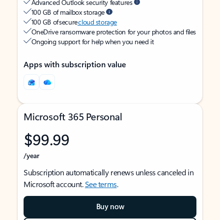
Advanced Outlook security features
100 GB of mailbox storage
100 GB of secure
cloud storage
OneDrive ransomware protection for your photos and files
Ongoing support for help when you need it
Apps with subscription value
Microsoft 365 Personal
$99.99
/year
Subscription automatically renews unless canceled in
Microsoft account.
See terms
.
Buy now