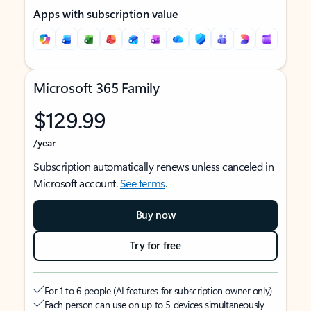
Apps with subscription value
Microsoft 365 Family
$129.99
/year
Subscription automatically renews unless canceled in
Microsoft account.
See terms
.
Buy now
Try for free
For 1 to 6 people (AI features for subscription owner only)
Each person can use on up to 5 devices simultaneously