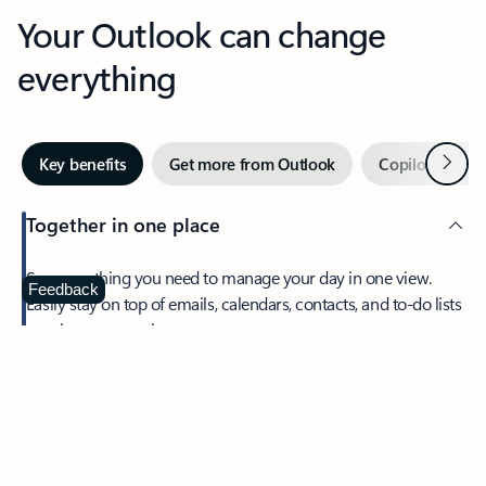
Your Outlook can change
everything
Next
Key benefits
Get more from Outlook
Copilot in Out
Together in one place
See everything you need to manage your day in one view.
Feedback
Easily stay on top of emails, calendars, contacts, and to-do lists
—at home or on the go.