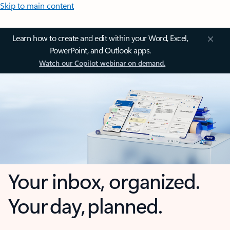
Skip to main content
Learn how to create and edit within your Word, Excel,
PowerPoint, and Outlook apps.
Watch our Copilot webinar on demand.
Your inbox, organized.
Your day, planned.