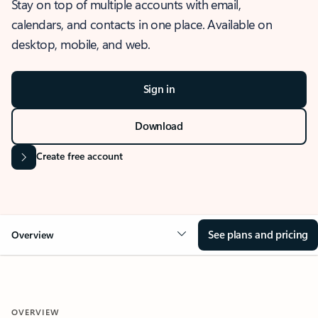
Stay on top of multiple accounts with email,
calendars, and contacts in one place. Available on
desktop, mobile, and web.
Sign in
Download
Create free account
See plans and pricing
Overview
OVERVIEW