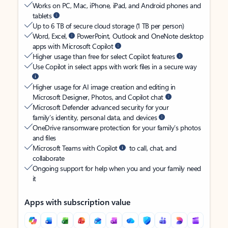
Works on PC, Mac, iPhone, iPad, and Android phones and
tablets
Up to 6 TB of secure cloud storage (1 TB per person)
Word, Excel,
PowerPoint, Outlook and OneNote desktop
apps with Microsoft Copilot
Higher usage than free for select Copilot features
Use Copilot in select apps with work files in a secure way
Higher usage for AI image creation and editing in
Microsoft Designer, Photos, and Copilot chat
Microsoft Defender advanced security for your
family’s identity, personal data, and devices
OneDrive ransomware protection for your family’s photos
and files
Microsoft Teams with Copilot
to call, chat, and
collaborate
Ongoing support for help when you and your family need
it
Apps with subscription value