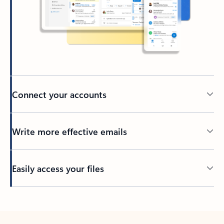
Connect your accounts
Write more effective emails
Easily access your files
Back to tabs