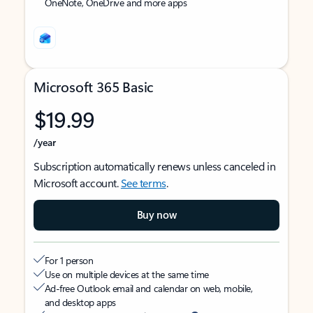
OneNote, OneDrive and more apps
Microsoft 365 Basic
$19.99
/year
Subscription automatically renews unless canceled in
Microsoft account.
See terms
.
Buy now
For 1 person
Use on multiple devices at the same time
Ad-free Outlook email and calendar on web, mobile,
and desktop apps