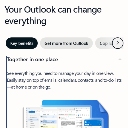
Your Outlook can change
everything
Next
Key benefits
Get more from Outlook
Copilot in Out
Together in one place
See everything you need to manage your day in one view.
Easily stay on top of emails, calendars, contacts, and to-do lists
—at home or on the go.