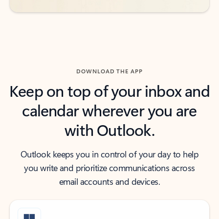
DOWNLOAD THE APP
Keep on top of your inbox and
calendar wherever you are
with Outlook.
Outlook keeps you in control of your day to help
you write and prioritize communications across
email accounts and devices.