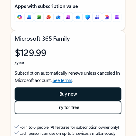
Apps with subscription value
Microsoft 365 Family
$129.99
/year
Subscription automatically renews unless canceled in
Microsoft account.
See terms
.
Buy now
Try for free
For 1 to 6 people (AI features for subscription owner only)
Each person can use on up to 5 devices simultaneously