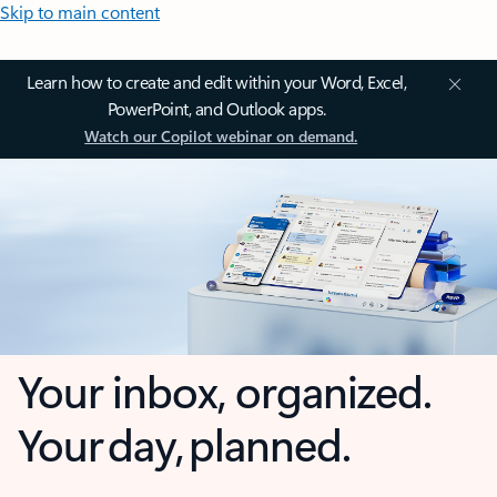
Skip to main content
Learn how to create and edit within your Word, Excel,
PowerPoint, and Outlook apps.
Watch our Copilot webinar on demand.
Your inbox, organized.
Your day, planned.