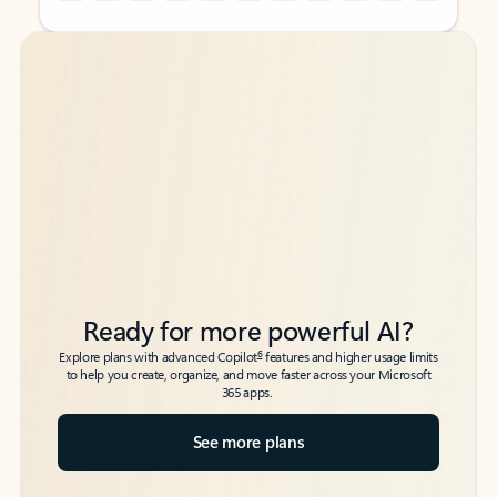
Back to tabs
Back to tabs
Ready for more powerful AI?
6
Explore plans with advanced Copilot
features and higher usage limits
to help you create, organize, and move faster across your Microsoft
365 apps.
See more plans