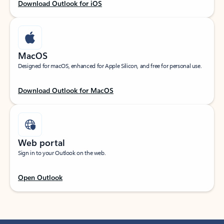
Download Outlook for iOS
MacOS
Designed for macOS, enhanced for Apple Silicon, and free for personal use.
Download Outlook for MacOS
Web portal
Sign in to your Outlook on the web.
Open Outlook