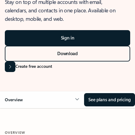
Stay on top of multiple accounts with email,
calendars, and contacts in one place. Available on
desktop, mobile, and web.
Sign in
Download
Create free account
See plans and pricing
Overview
OVERVIEW