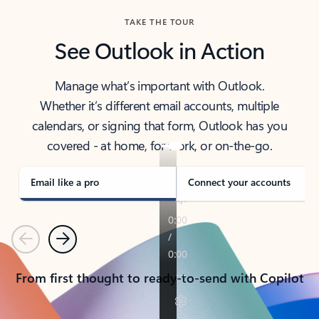
TAKE THE TOUR
See Outlook in Action
Manage what’s important with Outlook.
Whether it’s different email accounts, multiple
calendars, or signing that form, Outlook has you
covered - at home, for work, or on-the-go.
Email like a pro
Connect your accounts
Previous
Next
From first thought to ready-to-send with Copilot