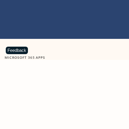
Feedback
MICROSOFT 365 APPS
Learn more about Microsoft
365 products
View all
Showing slide 1 of 9
Word
Excel