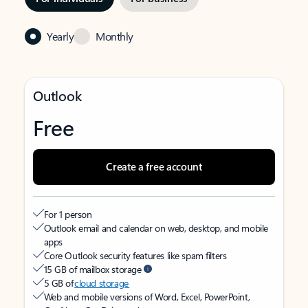
Yearly
Monthly
Outlook
Free
Create a free account
For 1 person
Outlook email and calendar on web, desktop, and mobile
apps
Core Outlook security features like spam filters
15 GB of mailbox storage
5 GB of
cloud storage
Web and mobile versions of Word, Excel, PowerPoint,