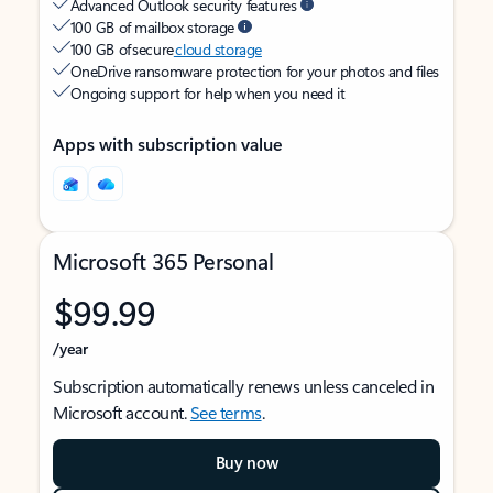
Advanced Outlook security features
100 GB of mailbox storage
100 GB of secure
cloud storage
OneDrive ransomware protection for your photos and files
Ongoing support for help when you need it
Apps with subscription value
Microsoft 365 Personal
$99.99
/year
Subscription automatically renews unless canceled in
Microsoft account.
See terms
.
Buy now