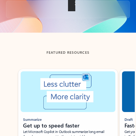
Back to tabs
FEATURED RESOURCES
Showing slide 1 of 3
Summarize
Draft
Get up to speed faster ​
Fast
Let Microsoft Copilot in Outlook summarize long email
Get you