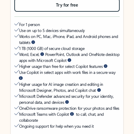
Try for free
For 1 person
Use on up to 5 devices simultaneously
Works on PC, Mac, iPhone, iPad, and Android phones and
tablets
1 TB (1000 GB) of secure cloud storage
Word, Excel,
PowerPoint, Outlook and OneNote desktop
apps with Microsoft Copilot
Higher usage than free for select Copilot features
Use Copilot in select apps with work files in a secure way
Higher usage for AI image creation and editing in
Microsoft Designer, Photos, and Copilot chat
Microsoft Defender advanced security for your identity,
personal data, and devices
OneDrive ransomware protection for your photos and files
Microsoft Teams with Copilot
to call, chat, and
collaborate
Ongoing support for help when you need it