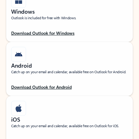
Windows
Outlook is included for free with Windows.
Download Outlook for Windows
Android
Catch up on your email and calendar, available free on Outlook for Android.
Download Outlook for Android
iOS
Catch up on your email and calendar, available free on Outlook for iOS.