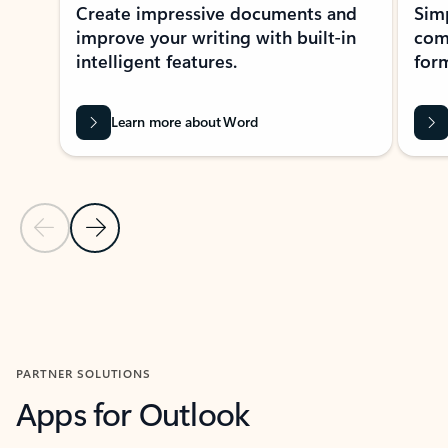
Create impressive documents and
Sim
improve your writing with built-in
com
intelligent features.
form
Learn more about Word
Previous Slide
Next Slide
Back to MICROSOFT 365 APPS carousel section
PARTNER SOLUTIONS
Apps for Outlook