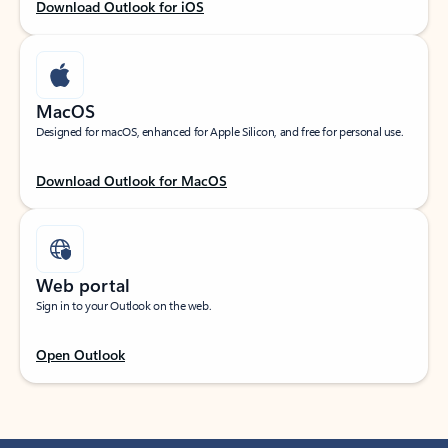
Download Outlook for iOS
MacOS
Designed for macOS, enhanced for Apple Silicon, and free for personal use.
Download Outlook for MacOS
Web portal
Sign in to your Outlook on the web.
Open Outlook