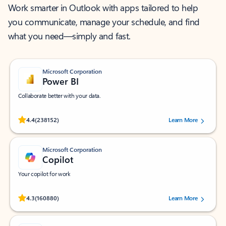
Work smarter in Outlook with apps tailored to help
you communicate, manage your schedule, and find
what you need—simply and fast.
Microsoft Corporation
Power BI
Collaborate better with your data.
Rated (#=ratingAverage#) stars out of 5 stars, by 238152 users.
4.4
(238152)
Learn More
Microsoft Corporation
Copilot
Your copilot for work
Rated (#=ratingAverage#) stars out of 5 stars, by 160880 users.
4.3
(160880)
Learn More