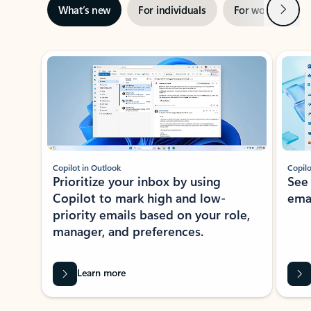
Next
What’s new
For individuals
For work
Ti
Showing slide 1 of 3
Copilot in Outlook
Copilo
Prioritize your inbox by using
See
Copilot to mark high and low-
ema
priority emails based on your role,
manager, and preferences.
Learn more