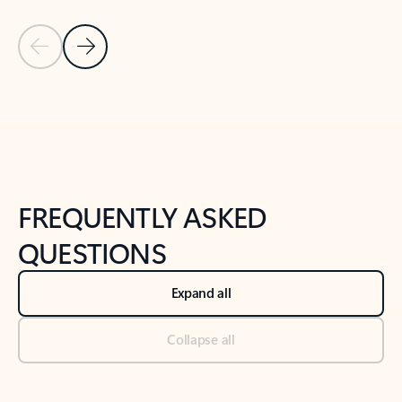
Previous Slide
Next Slide
Back to tabs
Back to NEWS AND TIPS-What's new tab section
FREQUENTLY ASKED
QUESTIONS
Expand all
Collapse all