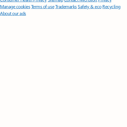
Manage cookies
Terms of use
Trademarks
Safety & eco
Recycling
About our ads