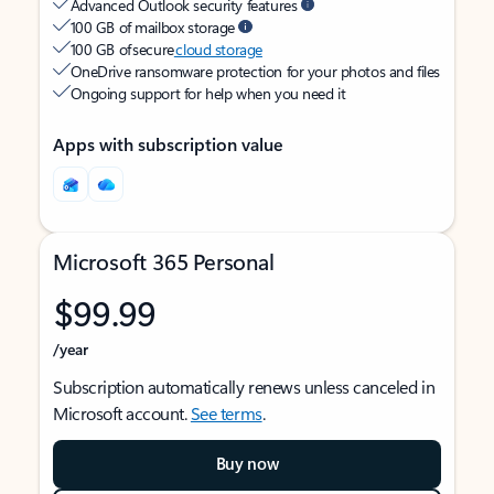
Advanced Outlook security features
100 GB of mailbox storage
100 GB of secure
cloud storage
OneDrive ransomware protection for your photos and files
Ongoing support for help when you need it
Apps with subscription value
Microsoft 365 Personal
$99.99
/year
Subscription automatically renews unless canceled in
Microsoft account.
See terms
.
Buy now