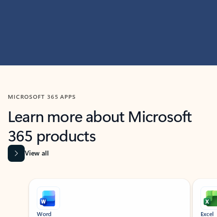
MICROSOFT 365 APPS
Learn more about Microsoft
365 products
View all
Showing slide 1 of 9
Word
Excel