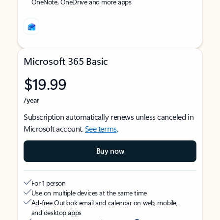
OneNote, OneDrive and more apps
Microsoft 365 Basic
$19.99
/year
Subscription automatically renews unless canceled in
Microsoft account.
See terms
.
Buy now
For 1 person
Use on multiple devices at the same time
Ad-free Outlook email and calendar on web, mobile,
and desktop apps