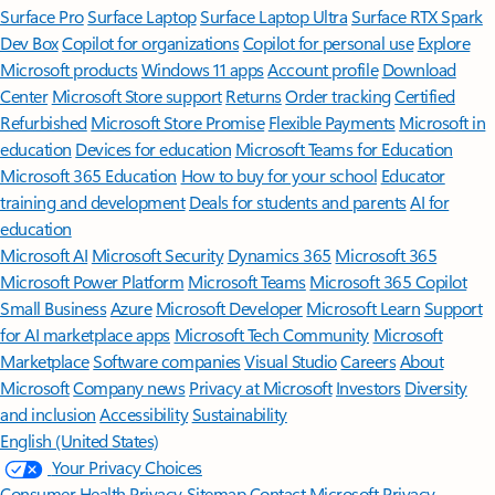
Surface Pro
Surface Laptop
Surface Laptop Ultra
Surface RTX Spark
Dev Box
Copilot for organizations
Copilot for personal use
Explore
Microsoft products
Windows 11 apps
Account profile
Download
Center
Microsoft Store support
Returns
Order tracking
Certified
Refurbished
Microsoft Store Promise
Flexible Payments
Microsoft in
education
Devices for education
Microsoft Teams for Education
Microsoft 365 Education
How to buy for your school
Educator
training and development
Deals for students and parents
AI for
education
Microsoft AI
Microsoft Security
Dynamics 365
Microsoft 365
Microsoft Power Platform
Microsoft Teams
Microsoft 365 Copilot
Small Business
Azure
Microsoft Developer
Microsoft Learn
Support
for AI marketplace apps
Microsoft Tech Community
Microsoft
Marketplace
Software companies
Visual Studio
Careers
About
Microsoft
Company news
Privacy at Microsoft
Investors
Diversity
and inclusion
Accessibility
Sustainability
English (United States)
Your Privacy Choices
Consumer Health Privacy
Sitemap
Contact Microsoft
Privacy