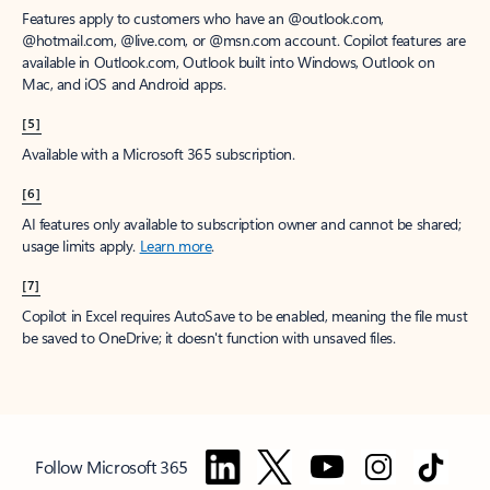
Features apply to customers who have an @outlook.com,
@hotmail.com, @live.com, or @msn.com account. Copilot features are
available in Outlook.com, Outlook built into Windows, Outlook on
Mac, and iOS and Android apps.
[5]
Available with a Microsoft 365 subscription.
[6]
AI features only available to subscription owner and cannot be shared;
usage limits apply.
Learn more
.
[7]
Copilot in Excel requires AutoSave to be enabled, meaning the file must
be saved to OneDrive; it doesn't function with unsaved files.
Follow Microsoft 365