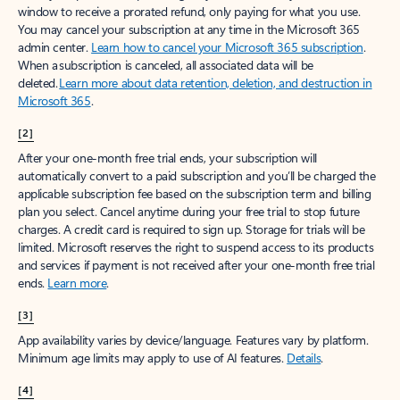
window to receive a prorated refund, only paying for what you use.
You may cancel your subscription at any time in the Microsoft 365
admin center.
Learn how to cancel your Microsoft 365 subscription
.
When a subscription is canceled, all associated data will be
deleted.
Learn more about data retention, deletion, and destruction in
Microsoft 365
.
[2]
After your one-month free trial ends, your subscription will
automatically convert to a paid subscription and you’ll be charged the
applicable subscription fee based on the subscription term and billing
plan you select. Cancel anytime during your free trial to stop future
charges. A credit card is required to sign up. Storage for trials will be
limited. Microsoft reserves the right to suspend access to its products
and services if payment is not received after your one-month free trial
ends.
Learn more
.
[3]
App availability varies by device/language. Features vary by platform.
Minimum age limits may apply to use of AI features.
Details
.
[4]