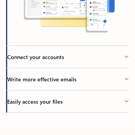
Connect your accounts
Write more effective emails
Easily access your files
Back to tabs