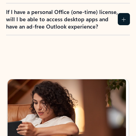
If I have a personal Office (one-time) license,
will I be able to access desktop apps and
have an ad-free Outlook experience?