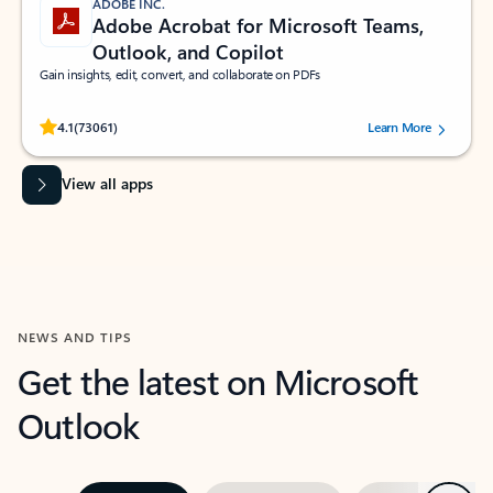
ADOBE INC.
Adobe Acrobat for Microsoft Teams,
Outlook, and Copilot
Gain insights, edit, convert, and collaborate on PDFs
Rated (#=ratingAverage#) stars out of 5 stars, by 73061 users.
4.1
(73061)
Learn More
View all apps
NEWS AND TIPS
Get the latest on Microsoft
Outlook