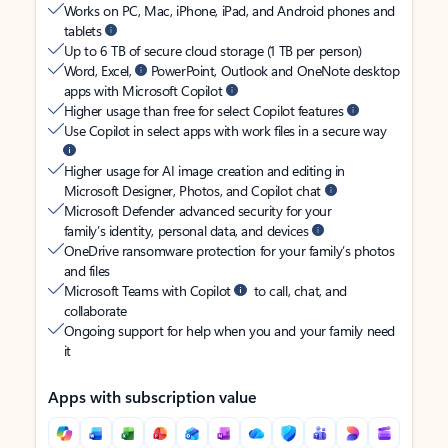
Works on PC, Mac, iPhone, iPad, and Android phones and
tablets
Up to 6 TB of secure cloud storage (1 TB per person)
Word, Excel,
PowerPoint, Outlook and OneNote desktop
apps with Microsoft Copilot
Higher usage than free for select Copilot features
Use Copilot in select apps with work files in a secure way
Higher usage for AI image creation and editing in
Microsoft Designer, Photos, and Copilot chat
Microsoft Defender advanced security for your
family’s identity, personal data, and devices
OneDrive ransomware protection for your family’s photos
and files
Microsoft Teams with Copilot
to call, chat, and
collaborate
Ongoing support for help when you and your family need
it
Apps with subscription value