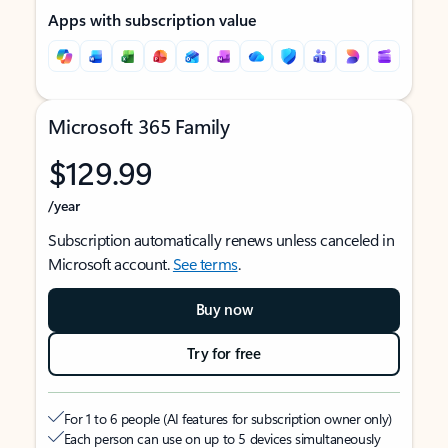
Apps with subscription value
Microsoft 365 Family
$129.99
/year
Subscription automatically renews unless canceled in
Microsoft account.
See terms
.
Buy now
Try for free
For 1 to 6 people (AI features for subscription owner only)
Each person can use on up to 5 devices simultaneously