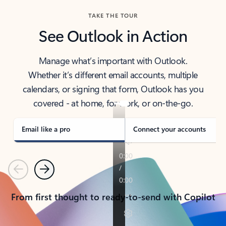
TAKE THE TOUR
See Outlook in Action
Manage what’s important with Outlook.
Whether it’s different email accounts, multiple
calendars, or signing that form, Outlook has you
covered - at home, for work, or on-the-go.
Email like a pro
Connect your accounts
Previous
Next
From first thought to ready-to-send with Copilot