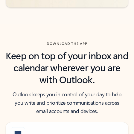
DOWNLOAD THE APP
Keep on top of your inbox and
calendar wherever you are
with Outlook.
Outlook keeps you in control of your day to help
you write and prioritize communications across
email accounts and devices.