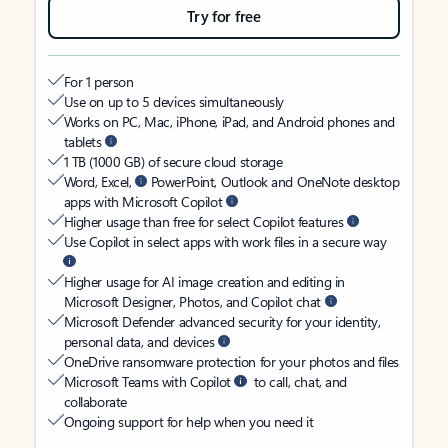
Try for free
For 1 person
Use on up to 5 devices simultaneously
Works on PC, Mac, iPhone, iPad, and Android phones and
tablets
1 TB (1000 GB) of secure cloud storage
Word, Excel,
PowerPoint, Outlook and OneNote desktop
apps with Microsoft Copilot
Higher usage than free for select Copilot features
Use Copilot in select apps with work files in a secure way
Higher usage for AI image creation and editing in
Microsoft Designer, Photos, and Copilot chat
Microsoft Defender advanced security for your identity,
personal data, and devices
OneDrive ransomware protection for your photos and files
Microsoft Teams with Copilot
to call, chat, and
collaborate
Ongoing support for help when you need it