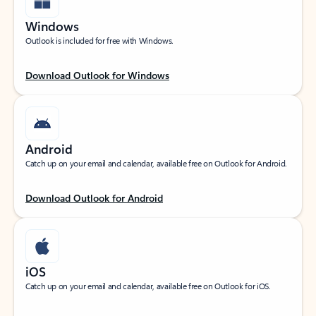
Windows
Outlook is included for free with Windows.
Download Outlook for Windows
Android
Catch up on your email and calendar, available free on Outlook for Android.
Download Outlook for Android
iOS
Catch up on your email and calendar, available free on Outlook for iOS.