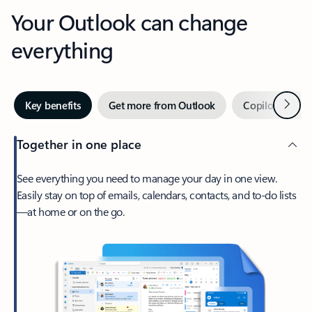
Your Outlook can change
everything
Next
Key benefits
Get more from Outlook
Copilot in Out
Together in one place
See everything you need to manage your day in one view.
Easily stay on top of emails, calendars, contacts, and to-do lists
—at home or on the go.