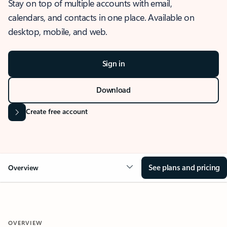
Stay on top of multiple accounts with email,
calendars, and contacts in one place. Available on
desktop, mobile, and web.
Sign in
Download
Create free account
See plans and pricing
Overview
OVERVIEW