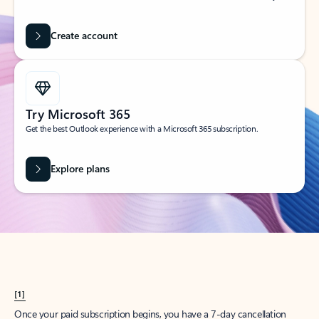
Create account
Try Microsoft 365
Get the best Outlook experience with a Microsoft 365 subscription.
Explore plans
[1]
Once your paid subscription begins, you have a 7-day cancellation