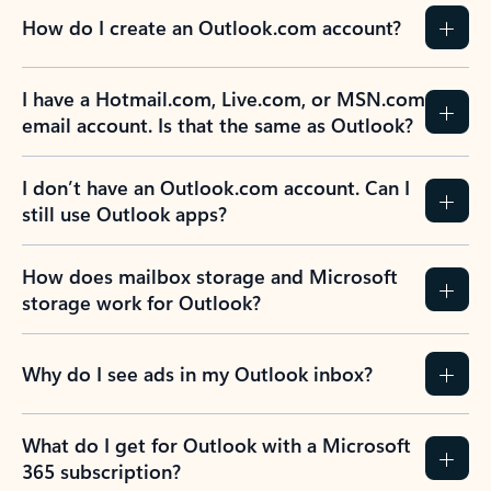
How do I create an Outlook.com account?
I have a Hotmail.com, Live.com, or MSN.com
email account. Is that the same as Outlook?
I don’t have an Outlook.com account. Can I
still use Outlook apps?
How does mailbox storage and Microsoft
storage work for Outlook?
Why do I see ads in my Outlook inbox?
What do I get for Outlook with a Microsoft
365 subscription?