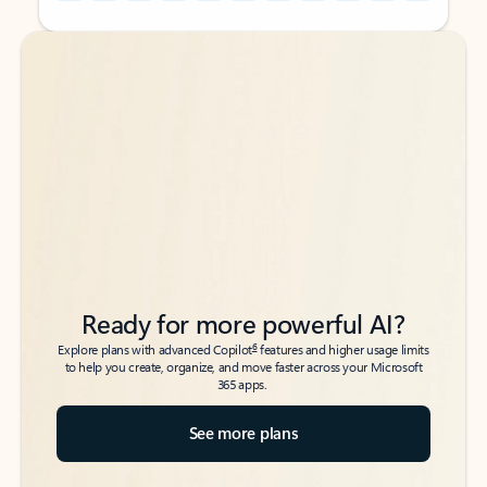
Back to tabs
Back to tabs
Ready for more powerful AI?
6
Explore plans with advanced Copilot
features and higher usage limits
to help you create, organize, and move faster across your Microsoft
365 apps.
See more plans