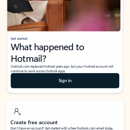
Get started
What happened to
Hotmail?
Outlook.com replaced Hotmail years ago, but your Hotmail account will
continue to work across Outlook apps.
Sign in
Create free account
Don’t have an account? Get started with a free Outlook.com email today.