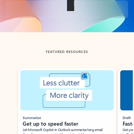
Back to tabs
FEATURED RESOURCES
Showing slide 1 of 3
Summarize
Draft
Get up to speed faster ​
Fast
Let Microsoft Copilot in Outlook summarize long email
Get you