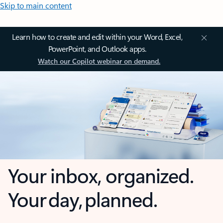
Skip to main content
Learn how to create and edit within your Word, Excel,
PowerPoint, and Outlook apps.
Watch our Copilot webinar on demand.
Your inbox, organized.
Your day, planned.