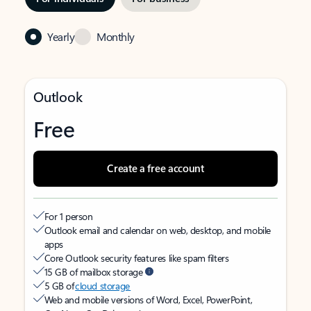
Yearly
Monthly
Outlook
Free
Create a free account
For 1 person
Outlook email and calendar on web, desktop, and mobile
apps
Core Outlook security features like spam filters
15 GB of mailbox storage
5 GB of
cloud storage
Web and mobile versions of Word, Excel, PowerPoint,