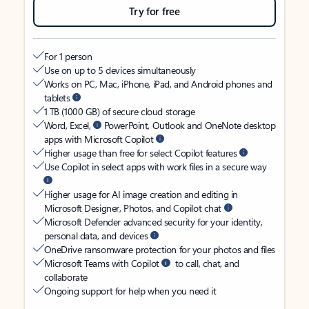
Try for free
For 1 person
Use on up to 5 devices simultaneously
Works on PC, Mac, iPhone, iPad, and Android phones and
tablets
1 TB (1000 GB) of secure cloud storage
Word, Excel,
PowerPoint, Outlook and OneNote desktop
apps with Microsoft Copilot
Higher usage than free for select Copilot features
Use Copilot in select apps with work files in a secure way
Higher usage for AI image creation and editing in
Microsoft Designer, Photos, and Copilot chat
Microsoft Defender advanced security for your identity,
personal data, and devices
OneDrive ransomware protection for your photos and files
Microsoft Teams with Copilot
to call, chat, and
collaborate
Ongoing support for help when you need it