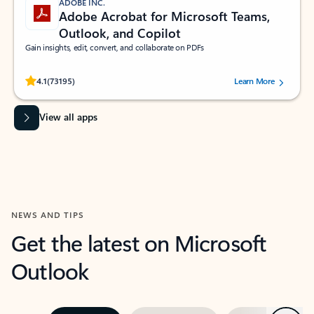
ADOBE INC.
Adobe Acrobat for Microsoft Teams,
Outlook, and Copilot
Gain insights, edit, convert, and collaborate on PDFs
Rated (#=ratingAverage#) stars out of 5 stars, by 73195 users.
4.1
(73195)
Learn More
View all apps
NEWS AND TIPS
Get the latest on Microsoft
Outlook