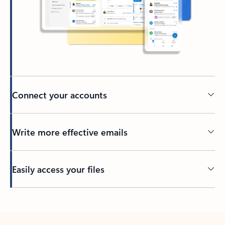
Connect your accounts
Write more effective emails
Easily access your files
Back to tabs