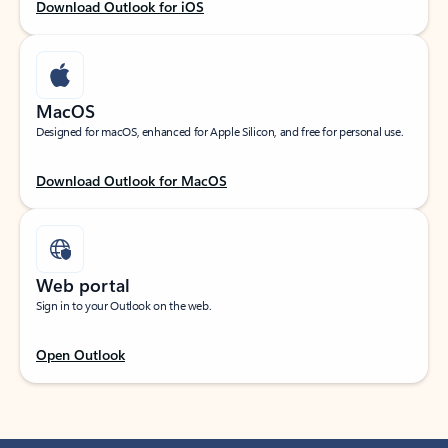
Download Outlook for iOS
MacOS
Designed for macOS, enhanced for Apple Silicon, and free for personal use.
Download Outlook for MacOS
Web portal
Sign in to your Outlook on the web.
Open Outlook