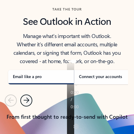
TAKE THE TOUR
See Outlook in Action
Manage what’s important with Outlook.
Whether it’s different email accounts, multiple
calendars, or signing that form, Outlook has you
covered - at home, for work, or on-the-go.
Email like a pro
Connect your accounts
Previous
Next
From first thought to ready-to-send with Copilot