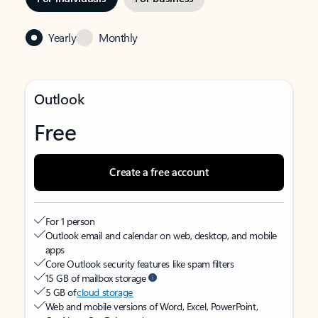
Yearly
Monthly
Outlook
Free
Create a free account
For 1 person
Outlook email and calendar on web, desktop, and mobile
apps
Core Outlook security features like spam filters
15 GB of mailbox storage
5 GB of
cloud storage
Web and mobile versions of Word, Excel, PowerPoint,