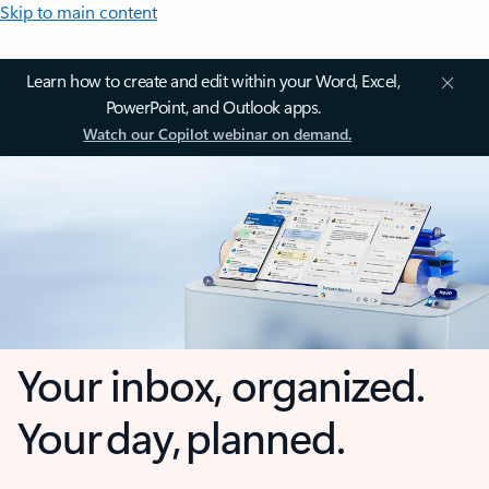
Skip to main content
Learn how to create and edit within your Word, Excel,
PowerPoint, and Outlook apps.
Watch our Copilot webinar on demand.
Your inbox, organized.
Your day, planned.