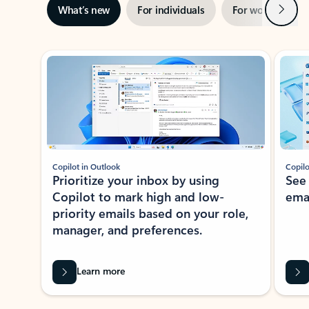
Next
What’s new
For individuals
For work
Ti
Showing slide 1 of 3
Copilot in Outlook
Copilo
Prioritize your inbox by using
See
Copilot to mark high and low-
ema
priority emails based on your role,
manager, and preferences.
Learn more