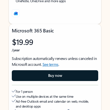
OneNote, OneDrive and more apps
Microsoft 365 Basic
$19.99
/year
Subscription automatically renews unless canceled in
Microsoft account.
See terms
.
Buy now
For 1 person
Use on multiple devices at the same time
Ad-free Outlook email and calendar on web, mobile,
and desktop apps