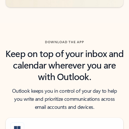
DOWNLOAD THE APP
Keep on top of your inbox and
calendar wherever you are
with Outlook.
Outlook keeps you in control of your day to help
you write and prioritize communications across
email accounts and devices.