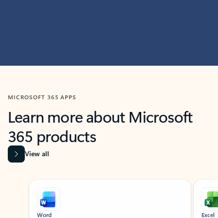
MICROSOFT 365 APPS
Learn more about Microsoft
365 products
View all
Showing slide 1 of 9
Word
Excel