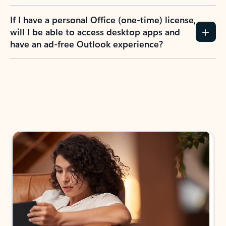
If I have a personal Office (one-time) license,
will I be able to access desktop apps and
have an ad-free Outlook experience?