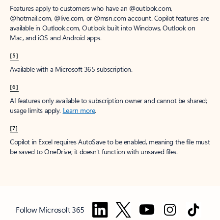
Features apply to customers who have an @outlook.com,
@hotmail.com, @live.com, or @msn.com account. Copilot features are
available in Outlook.com, Outlook built into Windows, Outlook on
Mac, and iOS and Android apps.
[5]
Available with a Microsoft 365 subscription.
[6]
AI features only available to subscription owner and cannot be shared;
usage limits apply.
Learn more
.
[7]
Copilot in Excel requires AutoSave to be enabled, meaning the file must
be saved to OneDrive; it doesn't function with unsaved files.
Follow Microsoft 365