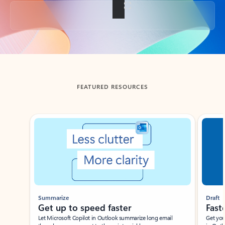
Back to tabs
FEATURED RESOURCES
Showing slide 1 of 3
Summarize
Draft
Get up to speed faster ​
Fast
Let Microsoft Copilot in Outlook summarize long email
Get you