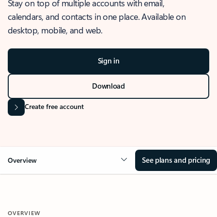
Stay on top of multiple accounts with email,
calendars, and contacts in one place. Available on
desktop, mobile, and web.
Sign in
Download
Create free account
See plans and pricing
Overview
OVERVIEW