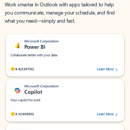
Work smarter in Outlook with apps tailored to help
you communicate, manage your schedule, and find
what you need—simply and fast.
Microsoft Corporation
Power BI
Collaborate better with your data.
Rated (#=ratingAverage#) stars out of 5 stars, by 238756 users.
4.4
(238756)
Learn More
Microsoft Corporation
Copilot
Your copilot for work
Rated (#=ratingAverage#) stars out of 5 stars, by 160880 users.
4.3
(160880)
Learn More