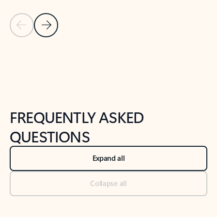
Previous Slide
Next Slide
Back to tabs
Back to NEWS AND TIPS-What's new tab section
FREQUENTLY ASKED
QUESTIONS
Expand all
Collapse all