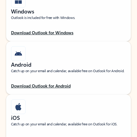
Windows
Outlook is included for free with Windows.
Download Outlook for Windows
Android
Catch up on your email and calendar, available free on Outlook for Android.
Download Outlook for Android
iOS
Catch up on your email and calendar, available free on Outlook for iOS.