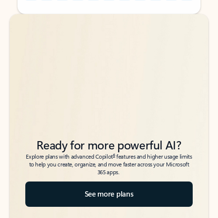
Back to tabs
Back to tabs
Ready for more powerful AI?
6
Explore plans with advanced Copilot
features and higher usage limits
to help you create, organize, and move faster across your Microsoft
365 apps.
See more plans