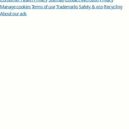
Manage cookies
Terms of use
Trademarks
Safety & eco
Recycling
About our ads