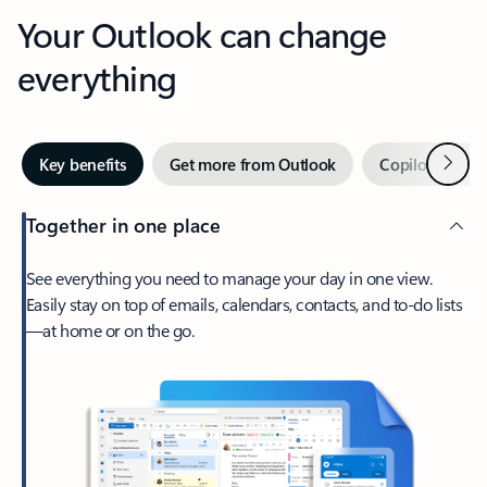
Your Outlook can change
everything
Next
Key benefits
Get more from Outlook
Copilot in Out
Together in one place
See everything you need to manage your day in one view.
Easily stay on top of emails, calendars, contacts, and to-do lists
—at home or on the go.