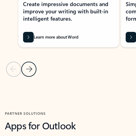
Create impressive documents and
Sim
improve your writing with built-in
com
intelligent features.
form
Learn more about Word
Previous Slide
Next Slide
Back to MICROSOFT 365 APPS carousel section
PARTNER SOLUTIONS
Apps for Outlook