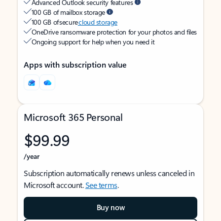
Advanced Outlook security features
100 GB of mailbox storage
100 GB of secure
cloud storage
OneDrive ransomware protection for your photos and files
Ongoing support for help when you need it
Apps with subscription value
Microsoft 365 Personal
$99.99
/year
Subscription automatically renews unless canceled in
Microsoft account.
See terms
.
Buy now