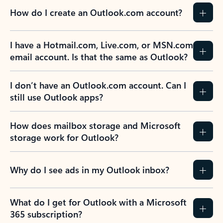
How do I create an Outlook.com account?
I have a Hotmail.com, Live.com, or MSN.com
email account. Is that the same as Outlook?
I don’t have an Outlook.com account. Can I
still use Outlook apps?
How does mailbox storage and Microsoft
storage work for Outlook?
Why do I see ads in my Outlook inbox?
What do I get for Outlook with a Microsoft
365 subscription?