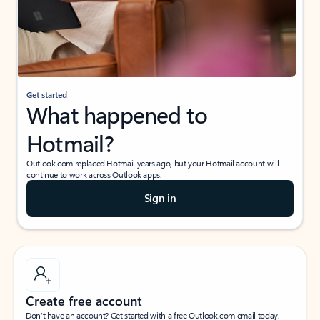
Get started
What happened to
Hotmail?
Outlook.com replaced Hotmail years ago, but your Hotmail account will
continue to work across Outlook apps.
Sign in
Create free account
Don’t have an account? Get started with a free Outlook.com email today.