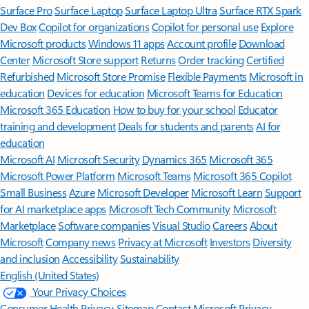
Surface Pro
Surface Laptop
Surface Laptop Ultra
Surface RTX Spark
Dev Box
Copilot for organizations
Copilot for personal use
Explore
Microsoft products
Windows 11 apps
Account profile
Download
Center
Microsoft Store support
Returns
Order tracking
Certified
Refurbished
Microsoft Store Promise
Flexible Payments
Microsoft in
education
Devices for education
Microsoft Teams for Education
Microsoft 365 Education
How to buy for your school
Educator
training and development
Deals for students and parents
AI for
education
Microsoft AI
Microsoft Security
Dynamics 365
Microsoft 365
Microsoft Power Platform
Microsoft Teams
Microsoft 365 Copilot
Small Business
Azure
Microsoft Developer
Microsoft Learn
Support
for AI marketplace apps
Microsoft Tech Community
Microsoft
Marketplace
Software companies
Visual Studio
Careers
About
Microsoft
Company news
Privacy at Microsoft
Investors
Diversity
and inclusion
Accessibility
Sustainability
English (United States)
Your Privacy Choices
Consumer Health Privacy
Sitemap
Contact Microsoft
Privacy