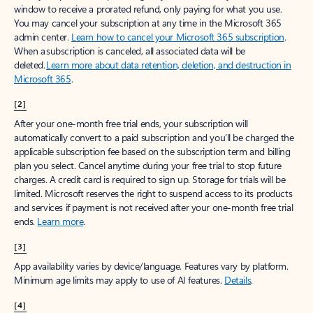
window to receive a prorated refund, only paying for what you use.
You may cancel your subscription at any time in the Microsoft 365
admin center.
Learn how to cancel your Microsoft 365 subscription
.
When a subscription is canceled, all associated data will be
deleted.
Learn more about data retention, deletion, and destruction in
Microsoft 365
.
[2]
After your one-month free trial ends, your subscription will
automatically convert to a paid subscription and you’ll be charged the
applicable subscription fee based on the subscription term and billing
plan you select. Cancel anytime during your free trial to stop future
charges. A credit card is required to sign up. Storage for trials will be
limited. Microsoft reserves the right to suspend access to its products
and services if payment is not received after your one-month free trial
ends.
Learn more
.
[3]
App availability varies by device/language. Features vary by platform.
Minimum age limits may apply to use of AI features.
Details
.
[4]