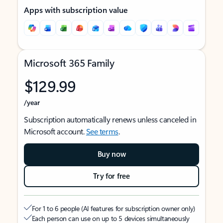
Apps with subscription value
Microsoft 365 Family
$129.99
/year
Subscription automatically renews unless canceled in
Microsoft account.
See terms
.
Buy now
Try for free
For 1 to 6 people (AI features for subscription owner only)
Each person can use on up to 5 devices simultaneously