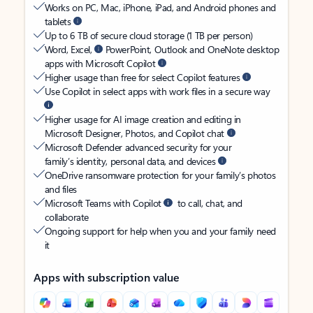
Works on PC, Mac, iPhone, iPad, and Android phones and
tablets
Up to 6 TB of secure cloud storage (1 TB per person)
Word, Excel,
PowerPoint, Outlook and OneNote desktop
apps with Microsoft Copilot
Higher usage than free for select Copilot features
Use Copilot in select apps with work files in a secure way
Higher usage for AI image creation and editing in
Microsoft Designer, Photos, and Copilot chat
Microsoft Defender advanced security for your
family’s identity, personal data, and devices
OneDrive ransomware protection for your family’s photos
and files
Microsoft Teams with Copilot
to call, chat, and
collaborate
Ongoing support for help when you and your family need
it
Apps with subscription value