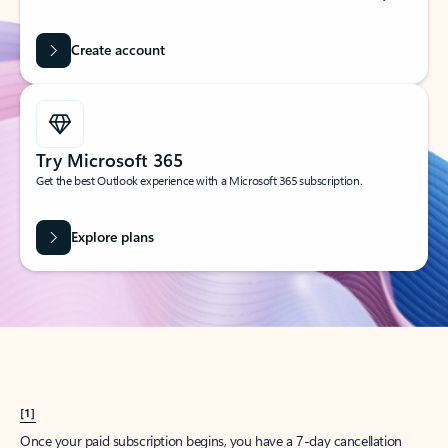
Create account
Try Microsoft 365
Get the best Outlook experience with a Microsoft 365 subscription.
Explore plans
[1]
Once your paid subscription begins, you have a 7-day cancellation