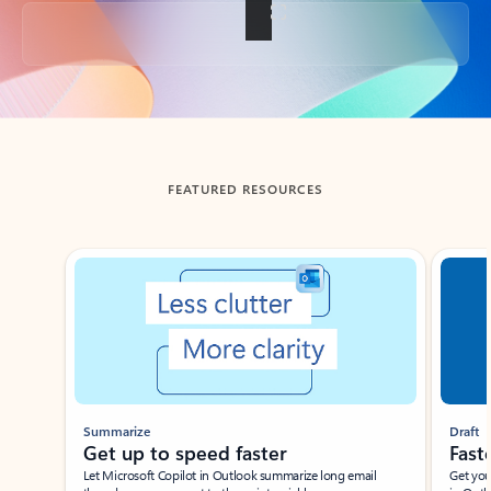
Back to tabs
FEATURED RESOURCES
Showing slide 1 of 3
Summarize
Draft
Get up to speed faster ​
Fast
Let Microsoft Copilot in Outlook summarize long email
Get you