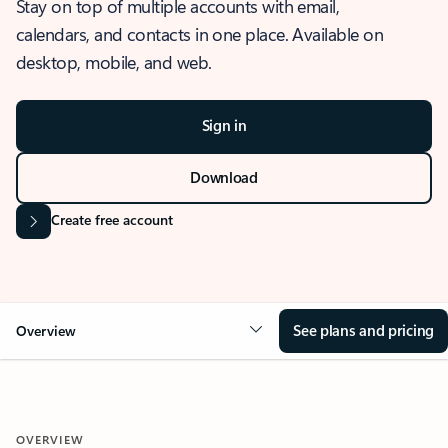
Stay on top of multiple accounts with email,
calendars, and contacts in one place. Available on
desktop, mobile, and web.
Sign in
Download
Create free account
See plans and pricing
Overview
OVERVIEW