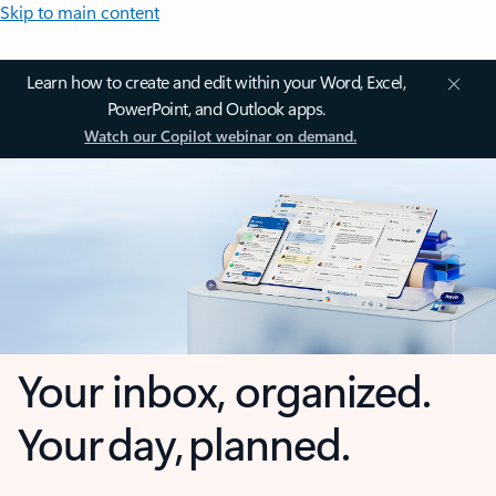
Skip to main content
Learn how to create and edit within your Word, Excel,
PowerPoint, and Outlook apps.
Watch our Copilot webinar on demand.
Your inbox, organized.
Your day, planned.