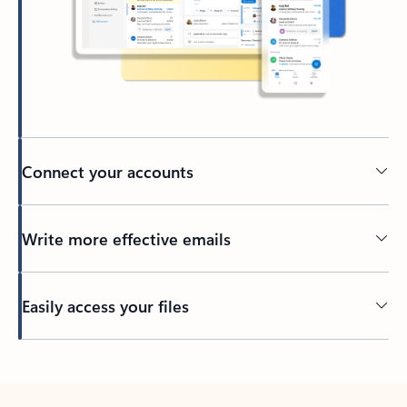
Connect your accounts
Write more effective emails
Easily access your files
Back to tabs