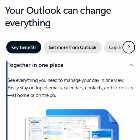
Your Outlook can change
everything
Next
Key benefits
Get more from Outlook
Copilot in Out
Together in one place
See everything you need to manage your day in one view.
Easily stay on top of emails, calendars, contacts, and to-do lists
—at home or on the go.