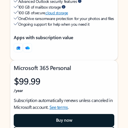
Advanced Outlook security features
100 GB of mailbox storage
100 GB of secure
cloud storage
OneDrive ransomware protection for your photos and files
Ongoing support for help when you need it
Apps with subscription value
Microsoft 365 Personal
$99.99
/year
Subscription automatically renews unless canceled in
Microsoft account.
See terms
.
Buy now