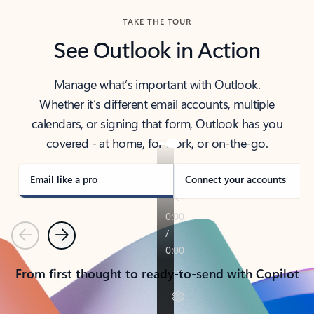
TAKE THE TOUR
See Outlook in Action
Manage what’s important with Outlook.
Whether it’s different email accounts, multiple
calendars, or signing that form, Outlook has you
covered - at home, for work, or on-the-go.
Email like a pro
Connect your accounts
Previous
Next
From first thought to ready-to-send with Copilot