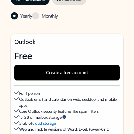
Yearly
Monthly
Outlook
Free
Create a free account
For 1 person
Outlook email and calendar on web, desktop, and mobile
apps
Core Outlook security features like spam filters
15 GB of mailbox storage
5 GB of
cloud storage
Web and mobile versions of Word, Excel, PowerPoint,