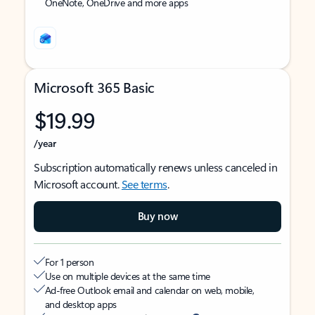
OneNote, OneDrive and more apps
Microsoft 365 Basic
$19.99
/year
Subscription automatically renews unless canceled in
Microsoft account.
See terms
.
Buy now
For 1 person
Use on multiple devices at the same time
Ad-free Outlook email and calendar on web, mobile,
and desktop apps