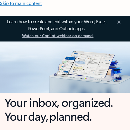
Skip to main content
Learn how to create and edit within your Word, Excel,
PowerPoint, and Outlook apps.
Watch our Copilot webinar on demand.
Your inbox, organized.
Your day, planned.