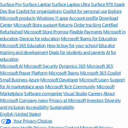
Surface Pro
Surface Laptop
Surface Laptop Ultra
Surface RTX Spark
Dev Box
Copilot for organizations
Copilot for personal use
Explore
Microsoft products
Windows 11 apps
Account profile
Download
Center
Microsoft Store support
Returns
Order tracking
Certified
Refurbished
Microsoft Store Promise
Flexible Payments
Microsoft in
education
Devices for education
Microsoft Teams for Education
Microsoft 365 Education
How to buy for your school
Educator
training and development
Deals for students and parents
AI for
education
Microsoft AI
Microsoft Security
Dynamics 365
Microsoft 365
Microsoft Power Platform
Microsoft Teams
Microsoft 365 Copilot
Small Business
Azure
Microsoft Developer
Microsoft Learn
Support
for AI marketplace apps
Microsoft Tech Community
Microsoft
Marketplace
Software companies
Visual Studio
Careers
About
Microsoft
Company news
Privacy at Microsoft
Investors
Diversity
and inclusion
Accessibility
Sustainability
English (United States)
Your Privacy Choices
Consumer Health Privacy
Sitemap
Contact Microsoft
Privacy