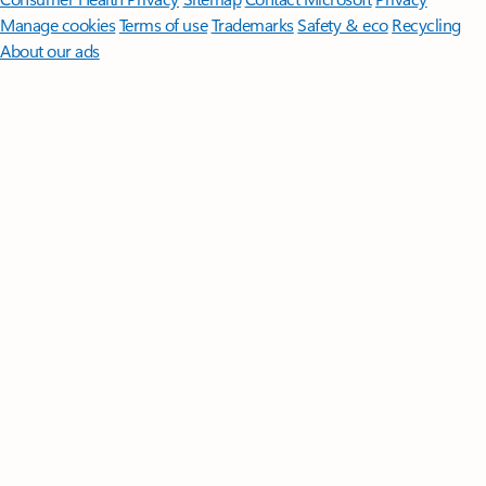
Manage cookies
Terms of use
Trademarks
Safety & eco
Recycling
About our ads