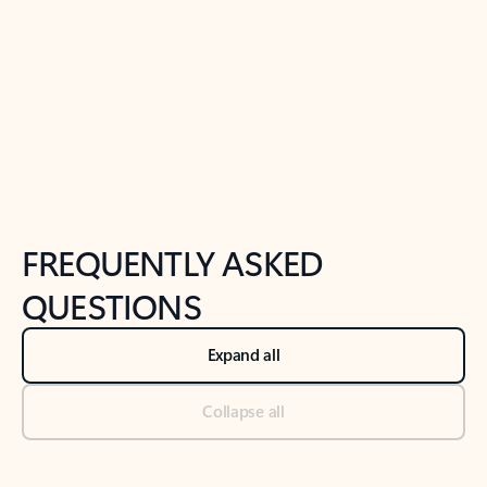
Previous Slide
Next Slide
Back to tabs
Back to NEWS AND TIPS-What's new tab section
FREQUENTLY ASKED
QUESTIONS
Expand all
Collapse all