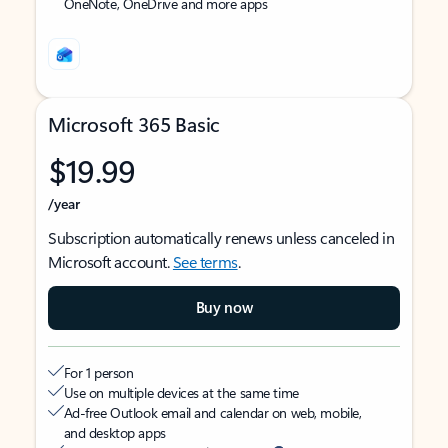
OneNote, OneDrive and more apps
Microsoft 365 Basic
$19.99
/year
Subscription automatically renews unless canceled in
Microsoft account.
See terms
.
Buy now
For 1 person
Use on multiple devices at the same time
Ad-free Outlook email and calendar on web, mobile,
and desktop apps