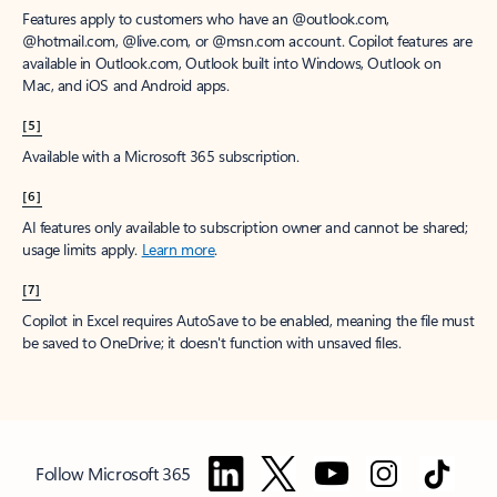
Features apply to customers who have an @outlook.com,
@hotmail.com, @live.com, or @msn.com account. Copilot features are
available in Outlook.com, Outlook built into Windows, Outlook on
Mac, and iOS and Android apps.
[5]
Available with a Microsoft 365 subscription.
[6]
AI features only available to subscription owner and cannot be shared;
usage limits apply.
Learn more
.
[7]
Copilot in Excel requires AutoSave to be enabled, meaning the file must
be saved to OneDrive; it doesn't function with unsaved files.
Follow Microsoft 365