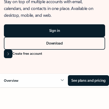
Stay on top of multiple accounts with email,
calendars, and contacts in one place. Available on
desktop, mobile, and web.
Sign in
Download
Create free account
See plans and pricing
Overview
OVERVIEW