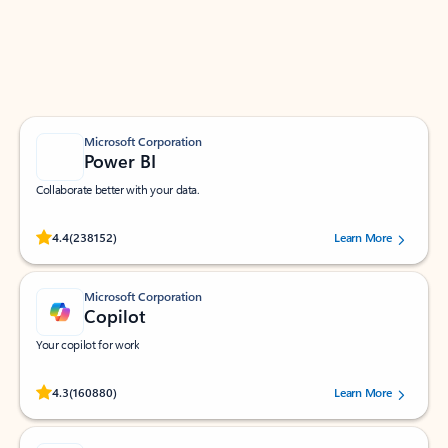
Work smarter in Outlook with apps tailored to help
you communicate, manage your schedule, and find
what you need—simply and fast.
Microsoft Corporation
Power BI
Collaborate better with your data.
Rated (#=ratingAverage#) stars out of 5 stars, by 238152 users.
4.4
(238152)
Learn More
Microsoft Corporation
Copilot
Your copilot for work
Rated (#=ratingAverage#) stars out of 5 stars, by 160880 users.
4.3
(160880)
Learn More