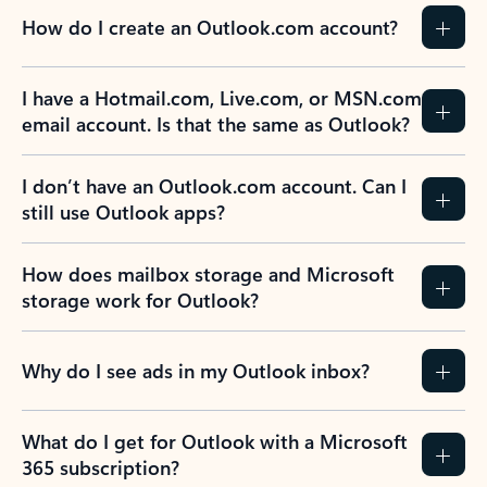
How do I create an Outlook.com account?
I have a Hotmail.com, Live.com, or MSN.com
email account. Is that the same as Outlook?
I don’t have an Outlook.com account. Can I
still use Outlook apps?
How does mailbox storage and Microsoft
storage work for Outlook?
Why do I see ads in my Outlook inbox?
What do I get for Outlook with a Microsoft
365 subscription?