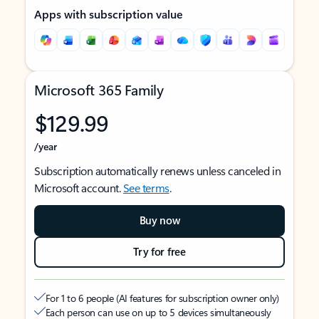
Apps with subscription value
Microsoft 365 Family
$129.99
/year
Subscription automatically renews unless canceled in
Microsoft account.
See terms
.
Buy now
Try for free
For 1 to 6 people (AI features for subscription owner only)
Each person can use on up to 5 devices simultaneously