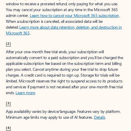
window to receive a prorated refund, only paying for what you use.
You may cancel your subscription at any time in the Microsoft 365
admin center.
Learn how to cancel your Microsoft 365 subscription
.
When a subscription is canceled, all associated data will be
deleted.
Learn more about data retention, deletion, and destruction in
Microsoft 365
.
[2]
After your one-month free trial ends, your subscription will
automatically convert to a paid subscription and you’ll be charged the
applicable subscription fee based on the subscription term and billing
plan you select. Cancel anytime during your free trial to stop future
charges. A credit card is required to sign up. Storage for trials will be
limited. Microsoft reserves the right to suspend access to its products
and services if payment is not received after your one-month free trial
ends.
Learn more
.
[3]
App availability varies by device/language. Features vary by platform.
Minimum age limits may apply to use of AI features.
Details
.
[4]