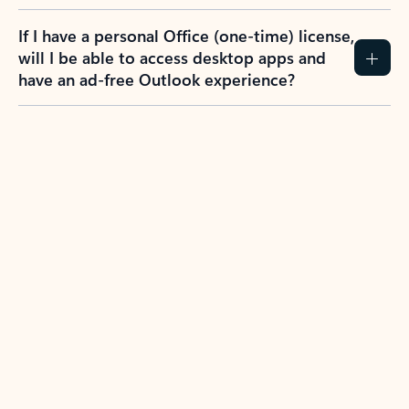
If I have a personal Office (one-time) license,
will I be able to access desktop apps and
have an ad-free Outlook experience?