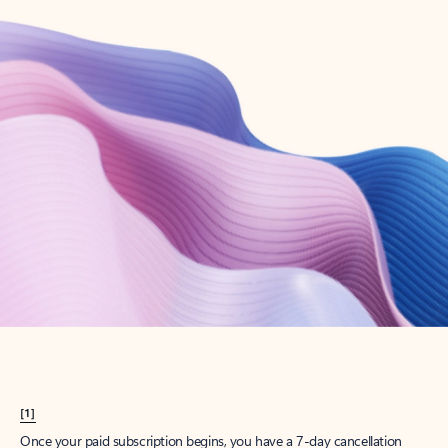
Create account
Try Microsoft 365
Get the best Outlook experience with a Microsoft 365 subscription.
Explore plans
[1]
Once your paid subscription begins, you have a 7-day cancellation