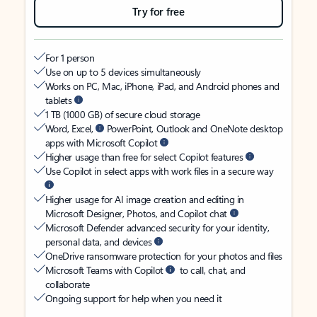
Try for free
For 1 person
Use on up to 5 devices simultaneously
Works on PC, Mac, iPhone, iPad, and Android phones and
tablets
1 TB (1000 GB) of secure cloud storage
Word, Excel,
PowerPoint, Outlook and OneNote desktop
apps with Microsoft Copilot
Higher usage than free for select Copilot features
Use Copilot in select apps with work files in a secure way
Higher usage for AI image creation and editing in
Microsoft Designer, Photos, and Copilot chat
Microsoft Defender advanced security for your identity,
personal data, and devices
OneDrive ransomware protection for your photos and files
Microsoft Teams with Copilot
to call, chat, and
collaborate
Ongoing support for help when you need it