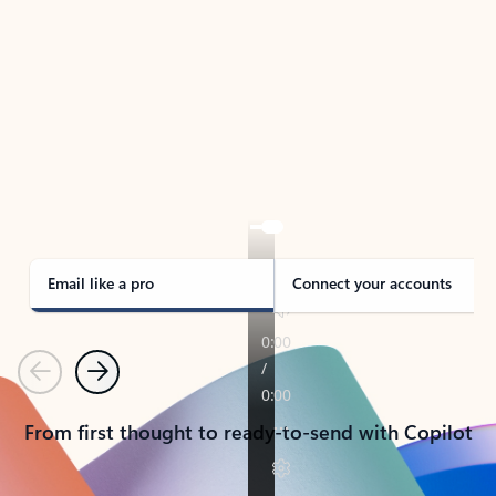
TAKE THE TOUR
See Outlook in Action
Manage what’s important with Outlook.
Whether it’s different email accounts, multiple
calendars, or signing that form, Outlook has you
covered - at home, for work, or on-the-go.
Email like a pro
Connect your accounts
Previous
Next
From first thought to ready-to-send with Copilot