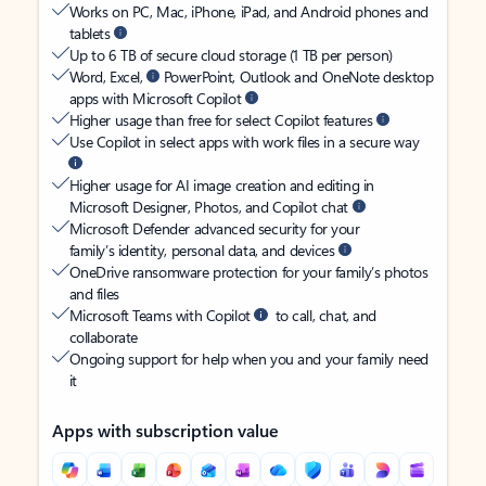
Works on PC, Mac, iPhone, iPad, and Android phones and
tablets
Up to 6 TB of secure cloud storage (1 TB per person)
Word, Excel,
PowerPoint, Outlook and OneNote desktop
apps with Microsoft Copilot
Higher usage than free for select Copilot features
Use Copilot in select apps with work files in a secure way
Higher usage for AI image creation and editing in
Microsoft Designer, Photos, and Copilot chat
Microsoft Defender advanced security for your
family’s identity, personal data, and devices
OneDrive ransomware protection for your family’s photos
and files
Microsoft Teams with Copilot
to call, chat, and
collaborate
Ongoing support for help when you and your family need
it
Apps with subscription value