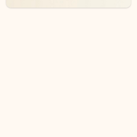
DOWNLOAD THE APP
Keep on top of your inbox and
calendar wherever you are
with Outlook.
Outlook keeps you in control of your day to help
you write and prioritize communications across
email accounts and devices.