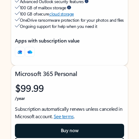
Advanced Outlook security features
100 GB of mailbox storage
100 GB of secure
cloud storage
OneDrive ransomware protection for your photos and files
Ongoing support for help when you need it
Apps with subscription value
Microsoft 365 Personal
$99.99
/year
Subscription automatically renews unless canceled in
Microsoft account.
See terms
.
Buy now