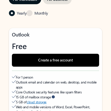
Yearly
Monthly
Outlook
Free
Create a free account
For 1 person
Outlook email and calendar on web, desktop, and mobile
apps
Core Outlook security features like spam filters
15 GB of mailbox storage
5 GB of
cloud storage
Web and mobile versions of Word, Excel, PowerPoint,