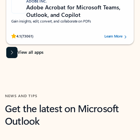
ADOBE INC.
Adobe Acrobat for Microsoft Teams,
Outlook, and Copilot
Gain insights, edit, convert, and collaborate on PDFs
Rated (#=ratingAverage#) stars out of 5 stars, by 73061 users.
4.1
(73061)
Learn More
View all apps
NEWS AND TIPS
Get the latest on Microsoft
Outlook