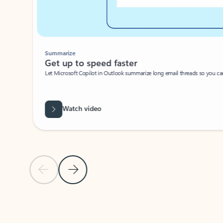
Summarize
Get up to speed faster ​
Let Microsoft Copilot in Outlook summarize long email threads so you can g
Watch video
Previous Slide
Next Slide
Back to carousel navigation controls