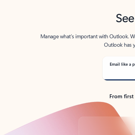
See
Manage what’s important with Outlook. Whet
Outlook has y
Email like a p
From first