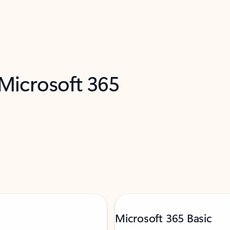
 Microsoft 365
Microsoft 365 Basic