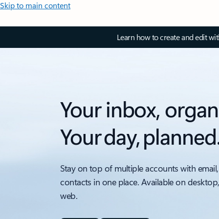
Skip to main content
Learn how to create and edit wi
Your inbox, organ
Your day, planned
Stay on top of multiple accounts with email,
contacts in one place. Available on desktop
web.