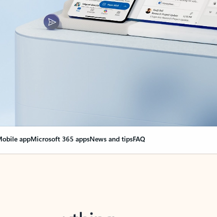
obile app
Microsoft 365 apps
News and tips
FAQ
nge everything