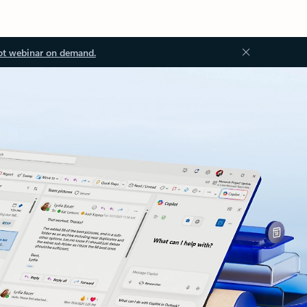
ot webinar on demand.