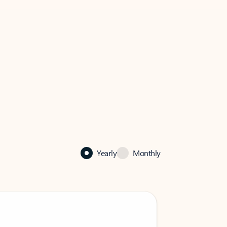
Yearly
Monthly