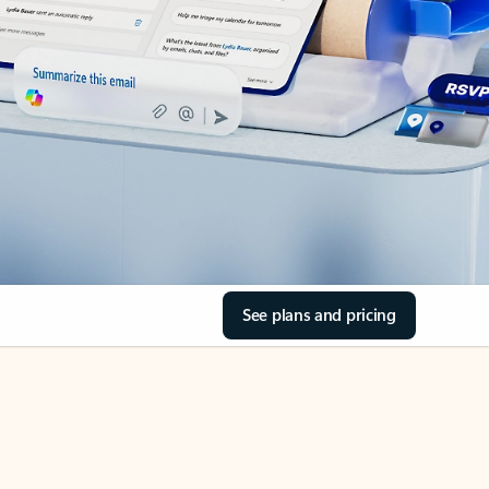
See plans and pricing