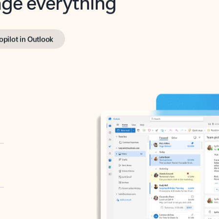
opilot in Outlook