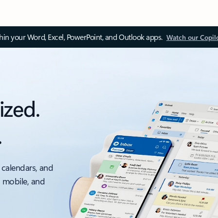
thin your Word, Excel, PowerPoint, and Outlook apps.
Watch our Copil
ized.
.
 calendars, and
, mobile, and