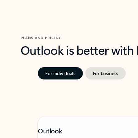
PLANS AND PRICING
Outlook is better with
For individuals
For business
Outlook