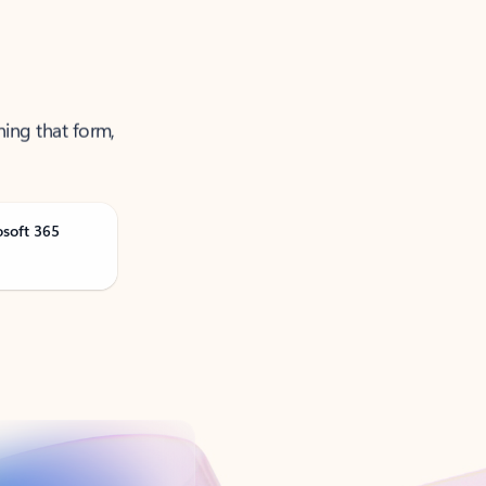
ning that form,
osoft 365