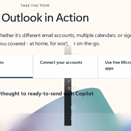
TAKE THE TOUR
 Outlook in Action
her it’s different email accounts, multiple calendars, or sig
ou covered - at home, for work, or on-the-go.
ro
Connect your accounts
Use free Micr
apps
 thought to ready-to-send with Copilot