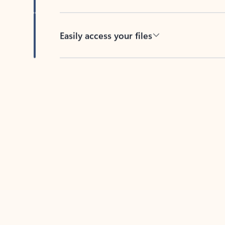
Easily access your files
Back to tabs