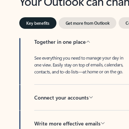
Key benefits
Get more from Outlook
C
Together in one place
See everything you need to manage your day in
one view. Easily stay on top of emails, calendars,
contacts, and to-do lists—at home or on the go.
Connect your accounts
Write more effective emails