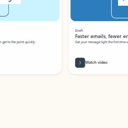
Draft
Faster emails, fewer erro
et to the point quickly.
Get your message right the first time with 
Watch video