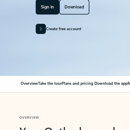
Sign in
Download
Create free account
Overview
Take the tour
Plans and pricing
Download the app
M
OVERVIEW
Your Outlook can cha