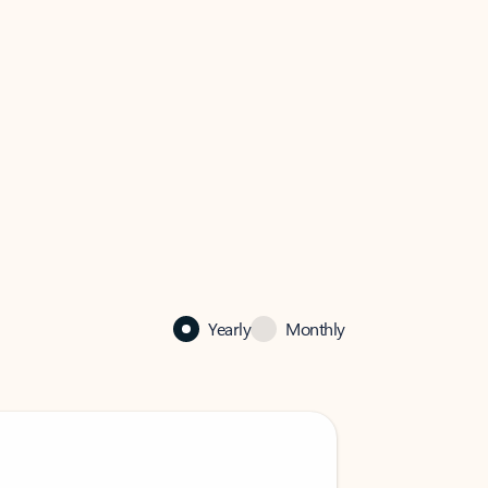
Yearly
Monthly