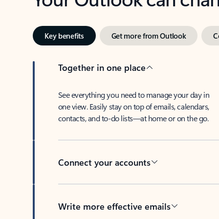
Key benefits
Get more from Outlook
C
Together in one place
See everything you need to manage your day in
one view. Easily stay on top of emails, calendars,
contacts, and to-do lists—at home or on the go.
Connect your accounts
Write more effective emails