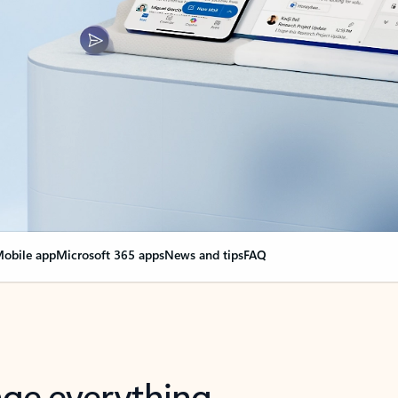
obile app
Microsoft 365 apps
News and tips
FAQ
nge everything