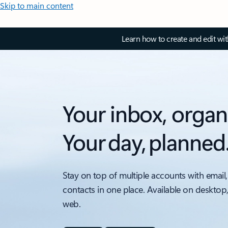
Skip to main content
Learn how to create and edit wi
Your inbox, organ
Your day, planned
Stay on top of multiple accounts with email,
contacts in one place. Available on desktop
web.