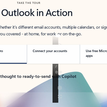
TAKE THE TOUR
 Outlook in Action
her it’s different email accounts, multiple calendars, or sig
ou covered - at home, for work, or on-the-go.
ro
Connect your accounts
Use free Micr
apps
 thought to ready-to-send with Copilot