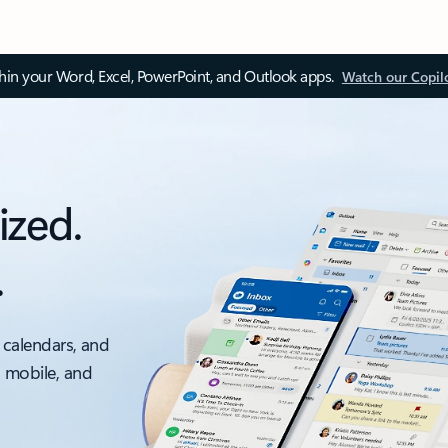
thin your Word, Excel, PowerPoint, and Outlook apps.
Watch our Copil
ized.
.
 calendars, and
, mobile, and