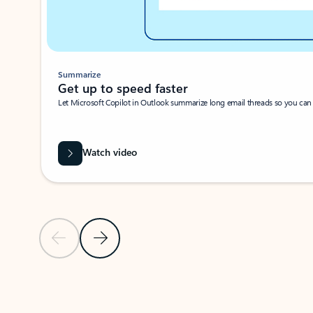
Summarize
Get up to speed faster ​
Let Microsoft Copilot in Outlook summarize long email threads so you can g
Watch video
Previous Slide
Next Slide
Back to carousel navigation controls