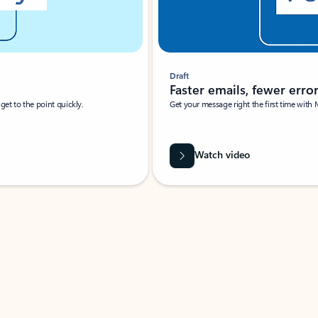
Draft
Faster emails, fewer erro
et to the point quickly.
Get your message right the first time with 
Watch video