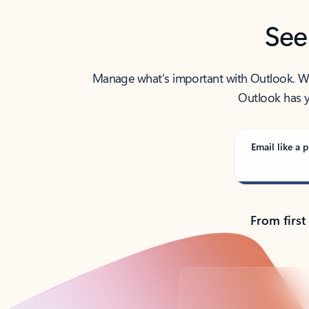
See
Manage what’s important with Outlook. Whet
Outlook has y
Email like a p
From first