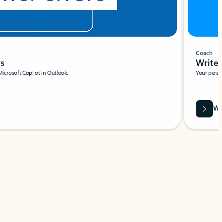
Coach
rs
Write 
Microsoft Copilot in Outlook.
Your person
Wa