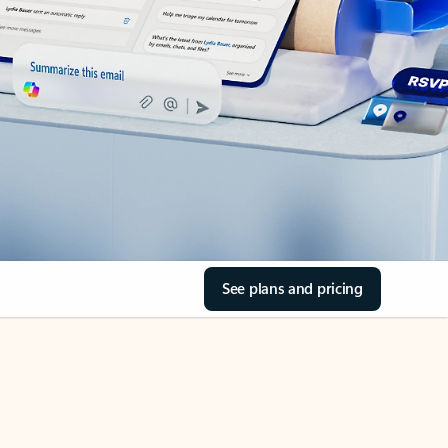
See plans and pricing