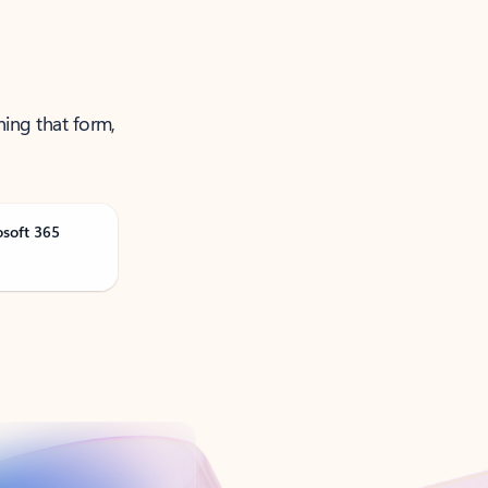
ning that form,
osoft 365