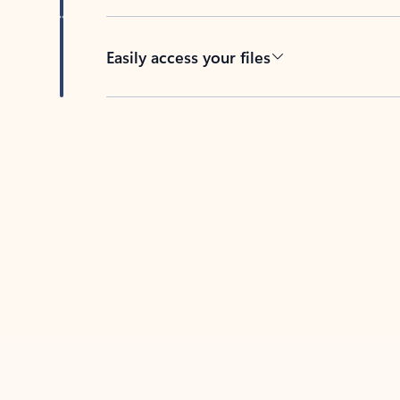
Easily access your files
Back to tabs