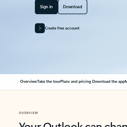
Sign in
Download
Create free account
Overview
Take the tour
Plans and pricing
Download the app
M
OVERVIEW
Your Outlook can cha