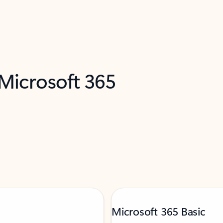
 Microsoft 365
Microsoft 365 Basic