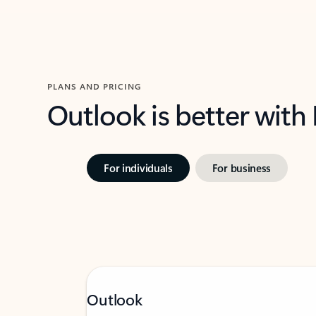
PLANS AND PRICING
Outlook is better with
For individuals
For business
Outlook