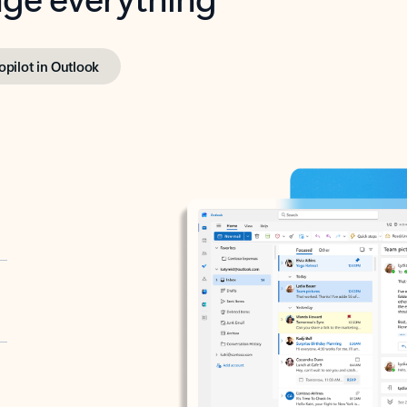
opilot in Outlook