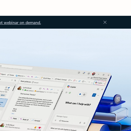
ot webinar on demand.