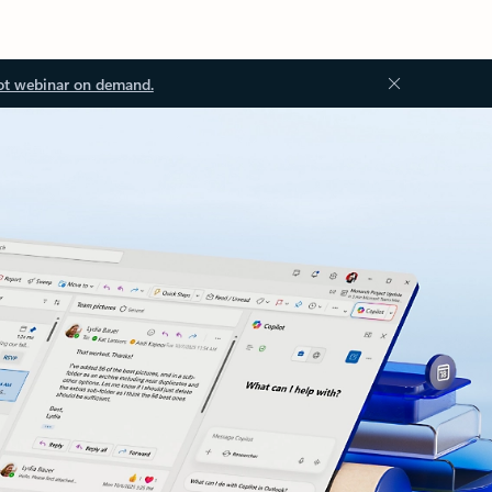
ot webinar on demand.