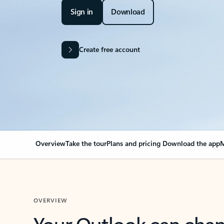
Sign in
Download
Create free account
Overview
Take the tour
Plans and pricing
Download the app
M
OVERVIEW
Your Outlook can cha