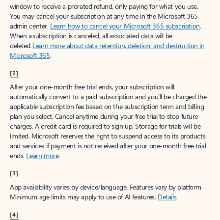
window to receive a prorated refund, only paying for what you use.
You may cancel your subscription at any time in the Microsoft 365
admin center.
Learn how to cancel your Microsoft 365 subscription
.
When a subscription is canceled, all associated data will be
deleted.
Learn more about data retention, deletion, and destruction in
Microsoft 365
.
[2]
After your one-month free trial ends, your subscription will
automatically convert to a paid subscription and you’ll be charged the
applicable subscription fee based on the subscription term and billing
plan you select. Cancel anytime during your free trial to stop future
charges. A credit card is required to sign up. Storage for trials will be
limited. Microsoft reserves the right to suspend access to its products
and services if payment is not received after your one-month free trial
ends.
Learn more
.
[3]
App availability varies by device/language. Features vary by platform.
Minimum age limits may apply to use of AI features.
Details
.
[4]