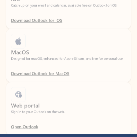
Download Outlook for iOS
MacOS
Designed for macOS, enhanced for Apple Silicon, and free for personal use.
Download Outlook for MacOS
Web portal
Sign in to your Outlook on the web.
Open Outlook