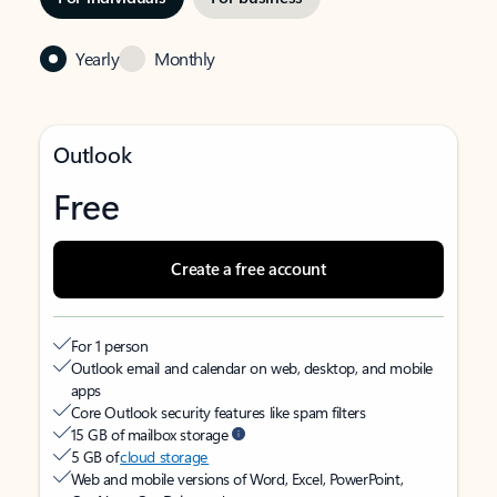
Yearly
Monthly
Outlook
Free
Create a free account
For 1 person
Outlook email and calendar on web, desktop, and mobile
apps
Core Outlook security features like spam filters
15 GB of mailbox storage
5 GB of
cloud storage
Web and mobile versions of Word, Excel, PowerPoint,