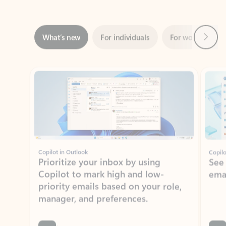
Next
What’s new
For individuals
For work
Ti
Showing slide 1 of 3
Copilot in Outlook
Copilo
Prioritize your inbox by using
See
Copilot to mark high and low-
ema
priority emails based on your role,
manager, and preferences.
Learn more