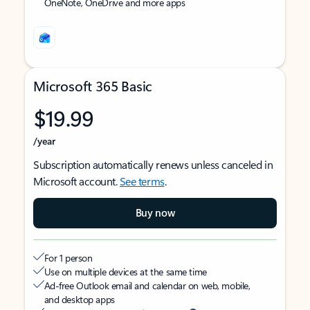
OneNote, OneDrive and more apps
Microsoft 365 Basic
$19.99
/year
Subscription automatically renews unless canceled in
Microsoft account.
See terms
.
Buy now
For 1 person
Use on multiple devices at the same time
Ad-free Outlook email and calendar on web, mobile,
and desktop apps