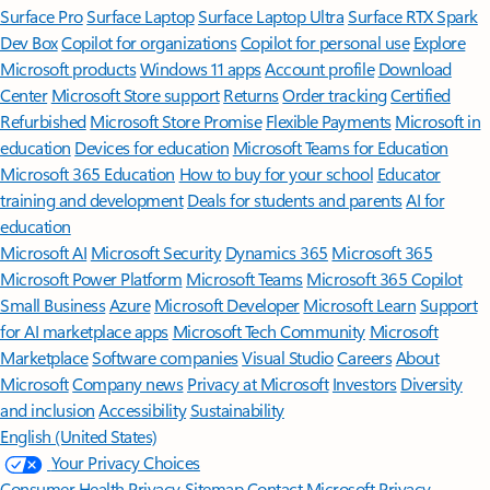
Surface Pro
Surface Laptop
Surface Laptop Ultra
Surface RTX Spark
Dev Box
Copilot for organizations
Copilot for personal use
Explore
Microsoft products
Windows 11 apps
Account profile
Download
Center
Microsoft Store support
Returns
Order tracking
Certified
Refurbished
Microsoft Store Promise
Flexible Payments
Microsoft in
education
Devices for education
Microsoft Teams for Education
Microsoft 365 Education
How to buy for your school
Educator
training and development
Deals for students and parents
AI for
education
Microsoft AI
Microsoft Security
Dynamics 365
Microsoft 365
Microsoft Power Platform
Microsoft Teams
Microsoft 365 Copilot
Small Business
Azure
Microsoft Developer
Microsoft Learn
Support
for AI marketplace apps
Microsoft Tech Community
Microsoft
Marketplace
Software companies
Visual Studio
Careers
About
Microsoft
Company news
Privacy at Microsoft
Investors
Diversity
and inclusion
Accessibility
Sustainability
English (United States)
Your Privacy Choices
Consumer Health Privacy
Sitemap
Contact Microsoft
Privacy