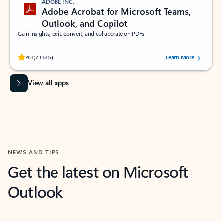
ADOBE INC.
Adobe Acrobat for Microsoft Teams,
Outlook, and Copilot
Gain insights, edit, convert, and collaborate on PDFs
Rated (#=ratingAverage#) stars out of 5 stars, by 73125 users.
4.1
(73125)
Learn More
View all apps
NEWS AND TIPS
Get the latest on Microsoft
Outlook