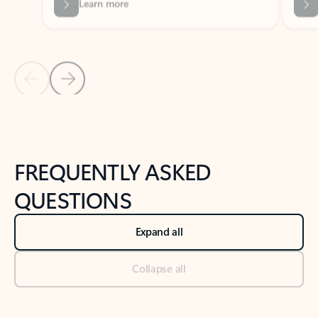
Previous Slide
Next Slide
Back to tabs
Back to NEWS AND TIPS-What's new tab section
FREQUENTLY ASKED
QUESTIONS
Expand all
Collapse all