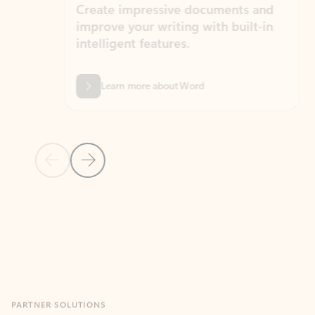
Create impressive documents and
Sim
improve your writing with built-in
com
intelligent features.
form
Learn more about Word
Previous Slide
Next Slide
Back to MICROSOFT 365 APPS carousel section
PARTNER SOLUTIONS
Apps for Outlook