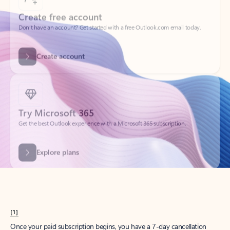
Create account
Try Microsoft 365
Get the best Outlook experience with a Microsoft 365 subscription.
Explore plans
[1]
Once your paid subscription begins, you have a 7-day cancellation