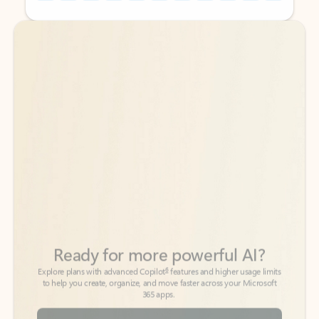
Back to tabs
Back to tabs
Ready for more powerful AI?
6
Explore plans with advanced Copilot
features and higher usage limits
to help you create, organize, and move faster across your Microsoft
365 apps.
See more plans