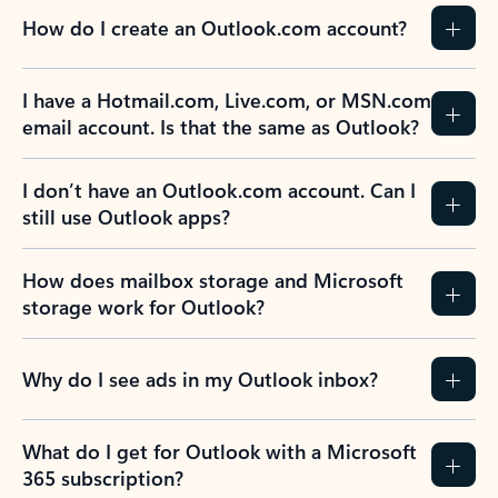
How do I create an Outlook.com account?
I have a Hotmail.com, Live.com, or MSN.com
email account. Is that the same as Outlook?
I don’t have an Outlook.com account. Can I
still use Outlook apps?
How does mailbox storage and Microsoft
storage work for Outlook?
Why do I see ads in my Outlook inbox?
What do I get for Outlook with a Microsoft
365 subscription?