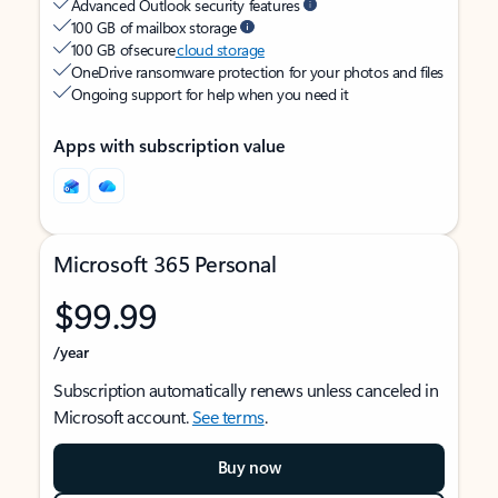
Advanced Outlook security features
100 GB of mailbox storage
100 GB of secure
cloud storage
OneDrive ransomware protection for your photos and files
Ongoing support for help when you need it
Apps with subscription value
Microsoft 365 Personal
$99.99
/year
Subscription automatically renews unless canceled in
Microsoft account.
See terms
.
Buy now