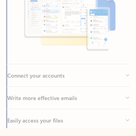
Connect your accounts
Write more effective emails
Easily access your files
Back to tabs