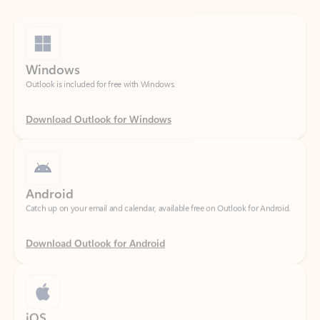
Windows
Outlook is included for free with Windows.
Download Outlook for Windows
Android
Catch up on your email and calendar, available free on Outlook for Android.
Download Outlook for Android
iOS
Catch up on your email and calendar, available free on Outlook for iOS.