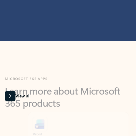
MICROSOFT 365 APPS
Learn more about Microsoft
365 products
View all
Showing slide 1 of 9
Word
Excel