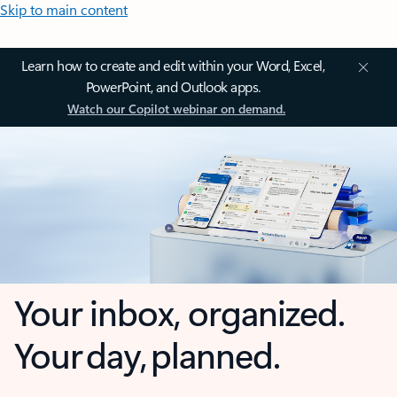
Skip to main content
Learn how to create and edit within your Word, Excel,
PowerPoint, and Outlook apps.
Watch our Copilot webinar on demand.
Your inbox, organized.
Your day, planned.