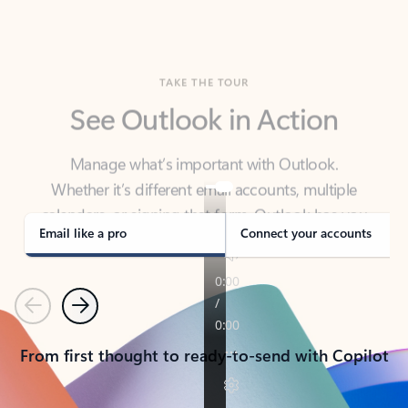
TAKE THE TOUR
See Outlook in Action
Manage what’s important with Outlook.
Whether it’s different email accounts, multiple
calendars, or signing that form, Outlook has you
covered - at home, for work, or on-the-go.
Email like a pro
Connect your accounts
Previous
Next
From first thought to ready-to-send with Copilot