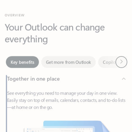
Your Outlook can change
everything
Next
Key benefits
Get more from Outlook
Copilot in Out
Together in one place
See everything you need to manage your day in one view.
Easily stay on top of emails, calendars, contacts, and to-do lists
—at home or on the go.