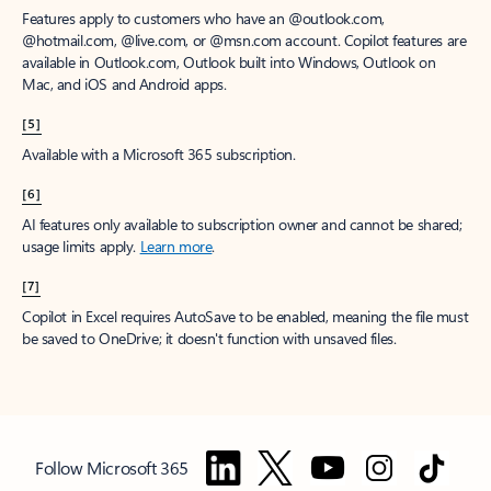
Features apply to customers who have an @outlook.com,
@hotmail.com, @live.com, or @msn.com account. Copilot features are
available in Outlook.com, Outlook built into Windows, Outlook on
Mac, and iOS and Android apps.
[5]
Available with a Microsoft 365 subscription.
[6]
AI features only available to subscription owner and cannot be shared;
usage limits apply.
Learn more
.
[7]
Copilot in Excel requires AutoSave to be enabled, meaning the file must
be saved to OneDrive; it doesn't function with unsaved files.
Follow Microsoft 365