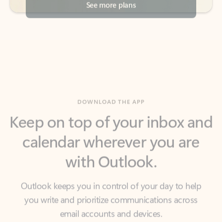
DOWNLOAD THE APP
Keep on top of your inbox and
calendar wherever you are
with Outlook.
Outlook keeps you in control of your day to help
you write and prioritize communications across
email accounts and devices.