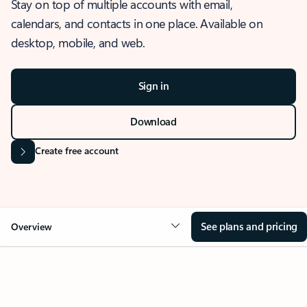
Stay on top of multiple accounts with email,
calendars, and contacts in one place. Available on
desktop, mobile, and web.
Sign in
Download
Create free account
See plans and pricing
Overview
OVERVIEW