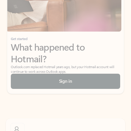
Get started
What happened to
Hotmail?
Outlook.com replaced Hotmail years ago, but your Hotmail account will
continue to work across Outlook apps.
Sign in
Create free account
Don’t have an account? Get started with a free Outlook.com email today.