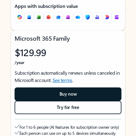
Apps with subscription value
Microsoft 365 Family
$129.99
/year
Subscription automatically renews unless canceled in
Microsoft account.
See terms
.
Buy now
Try for free
For 1 to 6 people (AI features for subscription owner only)
Each person can use on up to 5 devices simultaneously