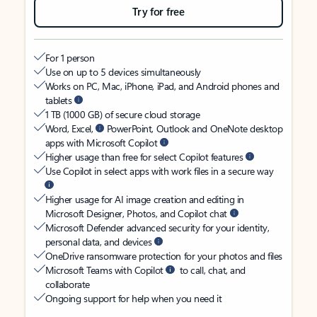
Try for free
For 1 person
Use on up to 5 devices simultaneously
Works on PC, Mac, iPhone, iPad, and Android phones and
tablets
1 TB (1000 GB) of secure cloud storage
Word, Excel,
PowerPoint, Outlook and OneNote desktop
apps with Microsoft Copilot
Higher usage than free for select Copilot features
Use Copilot in select apps with work files in a secure way
Higher usage for AI image creation and editing in
Microsoft Designer, Photos, and Copilot chat
Microsoft Defender advanced security for your identity,
personal data, and devices
OneDrive ransomware protection for your photos and files
Microsoft Teams with Copilot
to call, chat, and
collaborate
Ongoing support for help when you need it