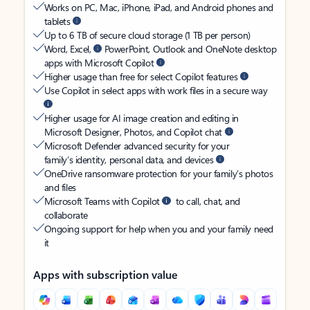
Works on PC, Mac, iPhone, iPad, and Android phones and
tablets
Up to 6 TB of secure cloud storage (1 TB per person)
Word, Excel,
PowerPoint, Outlook and OneNote desktop
apps with Microsoft Copilot
Higher usage than free for select Copilot features
Use Copilot in select apps with work files in a secure way
Higher usage for AI image creation and editing in
Microsoft Designer, Photos, and Copilot chat
Microsoft Defender advanced security for your
family’s identity, personal data, and devices
OneDrive ransomware protection for your family’s photos
and files
Microsoft Teams with Copilot
to call, chat, and
collaborate
Ongoing support for help when you and your family need
it
Apps with subscription value