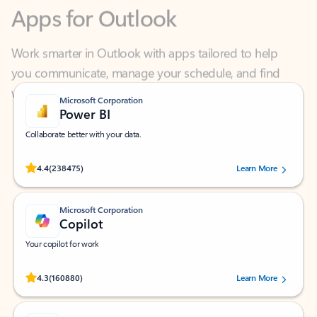
Work smarter in Outlook with apps tailored to help
you communicate, manage your schedule, and find
what you need—simply and fast.
Microsoft Corporation
Power BI
Collaborate better with your data.
Rated (#=ratingAverage#) stars out of 5 stars, by 238475 users.
4.4
(238475)
Learn More
Microsoft Corporation
Copilot
Your copilot for work
Rated (#=ratingAverage#) stars out of 5 stars, by 160880 users.
4.3
(160880)
Learn More