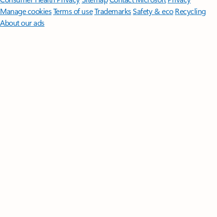
Manage cookies
Terms of use
Trademarks
Safety & eco
Recycling
About our ads