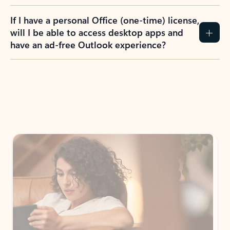
If I have a personal Office (one-time) license,
will I be able to access desktop apps and
have an ad-free Outlook experience?