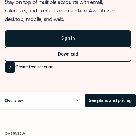
Stay on top of multiple accounts with email,
calendars, and contacts in one place. Available on
desktop, mobile, and web.
Sign in
Download
Create free account
See plans and pricing
Overview
OVERVIEW