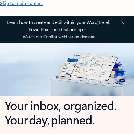
Skip to main content
Learn how to create and edit within your Word, Excel,
PowerPoint, and Outlook apps.
Watch our Copilot webinar on demand.
Your inbox, organized.
Your day, planned.