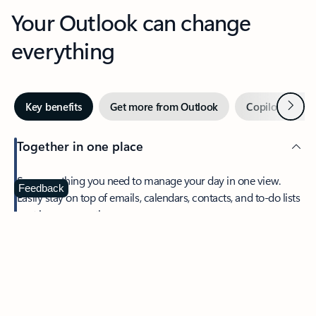
Your Outlook can change
everything
Next
Key benefits
Get more from Outlook
Copilot in Out
Together in one place
See everything you need to manage your day in one view.
Feedback
Easily stay on top of emails, calendars, contacts, and to-do lists
—at home or on the go.