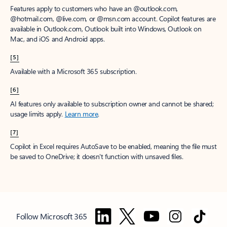
Features apply to customers who have an @outlook.com,
@hotmail.com, @live.com, or @msn.com account. Copilot features are
available in Outlook.com, Outlook built into Windows, Outlook on
Mac, and iOS and Android apps.
[5]
Available with a Microsoft 365 subscription.
[6]
AI features only available to subscription owner and cannot be shared;
usage limits apply.
Learn more
.
[7]
Copilot in Excel requires AutoSave to be enabled, meaning the file must
be saved to OneDrive; it doesn't function with unsaved files.
Follow Microsoft 365