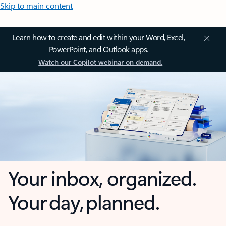
Skip to main content
Learn how to create and edit within your Word, Excel,
PowerPoint, and Outlook apps.
Watch our Copilot webinar on demand.
Your inbox, organized.
Your day, planned.