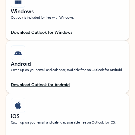
Windows
Outlook is included for free with Windows.
Download Outlook for Windows
Android
Catch up on your email and calendar, available free on Outlook for Android.
Download Outlook for Android
iOS
Catch up on your email and calendar, available free on Outlook for iOS.