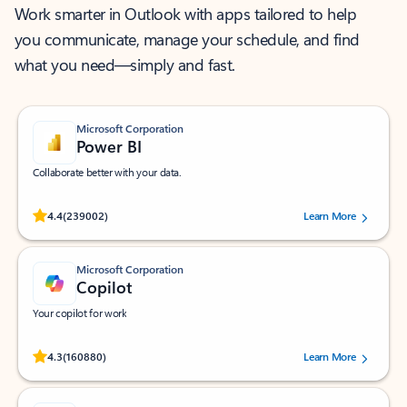
Work smarter in Outlook with apps tailored to help
you communicate, manage your schedule, and find
what you need—simply and fast.
Microsoft Corporation
Power BI
Collaborate better with your data.
Rated (#=ratingAverage#) stars out of 5 stars, by 239002 users.
4.4
(239002)
Learn More
Microsoft Corporation
Copilot
Your copilot for work
Rated (#=ratingAverage#) stars out of 5 stars, by 160880 users.
4.3
(160880)
Learn More