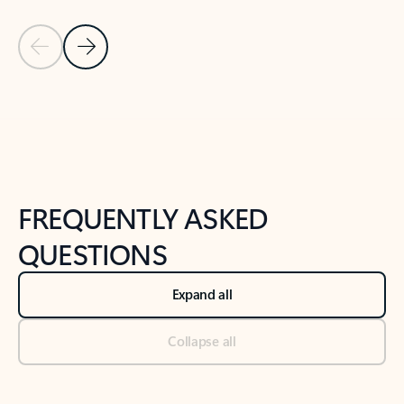
Previous Slide
Next Slide
Back to tabs
Back to NEWS AND TIPS-What's new tab section
FREQUENTLY ASKED
QUESTIONS
Expand all
Collapse all