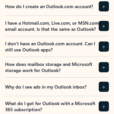
How do I create an Outlook.com account?
I have a Hotmail.com, Live.com, or MSN.com
email account. Is that the same as Outlook?
I don’t have an Outlook.com account. Can I
still use Outlook apps?
How does mailbox storage and Microsoft
storage work for Outlook?
Why do I see ads in my Outlook inbox?
What do I get for Outlook with a Microsoft
365 subscription?