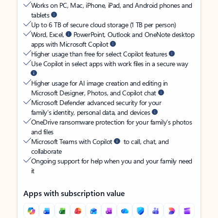
Works on PC, Mac, iPhone, iPad, and Android phones and
tablets
Up to 6 TB of secure cloud storage (1 TB per person)
Word, Excel,
PowerPoint, Outlook and OneNote desktop
apps with Microsoft Copilot
Higher usage than free for select Copilot features
Use Copilot in select apps with work files in a secure way
Higher usage for AI image creation and editing in
Microsoft Designer, Photos, and Copilot chat
Microsoft Defender advanced security for your
family’s identity, personal data, and devices
OneDrive ransomware protection for your family’s photos
and files
Microsoft Teams with Copilot
to call, chat, and
collaborate
Ongoing support for help when you and your family need
it
Apps with subscription value