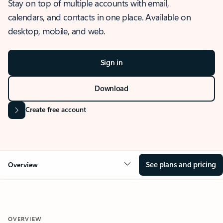
Stay on top of multiple accounts with email,
calendars, and contacts in one place. Available on
desktop, mobile, and web.
Sign in
Download
Create free account
See plans and pricing
Overview
OVERVIEW