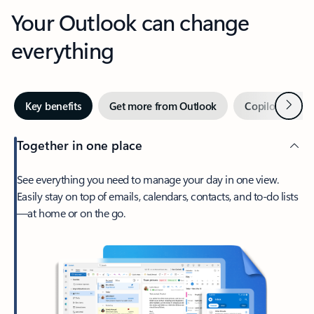
Your Outlook can change
everything
Next
Key benefits
Get more from Outlook
Copilot in Out
Together in one place
See everything you need to manage your day in one view.
Easily stay on top of emails, calendars, contacts, and to-do lists
—at home or on the go.