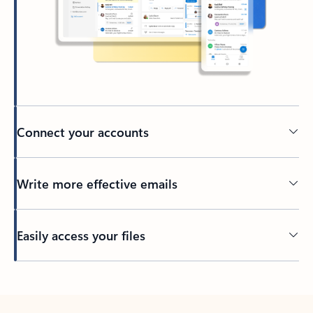
Connect your accounts
Write more effective emails
Easily access your files
Back to tabs