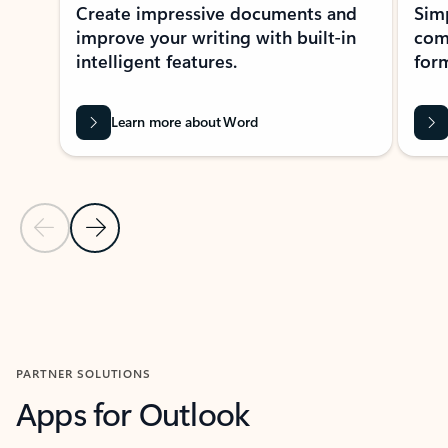
Create impressive documents and
Sim
improve your writing with built-in
com
intelligent features.
form
Learn more about Word
Previous Slide
Next Slide
Back to MICROSOFT 365 APPS carousel section
PARTNER SOLUTIONS
Apps for Outlook