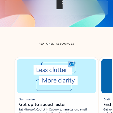
Back to tabs
FEATURED RESOURCES
Showing slide 1 of 3
Summarize
Draft
Get up to speed faster ​
Fast
Let Microsoft Copilot in Outlook summarize long email
Get you