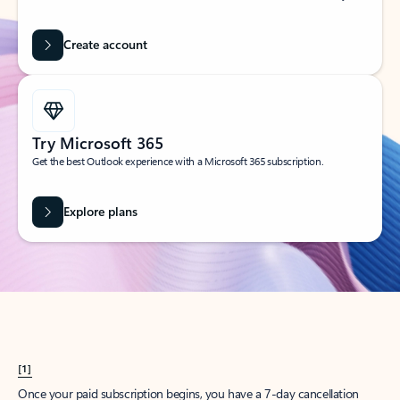
Create account
Try Microsoft 365
Get the best Outlook experience with a Microsoft 365 subscription.
Explore plans
[1]
Once your paid subscription begins, you have a 7-day cancellation