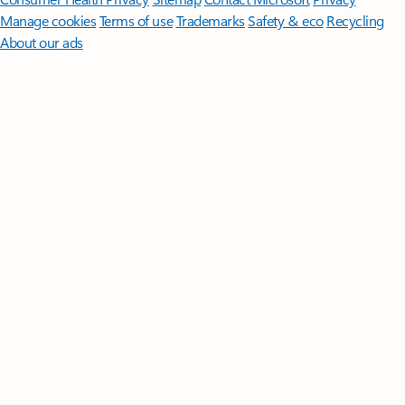
Manage cookies
Terms of use
Trademarks
Safety & eco
Recycling
About our ads