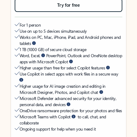
Try for free
For 1 person
Use on up to 5 devices simultaneously
Works on PC, Mac, iPhone, iPad, and Android phones and
tablets
1 TB (1000 GB) of secure cloud storage
Word, Excel,
PowerPoint, Outlook and OneNote desktop
apps with Microsoft Copilot
Higher usage than free for select Copilot features
Use Copilot in select apps with work files in a secure way
Higher usage for AI image creation and editing in
Microsoft Designer, Photos, and Copilot chat
Microsoft Defender advanced security for your identity,
personal data, and devices
OneDrive ransomware protection for your photos and files
Microsoft Teams with Copilot
to call, chat, and
collaborate
Ongoing support for help when you need it