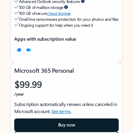
Advanced Outlook security features
100 GB of mailbox storage
100 GB of secure
cloud storage
OneDrive ransomware protection for your photos and files
Ongoing support for help when you need it
Apps with subscription value
Microsoft 365 Personal
$99.99
/year
Subscription automatically renews unless canceled in
Microsoft account.
See terms
.
Buy now