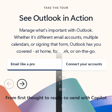
TAKE THE TOUR
See Outlook in Action
Manage what’s important with Outlook.
Whether it’s different email accounts, multiple
calendars, or signing that form, Outlook has you
covered - at home, for work, or on-the-go.
Email like a pro
Connect your accounts
Previous
Next
From first thought to ready-to-send with Copilot