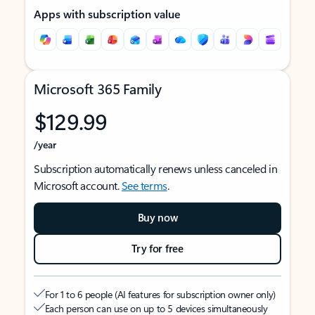
Apps with subscription value
Microsoft 365 Family
$129.99
/year
Subscription automatically renews unless canceled in
Microsoft account.
See terms
.
Buy now
Try for free
For 1 to 6 people (AI features for subscription owner only)
Each person can use on up to 5 devices simultaneously