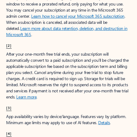
window to receive a prorated refund, only paying for what you use.
You may cancel your subscription at any time in the Microsoft 365
admin center.
Learn how to cancel your Microsoft 365 subscription
.
When a subscription is canceled, all associated data will be
deleted.
Learn more about data retention, deletion, and destruction in
Microsoft 365
.
[2]
After your one-month free trial ends, your subscription will
automatically convert to a paid subscription and you’ll be charged the
applicable subscription fee based on the subscription term and billing
plan you select. Cancel anytime during your free trial to stop future
charges. A credit card is required to sign up. Storage for trials will be
limited. Microsoft reserves the right to suspend access to its products
and services if payment is not received after your one-month free trial
ends.
Learn more
.
[3]
App availability varies by device/language. Features vary by platform.
Minimum age limits may apply to use of AI features.
Details
.
[4]