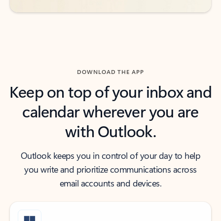
DOWNLOAD THE APP
Keep on top of your inbox and
calendar wherever you are
with Outlook.
Outlook keeps you in control of your day to help
you write and prioritize communications across
email accounts and devices.