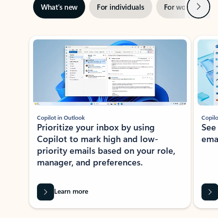
Next
What’s new
For individuals
For work
Ti
Showing slide 1 of 3
Copilot in Outlook
Copilo
Prioritize your inbox by using
See
Copilot to mark high and low-
ema
priority emails based on your role,
manager, and preferences.
Learn more