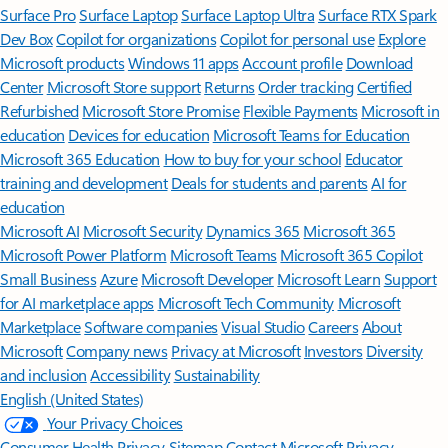
Surface Pro
Surface Laptop
Surface Laptop Ultra
Surface RTX Spark
Dev Box
Copilot for organizations
Copilot for personal use
Explore
Microsoft products
Windows 11 apps
Account profile
Download
Center
Microsoft Store support
Returns
Order tracking
Certified
Refurbished
Microsoft Store Promise
Flexible Payments
Microsoft in
education
Devices for education
Microsoft Teams for Education
Microsoft 365 Education
How to buy for your school
Educator
training and development
Deals for students and parents
AI for
education
Microsoft AI
Microsoft Security
Dynamics 365
Microsoft 365
Microsoft Power Platform
Microsoft Teams
Microsoft 365 Copilot
Small Business
Azure
Microsoft Developer
Microsoft Learn
Support
for AI marketplace apps
Microsoft Tech Community
Microsoft
Marketplace
Software companies
Visual Studio
Careers
About
Microsoft
Company news
Privacy at Microsoft
Investors
Diversity
and inclusion
Accessibility
Sustainability
English (United States)
Your Privacy Choices
Consumer Health Privacy
Sitemap
Contact Microsoft
Privacy