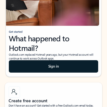
Get started
What happened to
Hotmail?
Outlook.com replaced Hotmail years ago, but your Hotmail account will
continue to work across Outlook apps.
Sign in
Create free account
Don’t have an account? Get started with a free Outlook.com email today.