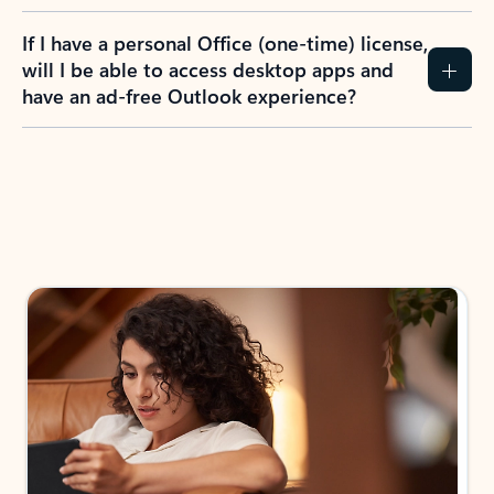
If I have a personal Office (one-time) license,
will I be able to access desktop apps and
have an ad-free Outlook experience?