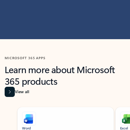
MICROSOFT 365 APPS
Learn more about Microsoft
365 products
View all
Showing slide 1 of 9
Word
Excel