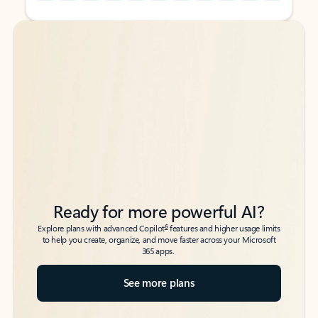
Back to tabs
Back to tabs
Ready for more powerful AI?
6
Explore plans with advanced Copilot
features and higher usage limits
to help you create, organize, and move faster across your Microsoft
365 apps.
See more plans