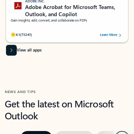
ADOBE INC.
Adobe Acrobat for Microsoft Teams,
Outlook, and Copilot
Gain insights, edit, convert, and collaborate on PDFs
Rated (#=ratingAverage#) stars out of 5 stars, by 73241 users.
4.1
(73241)
Learn More
View all apps
NEWS AND TIPS
Get the latest on Microsoft
Outlook