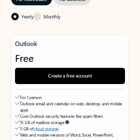
Yearly
Monthly
Outlook
Free
Create a free account
For 1 person
Outlook email and calendar on web, desktop, and mobile
apps
Core Outlook security features like spam filters
15 GB of mailbox storage
5 GB of
cloud storage
Web and mobile versions of Word, Excel, PowerPoint,