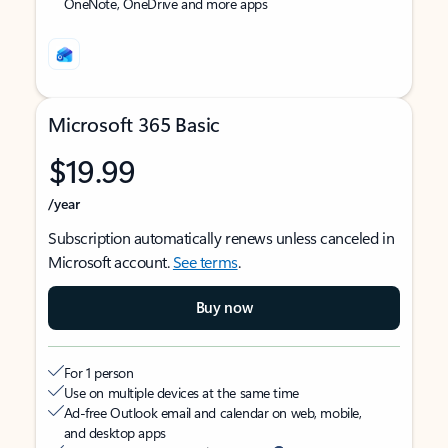
OneNote, OneDrive and more apps
Microsoft 365 Basic
$19.99
/year
Subscription automatically renews unless canceled in
Microsoft account.
See terms
.
Buy now
For 1 person
Use on multiple devices at the same time
Ad-free Outlook email and calendar on web, mobile,
and desktop apps