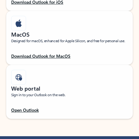
Download Outlook for iOS
MacOS
Designed for macOS, enhanced for Apple Silicon, and free for personal use.
Download Outlook for MacOS
Web portal
Sign in to your Outlook on the web.
Open Outlook