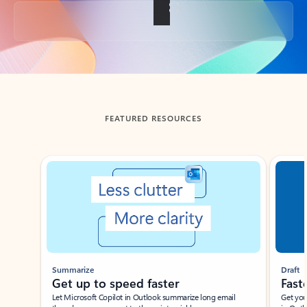
Back to tabs
FEATURED RESOURCES
Showing slide 1 of 3
Summarize
Draft
Get up to speed faster ​
Fast
Let Microsoft Copilot in Outlook summarize long email
Get you