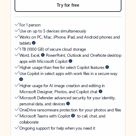
Try for free
For 1 person
Use on up to 5 devices simultaneously
Works on PC, Mac, iPhone, iPad, and Android phones and
tablets
1 TB (1000 GB) of secure cloud storage
Word, Excel,
PowerPoint, Outlook and OneNote desktop
apps with Microsoft Copilot
Higher usage than free for select Copilot features
Use Copilot in select apps with work files in a secure way
Higher usage for AI image creation and editing in
Microsoft Designer, Photos, and Copilot chat
Microsoft Defender advanced security for your identity,
personal data, and devices
OneDrive ransomware protection for your photos and files
Microsoft Teams with Copilot
to call, chat, and
collaborate
Ongoing support for help when you need it