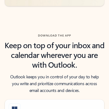
DOWNLOAD THE APP
Keep on top of your inbox and
calendar wherever you are
with Outlook.
Outlook keeps you in control of your day to help
you write and prioritize communications across
email accounts and devices.