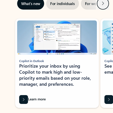
Next
What’s new
For individuals
For work
Ti
Showing slide 1 of 3
Copilot in Outlook
Copilo
Prioritize your inbox by using
See
Copilot to mark high and low-
ema
priority emails based on your role,
manager, and preferences.
Learn more