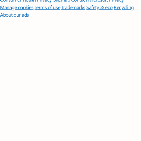
Manage cookies
Terms of use
Trademarks
Safety & eco
Recycling
About our ads