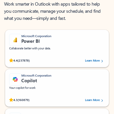
Work smarter in Outlook with apps tailored to help
you communicate, manage your schedule, and find
what you need—simply and fast.
Microsoft Corporation
Power BI
Collaborate better with your data.
Rated (#=ratingAverage#) stars out of 5 stars, by 237878 users.
4.4
(237878)
Learn More
Microsoft Corporation
Copilot
Your copilot for work
Rated (#=ratingAverage#) stars out of 5 stars, by 160879 users.
4.3
(160879)
Learn More