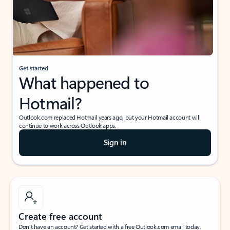
Get started
What happened to
Hotmail?
Outlook.com replaced Hotmail years ago, but your Hotmail account will
continue to work across Outlook apps.
Sign in
Create free account
Don’t have an account? Get started with a free Outlook.com email today.