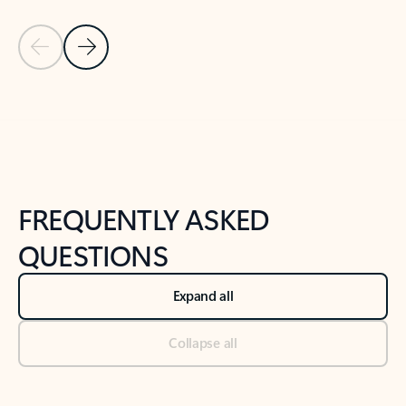
Previous Slide
Next Slide
Back to tabs
Back to NEWS AND TIPS-What's new tab section
FREQUENTLY ASKED
QUESTIONS
Expand all
Collapse all