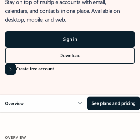
Stay on top of multiple accounts with email,
calendars, and contacts in one place. Available on
desktop, mobile, and web.
Sign in
Download
Create free account
See plans and pricing
Overview
OVERVIEW