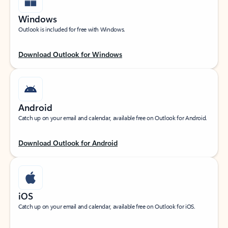
Windows
Outlook is included for free with Windows.
Download Outlook for Windows
Android
Catch up on your email and calendar, available free on Outlook for Android.
Download Outlook for Android
iOS
Catch up on your email and calendar, available free on Outlook for iOS.