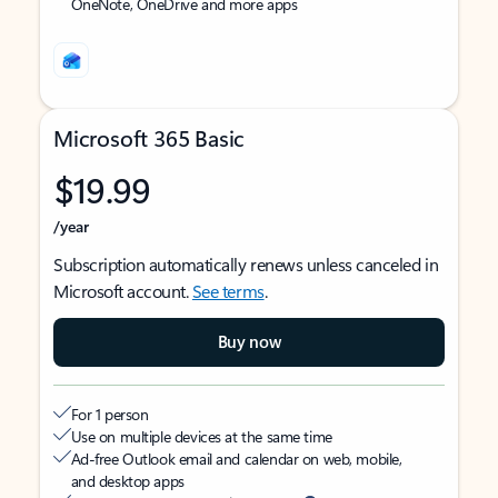
OneNote, OneDrive and more apps
Microsoft 365 Basic
$19.99
/year
Subscription automatically renews unless canceled in
Microsoft account.
See terms
.
Buy now
For 1 person
Use on multiple devices at the same time
Ad-free Outlook email and calendar on web, mobile,
and desktop apps