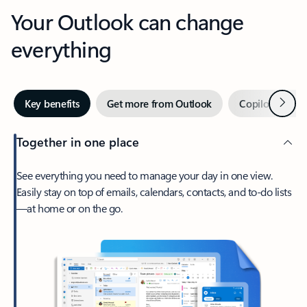
Your Outlook can change
everything
Next
Key benefits
Get more from Outlook
Copilot in Out
Together in one place
See everything you need to manage your day in one view.
Easily stay on top of emails, calendars, contacts, and to-do lists
—at home or on the go.