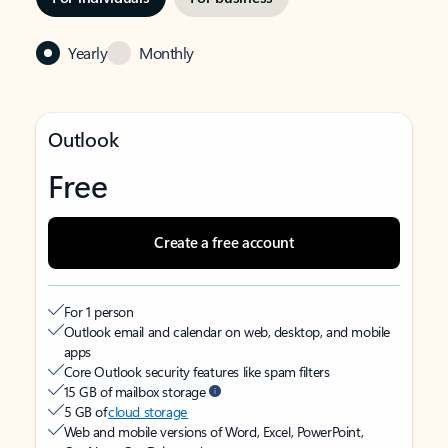
Yearly
Monthly
Outlook
Free
Create a free account
For 1 person
Outlook email and calendar on web, desktop, and mobile
apps
Core Outlook security features like spam filters
15 GB of mailbox storage
5 GB of
cloud storage
Web and mobile versions of Word, Excel, PowerPoint,