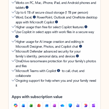
Works on PC, Mac, iPhone, iPad, and Android phones and
tablets
Up to 6 TB of secure cloud storage (1 TB per person)
Word, Excel,
PowerPoint, Outlook and OneNote desktop
apps with Microsoft Copilot
Higher usage than free for select Copilot features
Use Copilot in select apps with work files in a secure way
Higher usage for AI image creation and editing in
Microsoft Designer, Photos, and Copilot chat
Microsoft Defender advanced security for your
family’s identity, personal data, and devices
OneDrive ransomware protection for your family’s photos
and files
Microsoft Teams with Copilot
to call, chat, and
collaborate
Ongoing support for help when you and your family need
it
Apps with subscription value