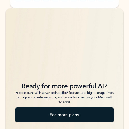
Back to tabs
Back to tabs
Ready for more powerful AI?
6
Explore plans with advanced Copilot
features and higher usage limits
to help you create, organize, and move faster across your Microsoft
365 apps.
See more plans