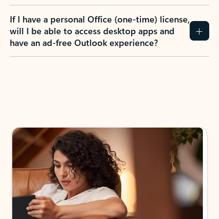
If I have a personal Office (one-time) license,
will I be able to access desktop apps and
have an ad-free Outlook experience?