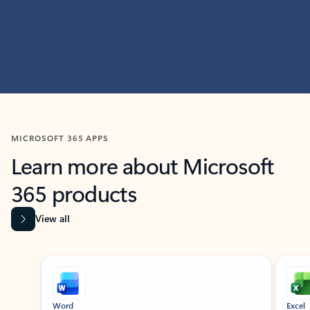
MICROSOFT 365 APPS
Learn more about Microsoft
365 products
View all
Showing slide 1 of 9
Word
Excel