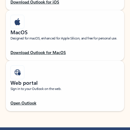
Download Outlook for iOS
MacOS
Designed for macOS, enhanced for Apple Silicon, and free for personal use.
Download Outlook for MacOS
Web portal
Sign in to your Outlook on the web.
Open Outlook