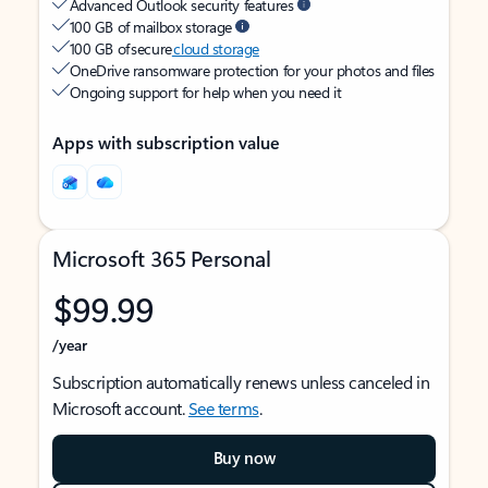
Advanced Outlook security features
100 GB of mailbox storage
100 GB of secure
cloud storage
OneDrive ransomware protection for your photos and files
Ongoing support for help when you need it
Apps with subscription value
Microsoft 365 Personal
$99.99
/year
Subscription automatically renews unless canceled in
Microsoft account.
See terms
.
Buy now