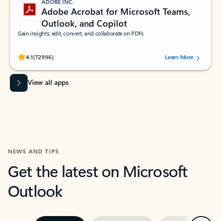
ADOBE INC.
Adobe Acrobat for Microsoft Teams,
Outlook, and Copilot
Gain insights, edit, convert, and collaborate on PDFs
Rated (#=ratingAverage#) stars out of 5 stars, by 72996 users.
4.1
(72996)
Learn More
View all apps
NEWS AND TIPS
Get the latest on Microsoft
Outlook