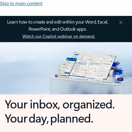
Skip to main content
Learn how to create and edit within your Word, Excel,
PowerPoint, and Outlook apps.
Watch our Copilot webinar on demand.
Your inbox, organized.
Your day, planned.