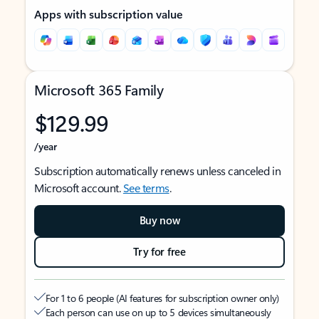
Apps with subscription value
Microsoft 365 Family
$129.99
/year
Subscription automatically renews unless canceled in
Microsoft account.
See terms
.
Buy now
Try for free
For 1 to 6 people (AI features for subscription owner only)
Each person can use on up to 5 devices simultaneously