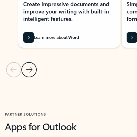
Create impressive documents and
Sim
improve your writing with built-in
com
intelligent features.
form
Learn more about Word
Previous Slide
Next Slide
Back to MICROSOFT 365 APPS carousel section
PARTNER SOLUTIONS
Apps for Outlook