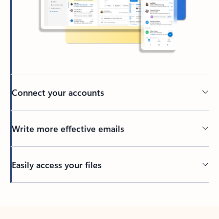
Connect your accounts
Write more effective emails
Easily access your files
Back to tabs