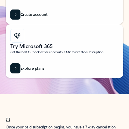
Create account
Try Microsoft 365
Get the best Outlook experience with a Microsoft 365 subscription.
Explore plans
[1]
Once your paid subscription begins, you have a 7-day cancellation