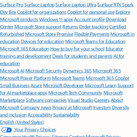
Surface Pro
Surface Laptop
Surface Laptop Ultra
Surface RTX Spark
Dev Box
Copilot for organizations
Copilot for personal use
Explore
Microsoft products
Windows 11 apps
Account profile
Download
Center
Microsoft Store support
Returns
Order tracking
Certified
Refurbished
Microsoft Store Promise
Flexible Payments
Microsoft in
education
Devices for education
Microsoft Teams for Education
Microsoft 365 Education
How to buy for your school
Educator
training and development
Deals for students and parents
AI for
education
Microsoft AI
Microsoft Security
Dynamics 365
Microsoft 365
Microsoft Power Platform
Microsoft Teams
Microsoft 365 Copilot
Small Business
Azure
Microsoft Developer
Microsoft Learn
Support
for AI marketplace apps
Microsoft Tech Community
Microsoft
Marketplace
Software companies
Visual Studio
Careers
About
Microsoft
Company news
Privacy at Microsoft
Investors
Diversity
and inclusion
Accessibility
Sustainability
English (United States)
Your Privacy Choices
Consumer Health Privacy
Sitemap
Contact Microsoft
Privacy