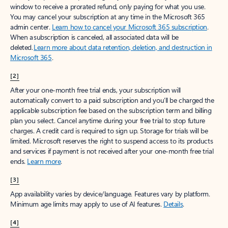
window to receive a prorated refund, only paying for what you use.
You may cancel your subscription at any time in the Microsoft 365
admin center.
Learn how to cancel your Microsoft 365 subscription
.
When a subscription is canceled, all associated data will be
deleted.
Learn more about data retention, deletion, and destruction in
Microsoft 365
.
[2]
After your one-month free trial ends, your subscription will
automatically convert to a paid subscription and you’ll be charged the
applicable subscription fee based on the subscription term and billing
plan you select. Cancel anytime during your free trial to stop future
charges. A credit card is required to sign up. Storage for trials will be
limited. Microsoft reserves the right to suspend access to its products
and services if payment is not received after your one-month free trial
ends.
Learn more
.
[3]
App availability varies by device/language. Features vary by platform.
Minimum age limits may apply to use of AI features.
Details
.
[4]