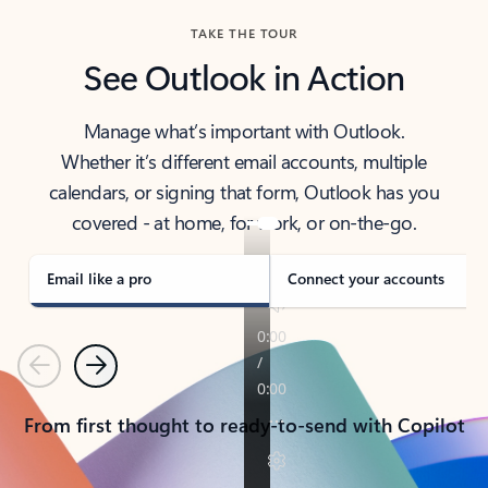
TAKE THE TOUR
See Outlook in Action
Manage what’s important with Outlook.
Whether it’s different email accounts, multiple
calendars, or signing that form, Outlook has you
covered - at home, for work, or on-the-go.
Email like a pro
Connect your accounts
Previous
Next
From first thought to ready-to-send with Copilot