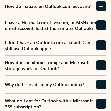
How do I create an Outlook.com account?
I have a Hotmail.com, Live.com, or MSN.com
email account. Is that the same as Outlook?
I don’t have an Outlook.com account. Can I
still use Outlook apps?
How does mailbox storage and Microsoft
storage work for Outlook?
Why do I see ads in my Outlook inbox?
What do I get for Outlook with a Microsoft
365 subscription?