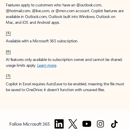
Features apply to customers who have an @outlook.com,
@hotmail.com, @live.com, or @msn.com account. Copilot features are
available in Outlook.com, Outlook built into Windows, Outlook on
Mac, and iOS and Android apps.
[5]
Available with a Microsoft 365 subscription.
[6]
AI features only available to subscription owner and cannot be shared;
usage limits apply.
Learn more
.
[7]
Copilot in Excel requires AutoSave to be enabled, meaning the file must
be saved to OneDrive; it doesn't function with unsaved files.
Follow Microsoft 365