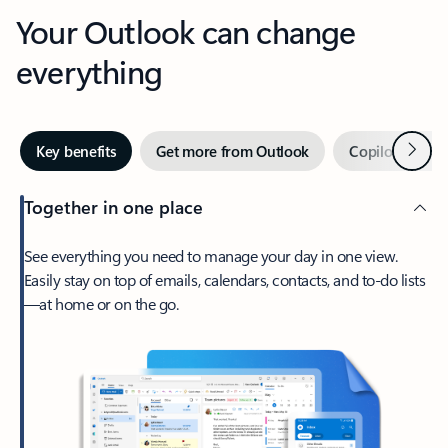
Your Outlook can change
everything
Next
Key benefits
Get more from Outlook
Copilot in Out
Together in one place
See everything you need to manage your day in one view.
Easily stay on top of emails, calendars, contacts, and to-do lists
—at home or on the go.