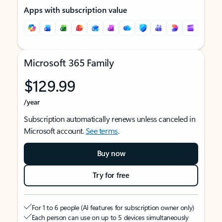
Apps with subscription value
Microsoft 365 Family
$129.99
/year
Subscription automatically renews unless canceled in
Microsoft account.
See terms
.
Buy now
Try for free
For 1 to 6 people (AI features for subscription owner only)
Each person can use on up to 5 devices simultaneously