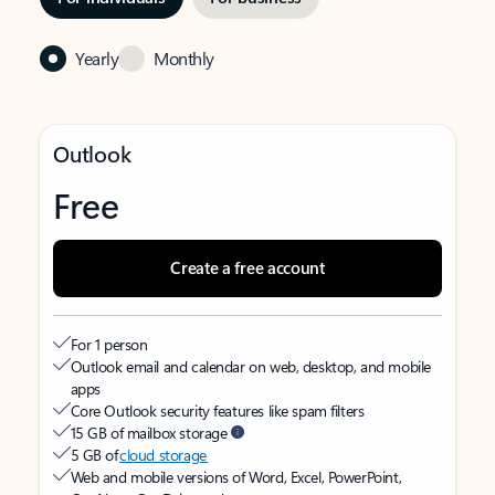
Yearly
Monthly
Outlook
Free
Create a free account
For 1 person
Outlook email and calendar on web, desktop, and mobile
apps
Core Outlook security features like spam filters
15 GB of mailbox storage
5 GB of
cloud storage
Web and mobile versions of Word, Excel, PowerPoint,