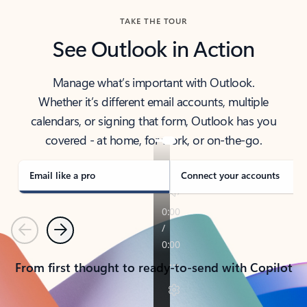
TAKE THE TOUR
See Outlook in Action
Manage what’s important with Outlook.
Whether it’s different email accounts, multiple
calendars, or signing that form, Outlook has you
covered - at home, for work, or on-the-go.
Email like a pro
Connect your accounts
Previous
Next
From first thought to ready-to-send with Copilot