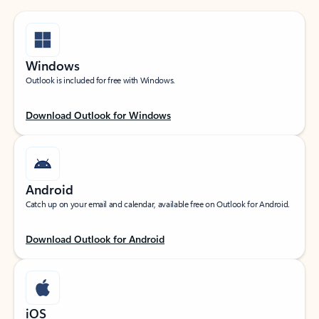
Windows
Outlook is included for free with Windows.
Download Outlook for Windows
Android
Catch up on your email and calendar, available free on Outlook for Android.
Download Outlook for Android
iOS