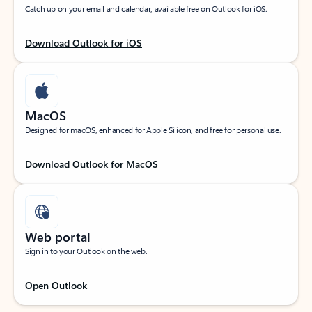
Catch up on your email and calendar, available free on Outlook for iOS.
Download Outlook for iOS
MacOS
Designed for macOS, enhanced for Apple Silicon, and free for personal use.
Download Outlook for MacOS
Web portal
Sign in to your Outlook on the web.
Open Outlook