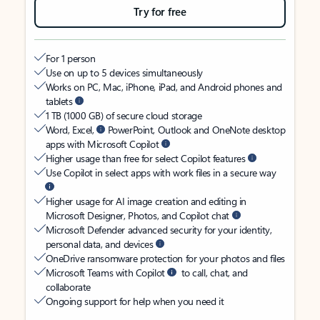
Try for free
For 1 person
Use on up to 5 devices simultaneously
Works on PC, Mac, iPhone, iPad, and Android phones and
tablets
1 TB (1000 GB) of secure cloud storage
Word, Excel,
PowerPoint, Outlook and OneNote desktop
apps with Microsoft Copilot
Higher usage than free for select Copilot features
Use Copilot in select apps with work files in a secure way
Higher usage for AI image creation and editing in
Microsoft Designer, Photos, and Copilot chat
Microsoft Defender advanced security for your identity,
personal data, and devices
OneDrive ransomware protection for your photos and files
Microsoft Teams with Copilot
to call, chat, and
collaborate
Ongoing support for help when you need it