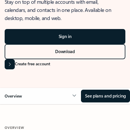
Stay on top of multiple accounts with email,
calendars, and contacts in one place. Available on
desktop, mobile, and web.
Sign in
Download
Create free account
See plans and pricing
Overview
OVERVIEW