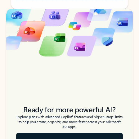
Back to tabs
Back to tabs
Ready for more powerful AI?
6
Explore plans with advanced Copilot
features and higher usage limits
to help you create, organize, and move faster across your Microsoft
365 apps.