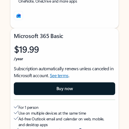
OneNote, OneDrive and more apps
Microsoft 365 Basic
$19.99
/year
Subscription automatically renews unless canceled in
Microsoft account.
See terms
.
Buy now
For 1 person
Use on multiple devices at the same time
Ad-free Outlook email and calendar on web, mobile,
and desktop apps