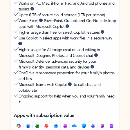
Works on PC, Mac, iPhone, iPad, and Android phones and
tablets
Up to 6 TB of secure cloud storage (1 TB per person)
Word, Excel,
PowerPoint, Outlook and OneNote desktop
apps with Microsoft Copilot
Higher usage than free for select Copilot features
Use Copilot in select apps with work files in a secure way
Higher usage for AI image creation and editing in
Microsoft Designer, Photos, and Copilot chat
Microsoft Defender advanced security for your
family’s identity, personal data, and devices
OneDrive ransomware protection for your family’s photos
and files
Microsoft Teams with Copilot
to call, chat, and
collaborate
Ongoing support for help when you and your family need
it
Apps with subscription value