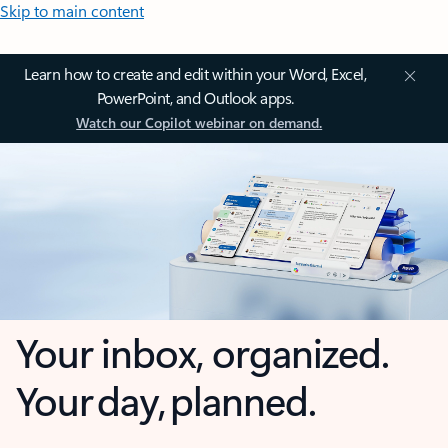
Skip to main content
Learn how to create and edit within your Word, Excel,
PowerPoint, and Outlook apps.
Watch our Copilot webinar on demand.
Your inbox, organized.
Your day, planned.