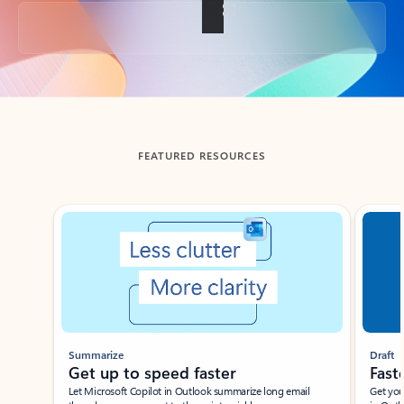
Back to tabs
FEATURED RESOURCES
Showing slide 1 of 3
Summarize
Draft
Get up to speed faster ​
Fast
Let Microsoft Copilot in Outlook summarize long email
Get you