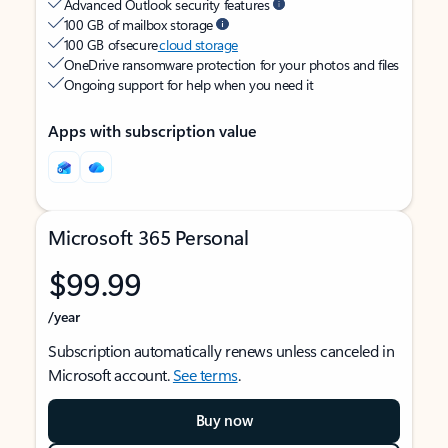
Advanced Outlook security features
100 GB of mailbox storage
100 GB of secure
cloud storage
OneDrive ransomware protection for your photos and files
Ongoing support for help when you need it
Apps with subscription value
Microsoft 365 Personal
$99.99
/year
Subscription automatically renews unless canceled in
Microsoft account.
See terms
.
Buy now