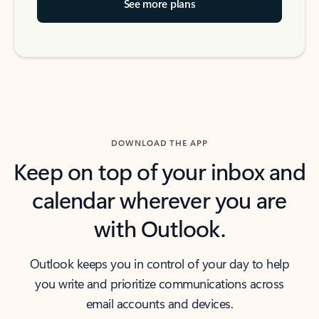
See more plans
DOWNLOAD THE APP
Keep on top of your inbox and
calendar wherever you are
with Outlook.
Outlook keeps you in control of your day to help
you write and prioritize communications across
email accounts and devices.