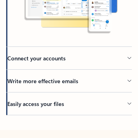
Connect your accounts
Write more effective emails
Easily access your files
Back to tabs