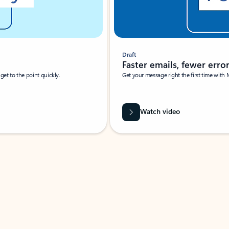
Draft
Faster emails, fewer erro
et to the point quickly.
Get your message right the first time with 
Watch video