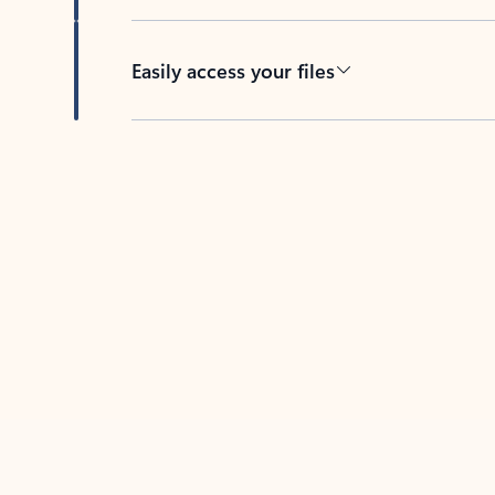
Easily access your files
Back to tabs