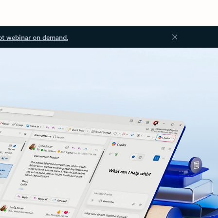
ot webinar on demand.