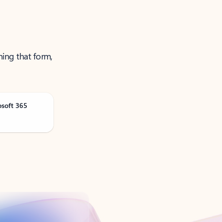
ning that form,
osoft 365