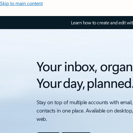
Skip to main content
Learn how to create and edit wi
Your inbox, organ
Your day, planned
Stay on top of multiple accounts with email,
contacts in one place. Available on desktop
web.