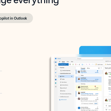
opilot in Outlook