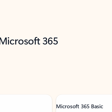
 Microsoft 365
Microsoft 365 Basic