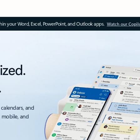
thin your Word, Excel, PowerPoint, and Outlook apps.
Watch our Copil
ized.
.
 calendars, and
, mobile, and