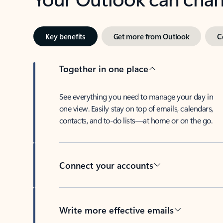
Key benefits
Get more from Outlook
C
Together in one place
See everything you need to manage your day in
one view. Easily stay on top of emails, calendars,
contacts, and to-do lists—at home or on the go.
Connect your accounts
Write more effective emails