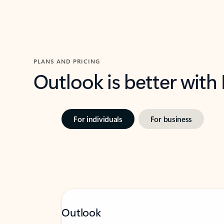
PLANS AND PRICING
Outlook is better with
For individuals
For business
Outlook