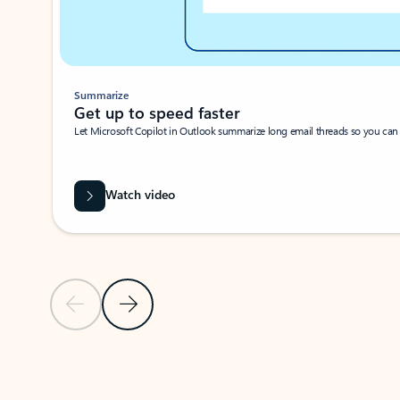
Summarize
Get up to speed faster ​
Let Microsoft Copilot in Outlook summarize long email threads so you can g
Watch video
Previous Slide
Next Slide
Back to carousel navigation controls