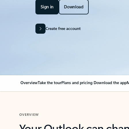
Sign in
Download
Create free account
Overview
Take the tour
Plans and pricing
Download the app
M
OVERVIEW
Your Outlook can cha