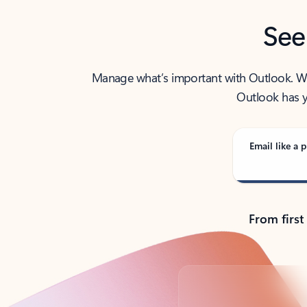
See
Manage what’s important with Outlook. Whet
Outlook has y
Email like a p
From first