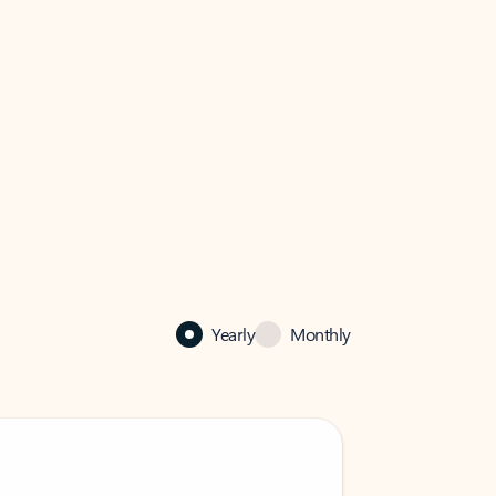
Yearly
Monthly