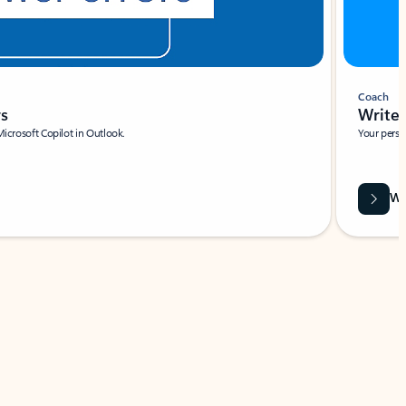
Coach
rs
Write 
Microsoft Copilot in Outlook.
Your person
Wa