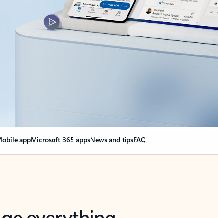
obile app
Microsoft 365 apps
News and tips
FAQ
nge everything