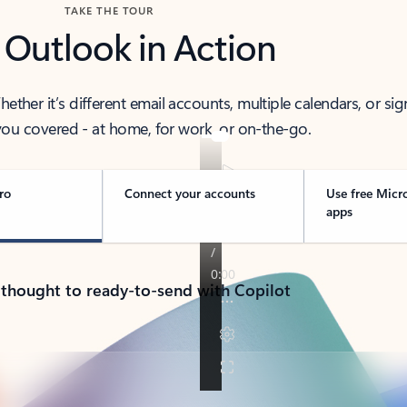
TAKE THE TOUR
 Outlook in Action
her it’s different email accounts, multiple calendars, or sig
ou covered - at home, for work, or on-the-go.
ro
Connect your accounts
Use free Micr
apps
 thought to ready-to-send with Copilot