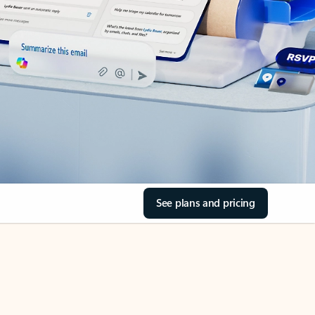
See plans and pricing