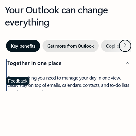
Your Outlook can change
everything
Next
Key benefits
Get more from Outlook
Copilot in Out
Together in one place
See everything you need to manage your day in one view.
Feedback
Easily stay on top of emails, calendars, contacts, and to-do lists
—at home or on the go.