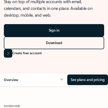
Stay on top of multiple accounts with email,
calendars, and contacts in one place. Available on
desktop, mobile, and web.
Sign in
Download
Create free account
See plans and pricing
Overview
OVERVIEW