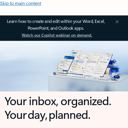
Skip to main content
Learn how to create and edit within your Word, Excel,
PowerPoint, and Outlook apps.
Watch our Copilot webinar on demand.
Your inbox, organized.
Your day, planned.