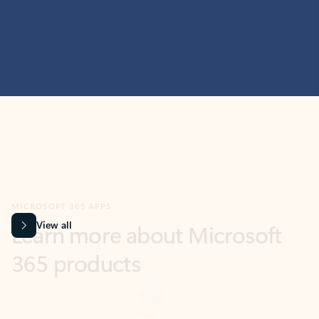
MICROSOFT 365 APPS
Learn more about Microsoft
365 products
View all
Showing slide 1 of 9
Word
Excel