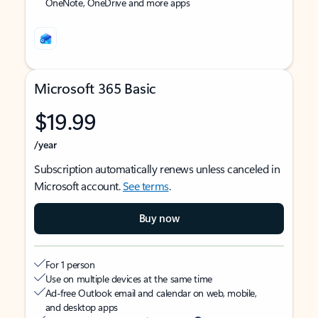
OneNote, OneDrive and more apps
Microsoft 365 Basic
$19.99
/year
Subscription automatically renews unless canceled in
Microsoft account.
See terms
.
Buy now
For 1 person
Use on multiple devices at the same time
Ad-free Outlook email and calendar on web, mobile,
and desktop apps