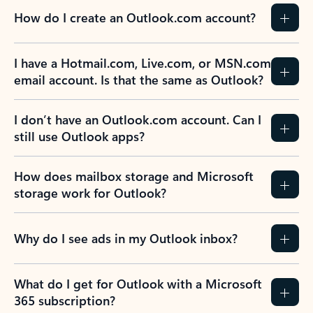
How do I create an Outlook.com account?
I have a Hotmail.com, Live.com, or MSN.com
email account. Is that the same as Outlook?
I don’t have an Outlook.com account. Can I
still use Outlook apps?
How does mailbox storage and Microsoft
storage work for Outlook?
Why do I see ads in my Outlook inbox?
What do I get for Outlook with a Microsoft
365 subscription?