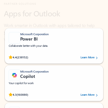
Work smarter in Outlook with apps tailored to help
you communicate, manage your schedule, and find
what you need—simply and fast.
Microsoft Corporation
Power BI
Collaborate better with your data.
Rated (#=ratingAverage#) stars out of 5 stars, by 238152 users.
4.4
(238152)
Learn More
Microsoft Corporation
Copilot
Your copilot for work
Rated (#=ratingAverage#) stars out of 5 stars, by 160880 users.
4.3
(160880)
Learn More