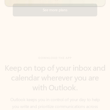
DOWNLOAD THE APP
Keep on top of your inbox and
calendar wherever you are
with Outlook.
Outlook keeps you in control of your day to help
you write and prioritize communications across
email accounts and devices.