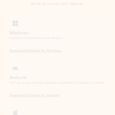
Windows
Outlook is included for free with Windows.
Download Outlook for Windows
Android
Catch up on your email and calendar, available free on Outlook for Android.
Download Outlook for Android
iOS
Catch up on your email and calendar, available free on Outlook for iOS.