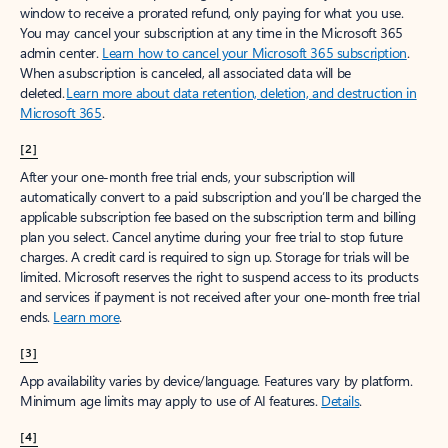
window to receive a prorated refund, only paying for what you use.
You may cancel your subscription at any time in the Microsoft 365
admin center.
Learn how to cancel your Microsoft 365 subscription
.
When a subscription is canceled, all associated data will be
deleted.
Learn more about data retention, deletion, and destruction in
Microsoft 365
.
[2]
After your one-month free trial ends, your subscription will
automatically convert to a paid subscription and you’ll be charged the
applicable subscription fee based on the subscription term and billing
plan you select. Cancel anytime during your free trial to stop future
charges. A credit card is required to sign up. Storage for trials will be
limited. Microsoft reserves the right to suspend access to its products
and services if payment is not received after your one-month free trial
ends.
Learn more
.
[3]
App availability varies by device/language. Features vary by platform.
Minimum age limits may apply to use of AI features.
Details
.
[4]