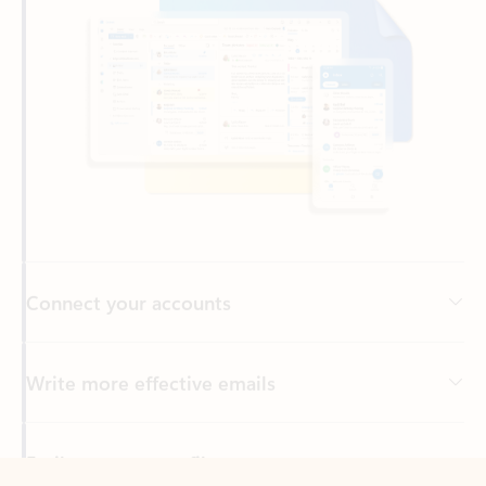
Connect your accounts
Write more effective emails
Easily access your files
Back to tabs