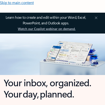
Skip to main content
Learn how to create and edit within your Word, Excel,
PowerPoint, and Outlook apps.
Watch our Copilot webinar on demand.
Your inbox, organized.
Your day, planned.