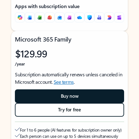
Apps with subscription value
Microsoft 365 Family
$129.99
/year
Subscription automatically renews unless canceled in
Microsoft account.
See terms
.
Buy now
Try for free
For 1 to 6 people (AI features for subscription owner only)
Each person can use on up to 5 devices simultaneously