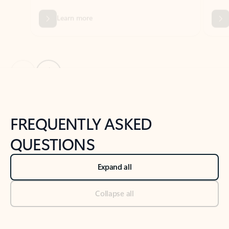
Previous Slide
Next Slide
Back to tabs
Back to NEWS AND TIPS-What's new tab section
FREQUENTLY ASKED
QUESTIONS
Expand all
Collapse all