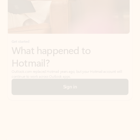
Get started
What happened to
Hotmail?
Outlook.com replaced Hotmail years ago, but your Hotmail account will
continue to work across Outlook apps.
Sign in
Create free account
Don’t have an account? Get started with a free Outlook.com email today.