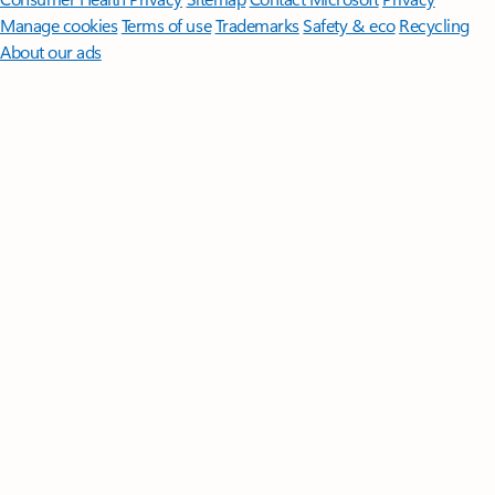
Manage cookies
Terms of use
Trademarks
Safety & eco
Recycling
About our ads