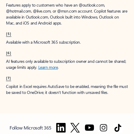
Features apply to customers who have an @outlook.com,
@hotmail.com, @live.com, or @msn.com account. Copilot features are
available in Outlook.com, Outlook built into Windows, Outlook on
Mac, and iOS and Android apps.
[5]
Available with a Microsoft 365 subscription.
[6]
AI features only available to subscription owner and cannot be shared;
usage limits apply.
Learn more
.
[7]
Copilot in Excel requires AutoSave to be enabled, meaning the file must
be saved to OneDrive; it doesn't function with unsaved files.
Follow Microsoft 365