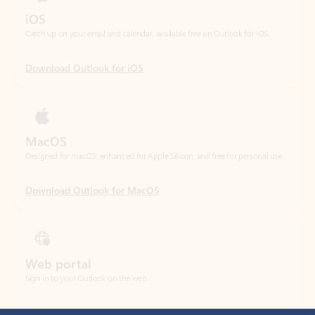
Download Outlook for iOS
MacOS
Designed for macOS, enhanced for Apple Silicon, and free for personal use.
Download Outlook for MacOS
Web portal
Sign in to your Outlook on the web.
Open Outlook