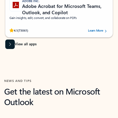
ADOBE INC.
Adobe Acrobat for Microsoft Teams,
Outlook, and Copilot
Gain insights, edit, convert, and collaborate on PDFs
Rated (#=ratingAverage#) stars out of 5 stars, by 73061 users.
4.1
(73061)
Learn More
View all apps
NEWS AND TIPS
Get the latest on Microsoft
Outlook