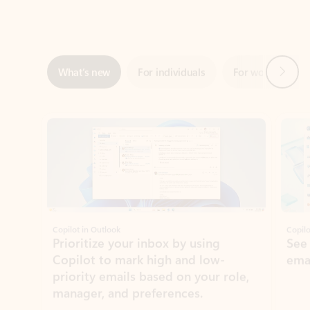
Next
What’s new
For individuals
For work
Ti
Showing slide 1 of 3
Copilot in Outlook
Copilo
Prioritize your inbox by using
See
Copilot to mark high and low-
ema
priority emails based on your role,
manager, and preferences.
Learn more