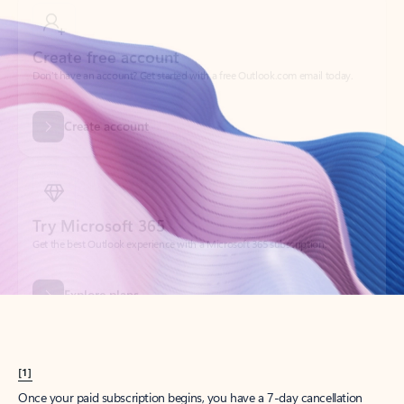
Create account
Try Microsoft 365
Get the best Outlook experience with a Microsoft 365 subscription.
Explore plans
[1]
Once your paid subscription begins, you have a 7-day cancellation