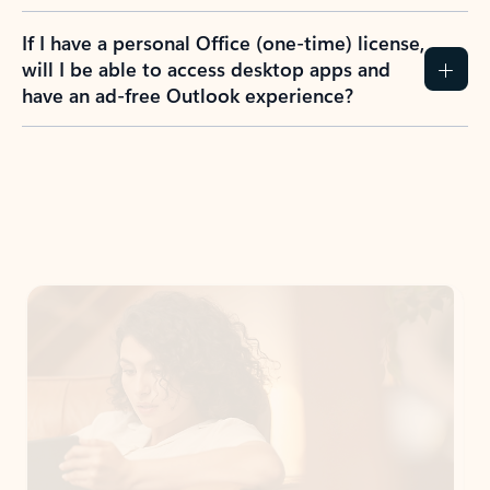
If I have a personal Office (one-time) license,
will I be able to access desktop apps and
have an ad-free Outlook experience?