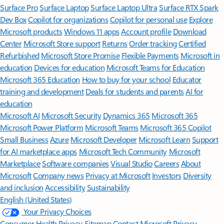
Surface Pro
Surface Laptop
Surface Laptop Ultra
Surface RTX Spark
Dev Box
Copilot for organizations
Copilot for personal use
Explore
Microsoft products
Windows 11 apps
Account profile
Download
Center
Microsoft Store support
Returns
Order tracking
Certified
Refurbished
Microsoft Store Promise
Flexible Payments
Microsoft in
education
Devices for education
Microsoft Teams for Education
Microsoft 365 Education
How to buy for your school
Educator
training and development
Deals for students and parents
AI for
education
Microsoft AI
Microsoft Security
Dynamics 365
Microsoft 365
Microsoft Power Platform
Microsoft Teams
Microsoft 365 Copilot
Small Business
Azure
Microsoft Developer
Microsoft Learn
Support
for AI marketplace apps
Microsoft Tech Community
Microsoft
Marketplace
Software companies
Visual Studio
Careers
About
Microsoft
Company news
Privacy at Microsoft
Investors
Diversity
and inclusion
Accessibility
Sustainability
English (United States)
Your Privacy Choices
Consumer Health Privacy
Sitemap
Contact Microsoft
Privacy