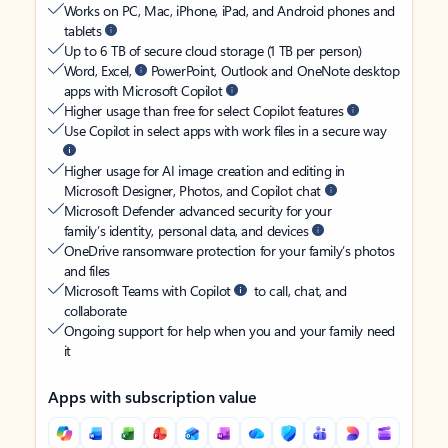
Works on PC, Mac, iPhone, iPad, and Android phones and
tablets
Up to 6 TB of secure cloud storage (1 TB per person)
Word, Excel,
PowerPoint, Outlook and OneNote desktop
apps with Microsoft Copilot
Higher usage than free for select Copilot features
Use Copilot in select apps with work files in a secure way
Higher usage for AI image creation and editing in
Microsoft Designer, Photos, and Copilot chat
Microsoft Defender advanced security for your
family’s identity, personal data, and devices
OneDrive ransomware protection for your family’s photos
and files
Microsoft Teams with Copilot
to call, chat, and
collaborate
Ongoing support for help when you and your family need
it
Apps with subscription value