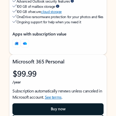
Advanced Outlook security features
100 GB of mailbox storage
100 GB of secure
cloud storage
OneDrive ransomware protection for your photos and files
Ongoing support for help when you need it
Apps with subscription value
Microsoft 365 Personal
$99.99
/year
Subscription automatically renews unless canceled in
Microsoft account.
See terms
.
Buy now