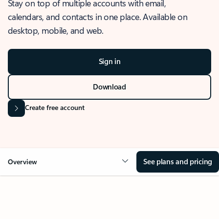
Stay on top of multiple accounts with email,
calendars, and contacts in one place. Available on
desktop, mobile, and web.
Sign in
Download
Create free account
See plans and pricing
Overview
OVERVIEW