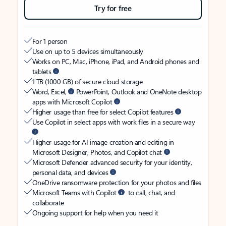
Try for free
For 1 person
Use on up to 5 devices simultaneously
Works on PC, Mac, iPhone, iPad, and Android phones and
tablets
1 TB (1000 GB) of secure cloud storage
Word, Excel,
PowerPoint, Outlook and OneNote desktop
apps with Microsoft Copilot
Higher usage than free for select Copilot features
Use Copilot in select apps with work files in a secure way
Higher usage for AI image creation and editing in
Microsoft Designer, Photos, and Copilot chat
Microsoft Defender advanced security for your identity,
personal data, and devices
OneDrive ransomware protection for your photos and files
Microsoft Teams with Copilot
to call, chat, and
collaborate
Ongoing support for help when you need it