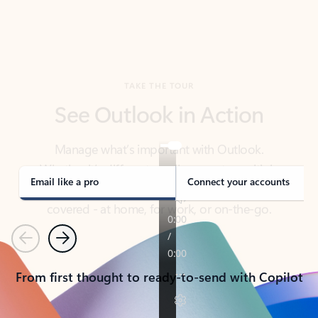
TAKE THE TOUR
See Outlook in Action
Manage what’s important with Outlook.
Whether it’s different email accounts, multiple
calendars, or signing that form, Outlook has you
covered - at home, for work, or on-the-go.
Email like a pro
Connect your accounts
Previous
Next
From first thought to ready-to-send with Copilot