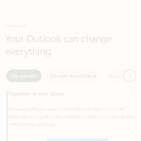
Your Outlook can change
everything
Next
Key benefits
Get more from Outlook
Copilot in Out
Together in one place
See everything you need to manage your day in one view.
Easily stay on top of emails, calendars, contacts, and to-do lists
—at home or on the go.