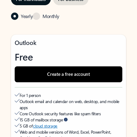
Yearly
Monthly
Outlook
Free
Create a free account
For 1 person
Outlook email and calendar on web, desktop, and mobile
apps
Core Outlook security features like spam filters
15 GB of mailbox storage
5 GB of
cloud storage
Web and mobile versions of Word, Excel, PowerPoint,