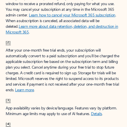
window to receive a prorated refund, only paying for what you use.
You may cancel your subscription at any time in the Microsoft 365
admin center.
Learn how to cancel your Microsoft 365 subscription
.
When a subscription is canceled, all associated data will be
deleted.
Learn more about data retention, deletion, and destruction in
Microsoft 365
.
[2]
After your one-month free trial ends, your subscription will
automatically convert to a paid subscription and you’ll be charged the
applicable subscription fee based on the subscription term and billing
plan you select. Cancel anytime during your free trial to stop future
charges. A credit card is required to sign up. Storage for trials will be
limited. Microsoft reserves the right to suspend access to its products
and services if payment is not received after your one-month free trial
ends.
Learn more
.
[3]
App availability varies by device/language. Features vary by platform.
Minimum age limits may apply to use of AI features.
Details
.
[4]