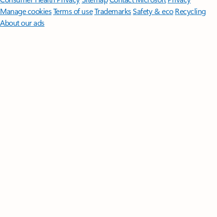
Manage cookies
Terms of use
Trademarks
Safety & eco
Recycling
About our ads