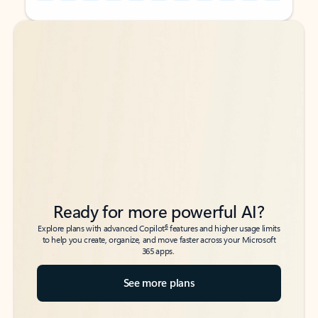
Back to tabs
Back to tabs
Ready for more powerful AI?
6
Explore plans with advanced Copilot
features and higher usage limits
to help you create, organize, and move faster across your Microsoft
365 apps.
See more plans