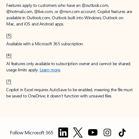
Features apply to customers who have an @outlook.com,
@hotmail.com, @live.com, or @msn.com account. Copilot features are
available in Outlook.com, Outlook built into Windows, Outlook on
Mac, and iOS and Android apps.
[5]
Available with a Microsoft 365 subscription.
[6]
AI features only available to subscription owner and cannot be shared;
usage limits apply.
Learn more
.
[7]
Copilot in Excel requires AutoSave to be enabled, meaning the file must
be saved to OneDrive; it doesn't function with unsaved files.
Follow Microsoft 365