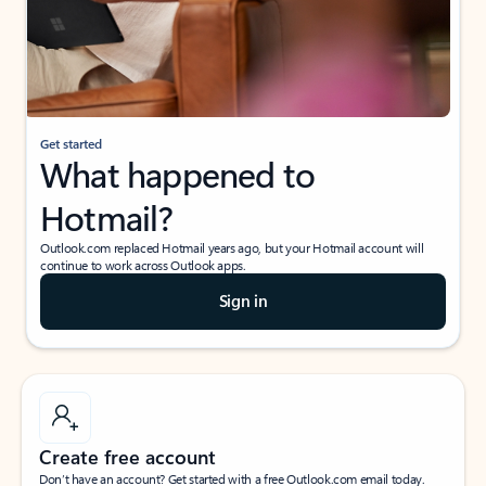
Get started
What happened to
Hotmail?
Outlook.com replaced Hotmail years ago, but your Hotmail account will
continue to work across Outlook apps.
Sign in
Create free account
Don’t have an account? Get started with a free Outlook.com email today.