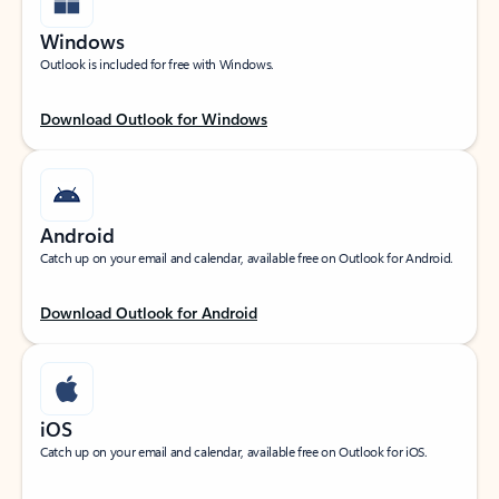
Windows
Outlook is included for free with Windows.
Download Outlook for Windows
Android
Catch up on your email and calendar, available free on Outlook for Android.
Download Outlook for Android
iOS
Catch up on your email and calendar, available free on Outlook for iOS.