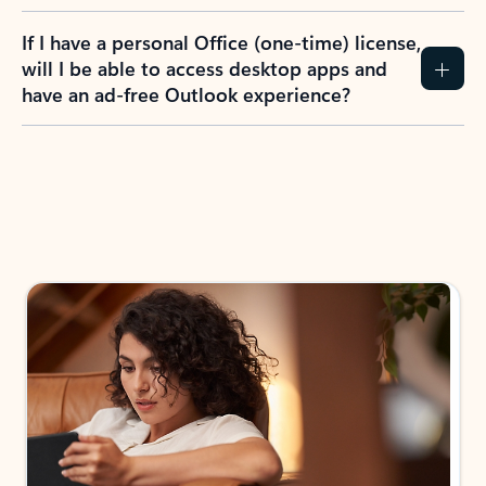
If I have a personal Office (one-time) license,
will I be able to access desktop apps and
have an ad-free Outlook experience?