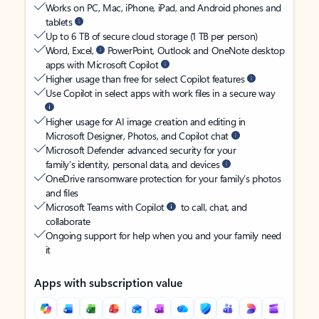
Works on PC, Mac, iPhone, iPad, and Android phones and
tablets
Up to 6 TB of secure cloud storage (1 TB per person)
Word, Excel,
PowerPoint, Outlook and OneNote desktop
apps with Microsoft Copilot
Higher usage than free for select Copilot features
Use Copilot in select apps with work files in a secure way
Higher usage for AI image creation and editing in
Microsoft Designer, Photos, and Copilot chat
Microsoft Defender advanced security for your
family’s identity, personal data, and devices
OneDrive ransomware protection for your family’s photos
and files
Microsoft Teams with Copilot
to call, chat, and
collaborate
Ongoing support for help when you and your family need
it
Apps with subscription value