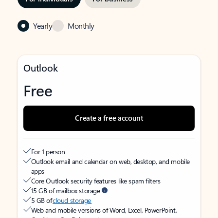
Yearly
Monthly
Outlook
Free
Create a free account
For 1 person
Outlook email and calendar on web, desktop, and mobile
apps
Core Outlook security features like spam filters
15 GB of mailbox storage
5 GB of
cloud storage
Web and mobile versions of Word, Excel, PowerPoint,