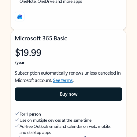
OneNote, OneDrive and more apps
Microsoft 365 Basic
$19.99
/year
Subscription automatically renews unless canceled in
Microsoft account.
See terms
.
Buy now
For 1 person
Use on multiple devices at the same time
Ad-free Outlook email and calendar on web, mobile,
and desktop apps