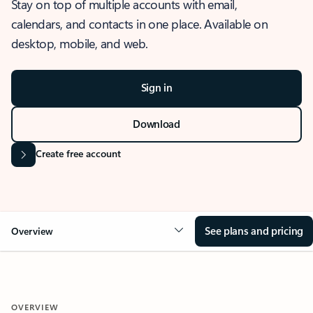
Stay on top of multiple accounts with email,
calendars, and contacts in one place. Available on
desktop, mobile, and web.
Sign in
Download
Create free account
See plans and pricing
Overview
OVERVIEW