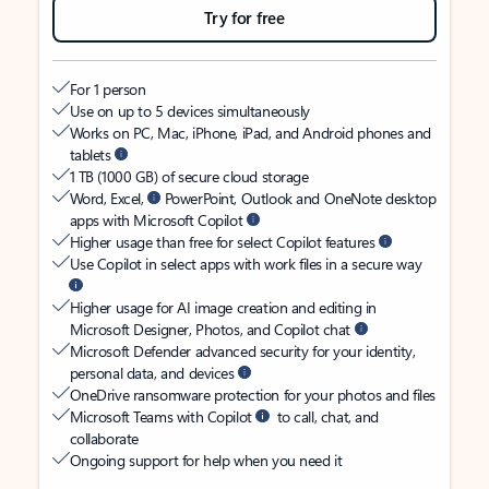
Try for free
For 1 person
Use on up to 5 devices simultaneously
Works on PC, Mac, iPhone, iPad, and Android phones and
tablets
1 TB (1000 GB) of secure cloud storage
Word, Excel,
PowerPoint, Outlook and OneNote desktop
apps with Microsoft Copilot
Higher usage than free for select Copilot features
Use Copilot in select apps with work files in a secure way
Higher usage for AI image creation and editing in
Microsoft Designer, Photos, and Copilot chat
Microsoft Defender advanced security for your identity,
personal data, and devices
OneDrive ransomware protection for your photos and files
Microsoft Teams with Copilot
to call, chat, and
collaborate
Ongoing support for help when you need it