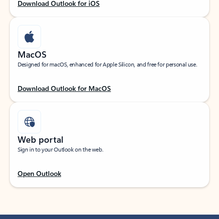
Download Outlook for iOS
MacOS
Designed for macOS, enhanced for Apple Silicon, and free for personal use.
Download Outlook for MacOS
Web portal
Sign in to your Outlook on the web.
Open Outlook