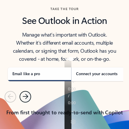
TAKE THE TOUR
See Outlook in Action
Manage what’s important with Outlook.
Whether it’s different email accounts, multiple
calendars, or signing that form, Outlook has you
covered - at home, for work, or on-the-go.
Email like a pro
Connect your accounts
Previous
Next
From first thought to ready-to-send with Copilot