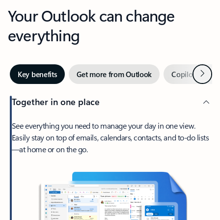
Your Outlook can change
everything
Next
Key benefits
Get more from Outlook
Copilot in Out
Together in one place
See everything you need to manage your day in one view.
Easily stay on top of emails, calendars, contacts, and to-do lists
—at home or on the go.