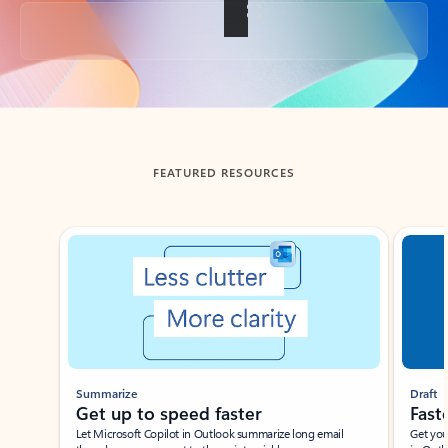
Back to tabs
FEATURED RESOURCES
Showing slide 1 of 3
Summarize
Draft
Get up to speed faster ​
Fast
Let Microsoft Copilot in Outlook summarize long email
Get you