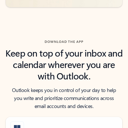
DOWNLOAD THE APP
Keep on top of your inbox and
calendar wherever you are
with Outlook.
Outlook keeps you in control of your day to help
you write and prioritize communications across
email accounts and devices.