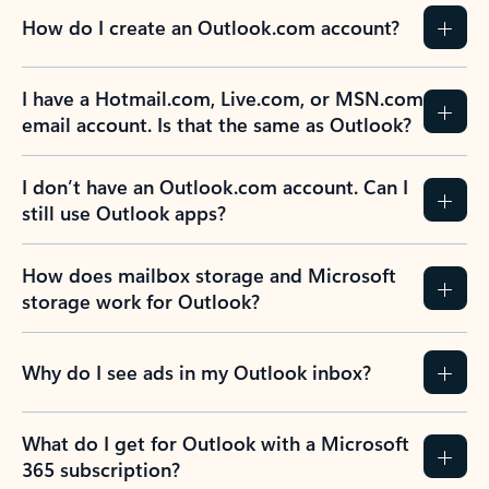
How do I create an Outlook.com account?
I have a Hotmail.com, Live.com, or MSN.com
email account. Is that the same as Outlook?
I don’t have an Outlook.com account. Can I
still use Outlook apps?
How does mailbox storage and Microsoft
storage work for Outlook?
Why do I see ads in my Outlook inbox?
What do I get for Outlook with a Microsoft
365 subscription?