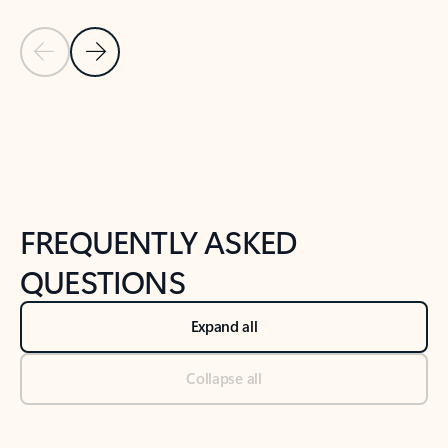
Previous Slide
Next Slide
Back to tabs
Back to NEWS AND TIPS-What's new tab section
FREQUENTLY ASKED
QUESTIONS
Expand all
Collapse all