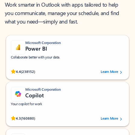
Work smarter in Outlook with apps tailored to help
you communicate, manage your schedule, and find
what you need—simply and fast.
Microsoft Corporation
Power BI
Collaborate better with your data.
Rated (#=ratingAverage#) stars out of 5 stars, by 238152 users.
4.4
(238152)
Learn More
Microsoft Corporation
Copilot
Your copilot for work
Rated (#=ratingAverage#) stars out of 5 stars, by 160880 users.
4.3
(160880)
Learn More