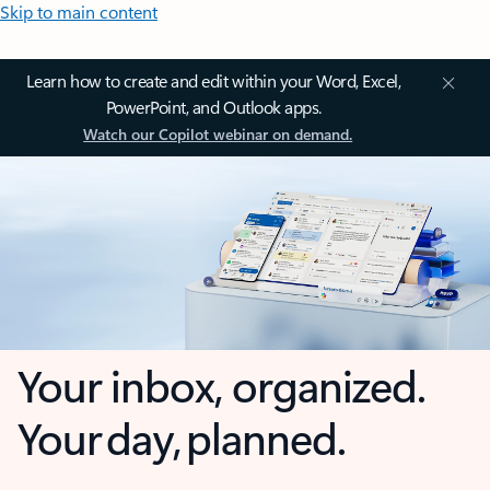
Skip to main content
Learn how to create and edit within your Word, Excel,
PowerPoint, and Outlook apps.
Watch our Copilot webinar on demand.
Your inbox, organized.
Your day, planned.