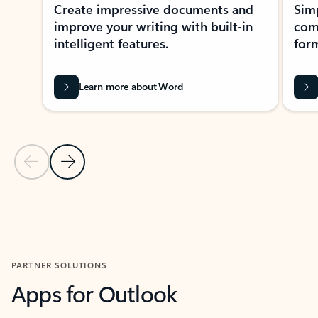
Create impressive documents and
Sim
improve your writing with built-in
com
intelligent features.
form
Learn more about Word
Previous Slide
Next Slide
Back to MICROSOFT 365 APPS carousel section
PARTNER SOLUTIONS
Apps for Outlook