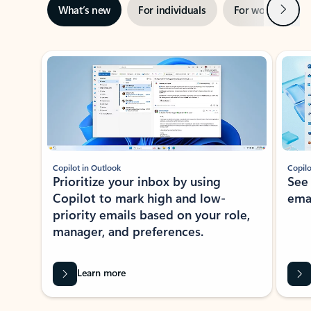
Next
What’s new
For individuals
For work
Ti
Showing slide 1 of 3
Copilot in Outlook
Copilo
Prioritize your inbox by using
See
Copilot to mark high and low-
ema
priority emails based on your role,
manager, and preferences.
Learn more