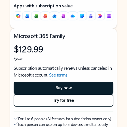
Apps with subscription value
Microsoft 365 Family
$129.99
/year
Subscription automatically renews unless canceled in
Microsoft account.
See terms
.
Buy now
Try for free
For 1 to 6 people (AI features for subscription owner only)
Each person can use on up to 5 devices simultaneously