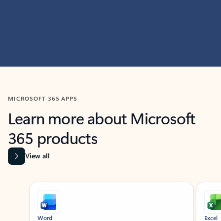
MICROSOFT 365 APPS
Learn more about Microsoft
365 products
View all
Showing slide 1 of 9
Word
Excel