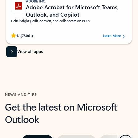
ADOBE INC.
Adobe Acrobat for Microsoft Teams,
Outlook, and Copilot
Gain insights, edit, convert, and collaborate on PDFs
Rated (#=ratingAverage#) stars out of 5 stars, by 73061 users.
4.1
(73061)
Learn More
View all apps
NEWS AND TIPS
Get the latest on Microsoft
Outlook