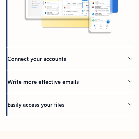
Connect your accounts
Write more effective emails
Easily access your files
Back to tabs