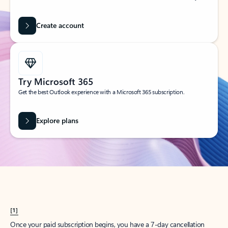
Create account
Try Microsoft 365
Get the best Outlook experience with a Microsoft 365 subscription.
Explore plans
[1]
Once your paid subscription begins, you have a 7-day cancellation