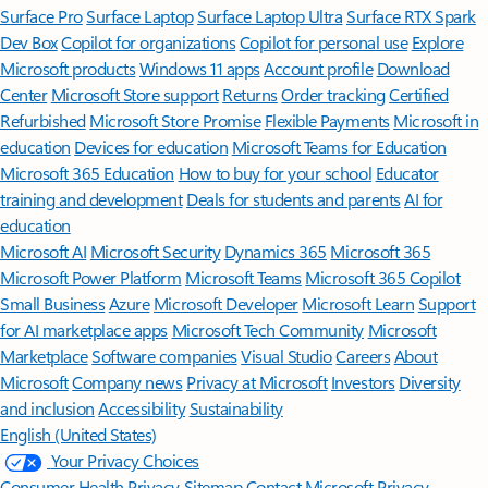
Surface Pro
Surface Laptop
Surface Laptop Ultra
Surface RTX Spark
Dev Box
Copilot for organizations
Copilot for personal use
Explore
Microsoft products
Windows 11 apps
Account profile
Download
Center
Microsoft Store support
Returns
Order tracking
Certified
Refurbished
Microsoft Store Promise
Flexible Payments
Microsoft in
education
Devices for education
Microsoft Teams for Education
Microsoft 365 Education
How to buy for your school
Educator
training and development
Deals for students and parents
AI for
education
Microsoft AI
Microsoft Security
Dynamics 365
Microsoft 365
Microsoft Power Platform
Microsoft Teams
Microsoft 365 Copilot
Small Business
Azure
Microsoft Developer
Microsoft Learn
Support
for AI marketplace apps
Microsoft Tech Community
Microsoft
Marketplace
Software companies
Visual Studio
Careers
About
Microsoft
Company news
Privacy at Microsoft
Investors
Diversity
and inclusion
Accessibility
Sustainability
English (United States)
Your Privacy Choices
Consumer Health Privacy
Sitemap
Contact Microsoft
Privacy