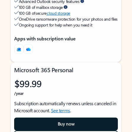
Advanced Outlook security features
100 GB of mailbox storage
100 GB of secure
cloud storage
OneDrive ransomware protection for your photos and files
Ongoing support for help when you need it
Apps with subscription value
Microsoft 365 Personal
$99.99
/year
Subscription automatically renews unless canceled in
Microsoft account.
See terms
.
Buy now