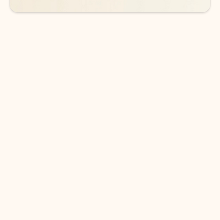
DOWNLOAD THE APP
Keep on top of your inbox and
calendar wherever you are
with Outlook.
Outlook keeps you in control of your day to help
you write and prioritize communications across
email accounts and devices.