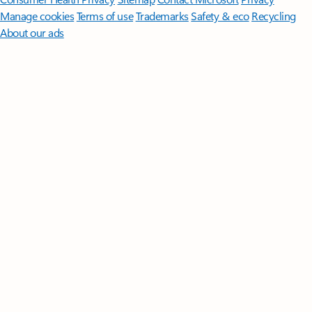
Manage cookies
Terms of use
Trademarks
Safety & eco
Recycling
About our ads