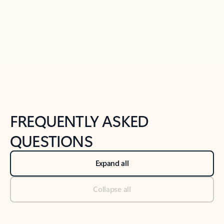
Previous Slide
Next Slide
Back to tabs
Back to NEWS AND TIPS-What's new tab section
FREQUENTLY ASKED
QUESTIONS
Expand all
Collapse all