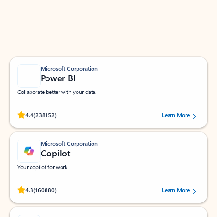
Work smarter in Outlook with apps tailored to help
you communicate, manage your schedule, and find
what you need—simply and fast.
Microsoft Corporation
Power BI
Collaborate better with your data.
Rated (#=ratingAverage#) stars out of 5 stars, by 238152 users.
4.4
(238152)
Learn More
Microsoft Corporation
Copilot
Your copilot for work
Rated (#=ratingAverage#) stars out of 5 stars, by 160880 users.
4.3
(160880)
Learn More