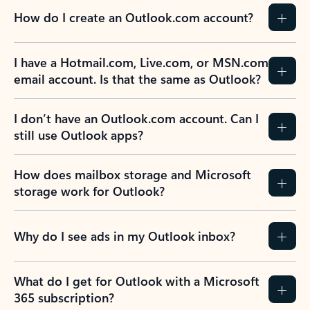
How do I create an Outlook.com account?
I have a Hotmail.com, Live.com, or MSN.com
email account. Is that the same as Outlook?
I don’t have an Outlook.com account. Can I
still use Outlook apps?
How does mailbox storage and Microsoft
storage work for Outlook?
Why do I see ads in my Outlook inbox?
What do I get for Outlook with a Microsoft
365 subscription?