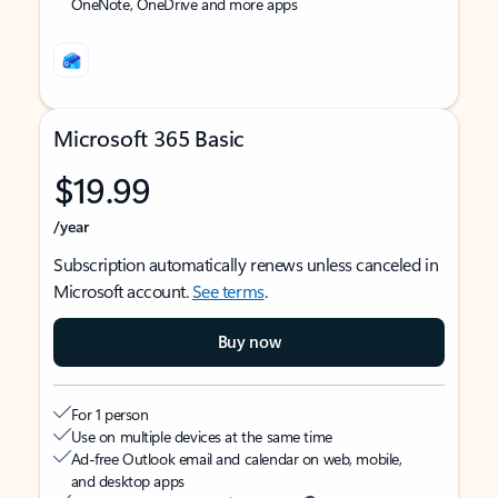
OneNote, OneDrive and more apps
Microsoft 365 Basic
$19.99
/year
Subscription automatically renews unless canceled in
Microsoft account.
See terms
.
Buy now
For 1 person
Use on multiple devices at the same time
Ad-free Outlook email and calendar on web, mobile,
and desktop apps