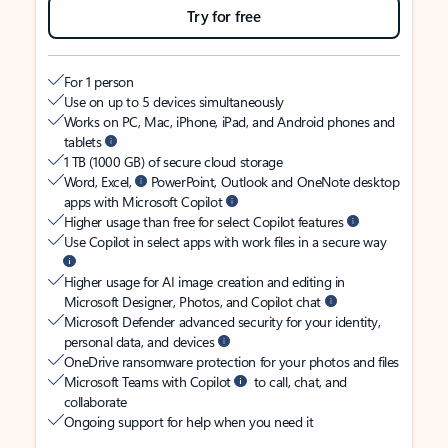
Try for free
For 1 person
Use on up to 5 devices simultaneously
Works on PC, Mac, iPhone, iPad, and Android phones and
tablets
1 TB (1000 GB) of secure cloud storage
Word, Excel,
PowerPoint, Outlook and OneNote desktop
apps with Microsoft Copilot
Higher usage than free for select Copilot features
Use Copilot in select apps with work files in a secure way
Higher usage for AI image creation and editing in
Microsoft Designer, Photos, and Copilot chat
Microsoft Defender advanced security for your identity,
personal data, and devices
OneDrive ransomware protection for your photos and files
Microsoft Teams with Copilot
to call, chat, and
collaborate
Ongoing support for help when you need it