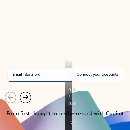
TAKE THE TOUR
See Outlook in Action
Manage what’s important with Outlook.
Whether it’s different email accounts, multiple
calendars, or signing that form, Outlook has you
covered - at home, for work, or on-the-go.
Email like a pro
Connect your accounts
Previous
Next
From first thought to ready-to-send with Copilot