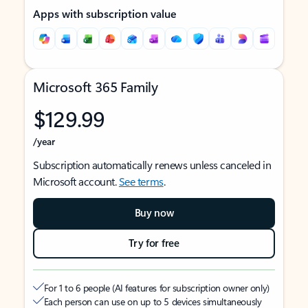
Apps with subscription value
Microsoft 365 Family
$129.99
/year
Subscription automatically renews unless canceled in
Microsoft account.
See terms
.
Buy now
Try for free
For 1 to 6 people (AI features for subscription owner only)
Each person can use on up to 5 devices simultaneously