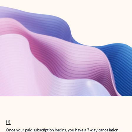
Create account
Try Microsoft 365
Get the best Outlook experience with a Microsoft 365 subscription.
Explore plans
[1]
Once your paid subscription begins, you have a 7-day cancellation