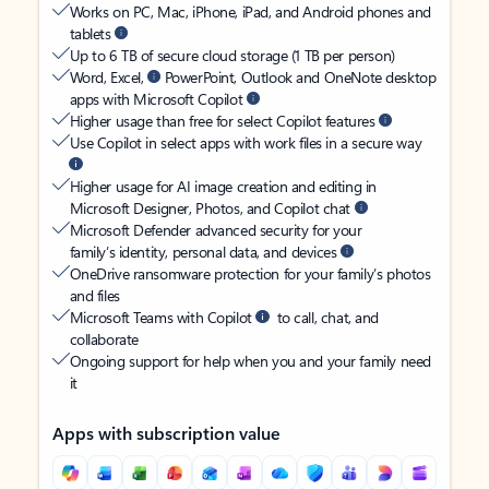
Works on PC, Mac, iPhone, iPad, and Android phones and
tablets
Up to 6 TB of secure cloud storage (1 TB per person)
Word, Excel,
PowerPoint, Outlook and OneNote desktop
apps with Microsoft Copilot
Higher usage than free for select Copilot features
Use Copilot in select apps with work files in a secure way
Higher usage for AI image creation and editing in
Microsoft Designer, Photos, and Copilot chat
Microsoft Defender advanced security for your
family’s identity, personal data, and devices
OneDrive ransomware protection for your family’s photos
and files
Microsoft Teams with Copilot
to call, chat, and
collaborate
Ongoing support for help when you and your family need
it
Apps with subscription value