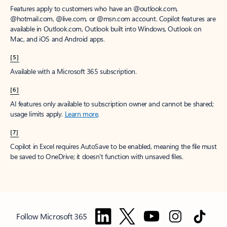
Features apply to customers who have an @outlook.com,
@hotmail.com, @live.com, or @msn.com account. Copilot features are
available in Outlook.com, Outlook built into Windows, Outlook on
Mac, and iOS and Android apps.
[5]
Available with a Microsoft 365 subscription.
[6]
AI features only available to subscription owner and cannot be shared;
usage limits apply.
Learn more
.
[7]
Copilot in Excel requires AutoSave to be enabled, meaning the file must
be saved to OneDrive; it doesn't function with unsaved files.
Follow Microsoft 365