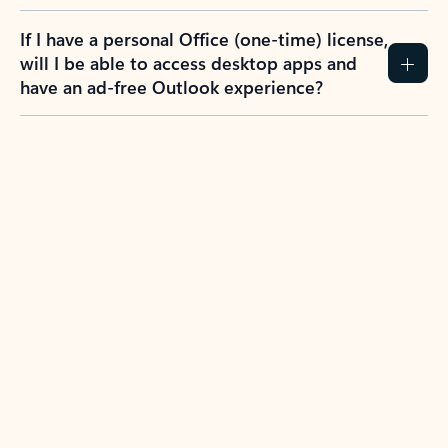
If I have a personal Office (one-time) license,
will I be able to access desktop apps and
have an ad-free Outlook experience?