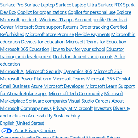
Surface Pro
Surface Laptop
Surface Laptop Ultra
Surface RTX Spark
Dev Box
Copilot for organizations
Copilot for personal use
Explore
Microsoft products
Windows 11 apps
Account profile
Download
Center
Microsoft Store support
Returns
Order tracking
Certified
Refurbished
Microsoft Store Promise
Flexible Payments
Microsoft in
education
Devices for education
Microsoft Teams for Education
Microsoft 365 Education
How to buy for your school
Educator
training and development
Deals for students and parents
AI for
education
Microsoft AI
Microsoft Security
Dynamics 365
Microsoft 365
Microsoft Power Platform
Microsoft Teams
Microsoft 365 Copilot
Small Business
Azure
Microsoft Developer
Microsoft Learn
Support
for AI marketplace apps
Microsoft Tech Community
Microsoft
Marketplace
Software companies
Visual Studio
Careers
About
Microsoft
Company news
Privacy at Microsoft
Investors
Diversity
and inclusion
Accessibility
Sustainability
English (United States)
Your Privacy Choices
Consumer Health Privacy
Sitemap
Contact Microsoft
Privacy