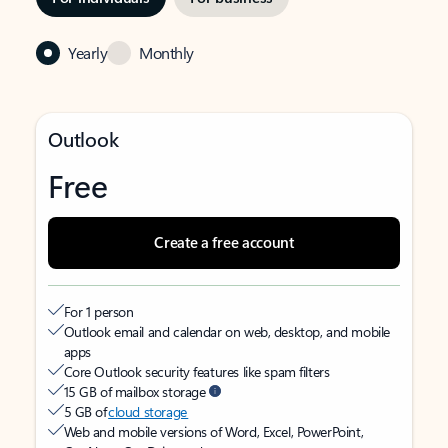
Yearly
Monthly
Outlook
Free
Create a free account
For 1 person
Outlook email and calendar on web, desktop, and mobile
apps
Core Outlook security features like spam filters
15 GB of mailbox storage
5 GB of
cloud storage
Web and mobile versions of Word, Excel, PowerPoint,