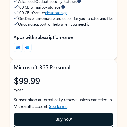
Advanced Outlook security features
100 GB of mailbox storage
100 GB of secure
cloud storage
OneDrive ransomware protection for your photos and files
Ongoing support for help when you need it
Apps with subscription value
Microsoft 365 Personal
$99.99
/year
Subscription automatically renews unless canceled in
Microsoft account.
See terms
.
Buy now