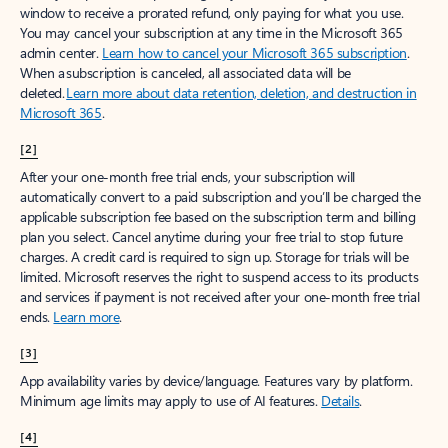
window to receive a prorated refund, only paying for what you use.
You may cancel your subscription at any time in the Microsoft 365
admin center.
Learn how to cancel your Microsoft 365 subscription
.
When a subscription is canceled, all associated data will be
deleted.
Learn more about data retention, deletion, and destruction in
Microsoft 365
.
[2]
After your one-month free trial ends, your subscription will
automatically convert to a paid subscription and you’ll be charged the
applicable subscription fee based on the subscription term and billing
plan you select. Cancel anytime during your free trial to stop future
charges. A credit card is required to sign up. Storage for trials will be
limited. Microsoft reserves the right to suspend access to its products
and services if payment is not received after your one-month free trial
ends.
Learn more
.
[3]
App availability varies by device/language. Features vary by platform.
Minimum age limits may apply to use of AI features.
Details
.
[4]