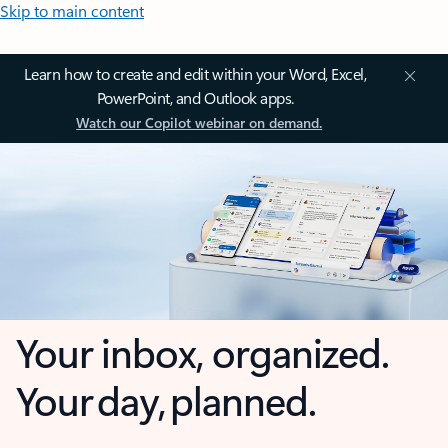
Skip to main content
Learn how to create and edit within your Word, Excel,
PowerPoint, and Outlook apps.
Watch our Copilot webinar on demand.
Your inbox, organized.
Your day, planned.