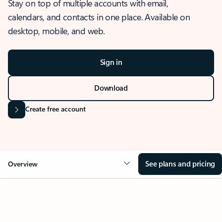
Stay on top of multiple accounts with email,
calendars, and contacts in one place. Available on
desktop, mobile, and web.
Sign in
Download
Create free account
See plans and pricing
Overview
OVERVIEW