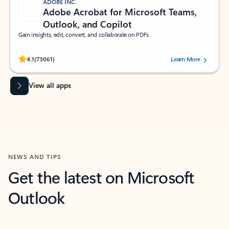
ADOBE INC.
Adobe Acrobat for Microsoft Teams,
Outlook, and Copilot
Gain insights, edit, convert, and collaborate on PDFs
Rated (#=ratingAverage#) stars out of 5 stars, by 73061 users.
4.1
(73061)
Learn More
View all apps
NEWS AND TIPS
Get the latest on Microsoft
Outlook