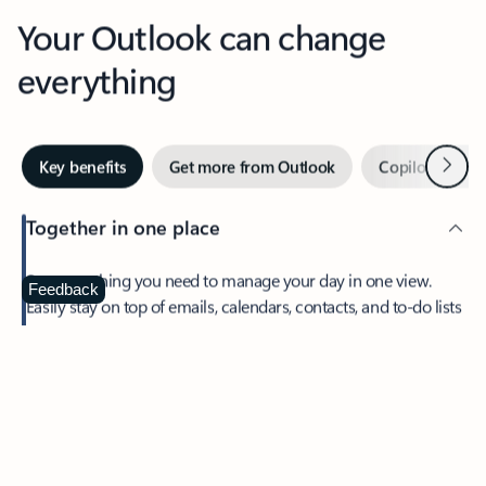
Your Outlook can change
everything
Next
Key benefits
Get more from Outlook
Copilot in Out
Together in one place
See everything you need to manage your day in one view.
Feedback
Easily stay on top of emails, calendars, contacts, and to-do lists
—at home or on the go.