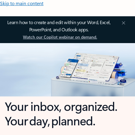
Skip to main content
Learn how to create and edit within your Word, Excel,
PowerPoint, and Outlook apps.
Watch our Copilot webinar on demand.
Your inbox, organized.
Your day, planned.