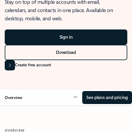
Stay on top of multiple accounts with email,
calendars, and contacts in one place. Available on
desktop, mobile, and web.
Sign in
Download
Create free account
See plans and pricing
Overview
OVERVIEW