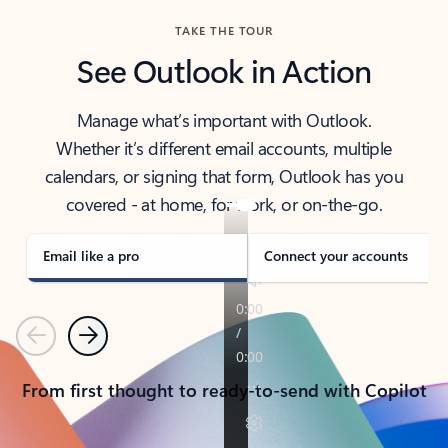
TAKE THE TOUR
See Outlook in Action
Manage what’s important with Outlook.
Whether it’s different email accounts, multiple
calendars, or signing that form, Outlook has you
covered - at home, for work, or on-the-go.
Email like a pro
Connect your accounts
Previous
Next
From first thought to ready-to-send with Copilot