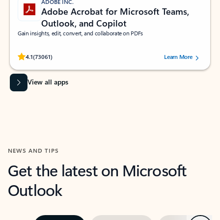
ADOBE INC.
Adobe Acrobat for Microsoft Teams,
Outlook, and Copilot
Gain insights, edit, convert, and collaborate on PDFs
Rated (#=ratingAverage#) stars out of 5 stars, by 73061 users.
4.1
(73061)
Learn More
View all apps
NEWS AND TIPS
Get the latest on Microsoft
Outlook