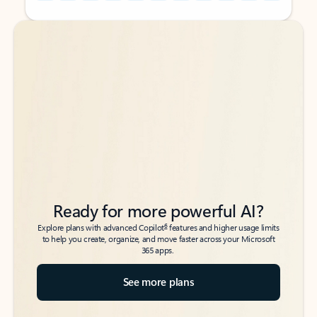
Back to tabs
Back to tabs
Ready for more powerful AI?
6
Explore plans with advanced Copilot
features and higher usage limits
to help you create, organize, and move faster across your Microsoft
365 apps.
See more plans