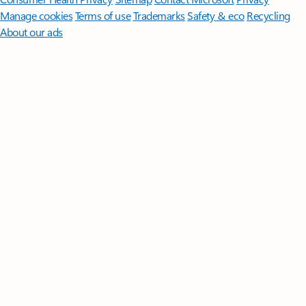
Manage cookies
Terms of use
Trademarks
Safety & eco
Recycling
About our ads