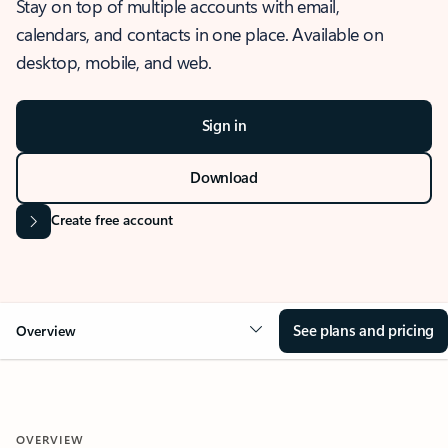
Stay on top of multiple accounts with email,
calendars, and contacts in one place. Available on
desktop, mobile, and web.
Sign in
Download
Create free account
See plans and pricing
Overview
OVERVIEW