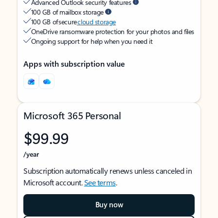
Advanced Outlook security features
100 GB of mailbox storage
100 GB of secure
cloud storage
OneDrive ransomware protection for your photos and files
Ongoing support for help when you need it
Apps with subscription value
Microsoft 365 Personal
$99.99
/year
Subscription automatically renews unless canceled in
Microsoft account.
See terms
.
Buy now