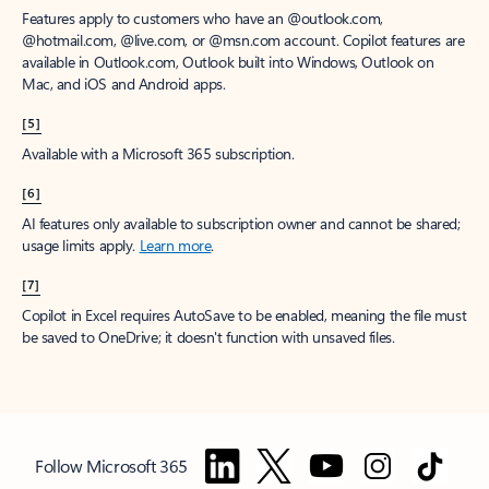
Features apply to customers who have an @outlook.com,
@hotmail.com, @live.com, or @msn.com account. Copilot features are
available in Outlook.com, Outlook built into Windows, Outlook on
Mac, and iOS and Android apps.
[5]
Available with a Microsoft 365 subscription.
[6]
AI features only available to subscription owner and cannot be shared;
usage limits apply.
Learn more
.
[7]
Copilot in Excel requires AutoSave to be enabled, meaning the file must
be saved to OneDrive; it doesn't function with unsaved files.
Follow Microsoft 365