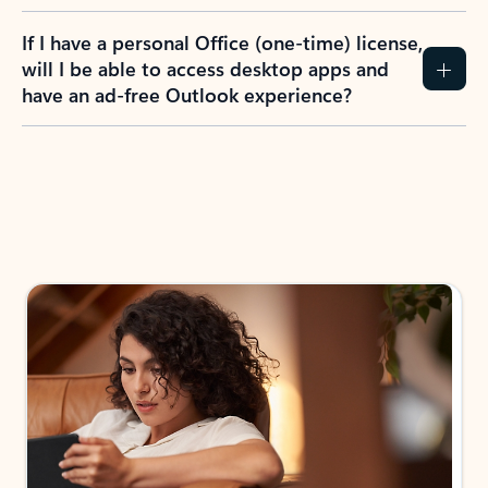
If I have a personal Office (one-time) license,
will I be able to access desktop apps and
have an ad-free Outlook experience?