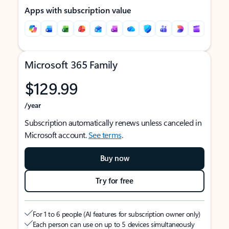
Apps with subscription value
Microsoft 365 Family
$129.99
/year
Subscription automatically renews unless canceled in
Microsoft account.
See terms
.
Buy now
Try for free
For 1 to 6 people (AI features for subscription owner only)
Each person can use on up to 5 devices simultaneously