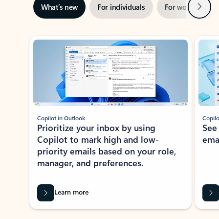
Next
What’s new
For individuals
For work
Ti
Showing slide 1 of 3
Copilot in Outlook
Copilo
Prioritize your inbox by using
See
Copilot to mark high and low-
ema
priority emails based on your role,
manager, and preferences.
Learn more