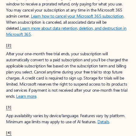
window to receive a prorated refund, only paying for what you use.
You may cancel your subscription at any time in the Microsoft 365
admin center.
Learn how to cancel your Microsoft 365 subscription
.
When a subscription is canceled, all associated data will be
deleted.
Learn more about data retention, deletion, and destruction in
Microsoft 365
.
[2]
After your one-month free trial ends, your subscription will
automatically convert to a paid subscription and you’ll be charged the
applicable subscription fee based on the subscription term and billing
plan you select. Cancel anytime during your free trial to stop future
charges. A credit card is required to sign up. Storage for trials will be
limited. Microsoft reserves the right to suspend access to its products
and services if payment is not received after your one-month free trial
ends.
Learn more
.
[3]
App availability varies by device/language. Features vary by platform.
Minimum age limits may apply to use of AI features.
Details
.
[4]