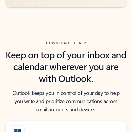
DOWNLOAD THE APP
Keep on top of your inbox and
calendar wherever you are
with Outlook.
Outlook keeps you in control of your day to help
you write and prioritize communications across
email accounts and devices.