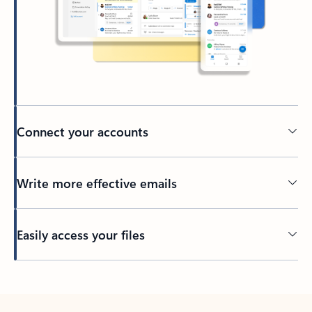
Connect your accounts
Write more effective emails
Easily access your files
Back to tabs