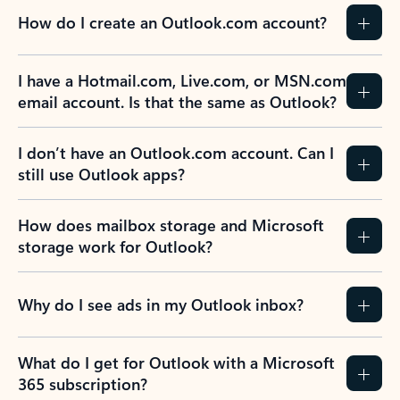
How do I create an Outlook.com account?
I have a Hotmail.com, Live.com, or MSN.com
email account. Is that the same as Outlook?
I don’t have an Outlook.com account. Can I
still use Outlook apps?
How does mailbox storage and Microsoft
storage work for Outlook?
Why do I see ads in my Outlook inbox?
What do I get for Outlook with a Microsoft
365 subscription?