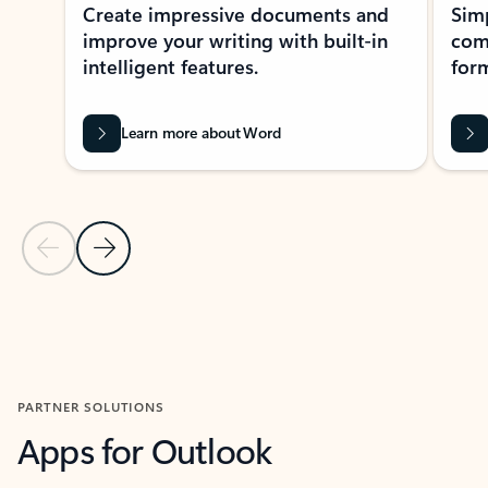
Create impressive documents and
Sim
improve your writing with built-in
com
intelligent features.
form
Learn more about Word
Previous Slide
Next Slide
Back to MICROSOFT 365 APPS carousel section
PARTNER SOLUTIONS
Apps for Outlook