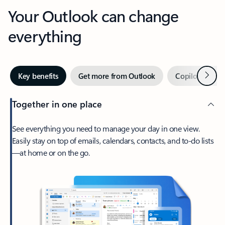
Your Outlook can change
everything
Next
Key benefits
Get more from Outlook
Copilot in Out
Together in one place
See everything you need to manage your day in one view.
Easily stay on top of emails, calendars, contacts, and to-do lists
—at home or on the go.