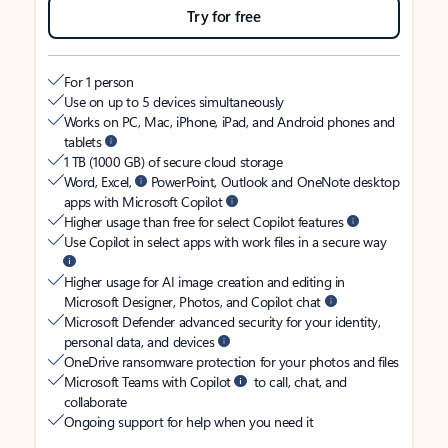
Try for free
For 1 person
Use on up to 5 devices simultaneously
Works on PC, Mac, iPhone, iPad, and Android phones and
tablets
1 TB (1000 GB) of secure cloud storage
Word, Excel,
PowerPoint, Outlook and OneNote desktop
apps with Microsoft Copilot
Higher usage than free for select Copilot features
Use Copilot in select apps with work files in a secure way
Higher usage for AI image creation and editing in
Microsoft Designer, Photos, and Copilot chat
Microsoft Defender advanced security for your identity,
personal data, and devices
OneDrive ransomware protection for your photos and files
Microsoft Teams with Copilot
to call, chat, and
collaborate
Ongoing support for help when you need it