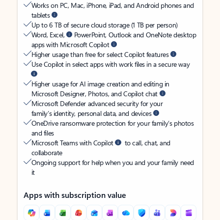
Works on PC, Mac, iPhone, iPad, and Android phones and
tablets
Up to 6 TB of secure cloud storage (1 TB per person)
Word, Excel,
PowerPoint, Outlook and OneNote desktop
apps with Microsoft Copilot
Higher usage than free for select Copilot features
Use Copilot in select apps with work files in a secure way
Higher usage for AI image creation and editing in
Microsoft Designer, Photos, and Copilot chat
Microsoft Defender advanced security for your
family’s identity, personal data, and devices
OneDrive ransomware protection for your family’s photos
and files
Microsoft Teams with Copilot
to call, chat, and
collaborate
Ongoing support for help when you and your family need
it
Apps with subscription value