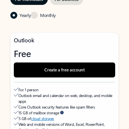
Yearly
Monthly
Outlook
Free
Create a free account
For 1 person
Outlook email and calendar on web, desktop, and mobile
apps
Core Outlook security features like spam filters
15 GB of mailbox storage
5 GB of
cloud storage
Web and mobile versions of Word, Excel, PowerPoint,