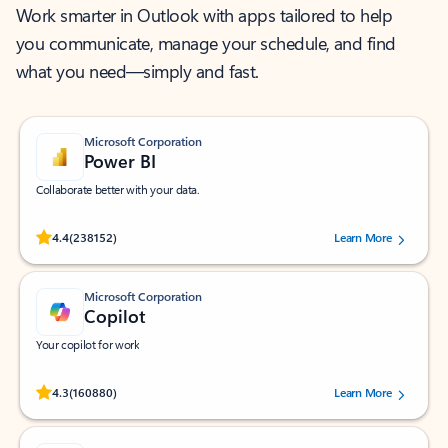
Work smarter in Outlook with apps tailored to help
you communicate, manage your schedule, and find
what you need—simply and fast.
Microsoft Corporation
Power BI
Collaborate better with your data.
Rated (#=ratingAverage#) stars out of 5 stars, by 238152 users.
4.4
(238152)
Learn More
Microsoft Corporation
Copilot
Your copilot for work
Rated (#=ratingAverage#) stars out of 5 stars, by 160880 users.
4.3
(160880)
Learn More