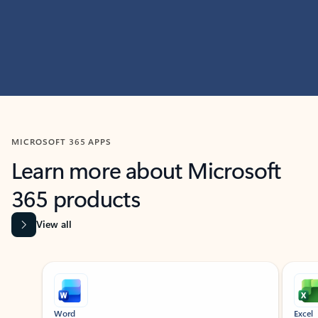
MICROSOFT 365 APPS
Learn more about Microsoft
365 products
View all
Showing slide 1 of 9
Word
Excel