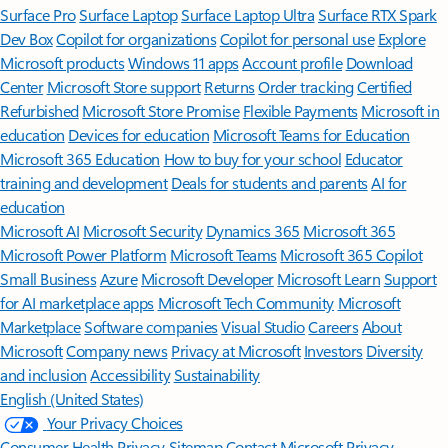
Surface Pro
Surface Laptop
Surface Laptop Ultra
Surface RTX Spark
Dev Box
Copilot for organizations
Copilot for personal use
Explore
Microsoft products
Windows 11 apps
Account profile
Download
Center
Microsoft Store support
Returns
Order tracking
Certified
Refurbished
Microsoft Store Promise
Flexible Payments
Microsoft in
education
Devices for education
Microsoft Teams for Education
Microsoft 365 Education
How to buy for your school
Educator
training and development
Deals for students and parents
AI for
education
Microsoft AI
Microsoft Security
Dynamics 365
Microsoft 365
Microsoft Power Platform
Microsoft Teams
Microsoft 365 Copilot
Small Business
Azure
Microsoft Developer
Microsoft Learn
Support
for AI marketplace apps
Microsoft Tech Community
Microsoft
Marketplace
Software companies
Visual Studio
Careers
About
Microsoft
Company news
Privacy at Microsoft
Investors
Diversity
and inclusion
Accessibility
Sustainability
English (United States)
Your Privacy Choices
Consumer Health Privacy
Sitemap
Contact Microsoft
Privacy