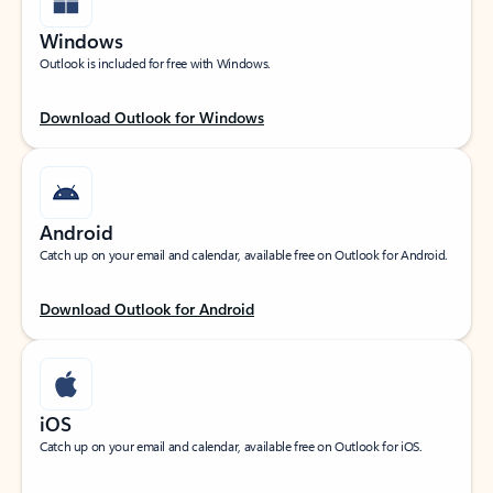
Windows
Outlook is included for free with Windows.
Download Outlook for Windows
Android
Catch up on your email and calendar, available free on Outlook for Android.
Download Outlook for Android
iOS
Catch up on your email and calendar, available free on Outlook for iOS.