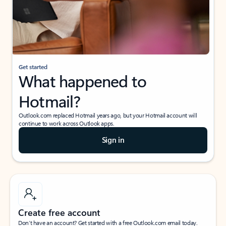
Get started
What happened to
Hotmail?
Outlook.com replaced Hotmail years ago, but your Hotmail account will
continue to work across Outlook apps.
Sign in
Create free account
Don’t have an account? Get started with a free Outlook.com email today.