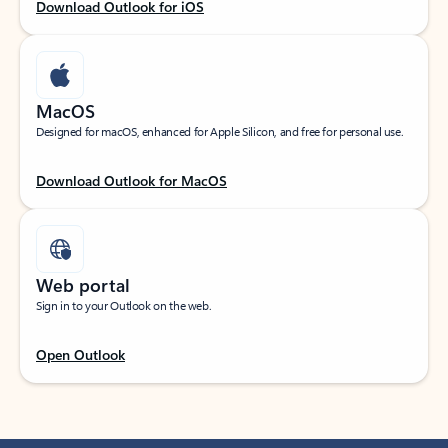
Download Outlook for iOS
MacOS
Designed for macOS, enhanced for Apple Silicon, and free for personal use.
Download Outlook for MacOS
Web portal
Sign in to your Outlook on the web.
Open Outlook