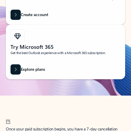
Create account
Try Microsoft 365
Get the best Outlook experience with a Microsoft 365 subscription.
Explore plans
[1]
Once your paid subscription begins, you have a 7-day cancellation