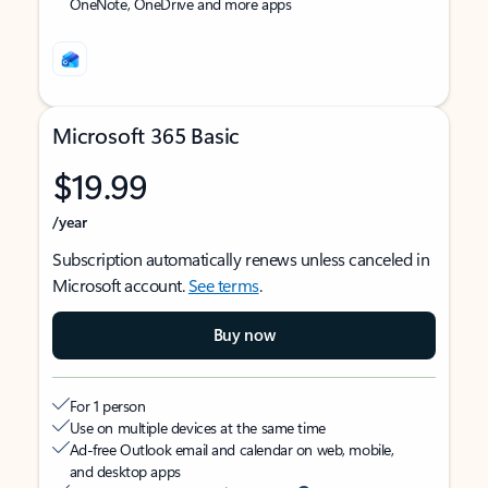
OneNote, OneDrive and more apps
Microsoft 365 Basic
$19.99
/year
Subscription automatically renews unless canceled in
Microsoft account.
See terms
.
Buy now
For 1 person
Use on multiple devices at the same time
Ad-free Outlook email and calendar on web, mobile,
and desktop apps