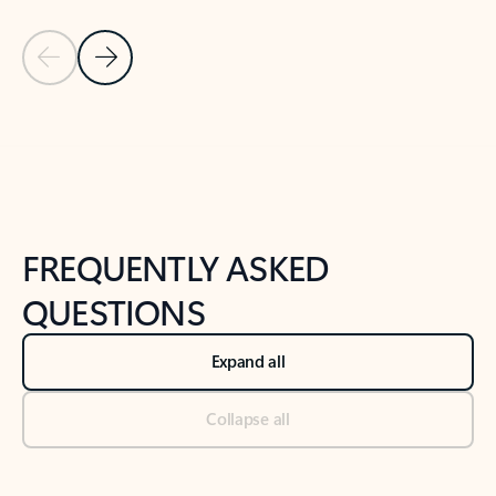
Previous Slide
Next Slide
Back to tabs
Back to NEWS AND TIPS-What's new tab section
FREQUENTLY ASKED
QUESTIONS
Expand all
Collapse all