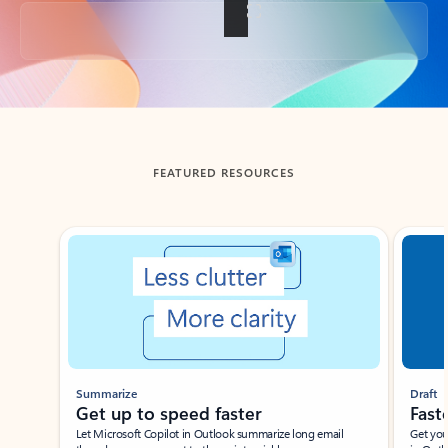
Back to tabs
FEATURED RESOURCES
Showing slide 1 of 3
Summarize
Draft
Get up to speed faster ​
Fast
Let Microsoft Copilot in Outlook summarize long email
Get you