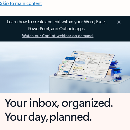
Skip to main content
Learn how to create and edit within your Word, Excel,
PowerPoint, and Outlook apps.
Watch our Copilot webinar on demand.
Your inbox, organized.
Your day, planned.