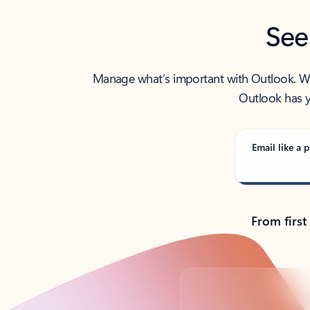
See
Manage what’s important with Outlook. Whet
Outlook has y
Email like a p
From first