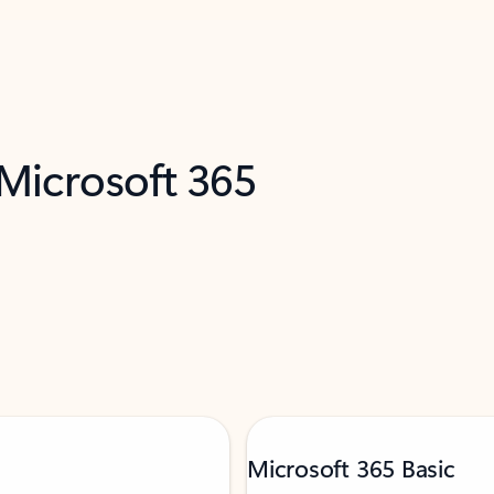
 Microsoft 365
Microsoft 365 Basic