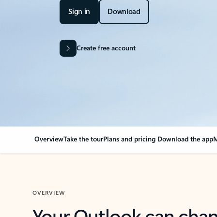
Sign in
Download
Create free account
Overview
Take the tour
Plans and pricing
Download the app
M
OVERVIEW
Your Outlook can cha