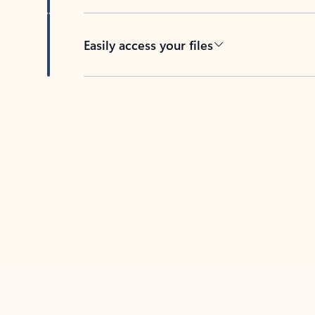
Easily access your files
Back to tabs