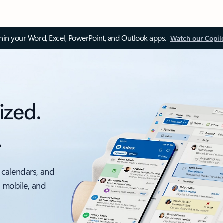
thin your Word, Excel, PowerPoint, and Outlook apps.
Watch our Copil
ized.
.
 calendars, and
, mobile, and