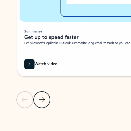
Summarize
Get up to speed faster ​
Let Microsoft Copilot in Outlook summarize long email threads so you can g
Watch video
Previous Slide
Next Slide
Back to carousel navigation controls