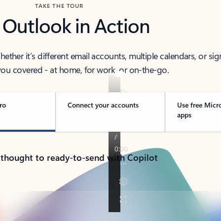
TAKE THE TOUR
 Outlook in Action
her it’s different email accounts, multiple calendars, or sig
ou covered - at home, for work, or on-the-go.
ro
Connect your accounts
Use free Micr
apps
 thought to ready-to-send with Copilot