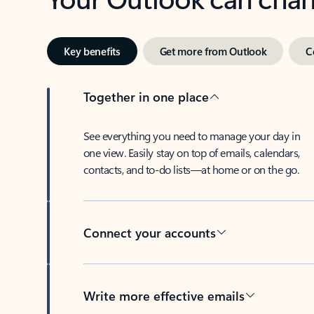
Key benefits
Get more from Outlook
C
Together in one place
See everything you need to manage your day in
one view. Easily stay on top of emails, calendars,
contacts, and to-do lists—at home or on the go.
Connect your accounts
Write more effective emails