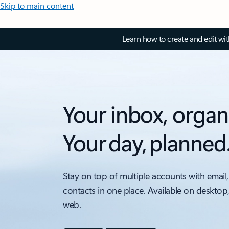
Skip to main content
Learn how to create and edit wi
Your inbox, organ
Your day, planned
Stay on top of multiple accounts with email,
contacts in one place. Available on desktop
web.