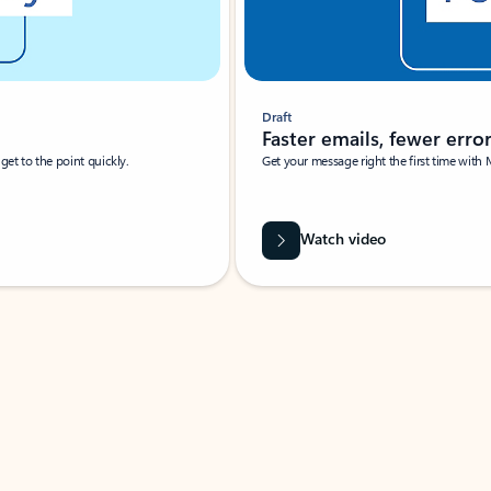
Draft
Faster emails, fewer erro
et to the point quickly.
Get your message right the first time with 
Watch video