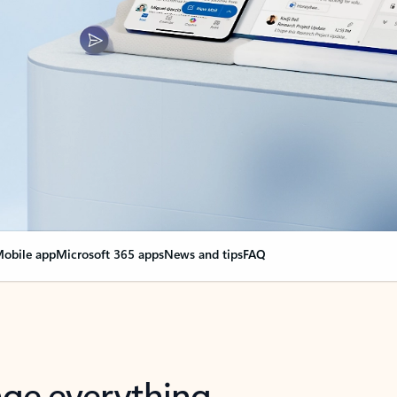
obile app
Microsoft 365 apps
News and tips
FAQ
nge everything