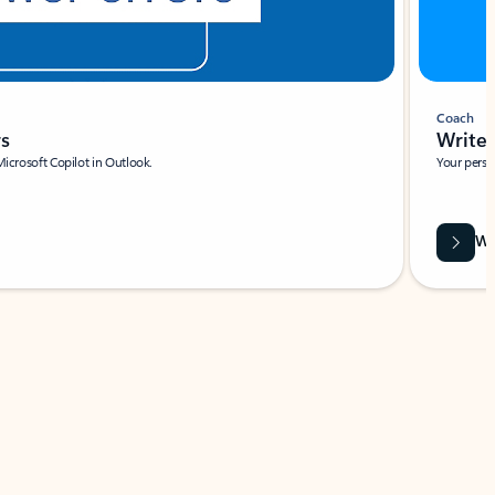
Coach
rs
Write 
Microsoft Copilot in Outlook.
Your person
Wa