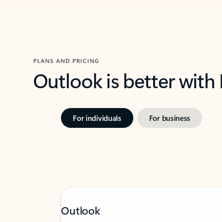
PLANS AND PRICING
Outlook is better with
For individuals
For business
Outlook