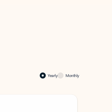
Yearly
Monthly