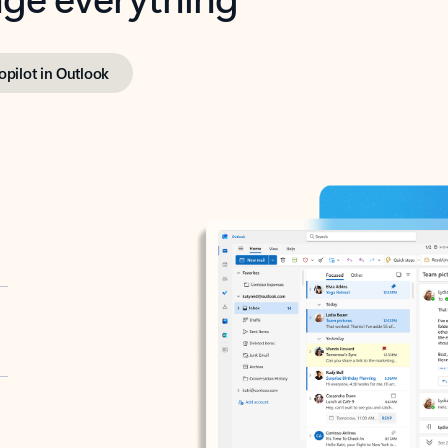
opilot in Outlook