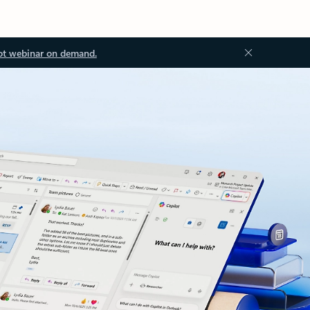
ot webinar on demand.