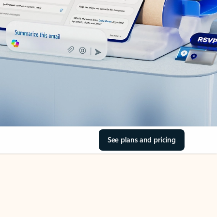
See plans and pricing