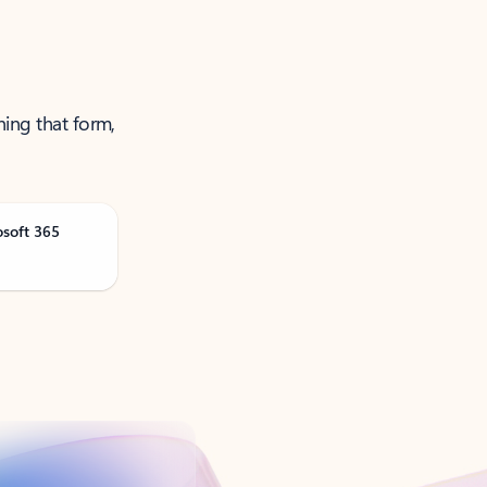
ning that form,
osoft 365