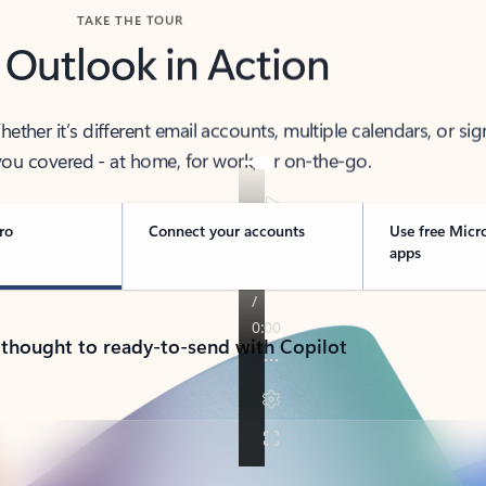
TAKE THE TOUR
 Outlook in Action
her it’s different email accounts, multiple calendars, or sig
ou covered - at home, for work, or on-the-go.
ro
Connect your accounts
Use free Micr
apps
 thought to ready-to-send with Copilot