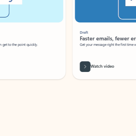
Draft
Faster emails, fewer erro
et to the point quickly.
Get your message right the first time with 
Watch video