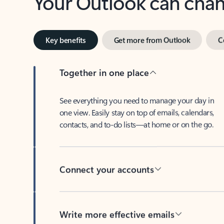
Key benefits
Get more from Outlook
C
Together in one place
See everything you need to manage your day in
one view. Easily stay on top of emails, calendars,
contacts, and to-do lists—at home or on the go.
Connect your accounts
Write more effective emails