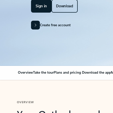
Sign in
Download
Create free account
Overview
Take the tour
Plans and pricing
Download the app
M
OVERVIEW
Your Outlook can cha