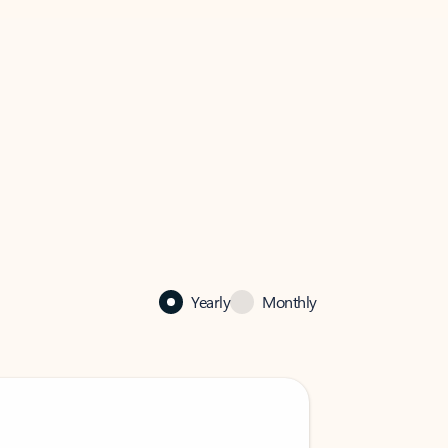
Yearly
Monthly