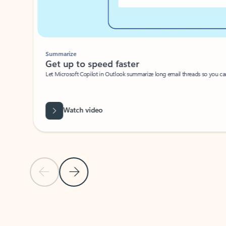
Summarize
Get up to speed faster ​
Let Microsoft Copilot in Outlook summarize long email threads so you can g
Watch video
Previous Slide
Next Slide
Back to carousel navigation controls