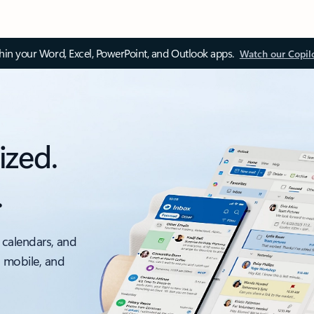
thin your Word, Excel, PowerPoint, and Outlook apps.
Watch our Copil
ized.
.
 calendars, and
, mobile, and