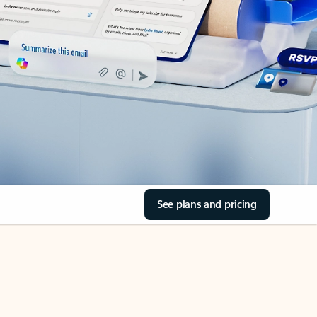
See plans and pricing