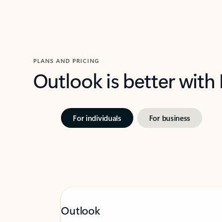
PLANS AND PRICING
Outlook is better with
For individuals
For business
Outlook