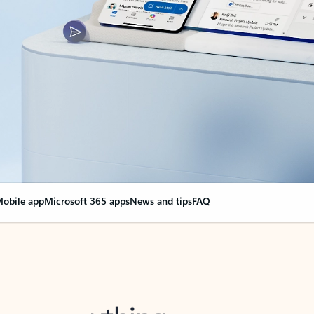
obile app
Microsoft 365 apps
News and tips
FAQ
nge everything