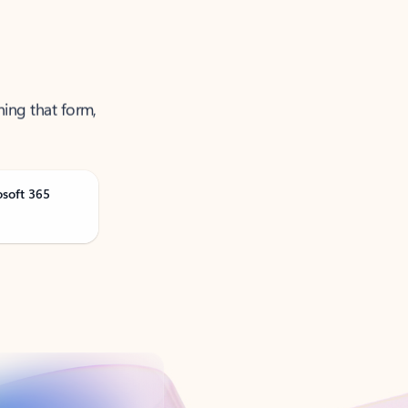
ning that form,
osoft 365