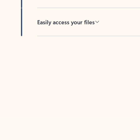
Easily access your files
Back to tabs