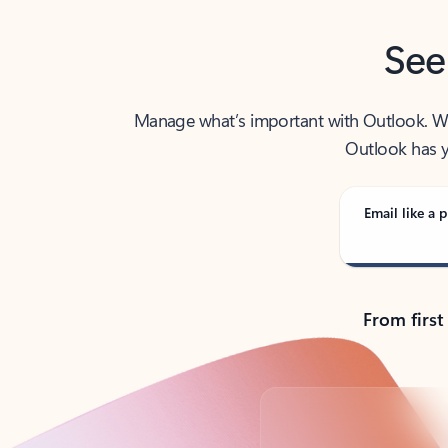
See
Manage what’s important with Outlook. Whet
Outlook has y
Email like a p
From first