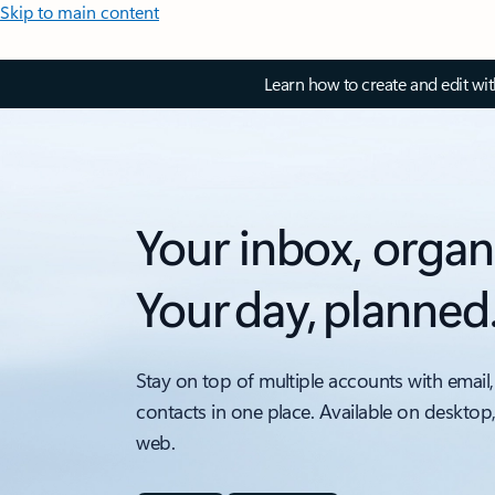
Skip to main content
Learn how to create and edit wi
Your inbox, organ
Your day, planned
Stay on top of multiple accounts with email,
contacts in one place. Available on desktop
web.