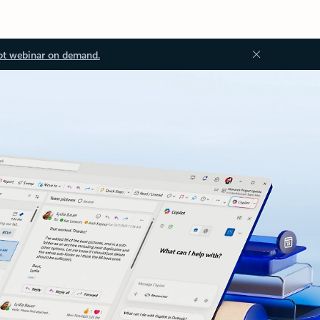
ot webinar on demand.