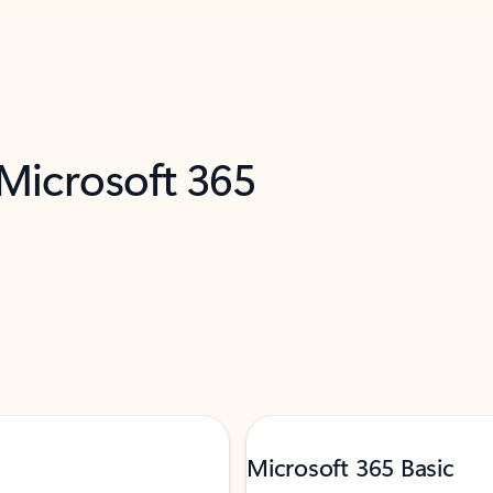
 Microsoft 365
Microsoft 365 Basic