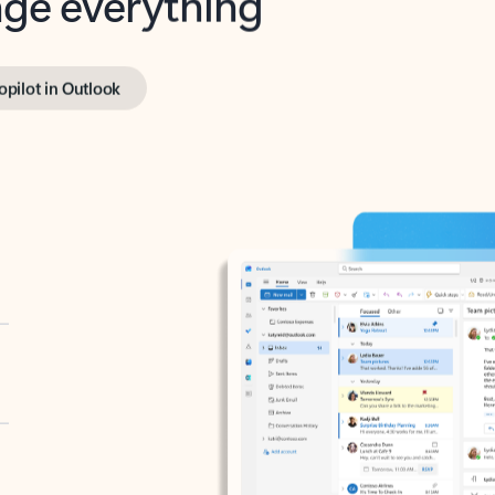
opilot in Outlook