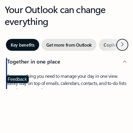
Your Outlook can change
everything
Next
Key benefits
Get more from Outlook
Copilot in Out
Together in one place
See everything you need to manage your day in one view.
Feedback
Easily stay on top of emails, calendars, contacts, and to-do lists
—at home or on the go.