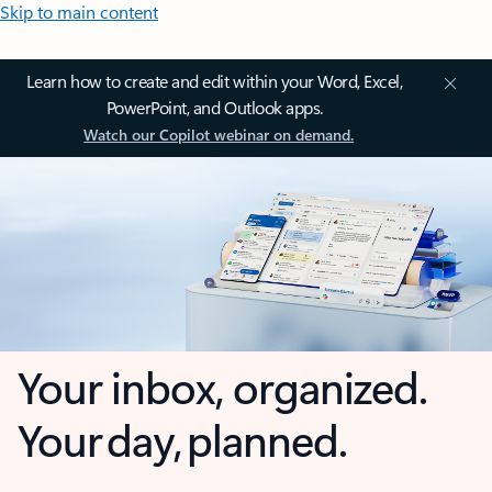
Skip to main content
Learn how to create and edit within your Word, Excel,
PowerPoint, and Outlook apps.
Watch our Copilot webinar on demand.
Your inbox, organized.
Your day, planned.