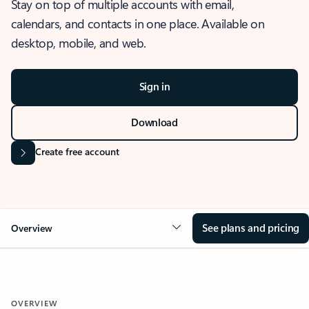
Stay on top of multiple accounts with email,
calendars, and contacts in one place. Available on
desktop, mobile, and web.
Sign in
Download
Create free account
See plans and pricing
Overview
OVERVIEW