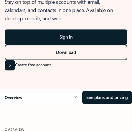
Stay on top of multiple accounts with email,
calendars, and contacts in one place. Available on
desktop, mobile, and web.
Sign in
Download
Create free account
See plans and pricing
Overview
OVERVIEW