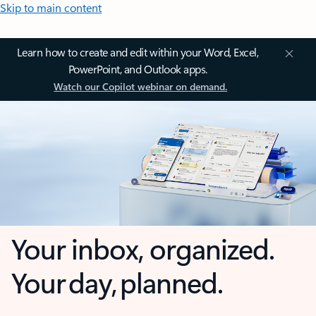
Skip to main content
Learn how to create and edit within your Word, Excel,
PowerPoint, and Outlook apps.
Watch our Copilot webinar on demand.
Your inbox, organized.
Your day, planned.