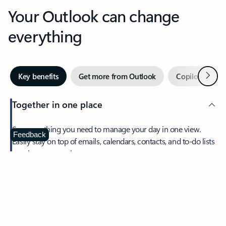
Your Outlook can change
everything
Next
Key benefits
Get more from Outlook
Copilot in Out
Together in one place
See everything you need to manage your day in one view.
Feedback
Easily stay on top of emails, calendars, contacts, and to-do lists
—at home or on the go.