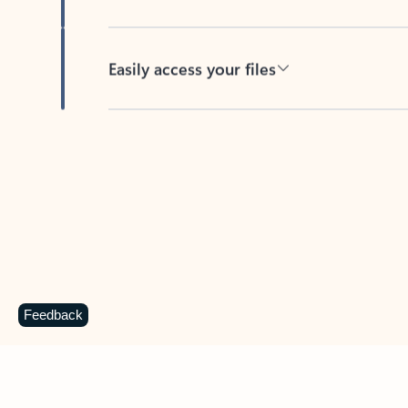
Easily access your files
Back to tabs
Feedback