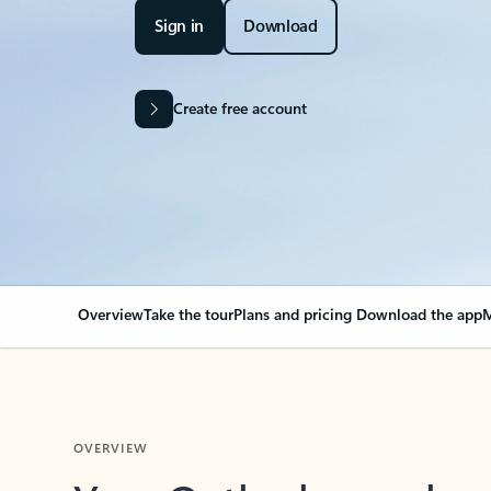
Sign in
Download
Create free account
Overview
Take the tour
Plans and pricing
Download the app
M
OVERVIEW
Your Outlook can cha