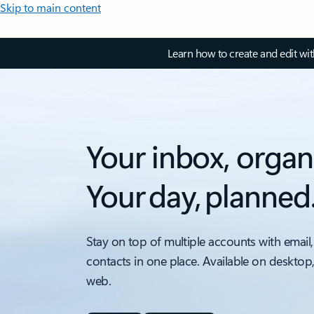
Skip to main content
Learn how to create and edit wi
Your inbox, organ
Your day, planned
Stay on top of multiple accounts with email,
contacts in one place. Available on desktop
web.