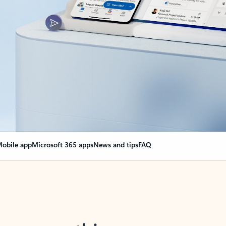
obile app
Microsoft 365 apps
News and tips
FAQ
nge everything