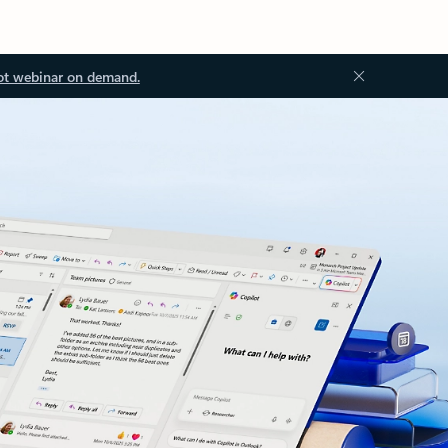
ot webinar on demand.