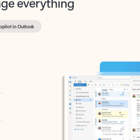
opilot in Outlook