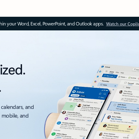
thin your Word, Excel, PowerPoint, and Outlook apps.
Watch our Copil
ized.
.
 calendars, and
, mobile, and