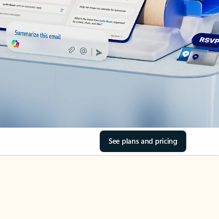
See plans and pricing