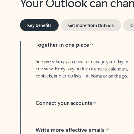
Key benefits
Get more from Outlook
C
Together in one place
See everything you need to manage your day in
one view. Easily stay on top of emails, calendars,
contacts, and to-do lists—at home or on the go.
Connect your accounts
Write more effective emails