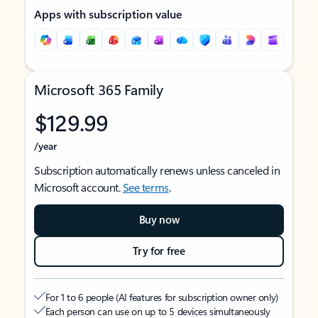
Apps with subscription value
Microsoft 365 Family
$129.99
/year
Subscription automatically renews unless canceled in
Microsoft account.
See terms
.
Buy now
Try for free
For 1 to 6 people (AI features for subscription owner only)
Each person can use on up to 5 devices simultaneously