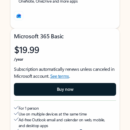
OneNote, OneDrive and more apps
Microsoft 365 Basic
$19.99
/year
Subscription automatically renews unless canceled in
Microsoft account.
See terms
.
Buy now
For 1 person
Use on multiple devices at the same time
Ad-free Outlook email and calendar on web, mobile,
and desktop apps