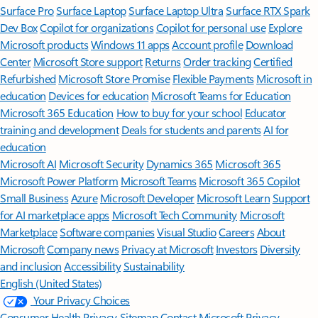
Surface Pro
Surface Laptop
Surface Laptop Ultra
Surface RTX Spark
Dev Box
Copilot for organizations
Copilot for personal use
Explore
Microsoft products
Windows 11 apps
Account profile
Download
Center
Microsoft Store support
Returns
Order tracking
Certified
Refurbished
Microsoft Store Promise
Flexible Payments
Microsoft in
education
Devices for education
Microsoft Teams for Education
Microsoft 365 Education
How to buy for your school
Educator
training and development
Deals for students and parents
AI for
education
Microsoft AI
Microsoft Security
Dynamics 365
Microsoft 365
Microsoft Power Platform
Microsoft Teams
Microsoft 365 Copilot
Small Business
Azure
Microsoft Developer
Microsoft Learn
Support
for AI marketplace apps
Microsoft Tech Community
Microsoft
Marketplace
Software companies
Visual Studio
Careers
About
Microsoft
Company news
Privacy at Microsoft
Investors
Diversity
and inclusion
Accessibility
Sustainability
English (United States)
Your Privacy Choices
Consumer Health Privacy
Sitemap
Contact Microsoft
Privacy