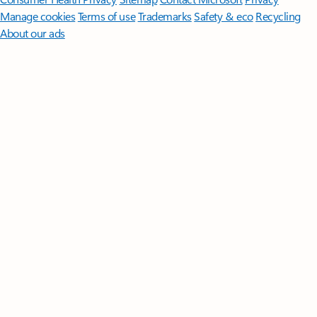
Manage cookies
Terms of use
Trademarks
Safety & eco
Recycling
About our ads