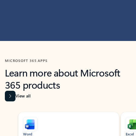
MICROSOFT 365 APPS
Learn more about Microsoft
365 products
View all
Showing slide 1 of 9
Word
Excel