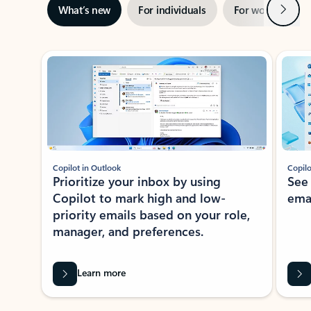
Next
What’s new
For individuals
For work
Ti
Showing slide 1 of 3
Copilot in Outlook
Copilo
Prioritize your inbox by using
See
Copilot to mark high and low-
ema
priority emails based on your role,
manager, and preferences.
Learn more