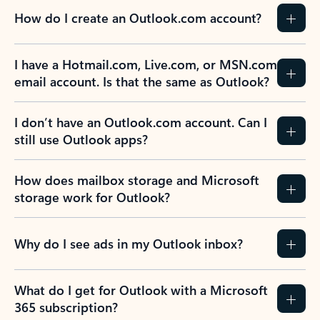
How do I create an Outlook.com account?
I have a Hotmail.com, Live.com, or MSN.com
email account. Is that the same as Outlook?
I don’t have an Outlook.com account. Can I
still use Outlook apps?
How does mailbox storage and Microsoft
storage work for Outlook?
Why do I see ads in my Outlook inbox?
What do I get for Outlook with a Microsoft
365 subscription?