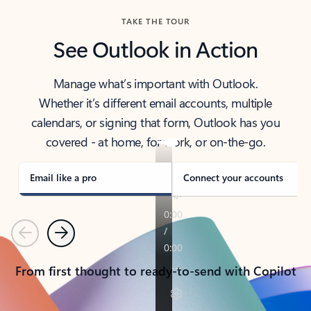
TAKE THE TOUR
See Outlook in Action
Manage what’s important with Outlook.
Whether it’s different email accounts, multiple
calendars, or signing that form, Outlook has you
covered - at home, for work, or on-the-go.
Email like a pro
Connect your accounts
Previous
Next
From first thought to ready-to-send with Copilot