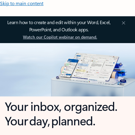
Skip to main content
Learn how to create and edit within your Word, Excel,
PowerPoint, and Outlook apps.
Watch our Copilot webinar on demand.
Your inbox, organized.
Your day, planned.