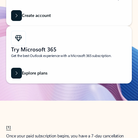
Create account
Try Microsoft 365
Get the best Outlook experience with a Microsoft 365 subscription.
Explore plans
[1]
Once your paid subscription begins, you have a 7-day cancellation