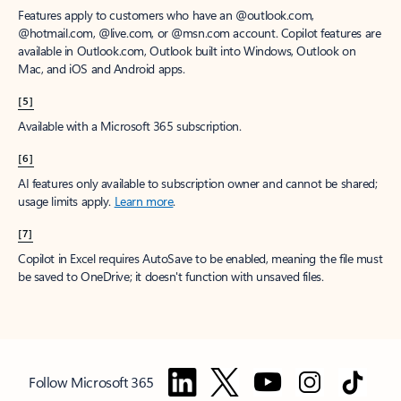
Features apply to customers who have an @outlook.com,
@hotmail.com, @live.com, or @msn.com account. Copilot features are
available in Outlook.com, Outlook built into Windows, Outlook on
Mac, and iOS and Android apps.
[5]
Available with a Microsoft 365 subscription.
[6]
AI features only available to subscription owner and cannot be shared;
usage limits apply.
Learn more
.
[7]
Copilot in Excel requires AutoSave to be enabled, meaning the file must
be saved to OneDrive; it doesn't function with unsaved files.
Follow Microsoft 365