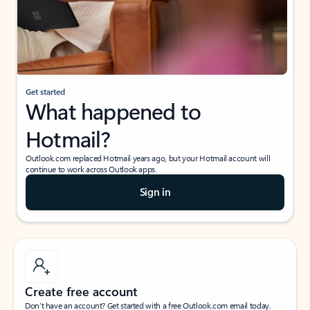
Get started
What happened to
Hotmail?
Outlook.com replaced Hotmail years ago, but your Hotmail account will
continue to work across Outlook apps.
Sign in
Create free account
Don’t have an account? Get started with a free Outlook.com email today.