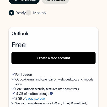
Yearly
Monthly
Outlook
Free
Create a free account
For 1 person
Outlook email and calendar on web, desktop, and mobile
apps
Core Outlook security features like spam filters
15 GB of mailbox storage
5 GB of
cloud storage
Web and mobile versions of Word, Excel, PowerPoint,