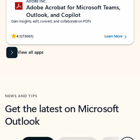
ADOBE INC.
Adobe Acrobat for Microsoft Teams,
Outlook, and Copilot
Gain insights, edit, convert, and collaborate on PDFs
Rated (#=ratingAverage#) stars out of 5 stars, by 73061 users.
4.1
(73061)
Learn More
View all apps
NEWS AND TIPS
Get the latest on Microsoft
Outlook