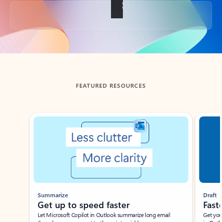
Back to tabs
FEATURED RESOURCES
Showing slide 1 of 3
Summarize
Draft
Get up to speed faster ​
Fast
Let Microsoft Copilot in Outlook summarize long email
Get you