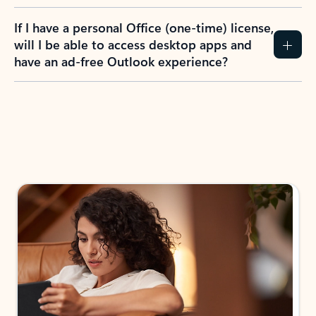
If I have a personal Office (one-time) license,
will I be able to access desktop apps and
have an ad-free Outlook experience?