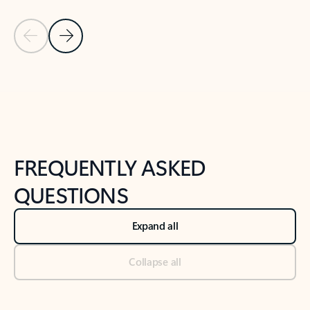
Previous Slide
Next Slide
Back to tabs
Back to NEWS AND TIPS-What's new tab section
FREQUENTLY ASKED
QUESTIONS
Expand all
Collapse all