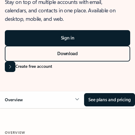
Stay on top of multiple accounts with email,
calendars, and contacts in one place. Available on
desktop, mobile, and web.
Sign in
Download
Create free account
See plans and pricing
Overview
OVERVIEW