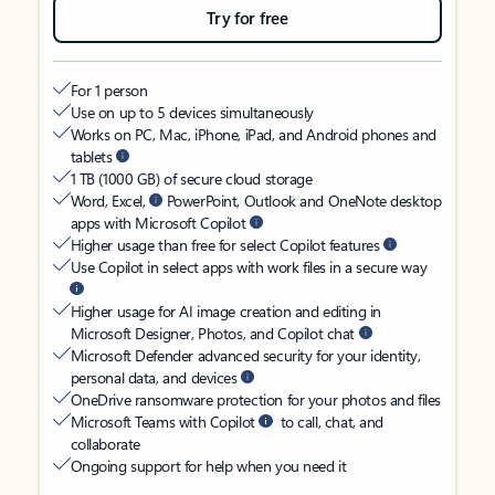
Try for free
For 1 person
Use on up to 5 devices simultaneously
Works on PC, Mac, iPhone, iPad, and Android phones and
tablets
1 TB (1000 GB) of secure cloud storage
Word, Excel,
PowerPoint, Outlook and OneNote desktop
apps with Microsoft Copilot
Higher usage than free for select Copilot features
Use Copilot in select apps with work files in a secure way
Higher usage for AI image creation and editing in
Microsoft Designer, Photos, and Copilot chat
Microsoft Defender advanced security for your identity,
personal data, and devices
OneDrive ransomware protection for your photos and files
Microsoft Teams with Copilot
to call, chat, and
collaborate
Ongoing support for help when you need it