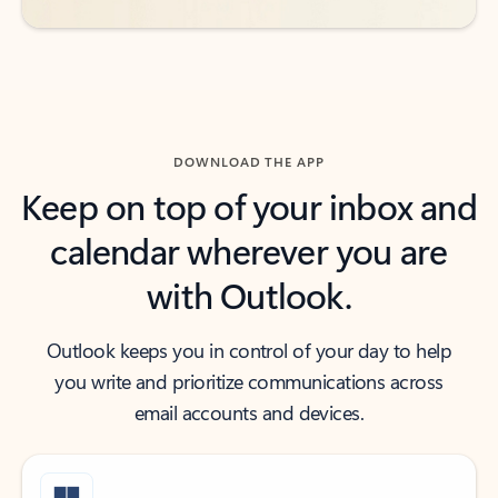
DOWNLOAD THE APP
Keep on top of your inbox and
calendar wherever you are
with Outlook.
Outlook keeps you in control of your day to help
you write and prioritize communications across
email accounts and devices.