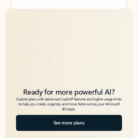
Back to tabs
Back to tabs
Ready for more powerful AI?
6
Explore plans with advanced Copilot
features and higher usage limits
to help you create, organize, and move faster across your Microsoft
365 apps.
See more plans