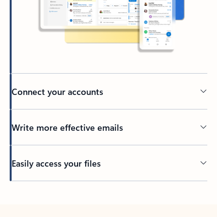
Connect your accounts
Write more effective emails
Easily access your files
Back to tabs