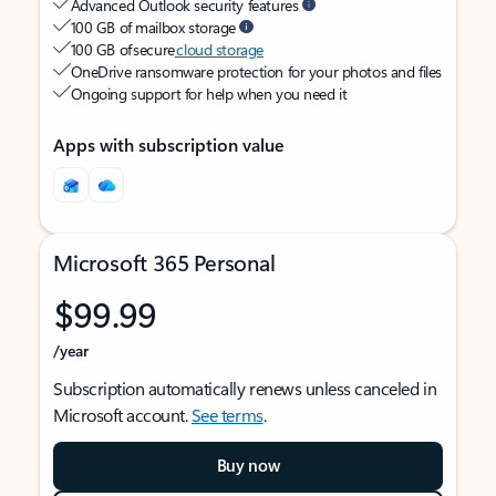
Advanced Outlook security features
100 GB of mailbox storage
100 GB of secure
cloud storage
OneDrive ransomware protection for your photos and files
Ongoing support for help when you need it
Apps with subscription value
Microsoft 365 Personal
$99.99
/year
Subscription automatically renews unless canceled in
Microsoft account.
See terms
.
Buy now