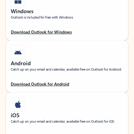
Windows
Outlook is included for free with Windows.
Download Outlook for Windows
Android
Catch up on your email and calendar, available free on Outlook for Android.
Download Outlook for Android
iOS
Catch up on your email and calendar, available free on Outlook for iOS.