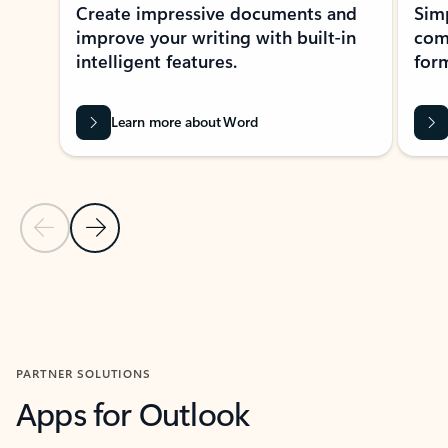
Create impressive documents and
Sim
improve your writing with built-in
com
intelligent features.
form
Learn more about Word
Previous Slide
Next Slide
Back to MICROSOFT 365 APPS carousel section
PARTNER SOLUTIONS
Apps for Outlook