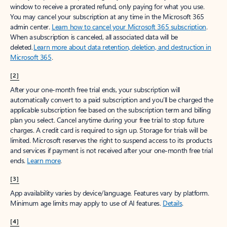
window to receive a prorated refund, only paying for what you use.
You may cancel your subscription at any time in the Microsoft 365
admin center.
Learn how to cancel your Microsoft 365 subscription
.
When a subscription is canceled, all associated data will be
deleted.
Learn more about data retention, deletion, and destruction in
Microsoft 365
.
[2]
After your one-month free trial ends, your subscription will
automatically convert to a paid subscription and you’ll be charged the
applicable subscription fee based on the subscription term and billing
plan you select. Cancel anytime during your free trial to stop future
charges. A credit card is required to sign up. Storage for trials will be
limited. Microsoft reserves the right to suspend access to its products
and services if payment is not received after your one-month free trial
ends.
Learn more
.
[3]
App availability varies by device/language. Features vary by platform.
Minimum age limits may apply to use of AI features.
Details
.
[4]