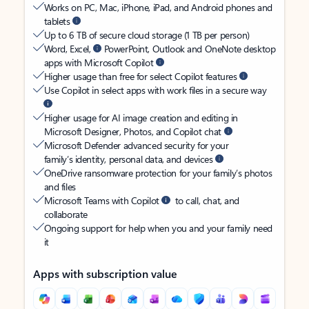
Works on PC, Mac, iPhone, iPad, and Android phones and
tablets
Up to 6 TB of secure cloud storage (1 TB per person)
Word, Excel,
PowerPoint, Outlook and OneNote desktop
apps with Microsoft Copilot
Higher usage than free for select Copilot features
Use Copilot in select apps with work files in a secure way
Higher usage for AI image creation and editing in
Microsoft Designer, Photos, and Copilot chat
Microsoft Defender advanced security for your
family’s identity, personal data, and devices
OneDrive ransomware protection for your family’s photos
and files
Microsoft Teams with Copilot
to call, chat, and
collaborate
Ongoing support for help when you and your family need
it
Apps with subscription value