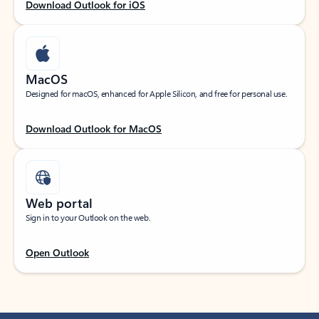
Download Outlook for iOS
MacOS
Designed for macOS, enhanced for Apple Silicon, and free for personal use.
Download Outlook for MacOS
Web portal
Sign in to your Outlook on the web.
Open Outlook