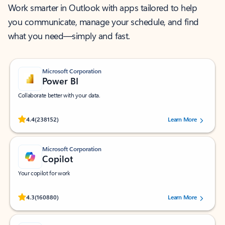
Work smarter in Outlook with apps tailored to help
you communicate, manage your schedule, and find
what you need—simply and fast.
Microsoft Corporation
Power BI
Collaborate better with your data.
Rated (#=ratingAverage#) stars out of 5 stars, by 238152 users.
4.4
(238152)
Learn More
Microsoft Corporation
Copilot
Your copilot for work
Rated (#=ratingAverage#) stars out of 5 stars, by 160880 users.
4.3
(160880)
Learn More