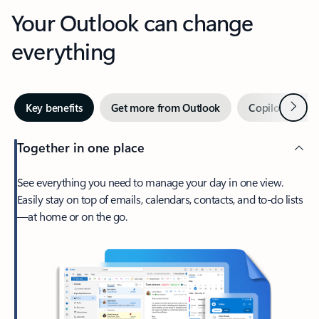
Your Outlook can change
everything
Next
Key benefits
Get more from Outlook
Copilot in Out
Together in one place
See everything you need to manage your day in one view.
Easily stay on top of emails, calendars, contacts, and to-do lists
—at home or on the go.