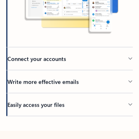
Connect your accounts
Write more effective emails
Easily access your files
Back to tabs