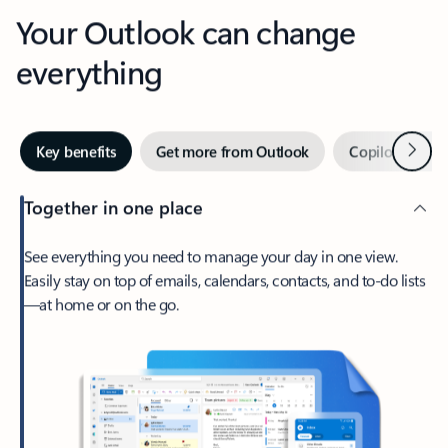
Your Outlook can change
everything
Next
Key benefits
Get more from Outlook
Copilot in Out
Together in one place
See everything you need to manage your day in one view.
Easily stay on top of emails, calendars, contacts, and to-do lists
—at home or on the go.