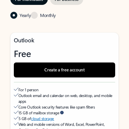
Yearly
Monthly
Outlook
Free
Create a free account
For 1 person
Outlook email and calendar on web, desktop, and mobile
apps
Core Outlook security features like spam filters
15 GB of mailbox storage
5 GB of
cloud storage
Web and mobile versions of Word, Excel, PowerPoint,