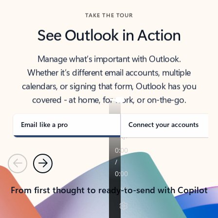
TAKE THE TOUR
See Outlook in Action
Manage what’s important with Outlook.
Whether it’s different email accounts, multiple
calendars, or signing that form, Outlook has you
covered - at home, for work, or on-the-go.
Email like a pro
Connect your accounts
Previous
Next
From first thought to ready-to-send with Copilot