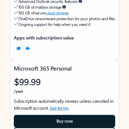
Advanced Outlook security features
100 GB of mailbox storage
100 GB of secure
cloud storage
OneDrive ransomware protection for your photos and files
Ongoing support for help when you need it
Apps with subscription value
Microsoft 365 Personal
$99.99
/year
Subscription automatically renews unless canceled in
Microsoft account.
See terms
.
Buy now