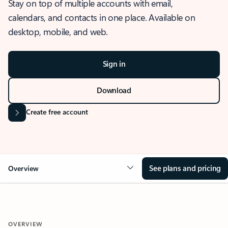
Stay on top of multiple accounts with email,
calendars, and contacts in one place. Available on
desktop, mobile, and web.
Sign in
Download
Create free account
See plans and pricing
Overview
OVERVIEW