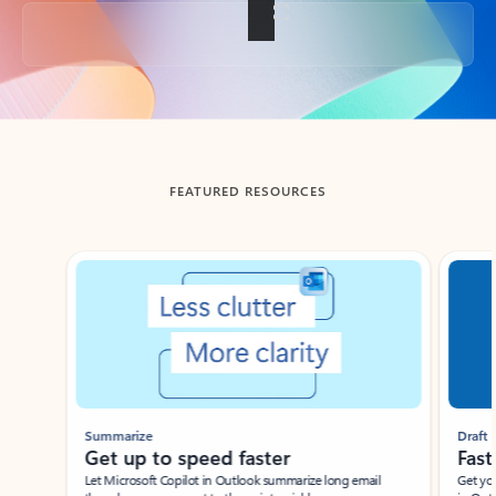
Back to tabs
FEATURED RESOURCES
Showing slide 1 of 3
Summarize
Draft
Get up to speed faster ​
Fast
Let Microsoft Copilot in Outlook summarize long email
Get you