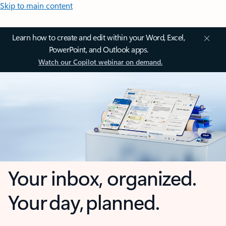
Skip to main content
Learn how to create and edit within your Word, Excel,
PowerPoint, and Outlook apps.
Watch our Copilot webinar on demand.
Your inbox, organized.
Your day, planned.