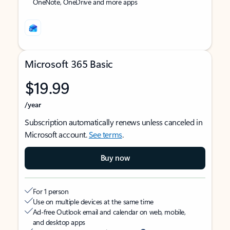
OneNote, OneDrive and more apps
Microsoft 365 Basic
$19.99
/year
Subscription automatically renews unless canceled in
Microsoft account.
See terms
.
Buy now
For 1 person
Use on multiple devices at the same time
Ad-free Outlook email and calendar on web, mobile,
and desktop apps