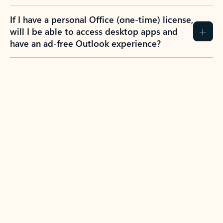
If I have a personal Office (one-time) license,
will I be able to access desktop apps and
have an ad-free Outlook experience?