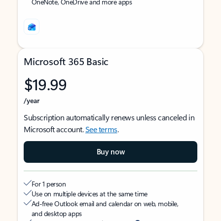
OneNote, OneDrive and more apps
Microsoft 365 Basic
$19.99
/year
Subscription automatically renews unless canceled in
Microsoft account.
See terms
.
Buy now
For 1 person
Use on multiple devices at the same time
Ad-free Outlook email and calendar on web, mobile,
and desktop apps