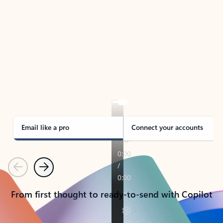
TAKE THE TOUR
See Outlook in Action
Manage what’s important with Outlook.
Whether it’s different email accounts, multiple
calendars, or signing that form, Outlook has you
covered - at home, for work, or on-the-go.
Email like a pro
Connect your accounts
Previous
Next
From first thought to ready-to-send with Copilot