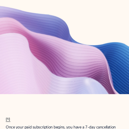
Create account
Try Microsoft 365
Get the best Outlook experience with a Microsoft 365 subscription.
Explore plans
[1]
Once your paid subscription begins, you have a 7-day cancellation