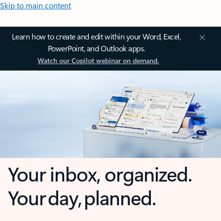
Skip to main content
Learn how to create and edit within your Word, Excel,
PowerPoint, and Outlook apps.
Watch our Copilot webinar on demand.
Your inbox, organized.
Your day, planned.