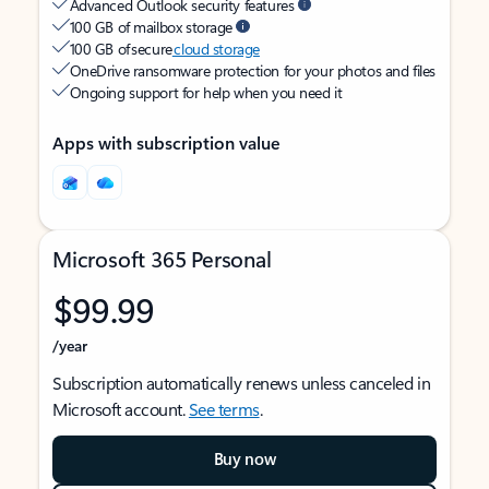
Advanced Outlook security features
100 GB of mailbox storage
100 GB of secure
cloud storage
OneDrive ransomware protection for your photos and files
Ongoing support for help when you need it
Apps with subscription value
Microsoft 365 Personal
$99.99
/year
Subscription automatically renews unless canceled in
Microsoft account.
See terms
.
Buy now