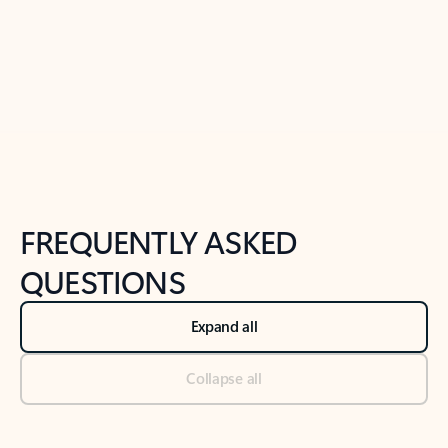
Previous Slide
Next Slide
Back to tabs
Back to NEWS AND TIPS-What's new tab section
FREQUENTLY ASKED
QUESTIONS
Expand all
Collapse all