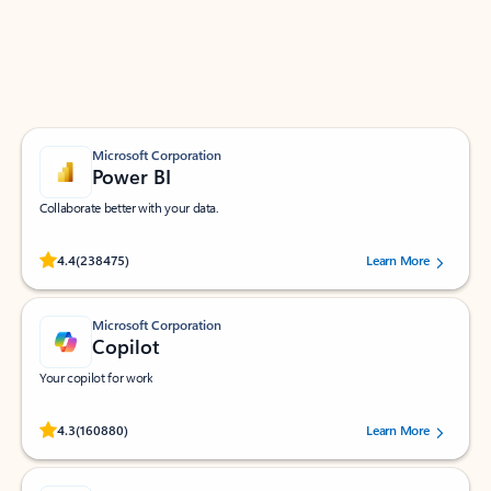
Work smarter in Outlook with apps tailored to help
you communicate, manage your schedule, and find
what you need—simply and fast.
Microsoft Corporation
Power BI
Collaborate better with your data.
Rated (#=ratingAverage#) stars out of 5 stars, by 238475 users.
4.4
(238475)
Learn More
Microsoft Corporation
Copilot
Your copilot for work
Rated (#=ratingAverage#) stars out of 5 stars, by 160880 users.
4.3
(160880)
Learn More