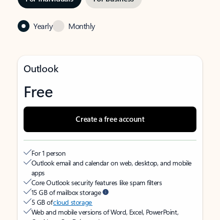
Yearly
Monthly
Outlook
Free
Create a free account
For 1 person
Outlook email and calendar on web, desktop, and mobile
apps
Core Outlook security features like spam filters
15 GB of mailbox storage
5 GB of
cloud storage
Web and mobile versions of Word, Excel, PowerPoint,