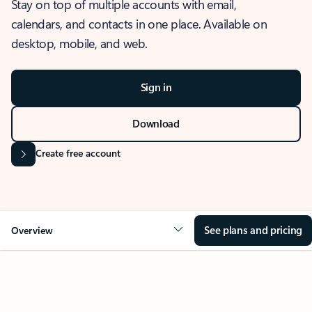
Stay on top of multiple accounts with email,
calendars, and contacts in one place. Available on
desktop, mobile, and web.
Sign in
Download
Create free account
See plans and pricing
Overview
OVERVIEW