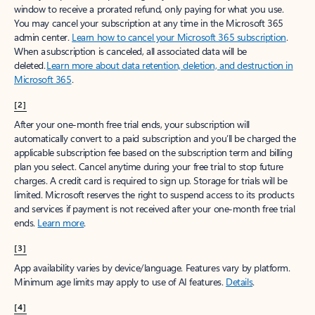
window to receive a prorated refund, only paying for what you use.
You may cancel your subscription at any time in the Microsoft 365
admin center.
Learn how to cancel your Microsoft 365 subscription
.
When a subscription is canceled, all associated data will be
deleted.
Learn more about data retention, deletion, and destruction in
Microsoft 365
.
[2]
After your one-month free trial ends, your subscription will
automatically convert to a paid subscription and you’ll be charged the
applicable subscription fee based on the subscription term and billing
plan you select. Cancel anytime during your free trial to stop future
charges. A credit card is required to sign up. Storage for trials will be
limited. Microsoft reserves the right to suspend access to its products
and services if payment is not received after your one-month free trial
ends.
Learn more
.
[3]
App availability varies by device/language. Features vary by platform.
Minimum age limits may apply to use of AI features.
Details
.
[4]