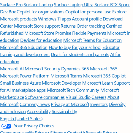
Surface Pro
Surface Laptop
Surface Laptop Ultra
Surface RTX Spark
Dev Box
Copilot for organizations
Copilot for personal use
Explore
Microsoft products
Windows 11 apps
Account profile
Download
Center
Microsoft Store support
Returns
Order tracking
Certified
Refurbished
Microsoft Store Promise
Flexible Payments
Microsoft in
education
Devices for education
Microsoft Teams for Education
Microsoft 365 Education
How to buy for your school
Educator
training and development
Deals for students and parents
AI for
education
Microsoft AI
Microsoft Security
Dynamics 365
Microsoft 365
Microsoft Power Platform
Microsoft Teams
Microsoft 365 Copilot
Small Business
Azure
Microsoft Developer
Microsoft Learn
Support
for AI marketplace apps
Microsoft Tech Community
Microsoft
Marketplace
Software companies
Visual Studio
Careers
About
Microsoft
Company news
Privacy at Microsoft
Investors
Diversity
and inclusion
Accessibility
Sustainability
English (United States)
Your Privacy Choices
Consumer Health Privacy
Sitemap
Contact Microsoft
Privacy