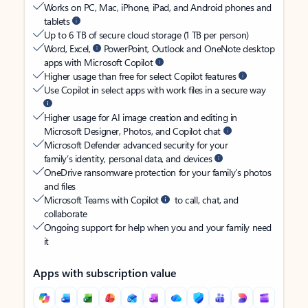
Works on PC, Mac, iPhone, iPad, and Android phones and
tablets
Up to 6 TB of secure cloud storage (1 TB per person)
Word, Excel,
PowerPoint, Outlook and OneNote desktop
apps with Microsoft Copilot
Higher usage than free for select Copilot features
Use Copilot in select apps with work files in a secure way
Higher usage for AI image creation and editing in
Microsoft Designer, Photos, and Copilot chat
Microsoft Defender advanced security for your
family’s identity, personal data, and devices
OneDrive ransomware protection for your family’s photos
and files
Microsoft Teams with Copilot
to call, chat, and
collaborate
Ongoing support for help when you and your family need
it
Apps with subscription value