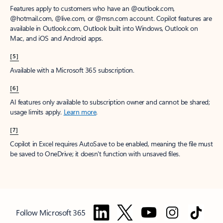
Features apply to customers who have an @outlook.com,
@hotmail.com, @live.com, or @msn.com account. Copilot features are
available in Outlook.com, Outlook built into Windows, Outlook on
Mac, and iOS and Android apps.
[5]
Available with a Microsoft 365 subscription.
[6]
AI features only available to subscription owner and cannot be shared;
usage limits apply.
Learn more
.
[7]
Copilot in Excel requires AutoSave to be enabled, meaning the file must
be saved to OneDrive; it doesn't function with unsaved files.
Follow Microsoft 365