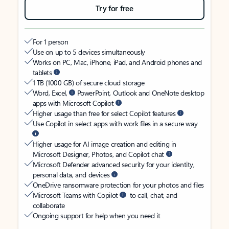
Try for free
For 1 person
Use on up to 5 devices simultaneously
Works on PC, Mac, iPhone, iPad, and Android phones and
tablets
1 TB (1000 GB) of secure cloud storage
Word, Excel,
PowerPoint, Outlook and OneNote desktop
apps with Microsoft Copilot
Higher usage than free for select Copilot features
Use Copilot in select apps with work files in a secure way
Higher usage for AI image creation and editing in
Microsoft Designer, Photos, and Copilot chat
Microsoft Defender advanced security for your identity,
personal data, and devices
OneDrive ransomware protection for your photos and files
Microsoft Teams with Copilot
to call, chat, and
collaborate
Ongoing support for help when you need it