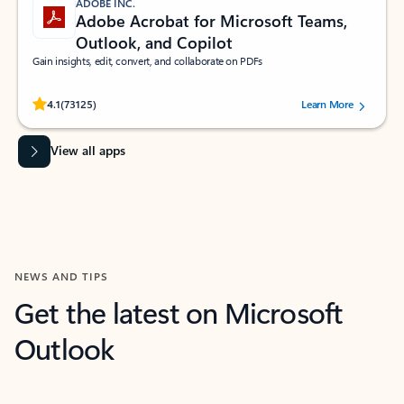
ADOBE INC.
Adobe Acrobat for Microsoft Teams,
Outlook, and Copilot
Gain insights, edit, convert, and collaborate on PDFs
Rated (#=ratingAverage#) stars out of 5 stars, by 73125 users.
4.1
(73125)
Learn More
View all apps
NEWS AND TIPS
Get the latest on Microsoft
Outlook