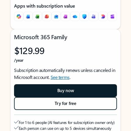
Apps with subscription value
Microsoft 365 Family
$129.99
/year
Subscription automatically renews unless canceled in
Microsoft account.
See terms
.
Buy now
Try for free
For 1 to 6 people (AI features for subscription owner only)
Each person can use on up to 5 devices simultaneously