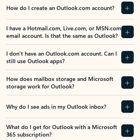
How do I create an Outlook.com account?
I have a Hotmail.com, Live.com, or MSN.com
email account. Is that the same as Outlook?
I don’t have an Outlook.com account. Can I
still use Outlook apps?
How does mailbox storage and Microsoft
storage work for Outlook?
Why do I see ads in my Outlook inbox?
What do I get for Outlook with a Microsoft
365 subscription?