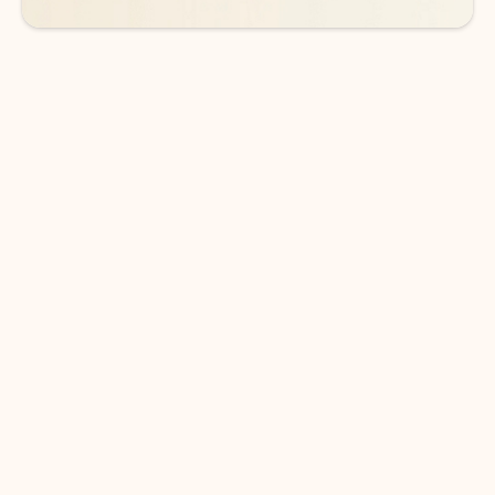
DOWNLOAD THE APP
Keep on top of your inbox and
calendar wherever you are
with Outlook.
Outlook keeps you in control of your day to help
you write and prioritize communications across
email accounts and devices.