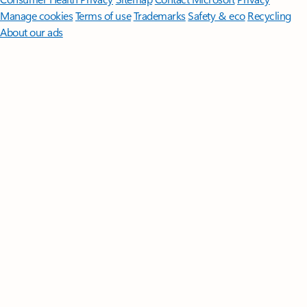
Manage cookies
Terms of use
Trademarks
Safety & eco
Recycling
About our ads