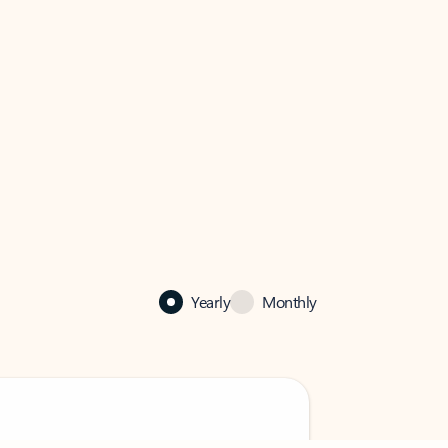
Yearly
Monthly