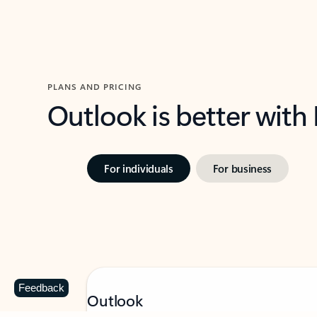
PLANS AND PRICING
Outlook is better with
For individuals
For business
Feedback
Outlook