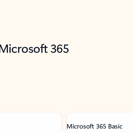
 Microsoft 365
Microsoft 365 Basic