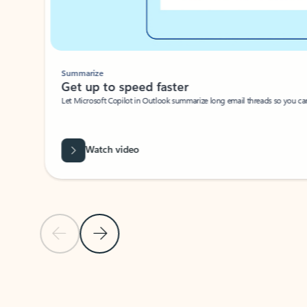
Summarize
Get up to speed faster ​
Let Microsoft Copilot in Outlook summarize long email threads so you can g
Watch video
Previous Slide
Next Slide
Back to carousel navigation controls