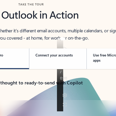
TAKE THE TOUR
 Outlook in Action
her it’s different email accounts, multiple calendars, or sig
ou covered - at home, for work, or on-the-go.
ro
Connect your accounts
Use free Micr
apps
 thought to ready-to-send with Copilot