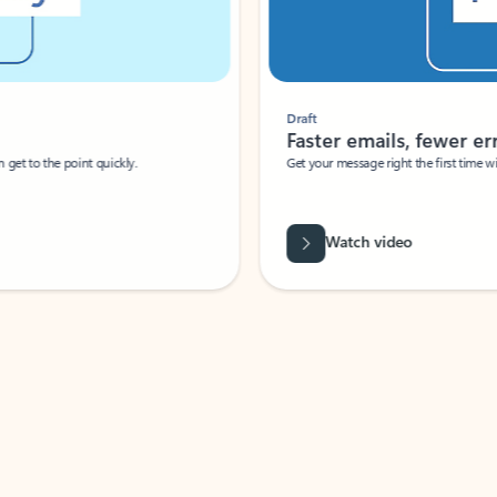
Draft
Faster emails, fewer erro
et to the point quickly.
Get your message right the first time with 
Watch video