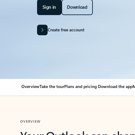
Sign in
Download
Create free account
Overview
Take the tour
Plans and pricing
Download the app
M
OVERVIEW
Your Outlook can cha