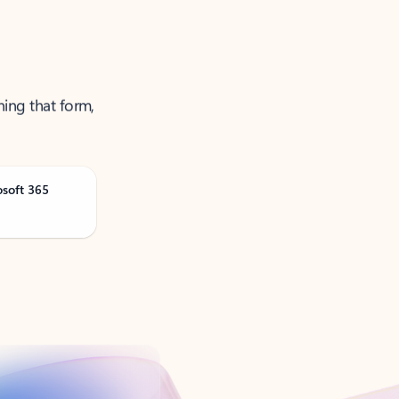
ning that form,
osoft 365