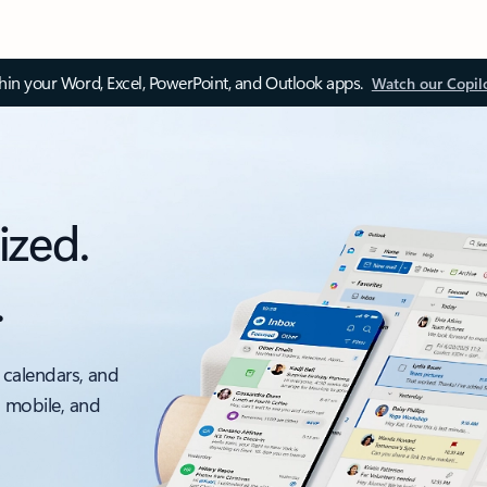
thin your Word, Excel, PowerPoint, and Outlook apps.
Watch our Copil
ized.
.
 calendars, and
, mobile, and