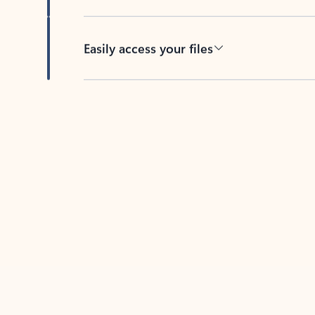
Easily access your files
Back to tabs