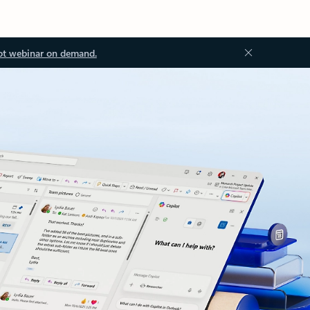
ot webinar on demand.