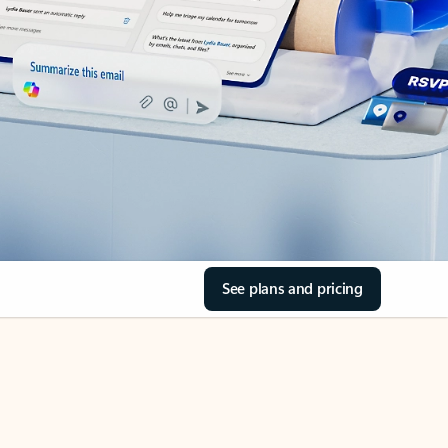
See plans and pricing