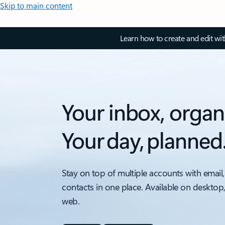
Skip to main content
Learn how to create and edit wi
Your inbox, organ
Your day, planned
Stay on top of multiple accounts with email,
contacts in one place. Available on desktop
web.