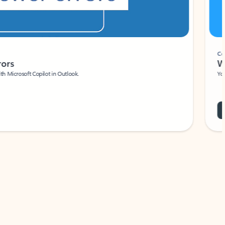
Coach
rs
Write 
Microsoft Copilot in Outlook.
Your person
Wa