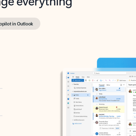
opilot in Outlook