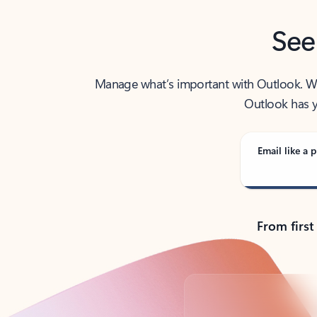
See
Manage what’s important with Outlook. Whet
Outlook has y
Email like a p
From first