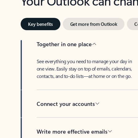
Key benefits
Get more from Outlook
C
Together in one place
See everything you need to manage your day in
one view. Easily stay on top of emails, calendars,
contacts, and to-do lists—at home or on the go.
Connect your accounts
Write more effective emails