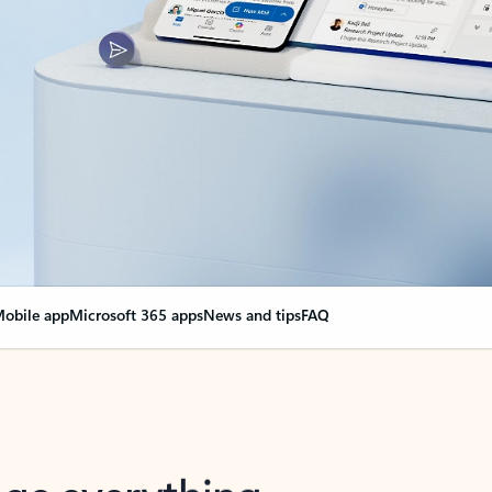
obile app
Microsoft 365 apps
News and tips
FAQ
nge everything