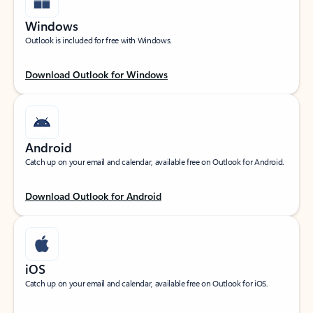
Windows
Outlook is included for free with Windows.
Download Outlook for Windows
Android
Catch up on your email and calendar, available free on Outlook for Android.
Download Outlook for Android
iOS
Catch up on your email and calendar, available free on Outlook for iOS.