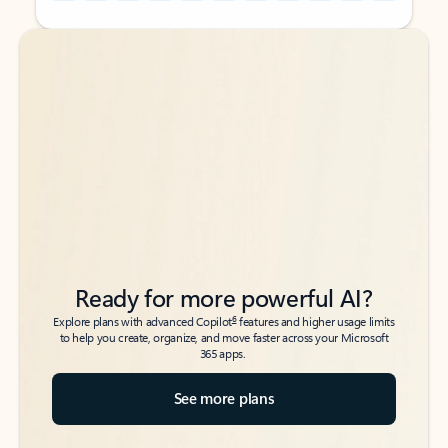
Back to tabs
Back to tabs
Ready for more powerful AI?
6
Explore plans with advanced Copilot
features and higher usage limits
to help you create, organize, and move faster across your Microsoft
365 apps.
See more plans