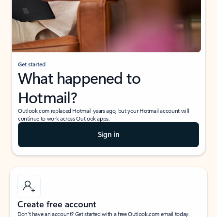
Get started
What happened to
Hotmail?
Outlook.com replaced Hotmail years ago, but your Hotmail account will
continue to work across Outlook apps.
Sign in
Create free account
Don’t have an account? Get started with a free Outlook.com email today.