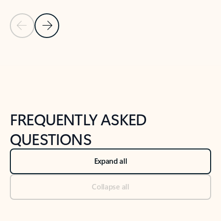
Previous Slide
Next Slide
Back to tabs
Back to NEWS AND TIPS-What's new tab section
FREQUENTLY ASKED
QUESTIONS
Expand all
Collapse all