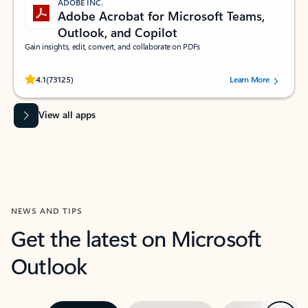
ADOBE INC.
Adobe Acrobat for Microsoft Teams,
Outlook, and Copilot
Gain insights, edit, convert, and collaborate on PDFs
Rated (#=ratingAverage#) stars out of 5 stars, by 73125 users.
4.1
(73125)
Learn More
View all apps
NEWS AND TIPS
Get the latest on Microsoft
Outlook