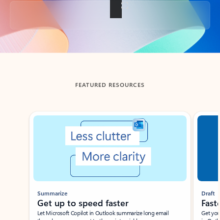
Back to tabs
FEATURED RESOURCES
Showing slide 1 of 3
Summarize
Draft
Get up to speed faster ​
Fast
Let Microsoft Copilot in Outlook summarize long email
Get you