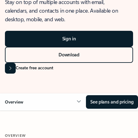
Stay on top of multiple accounts with email,
calendars, and contacts in one place. Available on
desktop, mobile, and web.
Sign in
Download
Create free account
See plans and pricing
Overview
OVERVIEW