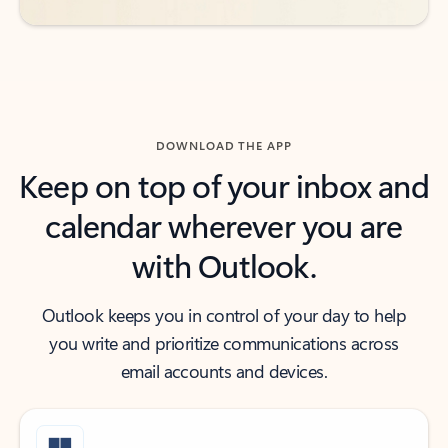
DOWNLOAD THE APP
Keep on top of your inbox and
calendar wherever you are
with Outlook.
Outlook keeps you in control of your day to help
you write and prioritize communications across
email accounts and devices.