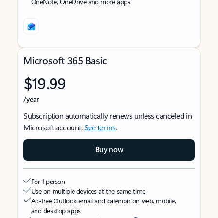
OneNote, OneDrive and more apps
Microsoft 365 Basic
$19.99
/year
Subscription automatically renews unless canceled in
Microsoft account.
See terms
.
Buy now
For 1 person
Use on multiple devices at the same time
Ad-free Outlook email and calendar on web, mobile,
and desktop apps