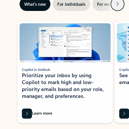
Next
What’s new
For individuals
For work
Ti
Showing slide 1 of 3
Copilot in Outlook
Copilo
Prioritize your inbox by using
See
Copilot to mark high and low-
ema
priority emails based on your role,
manager, and preferences.
Learn more