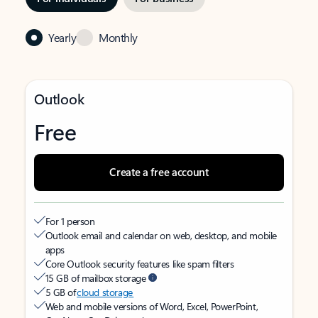
Yearly
Monthly
Outlook
Free
Create a free account
For 1 person
Outlook email and calendar on web, desktop, and mobile
apps
Core Outlook security features like spam filters
15 GB of mailbox storage
5 GB of
cloud storage
Web and mobile versions of Word, Excel, PowerPoint,