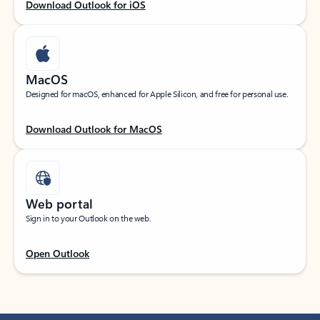
Download Outlook for iOS
MacOS
Designed for macOS, enhanced for Apple Silicon, and free for personal use.
Download Outlook for MacOS
Web portal
Sign in to your Outlook on the web.
Open Outlook