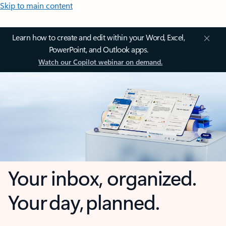
Skip to main content
Learn how to create and edit within your Word, Excel,
PowerPoint, and Outlook apps.
Watch our Copilot webinar on demand.
Your inbox, organized.
Your day, planned.