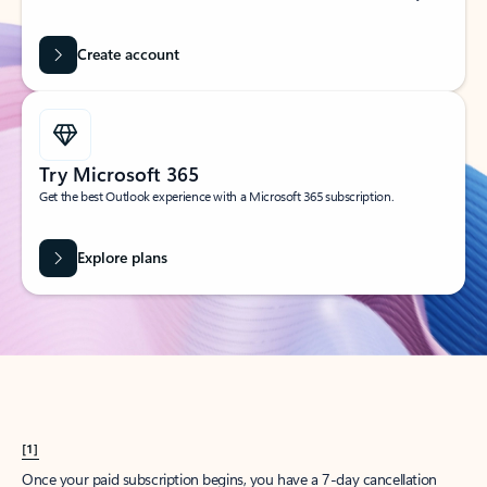
Create account
Try Microsoft 365
Get the best Outlook experience with a Microsoft 365 subscription.
Explore plans
[1]
Once your paid subscription begins, you have a 7-day cancellation