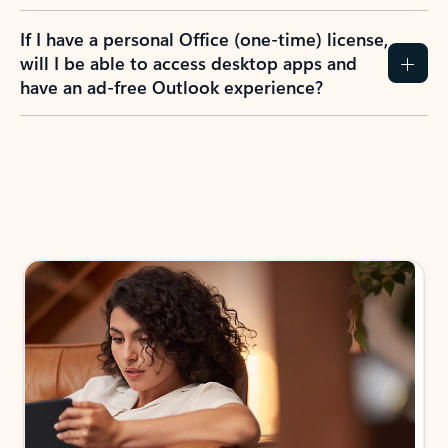
If I have a personal Office (one-time) license,
will I be able to access desktop apps and
have an ad-free Outlook experience?