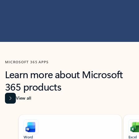
MICROSOFT 365 APPS
Learn more about Microsoft
365 products
View all
Showing slide 1 of 9
Word
Excel