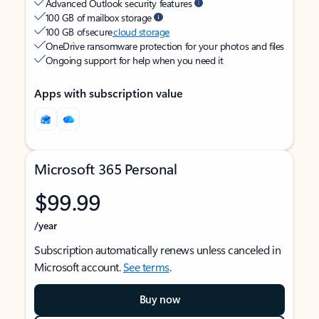
Advanced Outlook security features
100 GB of mailbox storage
100 GB of secure
cloud storage
OneDrive ransomware protection for your photos and files
Ongoing support for help when you need it
Apps with subscription value
Microsoft 365 Personal
$99.99
/year
Subscription automatically renews unless canceled in
Microsoft account.
See terms
.
Buy now