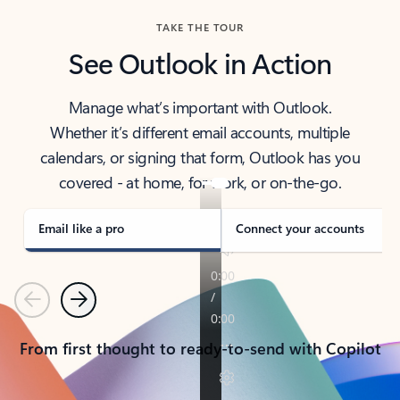
TAKE THE TOUR
See Outlook in Action
Manage what’s important with Outlook.
Whether it’s different email accounts, multiple
calendars, or signing that form, Outlook has you
covered - at home, for work, or on-the-go.
Email like a pro
Connect your accounts
Previous
Next
From first thought to ready-to-send with Copilot