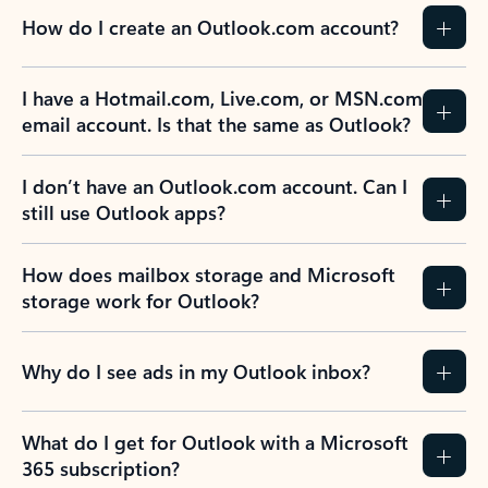
How do I create an Outlook.com account?
I have a Hotmail.com, Live.com, or MSN.com
email account. Is that the same as Outlook?
I don’t have an Outlook.com account. Can I
still use Outlook apps?
How does mailbox storage and Microsoft
storage work for Outlook?
Why do I see ads in my Outlook inbox?
What do I get for Outlook with a Microsoft
365 subscription?