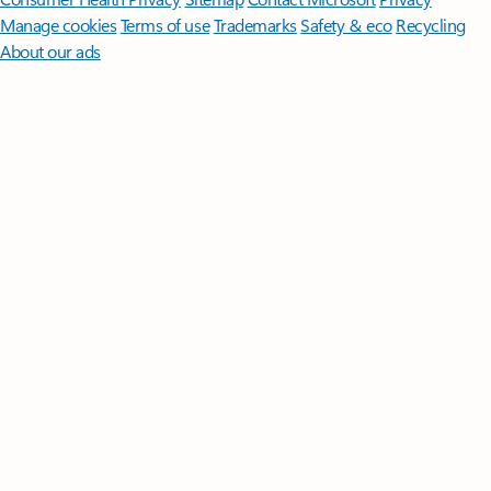
Manage cookies
Terms of use
Trademarks
Safety & eco
Recycling
About our ads