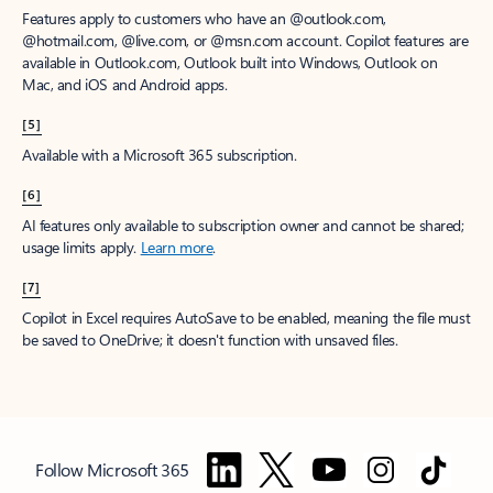
Features apply to customers who have an @outlook.com,
@hotmail.com, @live.com, or @msn.com account. Copilot features are
available in Outlook.com, Outlook built into Windows, Outlook on
Mac, and iOS and Android apps.
[5]
Available with a Microsoft 365 subscription.
[6]
AI features only available to subscription owner and cannot be shared;
usage limits apply.
Learn more
.
[7]
Copilot in Excel requires AutoSave to be enabled, meaning the file must
be saved to OneDrive; it doesn't function with unsaved files.
Follow Microsoft 365