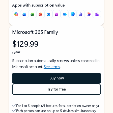
Apps with subscription value
Microsoft 365 Family
$129.99
/year
Subscription automatically renews unless canceled in
Microsoft account.
See terms
.
Buy now
Try for free
For 1 to 6 people (AI features for subscription owner only)
Each person can use on up to 5 devices simultaneously