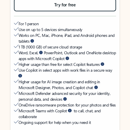
Try for free
For 1 person
Use on up to 5 devices simultaneously
Works on PC, Mac, iPhone, iPad, and Android phones and
tablets
1 TB (1000 GB) of secure cloud storage
Word, Excel,
PowerPoint, Outlook and OneNote desktop
apps with Microsoft Copilot
Higher usage than free for select Copilot features
Use Copilot in select apps with work files in a secure way
Higher usage for AI image creation and editing in
Microsoft Designer, Photos, and Copilot chat
Microsoft Defender advanced security for your identity,
personal data, and devices
OneDrive ransomware protection for your photos and files
Microsoft Teams with Copilot
to call, chat, and
collaborate
Ongoing support for help when you need it