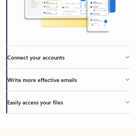
Connect your accounts
Write more effective emails
Easily access your files
Back to tabs