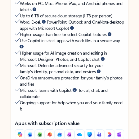
Works on PC, Mac, iPhone, iPad, and Android phones and
tablets
Up to 6 TB of secure cloud storage (1 TB per person)
Word, Excel,
PowerPoint, Outlook and OneNote desktop
apps with Microsoft Copilot
Higher usage than free for select Copilot features
Use Copilot in select apps with work files in a secure way
Higher usage for AI image creation and editing in
Microsoft Designer, Photos, and Copilot chat
Microsoft Defender advanced security for your
family’s identity, personal data, and devices
OneDrive ransomware protection for your family’s photos
and files
Microsoft Teams with Copilot
to call, chat, and
collaborate
Ongoing support for help when you and your family need
it
Apps with subscription value