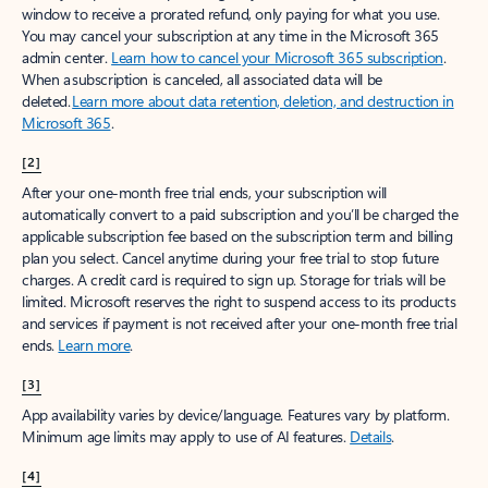
window to receive a prorated refund, only paying for what you use.
You may cancel your subscription at any time in the Microsoft 365
admin center.
Learn how to cancel your Microsoft 365 subscription
.
When a subscription is canceled, all associated data will be
deleted.
Learn more about data retention, deletion, and destruction in
Microsoft 365
.
[2]
After your one-month free trial ends, your subscription will
automatically convert to a paid subscription and you’ll be charged the
applicable subscription fee based on the subscription term and billing
plan you select. Cancel anytime during your free trial to stop future
charges. A credit card is required to sign up. Storage for trials will be
limited. Microsoft reserves the right to suspend access to its products
and services if payment is not received after your one-month free trial
ends.
Learn more
.
[3]
App availability varies by device/language. Features vary by platform.
Minimum age limits may apply to use of AI features.
Details
.
[4]