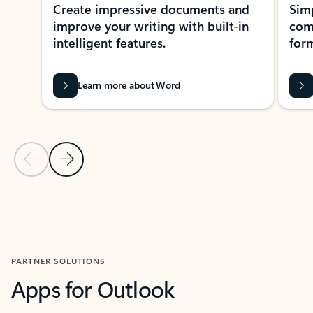
Create impressive documents and
Sim
improve your writing with built-in
com
intelligent features.
form
Learn more about Word
Previous Slide
Next Slide
Back to MICROSOFT 365 APPS carousel section
PARTNER SOLUTIONS
Apps for Outlook