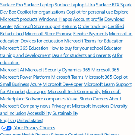
Surface Pro
Surface Laptop
Surface Laptop Ultra
Surface RTX Spark
Dev Box
Copilot for organizations
Copilot for personal use
Explore
Microsoft products
Windows 11 apps
Account profile
Download
Center
Microsoft Store support
Returns
Order tracking
Certified
Refurbished
Microsoft Store Promise
Flexible Payments
Microsoft in
education
Devices for education
Microsoft Teams for Education
Microsoft 365 Education
How to buy for your school
Educator
training and development
Deals for students and parents
AI for
education
Microsoft AI
Microsoft Security
Dynamics 365
Microsoft 365
Microsoft Power Platform
Microsoft Teams
Microsoft 365 Copilot
Small Business
Azure
Microsoft Developer
Microsoft Learn
Support
for AI marketplace apps
Microsoft Tech Community
Microsoft
Marketplace
Software companies
Visual Studio
Careers
About
Microsoft
Company news
Privacy at Microsoft
Investors
Diversity
and inclusion
Accessibility
Sustainability
English (United States)
Your Privacy Choices
Consumer Health Privacy
Sitemap
Contact Microsoft
Privacy