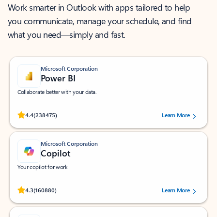
Work smarter in Outlook with apps tailored to help
you communicate, manage your schedule, and find
what you need—simply and fast.
Microsoft Corporation
Power BI
Collaborate better with your data.
Rated (#=ratingAverage#) stars out of 5 stars, by 238475 users.
4.4
(238475)
Learn More
Microsoft Corporation
Copilot
Your copilot for work
Rated (#=ratingAverage#) stars out of 5 stars, by 160880 users.
4.3
(160880)
Learn More