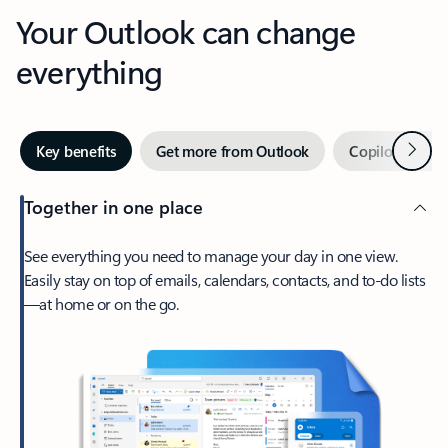
Your Outlook can change
everything
Next
Key benefits
Get more from Outlook
Copilot in Out
Together in one place
See everything you need to manage your day in one view.
Easily stay on top of emails, calendars, contacts, and to-do lists
—at home or on the go.