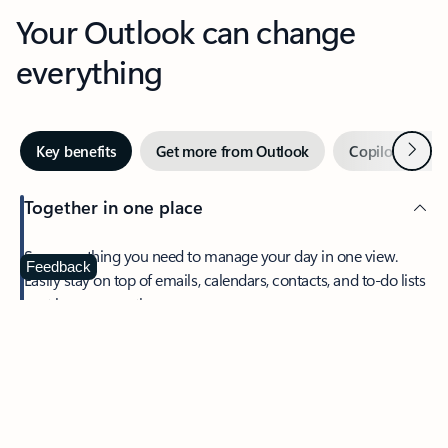
Your Outlook can change
everything
Next
Key benefits
Get more from Outlook
Copilot in Out
Together in one place
See everything you need to manage your day in one view.
Feedback
Easily stay on top of emails, calendars, contacts, and to-do lists
—at home or on the go.