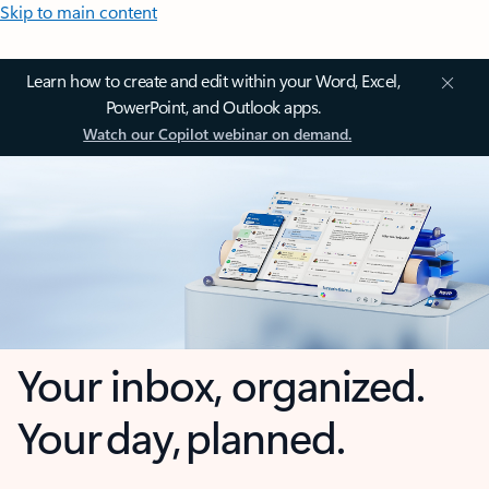
Skip to main content
Learn how to create and edit within your Word, Excel,
PowerPoint, and Outlook apps.
Watch our Copilot webinar on demand.
Your inbox, organized.
Your day, planned.