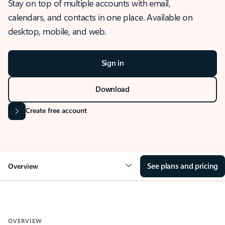
Stay on top of multiple accounts with email,
calendars, and contacts in one place. Available on
desktop, mobile, and web.
Sign in
Download
Create free account
See plans and pricing
Overview
OVERVIEW